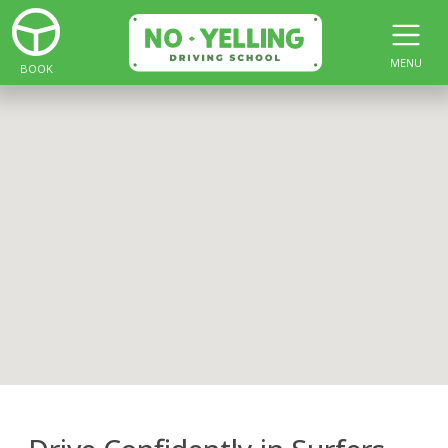
MENU
BOOK