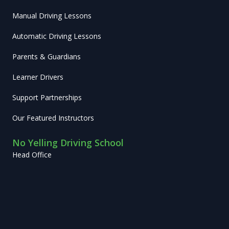
Manual Driving Lessons
Automatic Driving Lessons
Parents & Guardians
Learner Drivers
Support Partnerships
Our Featured Instructors
No Yelling Driving School
Head Office