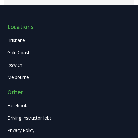
Locations
Brisbane
Gold Coast
Ipswich
Melbourne
Other
Facebook
Driving Instructor Jobs
Privacy Policy