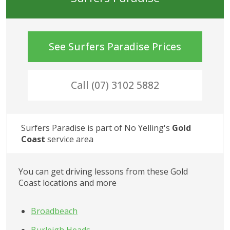
See
Surfers Paradise
Prices
Call (07) 3102 5882
Surfers Paradise
 is part of No Yelling's
Gold 
Coast
 service area
You can get driving lessons from these Gold 
Coast locations and more
Broadbeach
Burleigh Heads