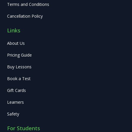
Terms and Conditions
Cancellation Policy
Links
About Us
Pricing Guide
Buy Lessons
Book a Test
Gift Cards
Learners
Safety
For Students