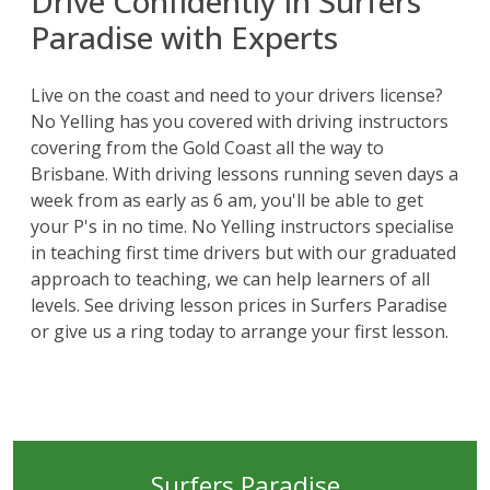
Drive Confidently in Surfers
Paradise with Experts
Live on the coast and need to your drivers license?
No Yelling has you covered with driving instructors
covering from the
Gold Coast
all the way to
Brisbane
. With driving lessons running seven days a
week from as early as 6 am, you'll be able to get
your P's in no time. No Yelling instructors specialise
in teaching first time drivers but with our graduated
approach to teaching, we can help learners of all
levels. See driving lesson prices in Surfers Paradise
or give us a ring today to arrange your first lesson.
Surfers Paradise