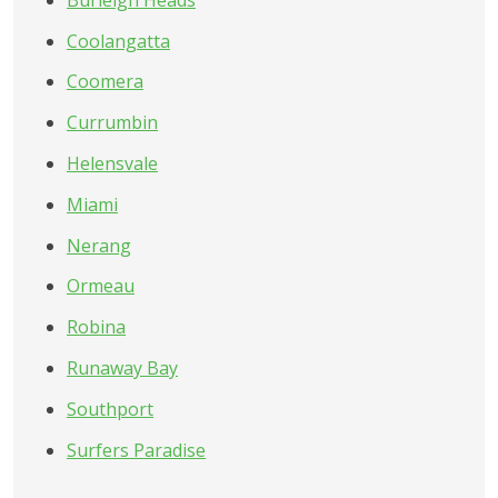
Coolangatta
Coomera
Currumbin
Helensvale
Miami
Nerang
Ormeau
Robina
Runaway Bay
Southport
Surfers Paradise