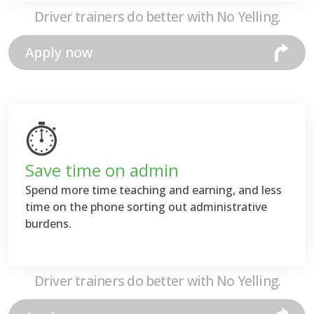
Driver trainers do better with No Yelling.
Apply now
⏱
Save time on admin
Spend more time teaching and earning, and less
time on the phone sorting out administrative
burdens.
Driver trainers do better with No Yelling.