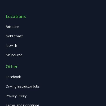
Locations
Brisbane
Gold Coast
Ipswich
Melbourne
Other
Facebook
Driving Instructor Jobs
Privacy Policy
Terms and Conditions