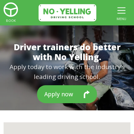
MENU
BOOK
Driver trainers do better
with No Yelling.
Apply today to work with the industry’s
leading driving school.
Apply now