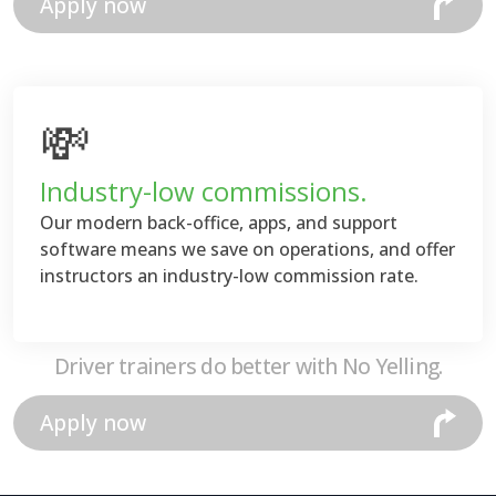
Apply now
💸
Industry-low commissions.
Our modern back-office, apps, and support
software means we save on operations, and offer
instructors an industry-low commission rate.
Driver trainers do better with No Yelling.
Apply now