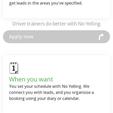
get leads in the areas you've specified.
Driver trainers do better with No Yelling.
Apply now
🗓
When you want
You set your schedule with No Yelling. We
connect you with leads, and you organsise a
booking using your diary or calendar.