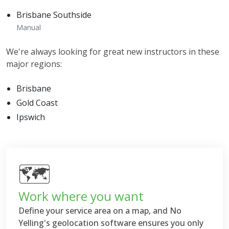
Brisbane Southside
Manual
We're always looking for great new instructors in these
major regions:
Brisbane
Gold Coast
Ipswich
🗺
Work where you want
Define your service area on a map, and No
Yelling's geolocation software ensures you only