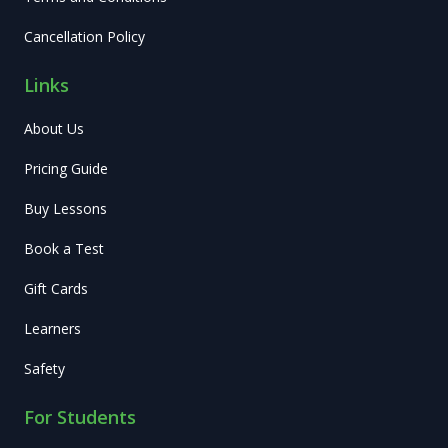
Cancellation Policy
Links
About Us
Pricing Guide
Buy Lessons
Book a Test
Gift Cards
Learners
Safety
For Students