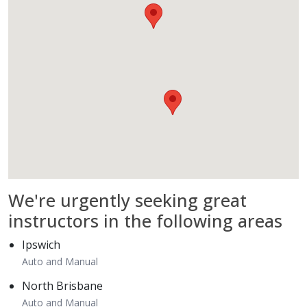
We're
urgently
seeking great
instructors in the following areas
Ipswich
Auto and Manual
North Brisbane
Auto and Manual