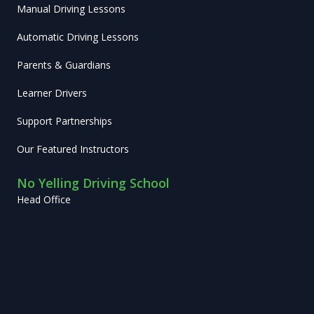
Manual Driving Lessons
Automatic Driving Lessons
Parents & Guardians
Learner Drivers
Support Partnerships
Our Featured Instructors
No Yelling Driving School
Head Office