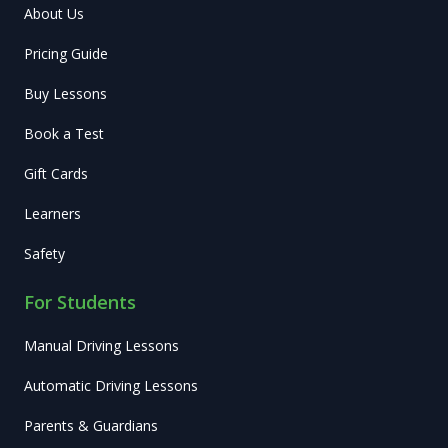
About Us
Pricing Guide
Buy Lessons
Book a Test
Gift Cards
Learners
Safety
For Students
Manual Driving Lessons
Automatic Driving Lessons
Parents & Guardians