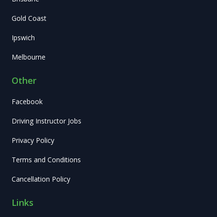
Gold Coast
Ipswich
Melbourne
Other
Facebook
Driving Instructor Jobs
Privacy Policy
Terms and Conditions
Cancellation Policy
Links