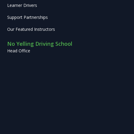
Learner Drivers
Support Partnerships
Our Featured Instructors
No Yelling Driving School
Head Office