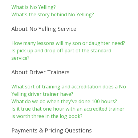
What is No Yelling?
What's the story behind No Yelling?
About No Yelling Service
How many lessons will my son or daughter need?
Is pick up and drop off part of the standard
service?
About Driver Trainers
What sort of training and accreditation does a No
Yelling driver trainer have?
What do we do when they've done 100 hours?
Is it true that one hour with an accredited trainer
is worth three in the log book?
Payments & Pricing Questions