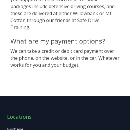
packages include
defensive driving courses
, and
these are delivered at either Willowbank or Mt
Cotton through our friends at Safe Drive
Training.
What are my payment options?
We can take a credit or debit card payment over
the phone, on the website, or in the car. Whatever
works for you and your budget.
Locations
Brisbane