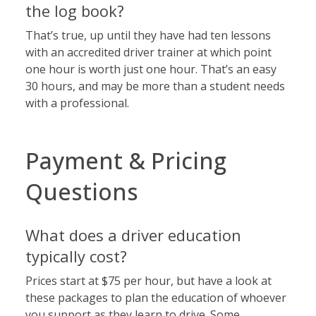
the log book?
That’s true, up until they have had ten lessons
with an accredited driver trainer at which point
one hour is worth just one hour. That’s an easy
30 hours, and may be more than a student needs
with a professional.
Payment & Pricing
Questions
What does a driver education
typically cost?
Prices start at $75 per hour, but have a look at
these packages
to plan the education of whoever
you support as they learn to drive. Some