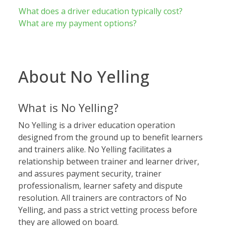
What does a driver education typically cost?
What are my payment options?
About No Yelling
What is No Yelling?
No Yelling is a driver education operation
designed from the ground up to benefit learners
and trainers alike. No Yelling facilitates a
relationship between trainer and learner driver,
and assures payment security, trainer
professionalism, learner safety and dispute
resolution. All trainers are contractors of No
Yelling, and pass a strict vetting process before
they are allowed on board.