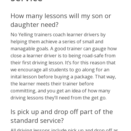
How many lessons will my son or
daughter need?
No Yelling trainers coach learner drivers by
helping them achieve a series of small and
managable goals. A good trainer can gauge how
close a learner driver is to being road-safe from
their first driving lesson. It’s for this reason that
we encourage all students to go along for an
inital lesson before buying a package. That way,
the learner meets their trainer before
committing, and you get an idea of how many
driving lessons they’ll need from the get go.
Is pick up and drop off part of the
standard service?
All driving lessons include pick up and drop off as