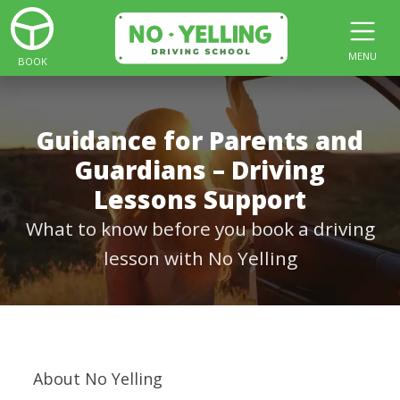
MENU
BOOK
Guidance for Parents and
Guardians – Driving
Lessons Support
What to know before you book a driving
lesson with No Yelling
About No Yelling