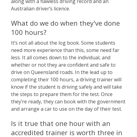
along with a flawless driving record and an
Australian driver’s licence.
What do we do when they've done
100 hours?
It’s not all about the log book. Some students
need more experience than this, some need far
less. It all comes down to the individual, and
whether or not they are confident and safe to
drive on Queensland roads. In the lead up to
completing their 100 hours, a driving trainer will
know if the student is driving safely and will take
the steps to prepare them for the test. Once
they’re ready, they can book with the government
and arrange a car to use on the day of their test.
Is it true that one hour with an
accredited trainer is worth three in