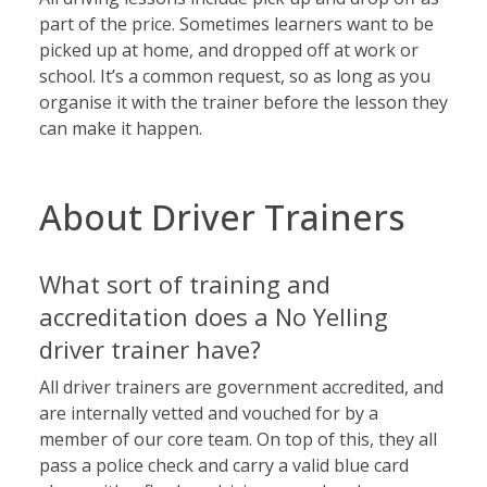
part of the price. Sometimes learners want to be
picked up at home, and dropped off at work or
school. It’s a common request, so as long as you
organise it with the trainer before the lesson they
can make it happen.
About Driver Trainers
What sort of training and
accreditation does a No Yelling
driver trainer have?
All driver trainers are government accredited, and
are internally vetted and vouched for by a
member of our core team. On top of this, they all
pass a police check and carry a valid blue card