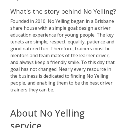
What's the story behind No Yelling?
Founded in 2010, No Yelling began in a Brisbane
share house with a simple goal: design a driver
education experience for young people. The key
tenets are simple; respect, equality, patience and
good natured fun. Therefore, trainers must be
mentors and team mates of the learner driver,
and always keep a friendly smile. To this day that
goal has not changed. Nearly every resource in
the business is dedicated to finding No Yelling
people, and enabling them to be the best driver
trainers they can be.
About No Yelling
service