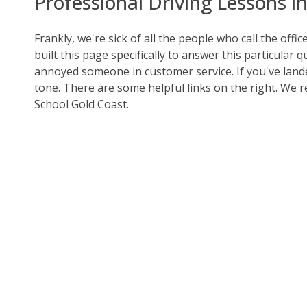
Professional Driving Lessons i
Frankly, we're sick of all the people who call the offi
built this page specifically to answer this particular 
annoyed someone in customer service. If you've land
tone. There are some helpful links on the right. We 
School Gold Coast.