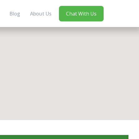
Blog
About Us
Chat With Us