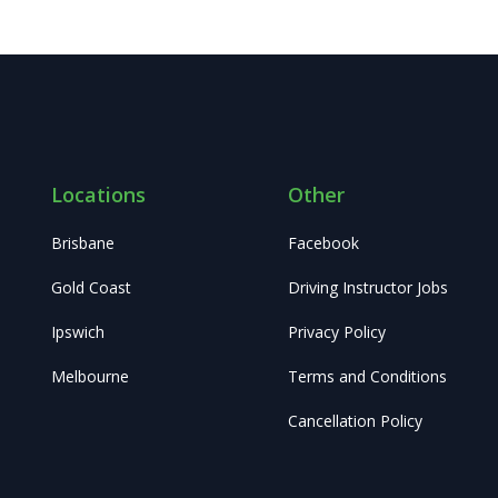
Locations
Other
Brisbane
Facebook
Gold Coast
Driving Instructor Jobs
Ipswich
Privacy Policy
Melbourne
Terms and Conditions
Cancellation Policy