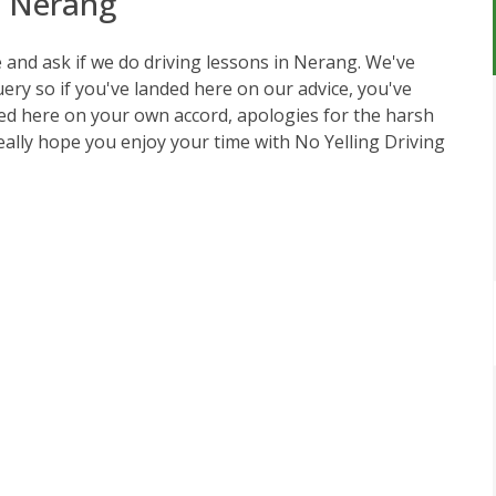
n Nerang
ce and ask if we do driving lessons in Nerang. We've
query so if you've landed here on our advice, you've
ed here on your own accord, apologies for the harsh
really hope you enjoy your time with
No Yelling Driving