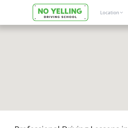
Location