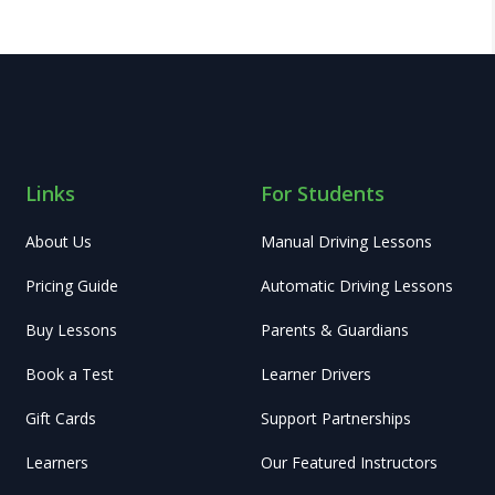
Links
For Students
About Us
Manual Driving Lessons
Pricing Guide
Automatic Driving Lessons
Buy Lessons
Parents & Guardians
Book a Test
Learner Drivers
Gift Cards
Support Partnerships
Learners
Our Featured Instructors