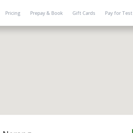
Pricing
Prepay & Book
Gift Cards
Pay for Test