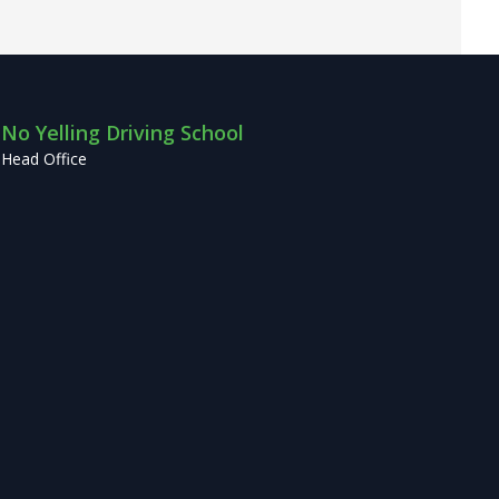
No Yelling Driving School
Head Office