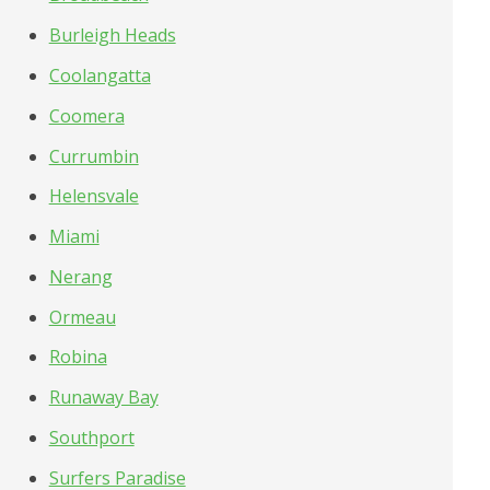
Burleigh Heads
Coolangatta
Coomera
Currumbin
Helensvale
Miami
Nerang
Ormeau
Robina
Runaway Bay
Southport
Surfers Paradise