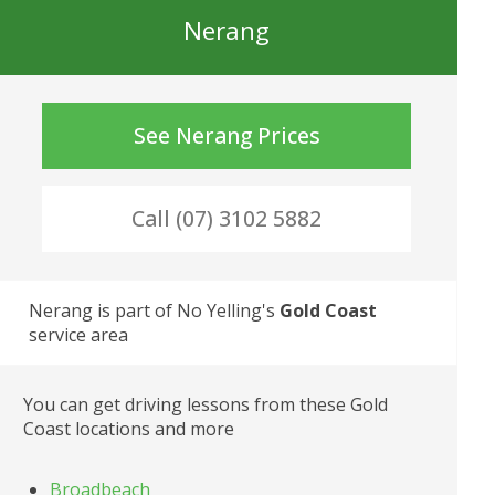
Nerang
See
Nerang
Prices
Call (07) 3102 5882
Nerang
 is part of No Yelling's
Gold Coast
service area
You can get driving lessons from these Gold 
Coast locations and more
Broadbeach