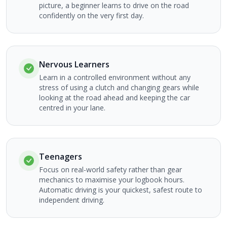
picture, a beginner learns to drive on the road
confidently on the very first day.
Nervous Learners
Learn in a controlled environment without any
stress of using a clutch and changing gears while
looking at the road ahead and keeping the car
centred in your lane.
Teenagers
Focus on real-world safety rather than gear
mechanics to maximise your logbook hours.
Automatic driving is your quickest, safest route to
independent driving.