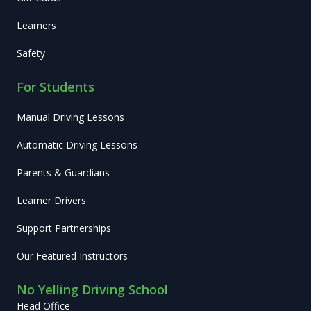
Learners
Safety
For Students
Manual Driving Lessons
Automatic Driving Lessons
Parents & Guardians
Learner Drivers
Support Partnerships
Our Featured Instructors
No Yelling Driving School
Head Office