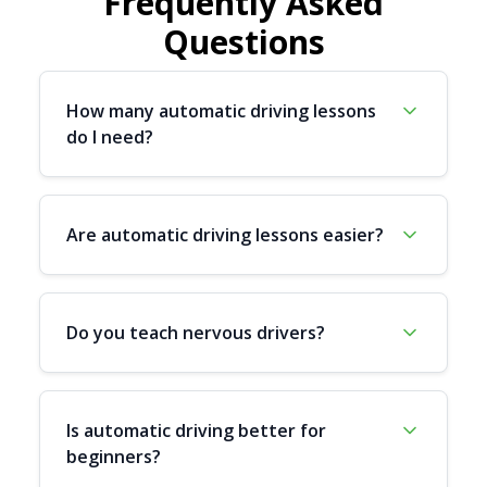
Frequently Asked
Questions
How many automatic driving lessons
do I need?
Are automatic driving lessons easier?
Do you teach nervous drivers?
Is automatic driving better for
beginners?