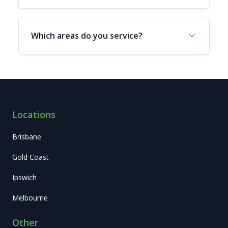
Which areas do you service?
Locations
Brisbane
Gold Coast
Ipswich
Melbourne
Other