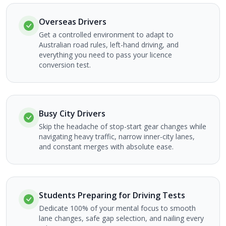
Overseas Drivers
Get a controlled environment to adapt to
Australian road rules, left-hand driving, and
everything you need to pass your licence
conversion test.
Busy City Drivers
Skip the headache of stop-start gear changes while
navigating heavy traffic, narrow inner-city lanes,
and constant merges with absolute ease.
Students Preparing for Driving Tests
Dedicate 100% of your mental focus to smooth
lane changes, safe gap selection, and nailing every