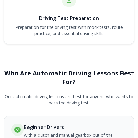
Driving Test Preparation
Preparation for the driving test with mock tests, route
practice, and essential driving skills
Who Are Automatic Driving Lessons Best
For?
Our automatic driving lessons are best for anyone who wants to
pass the driving test.
Beginner Drivers
With a clutch and manual gearbox out of the