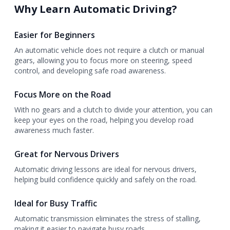
Why Learn Automatic Driving?
Easier for Beginners
An automatic vehicle does not require a clutch or manual
gears, allowing you to focus more on steering, speed
control, and developing safe road awareness.
Focus More on the Road
With no gears and a clutch to divide your attention, you can
keep your eyes on the road, helping you develop road
awareness much faster.
Great for Nervous Drivers
Automatic driving lessons are ideal for nervous drivers,
helping build confidence quickly and safely on the road.
Ideal for Busy Traffic
Automatic transmission eliminates the stress of stalling,
making it easier to navigate busy roads.