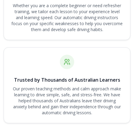
Whether you are a complete beginner or need refresher
training, we tailor each lesson to your experience level
and learning speed. Our automatic driving instructors
focus on your specific weaknesses to help you overcome
them and develop safe driving habits.
Trusted by Thousands of Australian Learners
Our proven teaching methods and calm approach make
learning to drive simple, safe, and stress-free. We have
helped thousands of Australians leave their driving
anxiety behind and gain their independence through our
automatic driving lessons.