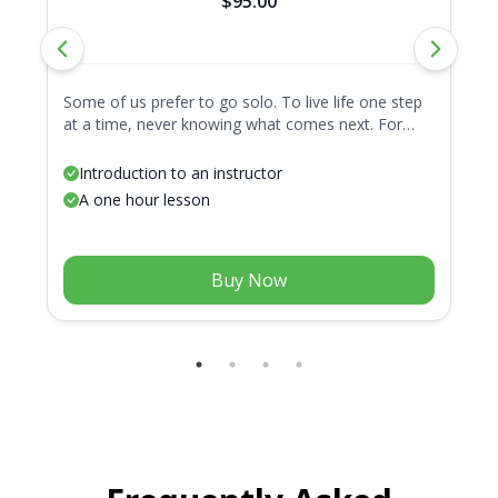
$95.00
Some of us prefer to go solo. To live life one step
Ge
at a time, never knowing what comes next. For
pa
these adventurous folk, we present the Lone Wolf.
fa
A package with only one lesson, because all
in
Introduction to an instructor
journeys start with a single step.
A one hour lesson
Buy Now