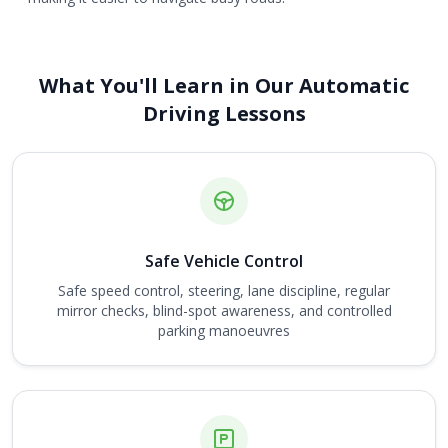
What You'll Learn in Our Automatic
Driving Lessons
Safe Vehicle Control
Safe speed control, steering, lane discipline, regular
mirror checks, blind-spot awareness, and controlled
parking manoeuvres