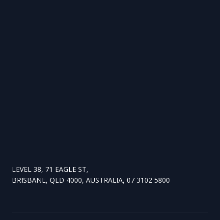
LEVEL 38, 71 EAGLE ST,
BRISBANE, QLD 4000, AUSTRALIA, 07 3102 5800