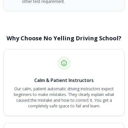
other test requirement.
Why Choose No Yelling Driving School?
Calm & Patient Instructors
Our calm, patient automatic driving instructors expect
beginners to make mistakes. They clearly explain what
caused the mistake and how to correct it. You get a
completely safe space to fail and learn.