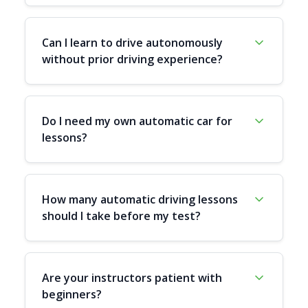
Can I learn to drive autonomously
without prior driving experience?
Do I need my own automatic car for
lessons?
How many automatic driving lessons
should I take before my test?
Are your instructors patient with
beginners?