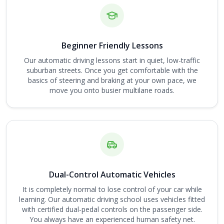
Beginner Friendly Lessons
Our automatic driving lessons start in quiet, low-traffic
suburban streets. Once you get comfortable with the
basics of steering and braking at your own pace, we
move you onto busier multilane roads.
Dual-Control Automatic Vehicles
It is completely normal to lose control of your car while
learning. Our automatic driving school uses vehicles fitted
with certified dual-pedal controls on the passenger side.
You always have an experienced human safety net.