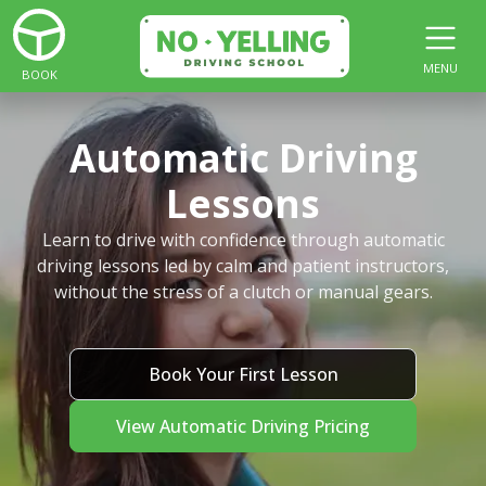
MENU
BOOK
Automatic Driving
Lessons
Learn to drive with confidence through automatic
driving lessons led by calm and patient instructors,
without the stress of a clutch or manual gears.
Book Your First Lesson
View Automatic Driving Pricing