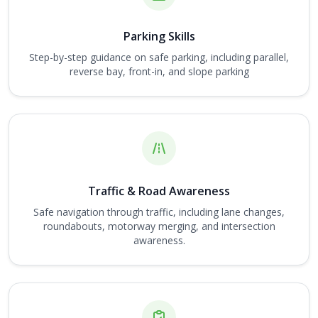
Parking Skills
Step-by-step guidance on safe parking, including parallel,
reverse bay, front-in, and slope parking
Traffic & Road Awareness
Safe navigation through traffic, including lane changes,
roundabouts, motorway merging, and intersection
awareness.