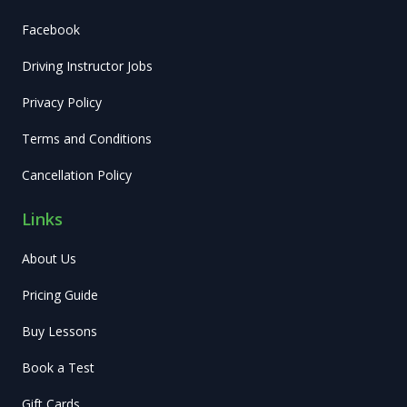
Facebook
Driving Instructor Jobs
Privacy Policy
Terms and Conditions
Cancellation Policy
Links
About Us
Pricing Guide
Buy Lessons
Book a Test
Gift Cards