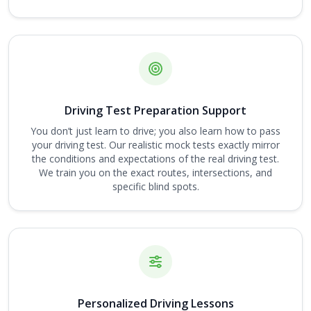
Driving Test Preparation Support
You don’t just learn to drive; you also learn how to pass
your driving test. Our realistic mock tests exactly mirror
the conditions and expectations of the real driving test.
We train you on the exact routes, intersections, and
specific blind spots.
Personalized Driving Lessons