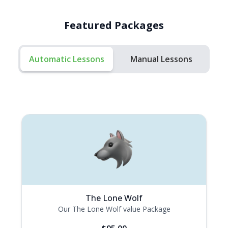
Featured Packages
Automatic Lessons
Manual Lessons
The Lone Wolf
Our The Lone Wolf value Package