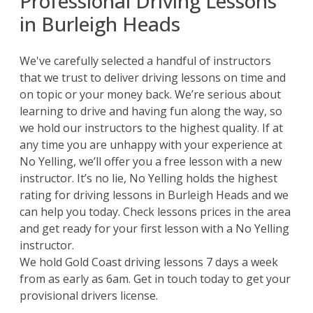
Professional Driving Lessons
in Burleigh Heads
We've carefully selected a handful of instructors
that we trust to deliver driving lessons on time and
on topic or your money back. We’re serious about
learning to drive and having fun along the way, so
we hold our instructors to the highest quality. If at
any time you are unhappy with your experience at
No Yelling, we’ll offer you a free lesson with a new
instructor. It’s no lie, No Yelling holds the highest
rating for driving lessons in Burleigh Heads and we
can help you today. Check lessons prices in the area
and get ready for your first lesson with a No Yelling
instructor.
We hold
Gold Coast driving lessons
7 days a week
from as early as 6am. Get in touch today to get your
provisional drivers license.