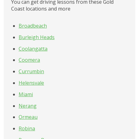
You can get driving lessons from these Gold 
Coast locations and more
Broadbeach
Burleigh Heads
Coolangatta
Coomera
Currumbin
Helensvale
Miami
Nerang
Ormeau
Robina