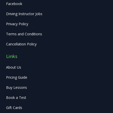
Facebook
Driving Instructor Jobs
Privacy Policy
Terms and Conditions
Cancellation Policy
Links
About Us
Pricing Guide
Buy Lessons
Book a Test
Gift Cards