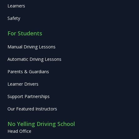
Learners
Safety
For Students
Manual Driving Lessons
Automatic Driving Lessons
Parents & Guardians
Learner Drivers
Support Partnerships
Our Featured Instructors
No Yelling Driving School
Head Office