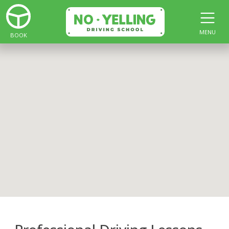
MENU
BOOK