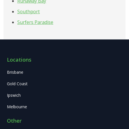
Runaway Bay
Southport
Surfers Paradise
Locations
Brisbane
Gold Coast
Ipswich
Melbourne
Other