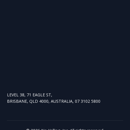
LEVEL 38, 71 EAGLE ST,
BRISBANE, QLD 4000, AUSTRALIA, 07 3102 5800