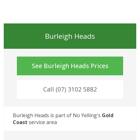
Burleigh Heads
See
Burleigh Heads
Prices
Call (07) 3102 5882
Burleigh Heads
 is part of No Yelling's
Gold 
Coast
 service area