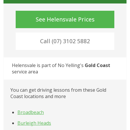
See
Helensvale
Prices
Call (07) 3102 5882
Helensvale
 is part of No Yelling's
Gold Coast
service area
You can get driving lessons from these Gold 
Coast locations and more
Broadbeach
Burleigh Heads