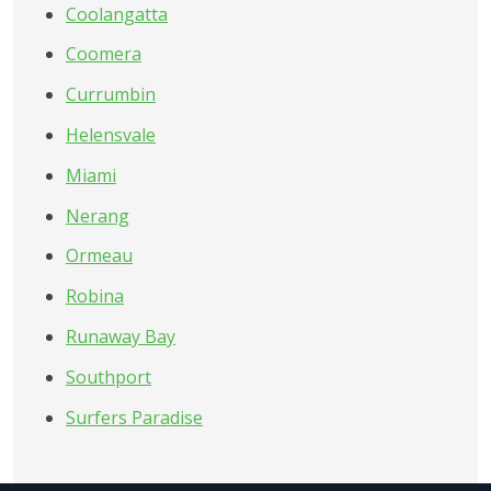
Coolangatta
Coomera
Currumbin
Helensvale
Miami
Nerang
Ormeau
Robina
Runaway Bay
Southport
Surfers Paradise