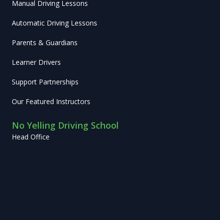
Manual Driving Lessons
Automatic Driving Lessons
Parents & Guardians
Learner Drivers
Support Partnerships
Our Featured Instructors
No Yelling Driving School
Head Office