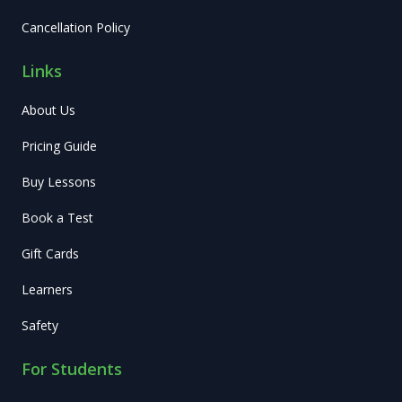
Cancellation Policy
Links
About Us
Pricing Guide
Buy Lessons
Book a Test
Gift Cards
Learners
Safety
For Students