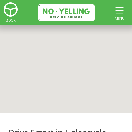
MENU
BOOK