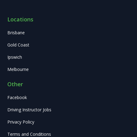
Locations
Brisbane
Gold Coast
Ipswich
Melbourne
Other
Facebook
Driving Instructor Jobs
Privacy Policy
Terms and Conditions