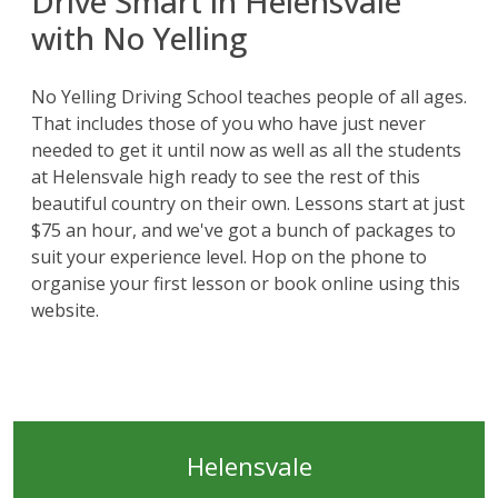
Drive Smart in Helensvale
with No Yelling
No Yelling Driving School teaches people of all ages.
That includes those of you who have just never
needed to get it until now as well as all the students
at Helensvale high ready to see the rest of this
beautiful country on their own. Lessons start at just
$75 an hour, and we've got a bunch of
packages
to
suit your experience level. Hop on the phone to
organise your first lesson or book online using this
website
.
Helensvale