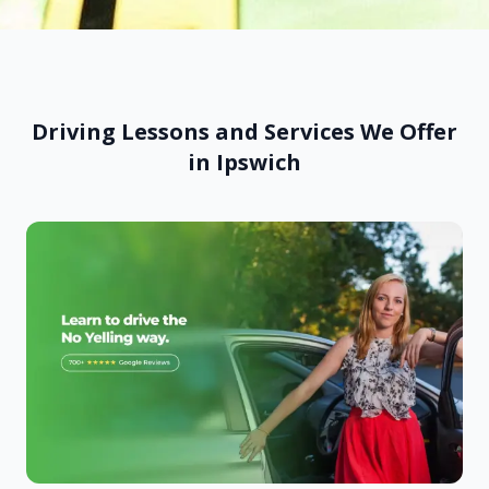
Driving Lessons and Services We Offer
in Ipswich