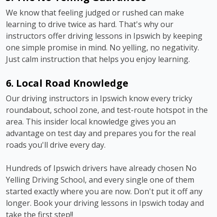
We know that feeling judged or rushed can make
learning to drive twice as hard. That's why our
instructors offer driving lessons in Ipswich by keeping
one simple promise in mind. No yelling, no negativity.
Just calm instruction that helps you enjoy learning.
6. Local Road Knowledge
Our driving instructors in Ipswich know every tricky
roundabout, school zone, and test-route hotspot in the
area. This insider local knowledge gives you an
advantage on test day and prepares you for the real
roads you'll drive every day.
Hundreds of Ipswich drivers have already chosen No
Yelling Driving School, and every single one of them
started exactly where you are now. Don't put it off any
longer. Book your driving lessons in Ipswich today and
take the first step!!