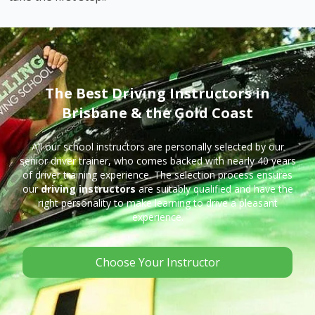
The Best Driving Instructors in
Brisbane & the Gold Coast
All our school instructors are personally selected by our
senior driver trainer, who comes backed with nearly 40 years
of driver training experience. The selection process ensures
our
driving instructors
are suitably qualified and have the
right personality to make learning to drive a pleasant
experience.
Choose Your Instructor