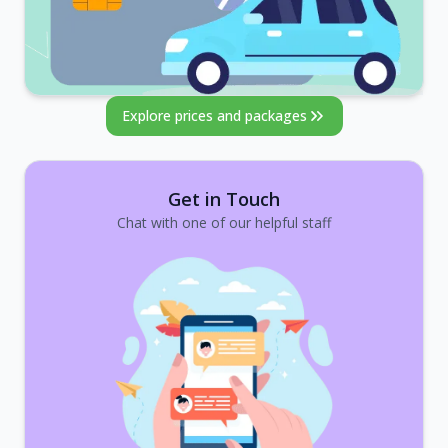
Explore prices and packages
Get in Touch
Chat with one of our helpful staff