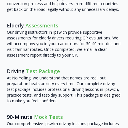
conversion process and help drivers from different countries
get back on the road legally without any unnecessary delays.
Elderly
Assessments
Our driving instructors in Ipswich provide supportive
assessments for elderly drivers requiring GP evaluations. We
will accompany you in your car or ours for 30-40 minutes and
visit familiar routes. Once completed, we email a clear
assessment report directly to your GP.
Driving
Test Package
At No Yelling, we understand that nerves are real, but
preparation beats anxiety every time. Our complete driving
test package includes professional driving lessons in Ipswich,
practice tests, and test-day support. This package is designed
to make you feel confident.
90-Minute
Mock Tests
Our comprehensive Ipswich driving lessons package includes