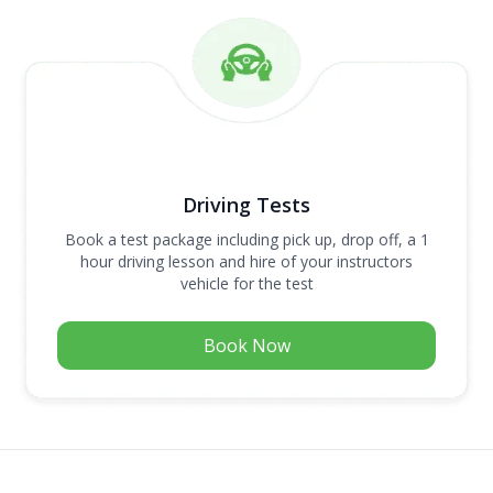
Driving Tests
Book a test package including pick up, drop off, a 1
hour driving lesson and hire of your instructors
vehicle for the test
Book Now