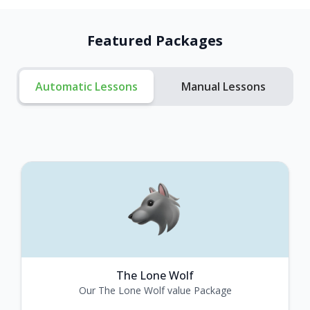
Featured Packages
Automatic Lessons
Manual Lessons
The Lone Wolf
Our The Lone Wolf value Package