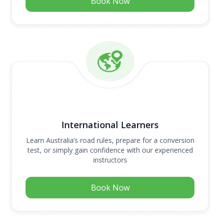
Book Now
International Learners
Learn Australia’s road rules, prepare for a conversion
test, or simply gain confidence with our experienced
instructors
Book Now