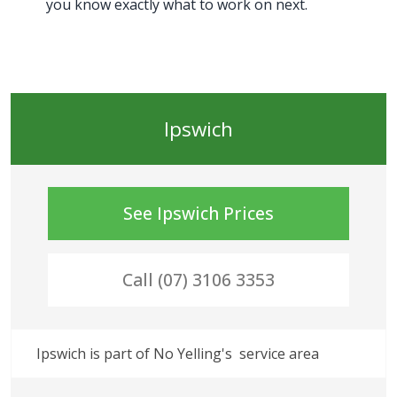
you know exactly what to work on next.
Ipswich
See
Ipswich
Prices
Call (07) 3106 3353
Ipswich
 is part of No Yelling's
 service area