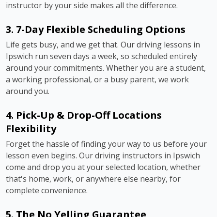
instructor by your side makes all the difference.
3. 7-Day Flexible Scheduling Options
Life gets busy, and we get that. Our driving lessons in
Ipswich run seven days a week, so scheduled entirely
around your commitments. Whether you are a student,
a working professional, or a busy parent, we work
around you.
4. Pick-Up & Drop-Off Locations
Flexibility
Forget the hassle of finding your way to us before your
lesson even begins. Our driving instructors in Ipswich
come and drop you at your selected location, whether
that's home, work, or anywhere else nearby, for
complete convenience.
5. The No Yelling Guarantee