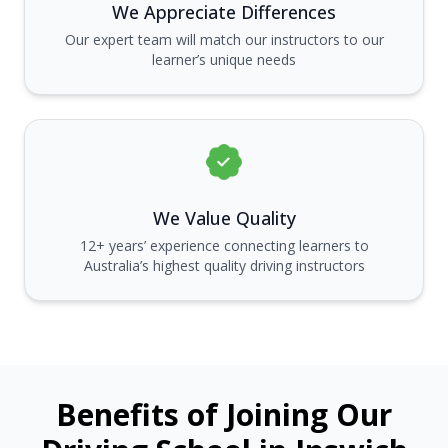
We Appreciate Differences
Our expert team will match our instructors to our
learner’s unique needs
We Value Quality
12+ years’ experience connecting learners to
Australia’s highest quality driving instructors
Benefits of Joining Our