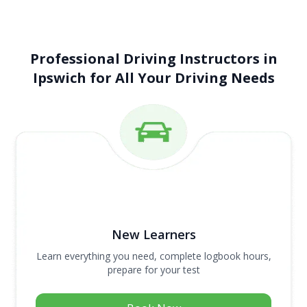
Professional Driving Instructors in
Ipswich for All Your Driving Needs
New Learners
Learn everything you need, complete logbook hours,
prepare for your test