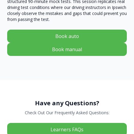
structured 90-minute mock tests. This session replicates real
driving test conditions where our driving instructors in Ipswich
closely observe the mistakes and gaps that could prevent you
from passing the test.
Book auto
Book manual
Have any Questions?
Check Out Our Frequently Asked Questions:
Learners FAQs