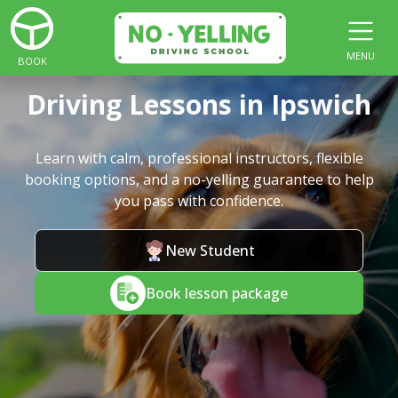
MENU
BOOK
Driving Lessons in Ipswich
Learn with calm, professional instructors, flexible
booking options, and a no-yelling guarantee to help
you pass with confidence.
New Student
Book lesson package