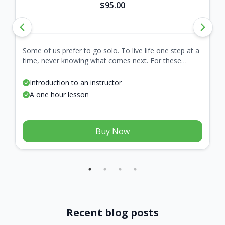
$95.00
Some of us prefer to go solo. To live life one step at a
time, never knowing what comes next. For these
adventurous folk, we present the Lone Wolf. A
package with only one lesson, because all journeys
Introduction to an instructor
start with a single step.
A one hour lesson
Buy Now
Recent blog posts