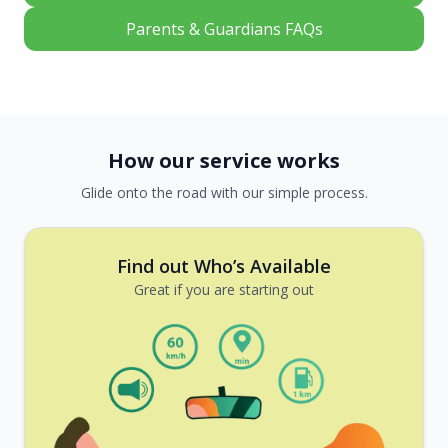
Parents & Guardians FAQs
How our service works
Glide onto the road with our simple process.
Find out Who’s Available
Great if you are starting out