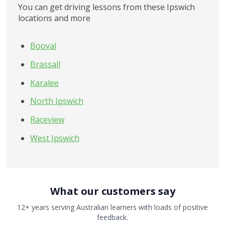
You can get driving lessons from these Ipswich 
locations and more
Booval
Brassall
Karalee
North Ipswich
Raceview
West Ipswich
What our customers say
12+ years serving Australian learners with loads of positive
feedback.