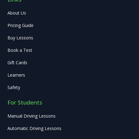
About Us
Pricing Guide
Buy Lessons
Book a Test
Gift Cards
Learners
Safety
For Students
Manual Driving Lessons
Automatic Driving Lessons