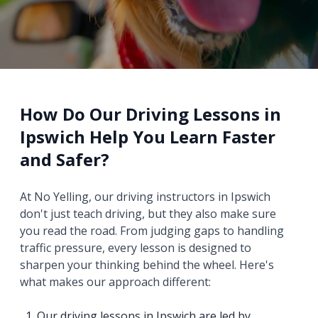
How Do Our Driving Lessons in
Ipswich Help You Learn Faster
and Safer?
At No Yelling, our driving instructors in Ipswich
don't just teach driving, but they also make sure
you read the road. From judging gaps to handling
traffic pressure, every lesson is designed to
sharpen your thinking behind the wheel. Here's
what makes our approach different:
Our driving lessons in Ipswich are led by