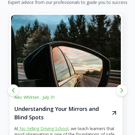
Expert advice from our professionals to guide you to success
Alec Whitten .
July 31
Understanding Your Mirrors and
Blind Spots
At
No Yelling Driving School
, we teach learners that
good observation is one of the foundations of safe