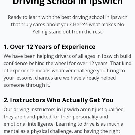
Driving School in Ipswich
Ready to learn with the best driving school in Ipswich
that truly cares about you? Here's what makes No
Yelling stand out from the rest:
1. Over 12 Years of Experience
We have been helping drivers of all ages in Ipswich build
confidence behind the wheel for over 12 years. That kind
of experience means whatever challenge you bring to
your lessons, chances are we have already helped
someone through it.
2. Instructors Who Actually Get You
Our driving instructors in Ipswich aren't just qualified,
they are hand-picked for their personality and
emotional intelligence. Learning to drive is as much a
mental as a physical challenge, and having the right