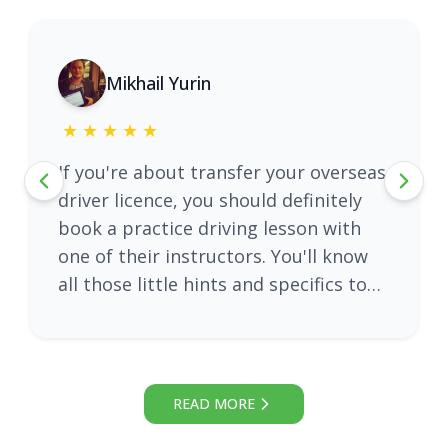
Mikhail Yurin
★
5
★
★
★
★
If you're about transfer your overseas
driver licence, you should definitely
book a practice driving lesson with
one of their instructors. You'll know
all those little hints and specifics to
pass an exam from the first attempt.
My personal recommendation is
instructor Adam Ali, extremely
friendly and well explaining!
READ MORE