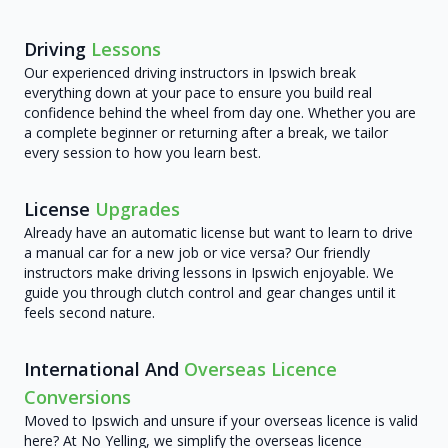
Driving
Lessons
Our experienced driving instructors in Ipswich break
everything down at your pace to ensure you build real
confidence behind the wheel from day one. Whether you are
a complete beginner or returning after a break, we tailor
every session to how you learn best.
License
Upgrades
Already have an automatic license but want to learn to drive
a manual car for a new job or vice versa? Our friendly
instructors make driving lessons in Ipswich enjoyable. We
guide you through clutch control and gear changes until it
feels second nature.
International And
Overseas Licence
Conversions
Moved to Ipswich and unsure if your overseas licence is valid
here? At No Yelling, we simplify the overseas licence