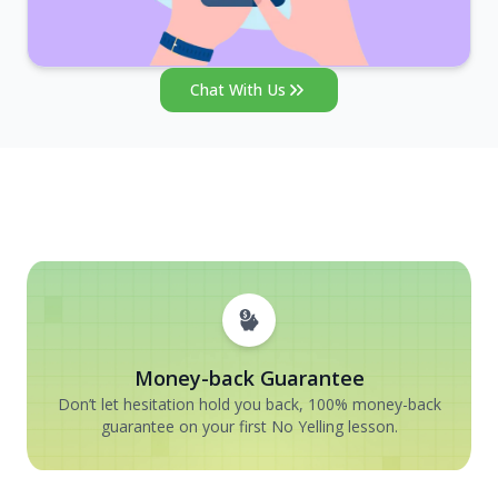
Chat With Us
Money-back Guarantee
Don’t let hesitation hold you back, 100% money-back
guarantee on your first No Yelling lesson.