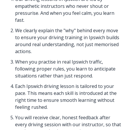
empathetic instructors who never shout or
pressurise. And when you feel calm, you learn
fast.
We clearly explain the "why" behind every move
to ensure your driving training in Ipswich builds
around real understanding, not just memorised
actions.
When you practise in real Ipswich traffic,
following proper rules, you learn to anticipate
situations rather than just respond.
Each Ipswich driving lesson is tailored to your
pace. This means each skill is introduced at the
right time to ensure smooth learning without
feeling rushed.
You will receive clear, honest feedback after
every driving session with our instructor, so that