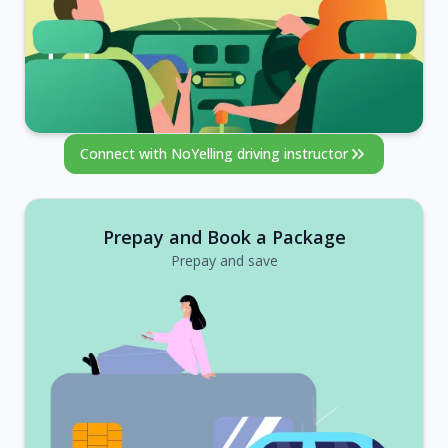
Connect with NoYelling driving instructor
Prepay and Book a Package
Prepay and save