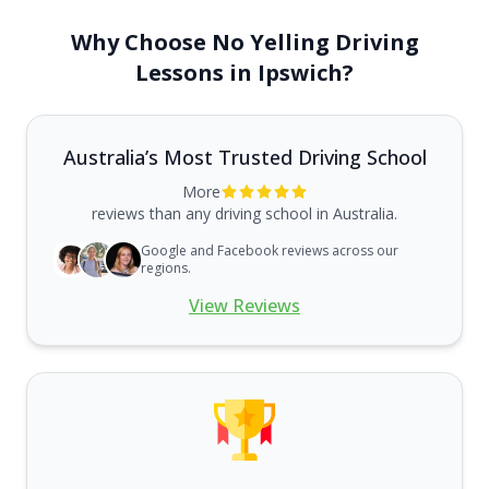
Why Choose No Yelling Driving
Lessons in Ipswich?
Australia’s Most Trusted Driving School
More
reviews than any driving school in Australia.
Google and Facebook reviews across our
regions.
View Reviews