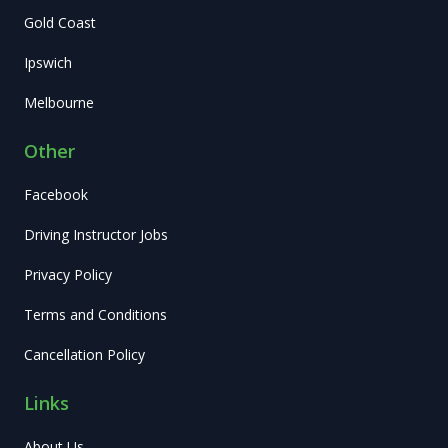
Gold Coast
Ipswich
Melbourne
Other
Facebook
Driving Instructor Jobs
Privacy Policy
Terms and Conditions
Cancellation Policy
Links
About Us