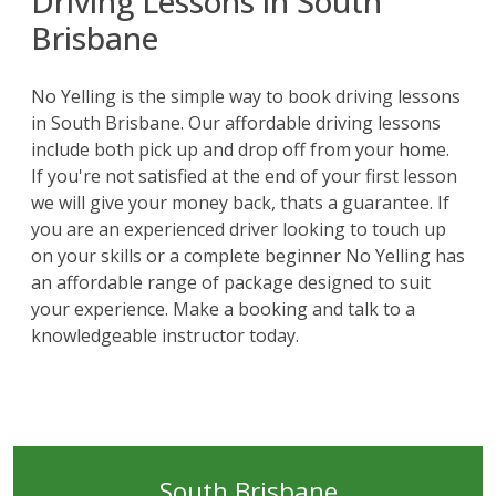
Driving Lessons in South
Brisbane
No Yelling
is the simple way to book driving lessons
in South Brisbane. Our affordable driving lessons
include both pick up and drop off from your home.
If you're not satisfied at the end of your first lesson
we will give your money back, thats a guarantee. If
you are an experienced driver looking to touch up
on your skills or a complete beginner No Yelling has
an affordable range of package designed to suit
your experience. Make a booking and talk to a
knowledgeable instructor today.
South Brisbane