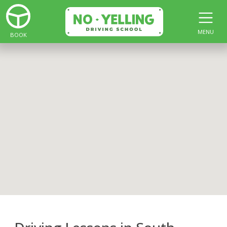
MENU
BOOK