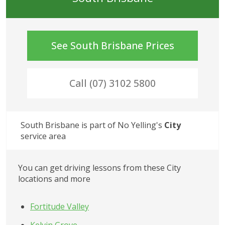
See
South Brisbane
Prices
Call (07) 3102 5800
South Brisbane
 is part of No Yelling's
City
service area
You can get driving lessons from these
City
locations and more
Fortitude Valley
Kelvin Grove