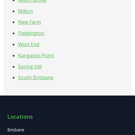
Milton
New Farm
Paddington
West End
Kangaroo Point
Spring Hill
South Brisbane
Locations
Brisbane