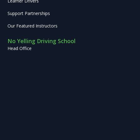
Learner Drivers
Support Partnerships
Our Featured Instructors
No Yelling Driving School
Head Office