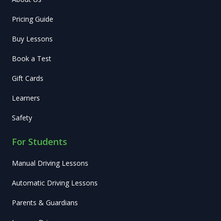
Pricing Guide
Buy Lessons
Book a Test
Gift Cards
Learners
Safety
For Students
Manual Driving Lessons
Automatic Driving Lessons
Parents & Guardians