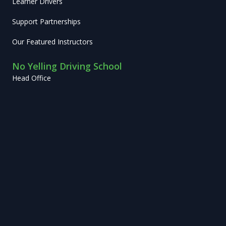
Learner Drivers
Support Partnerships
Our Featured Instructors
No Yelling Driving School
Head Office