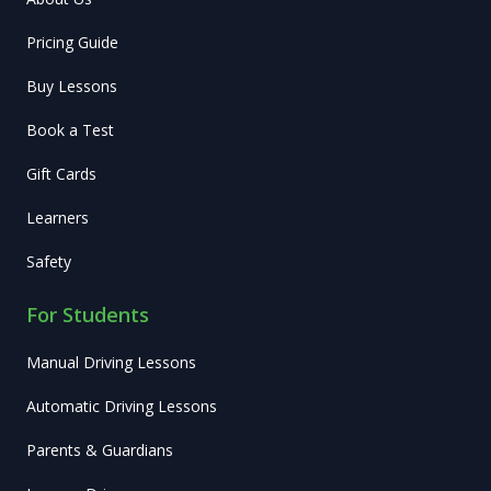
Pricing Guide
Buy Lessons
Book a Test
Gift Cards
Learners
Safety
For Students
Manual Driving Lessons
Automatic Driving Lessons
Parents & Guardians