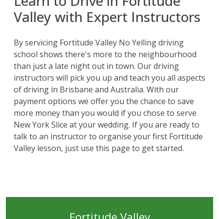
Learn to Drive in Fortitude
Valley with Expert Instructors
By servicing Fortitude Valley No Yelling driving
school shows there's more to the neighbourhood
than just a late night out in town. Our driving
instructors will pick you up and teach you all aspects
of
driving in Brisbane
and Australia. With our
payment options we offer you the chance to save
more money than you would if you chose to serve
New York Slice at your wedding. If you are ready to
talk to an instructor to organise your first Fortitude
Valley lesson, just use this page to get started.
Fortitude Valley