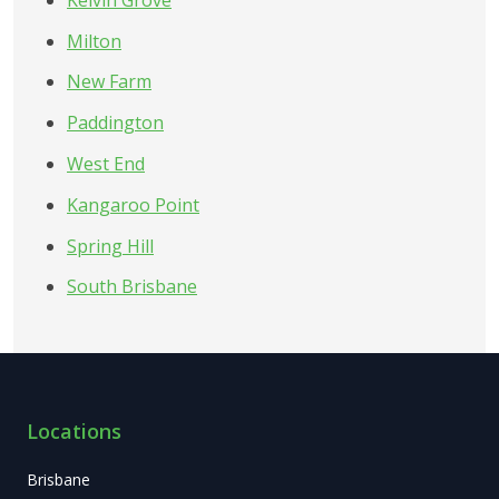
Milton
New Farm
Paddington
West End
Kangaroo Point
Spring Hill
South Brisbane
Locations
Brisbane