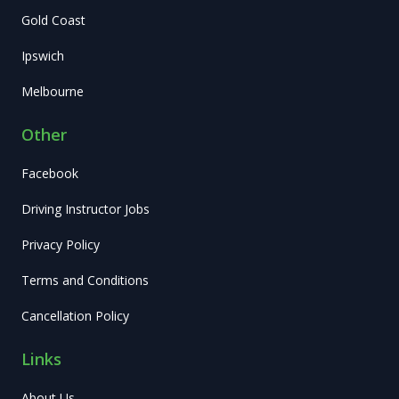
Gold Coast
Ipswich
Melbourne
Other
Facebook
Driving Instructor Jobs
Privacy Policy
Terms and Conditions
Cancellation Policy
Links
About Us