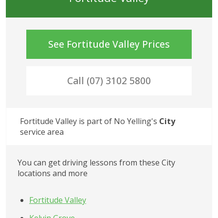
See
Fortitude Valley
Prices
Call (07) 3102 5800
Fortitude Valley
 is part of No Yelling's
City
service area
You can get driving lessons from these
City
locations and more
Fortitude Valley
Kelvin Grove