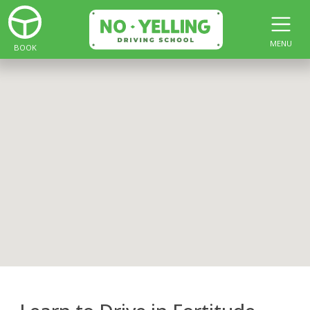
MENU
BOOK