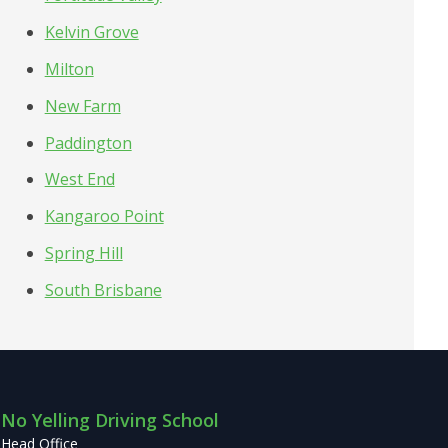
Kelvin Grove
Milton
New Farm
Paddington
West End
Kangaroo Point
Spring Hill
South Brisbane
No Yelling Driving School
Head Office