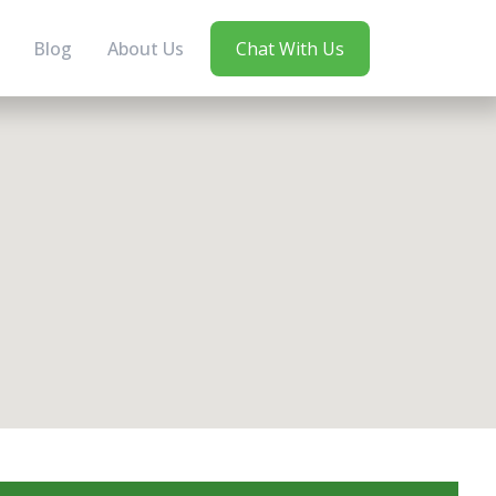
Blog
About Us
Chat With Us