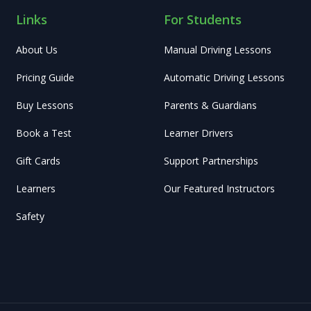
Links
For Students
About Us
Manual Driving Lessons
Pricing Guide
Automatic Driving Lessons
Buy Lessons
Parents & Guardians
Book a Test
Learner Drivers
Gift Cards
Support Partnerships
Learners
Our Featured Instructors
Safety