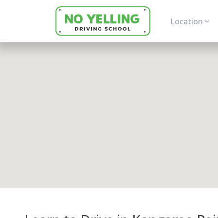
Location