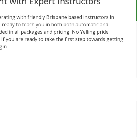
nt with Expert Instructors
ating with friendly Brisbane based instructors in
s ready to teach you in both both automatic and
ed in all packages and pricing, No Yelling pride
. If you are ready to take the first step towards getting
gin.