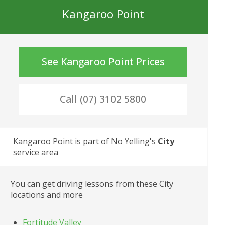
Kangaroo Point
See
Kangaroo Point
Prices
Call (07) 3102 5800
Kangaroo Point
 is part of No Yelling's
City
service area
You can get driving lessons from these
City
locations and more
Fortitude Valley