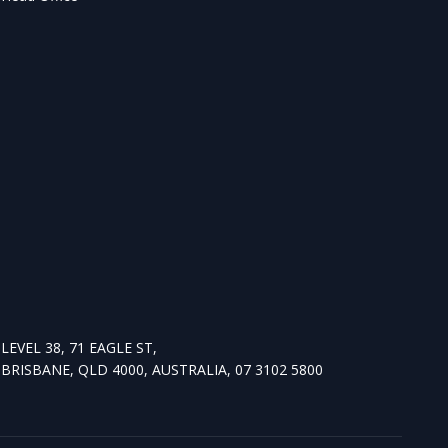
LEVEL 38, 71 EAGLE ST,
BRISBANE, QLD 4000, AUSTRALIA, 07 3102 5800