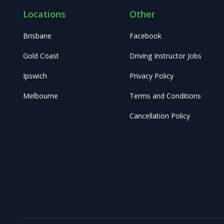
Locations
Other
Brisbane
Facebook
Gold Coast
Driving Instructor Jobs
Ipswich
Privacy Policy
Melbourne
Terms and Conditions
Cancellation Policy