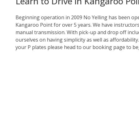
Learn to Drive in Kangaroo Poi
Beginning operation in 2009 No Yelling has been oper
Kangaroo Point for over 5 years. We have instructor
manual transmission. With pick-up and drop off includ
ourselves on having simplicity as well as affordability
your P plates please head to our booking page to be