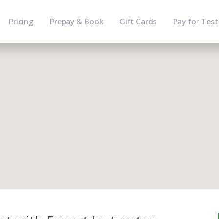
Pricing
Prepay & Book
Gift Cards
Pay for Test