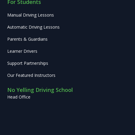
For Students
Manual Driving Lessons
Automatic Driving Lessons
Parents & Guardians
Learner Drivers
Support Partnerships
Our Featured Instructors
No Yelling Driving School
Head Office