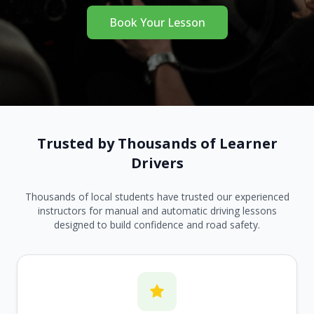
Book Your Lesson
Trusted by Thousands of Learner
Drivers
Thousands of local students have trusted our experienced
instructors for manual and automatic driving lessons
designed to build confidence and road safety.