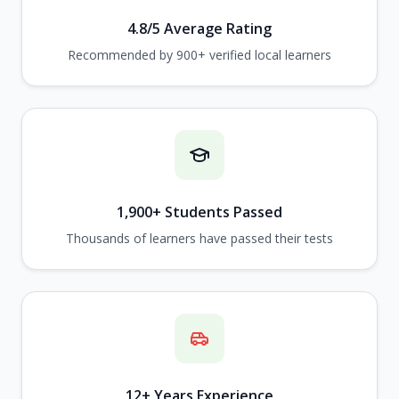
4.8/5 Average Rating
Recommended by 900+ verified local learners
1,900+ Students Passed
Thousands of learners have passed their tests
12+ Years Experience