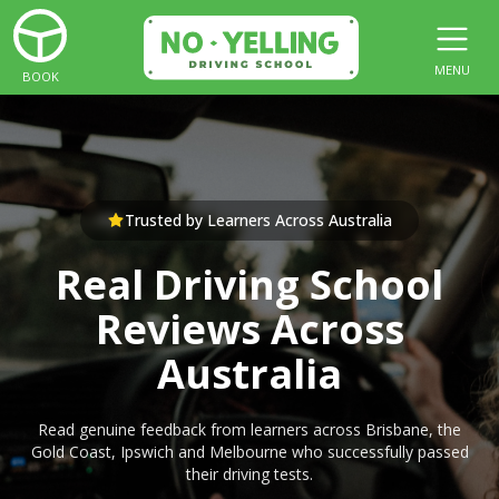
MENU
BOOK
Trusted by Learners Across Australia
Real Driving School
Reviews Across
Australia
Read genuine feedback from learners across Brisbane, the
Gold Coast, Ipswich and Melbourne who successfully passed
their driving tests.