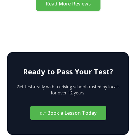
and stress
definitely
Read More Reviews
methods to
free. I
book a
stay calm.
managed to
practice
Couldn’t be
pass my.test
driving
happier.
first go.
lesson with
Thank you
one of their
No Yelling!
instructors.
You'll know
all those
Ready to Pass Your Test?
little hints
and
Get test-ready with a driving school trusted by locals
for over 12 years.
specifics to
pass an
exam from
👉
Book a Lesson Today
the first
attempt. My