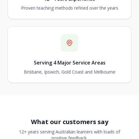
Proven teaching methods refined over the years
Serving 4 Major Service Areas
Brisbane, Ipswich, Gold Coast and Melbourne
What our customers say
12+ years serving Australian learners with loads of
positive feedback.