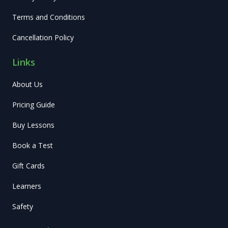
Terms and Conditions
Cancellation Policy
Links
About Us
Pricing Guide
Buy Lessons
Book a Test
Gift Cards
Learners
Safety