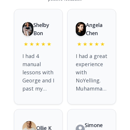
Shelby
Angela
Bon
Chen
★
★
★
★
★
★
★
★
★
★
I had 4
I had a great
manual
experience
lessons with
with
George and I
NoYelling.
past my
Muhammad
manual Ps
was very
test on the
friendly and
first go.
patient. He
Without him
was prompt
Simone
Ollie K
i believe i
to correct