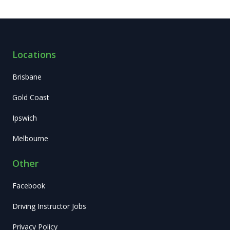
personal
recommendation
is instructor
Adam Ali,
Locations
extremely
friendly and
Brisbane
well
Gold Coast
explaining!
Ipswich
Melbourne
Other
Facebook
Driving Instructor Jobs
Privacy Policy