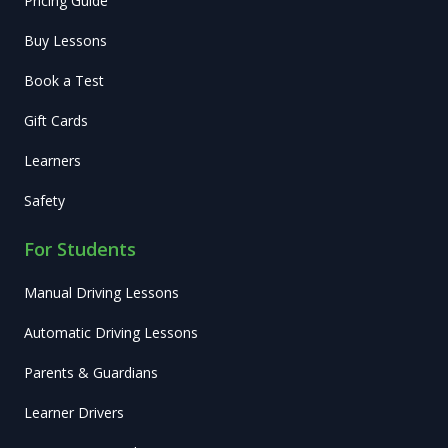
Pricing Guide
Buy Lessons
Book a Test
Gift Cards
Learners
Safety
For Students
Manual Driving Lessons
Automatic Driving Lessons
Parents & Guardians
Learner Drivers