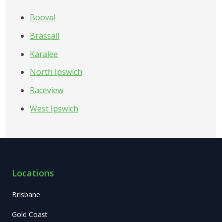
Booval
Brassall
Karalee
North Ipswich
Raceview
West Ipswich
Locations
Brisbane
Gold Coast