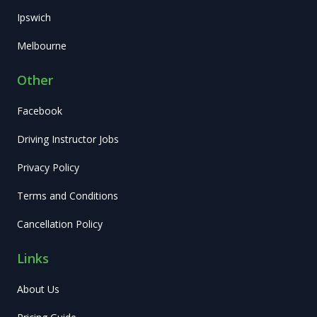
Ipswich
Melbourne
Other
Facebook
Driving Instructor Jobs
Privacy Policy
Terms and Conditions
Cancellation Policy
Links
About Us