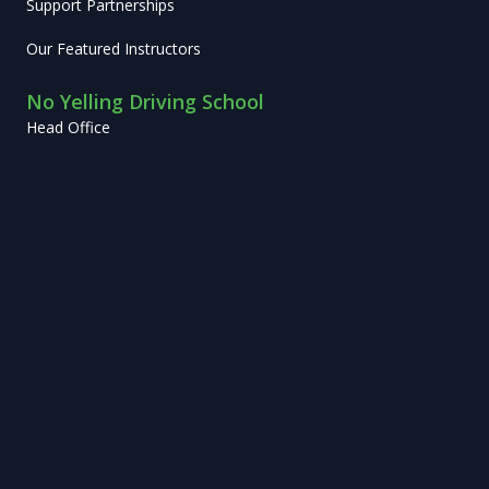
Support Partnerships
Our Featured Instructors
No Yelling Driving School
Head Office