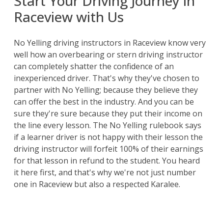
Start Your Driving Journey in
Raceview with Us
No Yelling driving instructors in Raceview know very
well how an overbearing or stern driving instructor
can completely shatter the confidence of an
inexperienced driver. That's why they've chosen to
partner with No Yelling; because they believe they
can offer the best in the industry. And you can be
sure they're sure because they put their income on
the line every lesson. The No Yelling rulebook says
if a learner driver is not happy with their lesson the
driving instructor will forfeit 100% of their earnings
for that lesson in refund to the student. You heard
it here first, and that's why we're not just number
one in Raceview but also a respected Karalee.