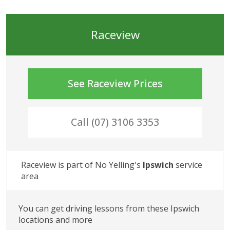
Raceview
See
Raceview
Prices
Call (07) 3106 3353
Raceview
 is part of No Yelling's
Ipswich
 service 
area
You can get driving lessons from these Ipswich 
locations and more