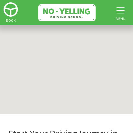
MENU
BOOK