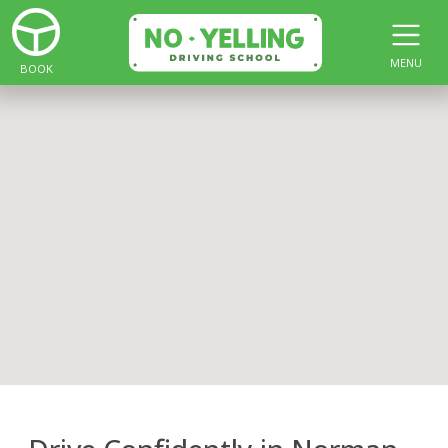
MENU
BOOK