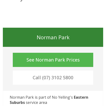
Norman Park
See
Norman Park
Prices
Call (07) 3102 5800
Norman Park
 is part of No Yelling's
Eastern 
Suburbs
service area