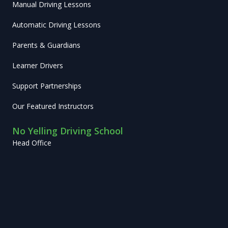
Manual Driving Lessons
Automatic Driving Lessons
Parents & Guardians
Learner Drivers
Support Partnerships
Our Featured Instructors
No Yelling Driving School
Head Office