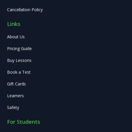
Cancellation Policy
Links
About Us
Pricing Guide
Buy Lessons
Book a Test
Gift Cards
Learners
Safety
For Students