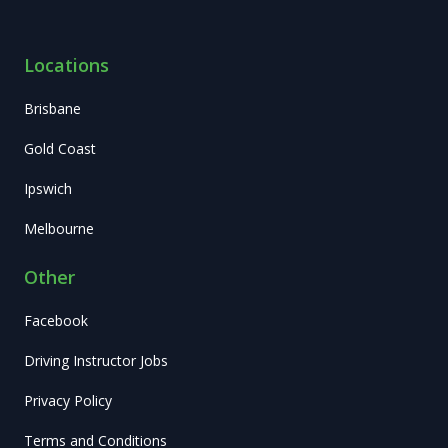
Locations
Brisbane
Gold Coast
Ipswich
Melbourne
Other
Facebook
Driving Instructor Jobs
Privacy Policy
Terms and Conditions