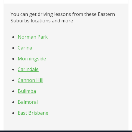
You can get driving lessons from these
Eastern 
Suburbs
locations and more
Norman Park
Carina
Morningside
Carindale
Cannon Hill
Bulimba
Balmoral
East Brisbane