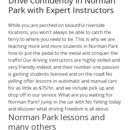
Drive Confidently in Norman
Park with Expert Instructors
While you are perched on beautiful riverside
locations, you won't always be able to catch the
ferry to where you need to be. This is why we are
teaching more and more students in Norman Park
how to put the pedal to the metal and conquer the
traffic! Our driving instructors are highly skilled and
very friendly indeed, and their number one passion
is getting students licensed and on the road! No
yelling offer lessons in automatic and manual cars
for as little as $75/hr, and we include pick up and
drop off in our service. What are you waiting for
Norman Park? Jump in the car with No Yelling today
and discover what driving freedom is all about.
Norman Park lessons and
many others