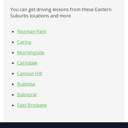
You can get driving lessons from these
Eastern 
Suburbs
locations and more
Norman Park
Carina
Morningside
Carindale
Cannon Hill
Bulimba
Balmoral
East Brisbane