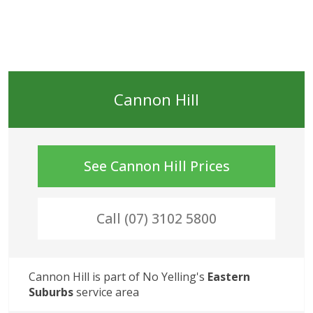
Cannon Hill
See
Cannon Hill
Prices
Call (07) 3102 5800
Cannon Hill
 is part of No Yelling's
Eastern 
Suburbs
service area