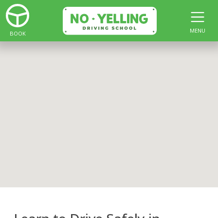
MENU
BOOK