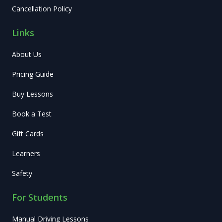
Cancellation Policy
Links
About Us
Pricing Guide
Buy Lessons
Book a Test
Gift Cards
Learners
Safety
For Students
Manual Driving Lessons