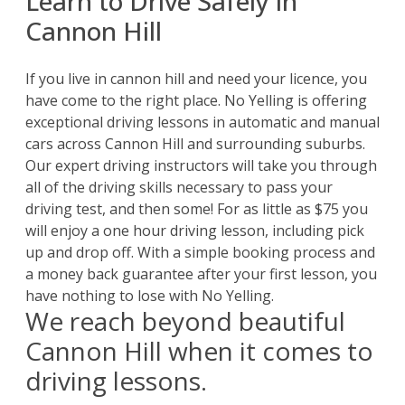
Learn to Drive Safely in
Cannon Hill
If you live in cannon hill and need your licence, you
have come to the right place. No Yelling is offering
exceptional
driving lessons
in automatic and manual
cars across Cannon Hill and surrounding suburbs.
Our expert driving instructors will take you through
all of the driving skills necessary to pass your
driving test, and then some! For as little as $75 you
will enjoy a one hour driving lesson, including pick
up and drop off. With a simple booking process and
a money back guarantee after your first lesson, you
have nothing to lose with No Yelling.
We reach beyond beautiful
Cannon Hill when it comes to
driving lessons.