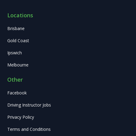
Locations
Brisbane
Gold Coast
Ipswich
Melbourne
Other
Facebook
Driving Instructor Jobs
Privacy Policy
Terms and Conditions