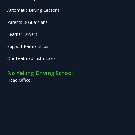
Automatic Driving Lessons
Parents & Guardians
Learner Drivers
Support Partnerships
Our Featured Instructors
No Yelling Driving School
Head Office