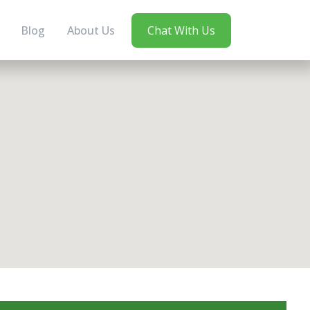
Blog
About Us
Chat With Us