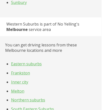
Sunbury
Western Suburbs
 is part of No Yelling's
Melbourne
 service area
You can get driving lessons from these 
Melbourne locations and more
Eastern suburbs
Frankston
Inner city
Melton
Northern suburbs
South Eastern Suburbs