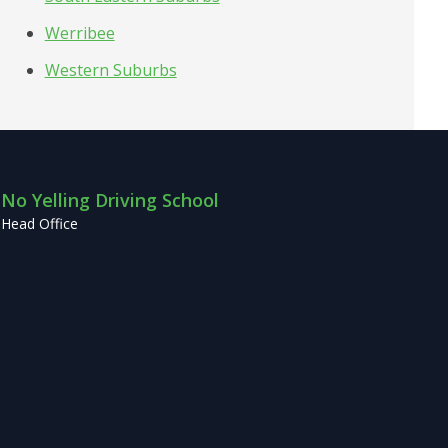
Werribee
Western Suburbs
No Yelling Driving School
Head Office