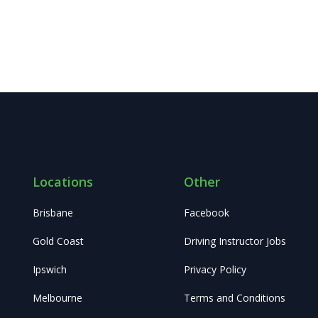
Locations
Other
Brisbane
Facebook
Gold Coast
Driving Instructor Jobs
Ipswich
Privacy Policy
Melbourne
Terms and Conditions