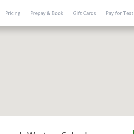
Pricing
Prepay & Book
Gift Cards
Pay for Test