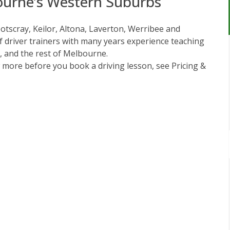
ourne’s Western Suburbs
ootscray, Keilor, Altona, Laverton, Werribee and
 driver trainers with many years experience teaching
t, and the rest of Melbourne.
w more before you book a driving lesson, see
Pricing &