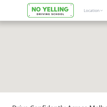
Location