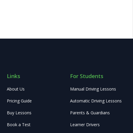
Links
For Students
About Us
Manual Driving Lessons
Pricing Guide
Automatic Driving Lessons
Buy Lessons
Parents & Guardians
Book a Test
Learner Drivers