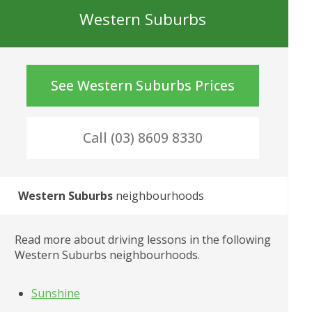
Western Suburbs
See
Western Suburbs
Prices
Call (03) 8609 8330
Western Suburbs
 neighbourhoods
Read more about driving lessons in the following
Western Suburbs
 neighbourhoods.
Sunshine