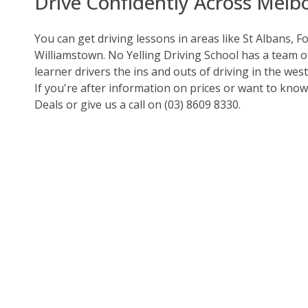
Drive Confidently Across Melb
You can get driving lessons in areas like St Albans, F
Williamstown.
No Yelling Driving School
has a team of
learner drivers the ins and outs of driving in the wes
If you're after information on prices or want to kno
Deals
or give us a call on
(03) 8609 8330
.