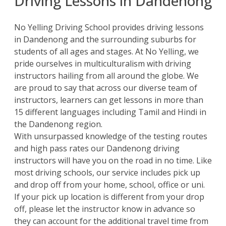
Driving Lessons in Dandenong
No Yelling Driving School
provides driving lessons
in Dandenong and the surrounding suburbs for
students of all ages and stages. At No Yelling, we
pride ourselves in multiculturalism with driving
instructors hailing from all around the globe. We
are proud to say that across our diverse team of
instructors, learners can get lessons in more than
15 different languages including Tamil and Hindi in
the Dandenong region.
With unsurpassed knowledge of the testing routes
and high pass rates our Dandenong driving
instructors will have you on the road in no time. Like
most driving schools, our service includes pick up
and drop off from your home, school, office or uni.
If your pick up location is different from your drop
off, please let the instructor know in advance so
they can account for the additional travel time from