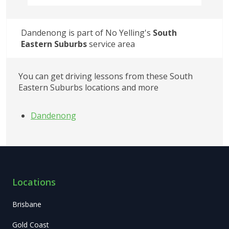
Dandenong
 is part of No Yelling's
South 
Eastern Suburbs
service area
You can get driving lessons from these
South 
Eastern Suburbs
locations and more
Dandenong
Locations
Brisbane
Gold Coast