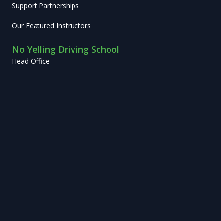
Support Partnerships
Our Featured Instructors
No Yelling Driving School
Head Office