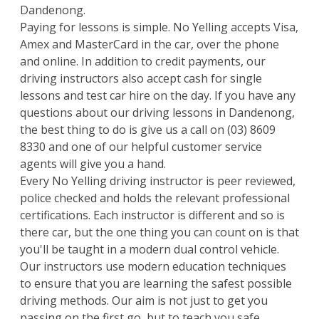
Dandenong.
Paying for lessons is simple. No Yelling accepts Visa,
Amex and MasterCard in the car, over the phone
and online. In addition to credit payments, our
driving instructors also accept cash for single
lessons and test car hire on the day. If you have any
questions about our driving lessons in Dandenong,
the best thing to do is give us a call on
(03) 8609
8330
and one of our helpful customer service
agents will give you a hand.
Every No Yelling driving instructor is peer reviewed,
police checked and holds the relevant professional
certifications. Each instructor is different and so is
there car, but the one thing you can count on is that
you'll be taught in a modern dual control vehicle.
Our instructors use modern education techniques
to ensure that you are learning the safest possible
driving methods. Our aim is not just to get you
passing on the first go, but to teach you safe