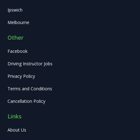
Ipswich
Melbourne
Other
Facebook
Driving Instructor Jobs
Privacy Policy
Terms and Conditions
Cancellation Policy
Links
About Us