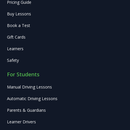
Pricing Guide
Buy Lessons
Book a Test
Gift Cards
Learners
Safety
For Students
Manual Driving Lessons
Automatic Driving Lessons
Parents & Guardians
Learner Drivers