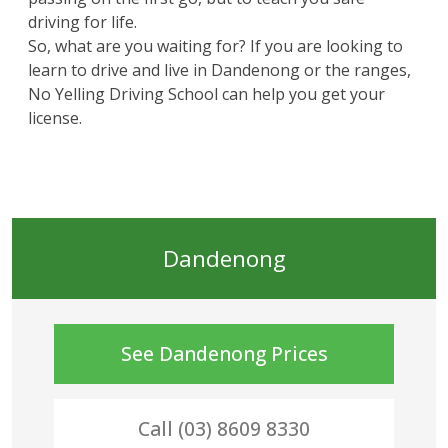
driving for life.
So, what are you waiting for? If you are looking to
learn to drive and live in Dandenong or the ranges,
No Yelling Driving School can help you get your
license.
Dandenong
See
Dandenong
Prices
Call (03) 8609 8330