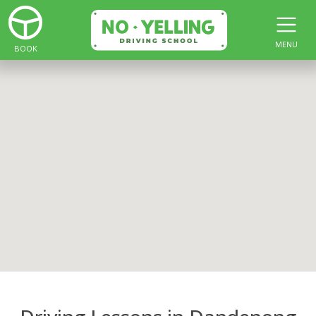
MENU
BOOK