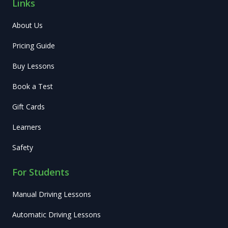
Links
About Us
Pricing Guide
Buy Lessons
Book a Test
Gift Cards
Learners
Safety
For Students
Manual Driving Lessons
Automatic Driving Lessons