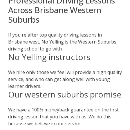
Professional Driving Lessons
Across Brisbane Western
Suburbs
If you're after top quality driving lessons in
Brisbane west, No Yelling is the Western Suburbs
driving school to go with.
No Yelling instructors
We hire only those we feel will provide a high quality
service, and who can get along well with young
learner drivers.
Our western suburbs promise
We have a 100% moneyback guarantee on the first
driving lesson that you have with us. We do this
because we believe in our service.