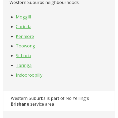
Western Suburbs
 neighbourhoods.
Moggill
Corinda
Kenmore
Toowong
St Lucia
Taringa
Indooroopilly
Western Suburbs
 is part of No Yelling's
Brisbane
 service area