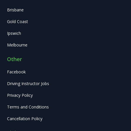
Brisbane
Gold Coast
Ipswich
Melbourne
Other
Facebook
Driving Instructor Jobs
Privacy Policy
Terms and Conditions
Cancellation Policy