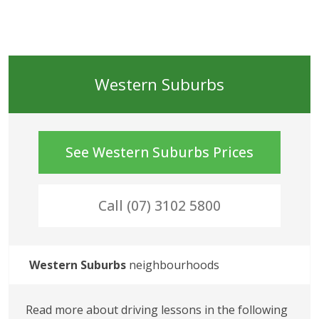
Western Suburbs
See
Western Suburbs
Prices
Call (07) 3102 5800
Western Suburbs
 neighbourhoods
Read more about driving lessons in the following