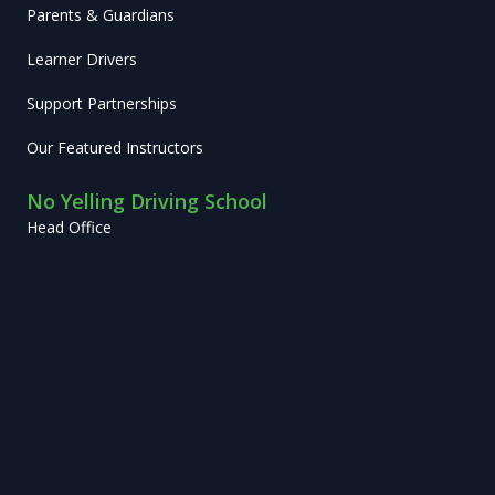
Parents & Guardians
Learner Drivers
Support Partnerships
Our Featured Instructors
No Yelling Driving School
Head Office