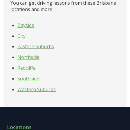
You can get driving lessons from these Brisbane 
locations and more
Bayside
City
Eastern Suburbs
Northside
Redcliffe
Southside
Western Suburbs
Locations