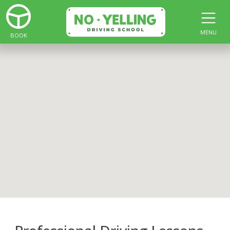
MENU
BOOK