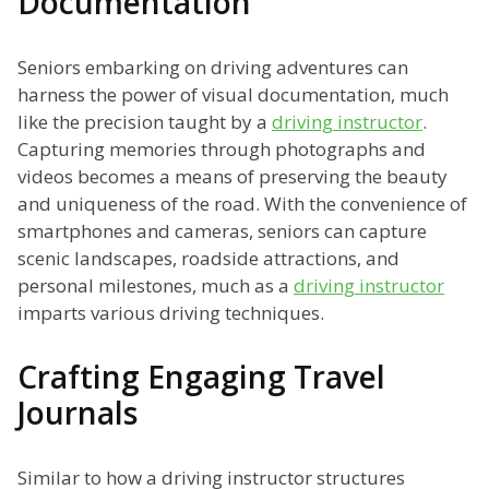
Documentation
Seniors embarking on driving adventures can
harness the power of visual documentation, much
like the precision taught by a
driving instructor
.
Capturing memories through photographs and
videos becomes a means of preserving the beauty
and uniqueness of the road. With the convenience of
smartphones and cameras, seniors can capture
scenic landscapes, roadside attractions, and
personal milestones, much as a
driving instructor
imparts various driving techniques.
Crafting Engaging Travel
Journals
Similar to how a driving instructor structures