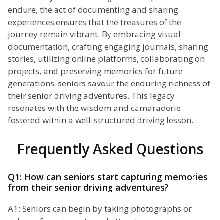
endure, the act of documenting and sharing
experiences ensures that the treasures of the
journey remain vibrant. By embracing visual
documentation, crafting engaging journals, sharing
stories, utilizing online platforms, collaborating on
projects, and preserving memories for future
generations, seniors savour the enduring richness of
their senior driving adventures. This legacy
resonates with the wisdom and camaraderie
fostered within a well-structured driving lesson.
Frequently Asked Questions
Q1: How can seniors start capturing memories
from their senior driving adventures?
A1: Seniors can begin by taking photographs or