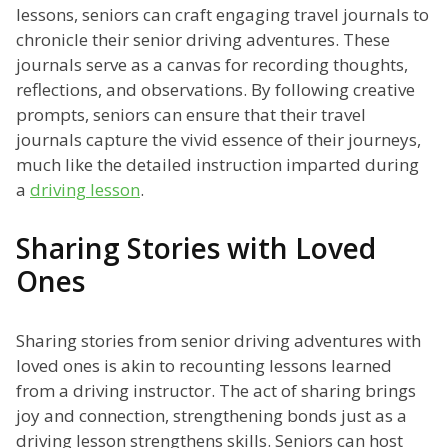
lessons, seniors can craft engaging travel journals to
chronicle their senior driving adventures. These
journals serve as a canvas for recording thoughts,
reflections, and observations. By following creative
prompts, seniors can ensure that their travel
journals capture the vivid essence of their journeys,
much like the detailed instruction imparted during
a
driving lesson
.
Sharing Stories with Loved
Ones
Sharing stories from senior driving adventures with
loved ones is akin to recounting lessons learned
from a driving instructor. The act of sharing brings
joy and connection, strengthening bonds just as a
driving lesson strengthens skills. Seniors can host