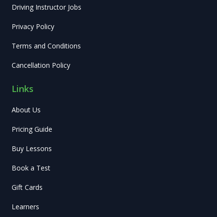
Driving Instructor Jobs
Privacy Policy
Terms and Conditions
Cancellation Policy
Links
About Us
Pricing Guide
Buy Lessons
Book a Test
Gift Cards
Learners