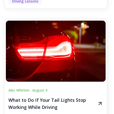
Driving Lessons
Alec Whitten .
August 4
What to Do If Your Tail Lights Stop
Working While Driving