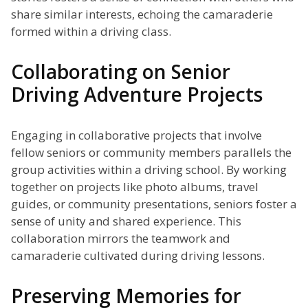
share similar interests, echoing the camaraderie
formed within a driving class.
Collaborating on Senior
Driving Adventure Projects
Engaging in collaborative projects that involve
fellow seniors or community members parallels the
group activities within a driving school. By working
together on projects like photo albums, travel
guides, or community presentations, seniors foster a
sense of unity and shared experience. This
collaboration mirrors the teamwork and
camaraderie cultivated during driving lessons.
Preserving Memories for