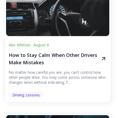
Alec Whitten .
August 6
How to Stay Calm When Other Drivers
Make Mistakes
No matter how careful you are, you can't control how
other people drive. You may come across someone who
changes lanes without indicating, f...
Driving Lessons