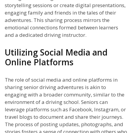
storytelling sessions or create digital presentations,
engaging family and friends in the tales of their
adventures. This sharing process mirrors the
emotional connections formed between learners
and a dedicated driving instructor.
Utilizing Social Media and
Online Platforms
The role of social media and online platforms in
sharing senior driving adventures is akin to
engaging with a broader community, similar to the
environment of a driving school. Seniors can
leverage platforms such as Facebook, Instagram, or
travel blogs to document and share their journeys.
The process of posting updates, photographs, and
stories fosters a sense of connection with others who