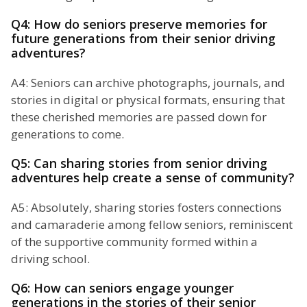
Q4: How do seniors preserve memories for
future generations from their senior driving
adventures?
A4: Seniors can archive photographs, journals, and
stories in digital or physical formats, ensuring that
these cherished memories are passed down for
generations to come.
Q5: Can sharing stories from senior driving
adventures help create a sense of community?
A5: Absolutely, sharing stories fosters connections
and camaraderie among fellow seniors, reminiscent
of the supportive community formed within a
driving school.
Q6: How can seniors engage younger
generations in the stories of their senior