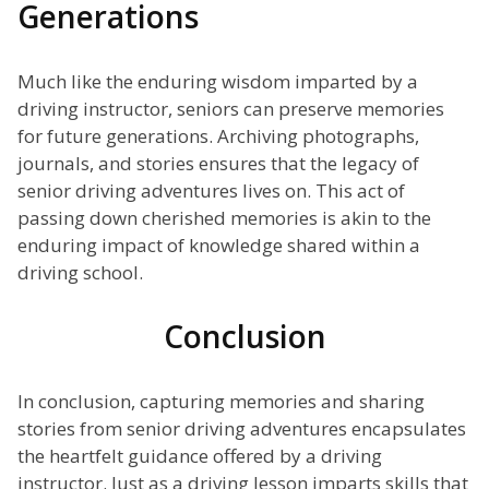
Generations
Much like the enduring wisdom imparted by a
driving instructor, seniors can preserve memories
for future generations. Archiving photographs,
journals, and stories ensures that the legacy of
senior driving adventures lives on. This act of
passing down cherished memories is akin to the
enduring impact of knowledge shared within a
driving school.
Conclusion
In conclusion, capturing memories and sharing
stories from senior driving adventures encapsulates
the heartfelt guidance offered by a driving
instructor. Just as a driving lesson imparts skills that