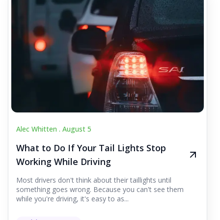
Alec Whitten .
August 5
What to Do If Your Tail Lights Stop
Working While Driving
Most drivers don't think about their taillights until
something goes wrong. Because you can't see them
while you're driving, it's easy to as...