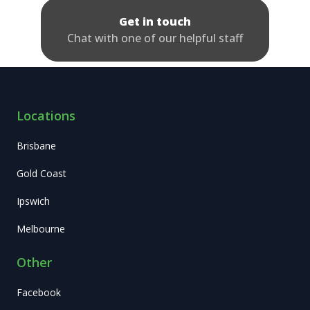
Get in touch
Chat with one of our helpful staff
Locations
Brisbane
Gold Coast
Ipswich
Melbourne
Other
Facebook