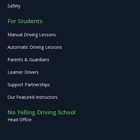
Safety
For Students
Manual Driving Lessons
Automatic Driving Lessons
Parents & Guardians
Learner Drivers
Support Partnerships
Our Featured Instructors
No Yelling Driving School
Head Office