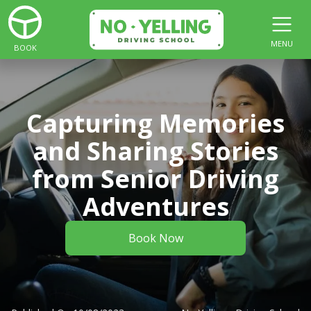
MENU
BOOK
Capturing Memories
and Sharing Stories
from Senior Driving
Adventures
Book Now