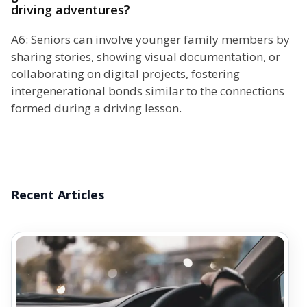
driving adventures?
A6: Seniors can involve younger family members by
sharing stories, showing visual documentation, or
collaborating on digital projects, fostering
intergenerational bonds similar to the connections
formed during a driving lesson.
Recent Articles