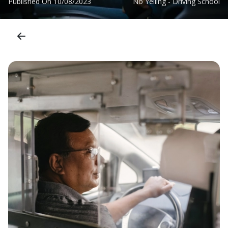
Published On
10/08/2023
No Yelling - Driving School