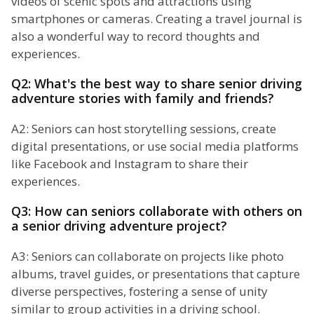
videos of scenic spots and attractions using
smartphones or cameras. Creating a travel journal is
also a wonderful way to record thoughts and
experiences.
Q2: What's the best way to share senior driving
adventure stories with family and friends?
A2: Seniors can host storytelling sessions, create
digital presentations, or use social media platforms
like Facebook and Instagram to share their
experiences.
Q3: How can seniors collaborate with others on
a senior driving adventure project?
A3: Seniors can collaborate on projects like photo
albums, travel guides, or presentations that capture
diverse perspectives, fostering a sense of unity
similar to group activities in a driving school.