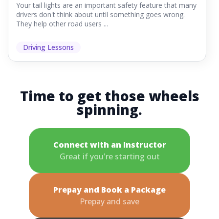
Your tail lights are an important safety feature that many
drivers don't think about until something goes wrong.
They help other road users ...
Driving Lessons
Time to get those wheels
spinning.
Connect with an Instructor
Great if you're starting out
Prepay and Book a Package
Prepay and save