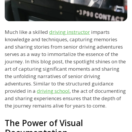
Much like a skilled
driving instructor
imparts
knowledge and techniques, capturing memories
and sharing stories from senior driving adventures
serves as a way to immortalize the essence of the
journey. In this blog post, the spotlight shines on the
art of capturing significant moments and sharing
the unfolding narratives of senior driving
adventures. Similar to the structured guidance
provided in a
driving school
, the act of documenting
and sharing experiences ensures that the depth of
the journey remains alive for years to come.
The Power of Visual