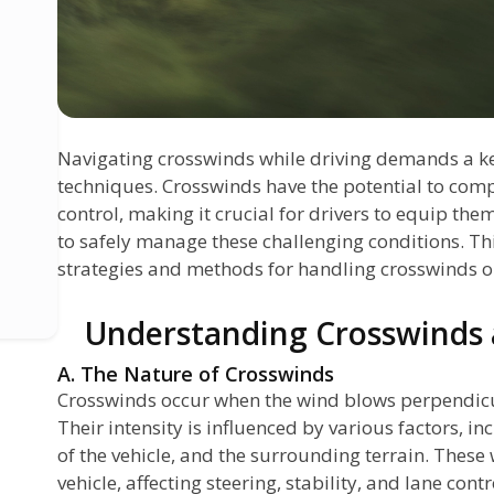
Navigating crosswinds while driving demands a ke
techniques. Crosswinds have the potential to comp
control, making it crucial for drivers to equip them
to safely manage these challenging conditions. Thi
strategies and methods for handling crosswinds o
Understanding Crosswinds a
A. The Nature of Crosswinds
Crosswinds occur when the wind blows perpendicula
Their intensity is influenced by various factors, i
e
of the vehicle, and the surrounding terrain. These
vehicle, affecting steering, stability, and lane contr