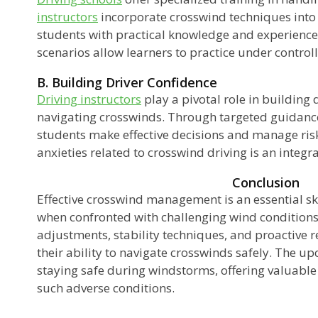
instructors
incorporate crosswind techniques into 
students with practical knowledge and experienc
scenarios allow learners to practice under control
B. Building Driver Confidence
Driving instructors
play a pivotal role in building
navigating crosswinds. Through targeted guidance
students make effective decisions and manage ris
anxieties related to crosswind driving is an integra
Conclusion
Effective crosswind management is an essential skil
when confronted with challenging wind conditions
adjustments, stability techniques, and proactive 
their ability to navigate crosswinds safely. The u
staying safe during windstorms, offering valuable 
such adverse conditions.