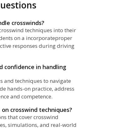
uestions
ndle crosswinds?
crosswind techniques into their
dents on a incorporateproper
ctive responses during driving
ld confidence in handling
lls and techniques to navigate
ide hands-on practice, address
dence and competence.
ed on crosswind techniques?
sons that cover crosswind
ses, simulations, and real-world