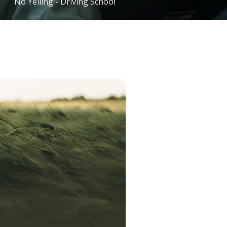
No Yelling - Driving School