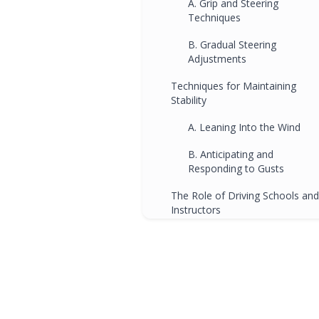
A. Grip and Steering
Techniques
B. Gradual Steering
Adjustments
Techniques for Maintaining
Stability
A. Leaning Into the Wind
B. Anticipating and
Responding to Gusts
The Role of Driving Schools and
Instructors
A. Specialized Crosswind
Training
B. Building Driver Confidenc
Conclusion