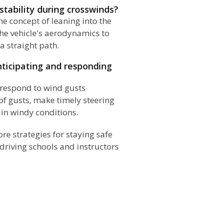
 stability during crosswinds?
he concept of leaning into the
the vehicle's aerodynamics to
a straight path.
nticipating and responding
d respond to wind gusts
 of gusts, make timely steering
 in windy conditions.
ore strategies for staying safe
driving schools and instructors