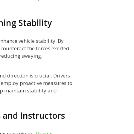
ing Stability
nhance vehicle stability. By
 counteract the forces exerted
 reducing swaying.
d direction is crucial. Drivers
d employ proactive measures to
p maintain stability and
s and Instructors
ling crosswinds.
Driving