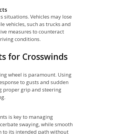
cts
 situations. Vehicles may lose
ile vehicles, such as trucks and
ctive measures to counteract
riving conditions.
s for Crosswinds
ring wheel is paramount. Using
 response to gusts and sudden
 proper grip and steering
ng.
nts is key to managing
acerbate swaying, while smooth
 to its intended path without