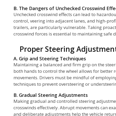
B. The Dangers of Unchecked Crosswind Effe
Unchecked crosswind effects can lead to hazardous
ch
control, veering into adjacent lanes, and high-prof
trailers, are particularly vulnerable. Taking proa
crosswind forces is essential to maintaining safe d
Proper Steering Adjustment
A. Grip and Steering Techniques
Maintaining a balanced and firm grip on the stee
nd
both hands to control the wheel allows for better
movements. Drivers must be mindful of employing
techniques to prevent oversteering or understeeri
B. Gradual Steering Adjustments
Making gradual and controlled steering adjustme
crosswinds effectively. Abrupt movements can ex
and deliberate adjustments help the vehicle return