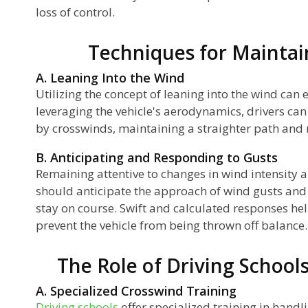
loss of control.
Techniques for Maintain
A. Leaning Into the Wind
Utilizing the concept of leaning into the wind can e
leveraging the vehicle's aerodynamics, drivers can
by crosswinds, maintaining a straighter path and
B. Anticipating and Responding to Gusts
Remaining attentive to changes in wind intensity an
should anticipate the approach of wind gusts an
stay on course. Swift and calculated responses hel
prevent the vehicle from being thrown off balance.
The Role of Driving School
A. Specialized Crosswind Training
Driving schools
offer specialized training in hand