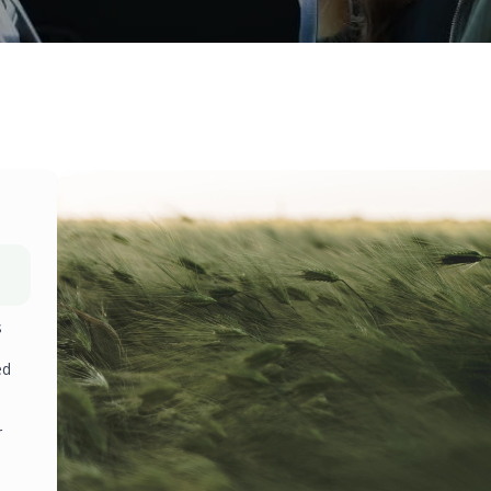
s
ed
r