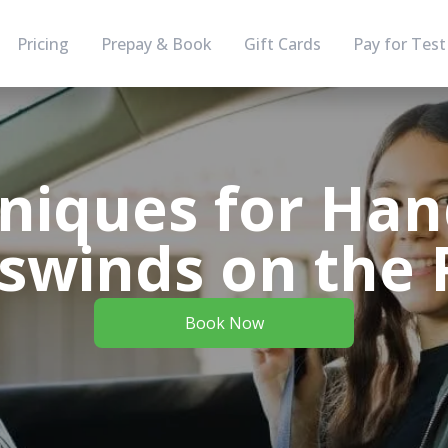
Pricing
Prepay & Book
Gift Cards
Pay for Test
niques for Han
swinds on the
Book Now