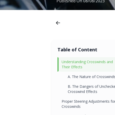
Published On
08/08/2023
Table of Content
Understanding Crosswinds and
Their Effects
A. The Nature of Crosswind
B. The Dangers of Uncheck
Crosswind Effects
Proper Steering Adjustments fo
Crosswinds