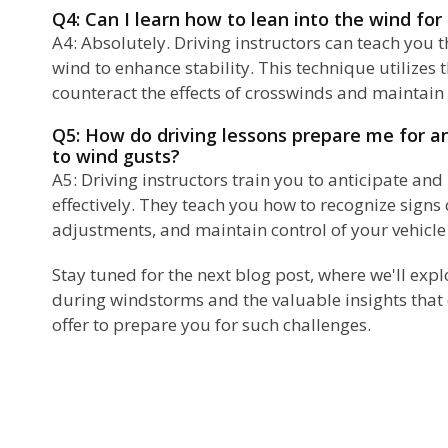
Q4: Can I learn how to lean into the wind for
A4: Absolutely. Driving instructors can teach you t
wind to enhance stability. This technique utilizes 
counteract the effects of crosswinds and maintain 
Q5: How do driving lessons prepare me for a
to wind gusts?
A5: Driving instructors train you to anticipate an
effectively. They teach you how to recognize signs
adjustments, and maintain control of your vehicle
Stay tuned for the next blog post, where we'll expl
during windstorms and the valuable insights that 
offer to prepare you for such challenges.