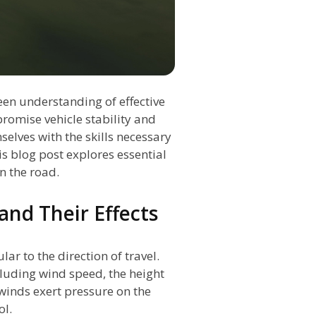
en understanding of effective
romise vehicle stability and
selves with the skills necessary
s blog post explores essential
n the road.
nd Their Effects
r to the direction of travel.
ncluding wind speed, the height
 winds exert pressure on the
ol.