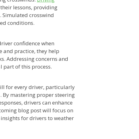
their lessons, providing
e. Simulated crosswind
led conditions.
 driver confidence when
 and practice, they help
ks. Addressing concerns and
l part of this process.
l for every driver, particularly
. By mastering proper steering
responses, drivers can enhance
pcoming blog post will focus on
insights for drivers to weather