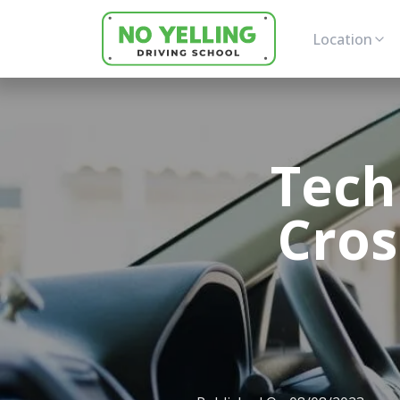
Location
Tech
Cros