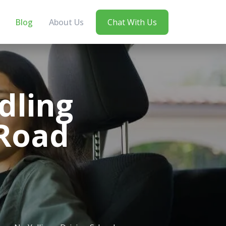
Blog
About Us
Chat With Us
dling
 Road