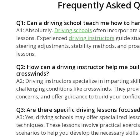
Frequently Asked Q
Q1: Can a driving school teach me how to ha
A1: Absolutely.
Driving schools
often incorpor ate 
lessons. Experienced
driving instructors
guide stu
steering adjustments, stability methods, and proa
lessons.
Q2: How can a driving instructor help me bui
crosswinds?
A2: Driving instructors specialize in imparting ski
challenging conditions like crosswinds. They prov
concerns, and offer guidance to build your confi
Q3: Are there specific driving lessons focus
A3: Yes, driving schools may offer specialized les
techniques. These lessons involve practical exerci
scenarios to help you develop the necessary skills.