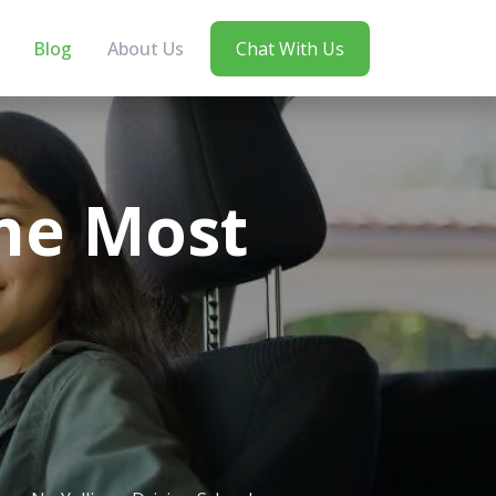
Blog
About Us
Chat With Us
he Most