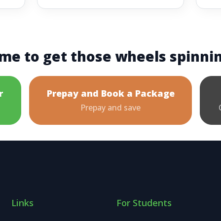
me to get those wheels spinni
r
Prepay and Book a Package
Prepay and save
Links
For Students