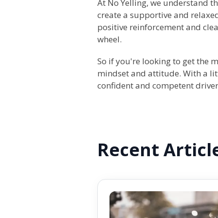
At No Yelling, we understand t
create a supportive and relaxed
positive reinforcement and cle
wheel.
So if you're looking to get the 
mindset and attitude. With a lit
confident and competent driver
Recent Articl