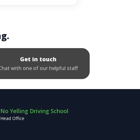
ng.
Get in touch
Chat with one of our helpful staff
No Yelling Driving School
Head Office