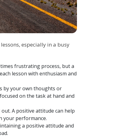
 lessons, especially in a busy
imes frustrating process, but a
 each lesson with enthusiasm and
it's by your own thoughts or
y focused on the task at hand and
 out. A positive attitude can help
 in your performance.
intaining a positive attitude and
road.