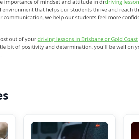
he importance of mindset and attitude in dr
driving lesso
 environment that helps our students thrive and reach th
ar communication, we help our students feel more confid
most out of your
driving lessons in Brisbane or Gold Coast
tle bit of positivity and determination, you'll be well on
.
es