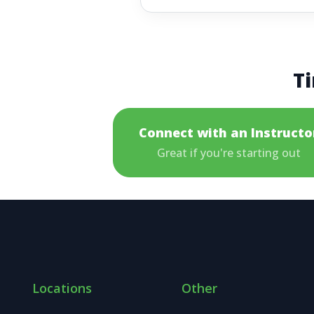
Ti
Connect with an Instructo
Great if you're starting out
Locations
Other