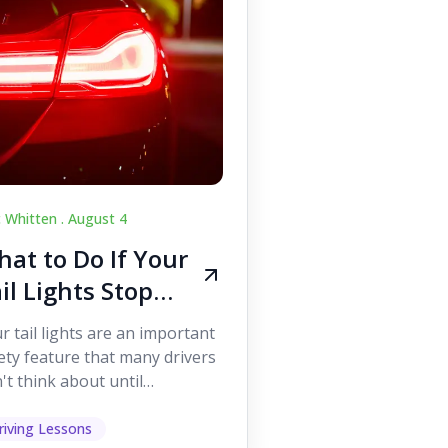
c Whitten .
August 4
at to Do If Your
il Lights Stop
orking While
r tail lights are an important
iving
ety feature that many drivers
't think about until
ething goes wrong. They
p other road users ...
riving Lessons