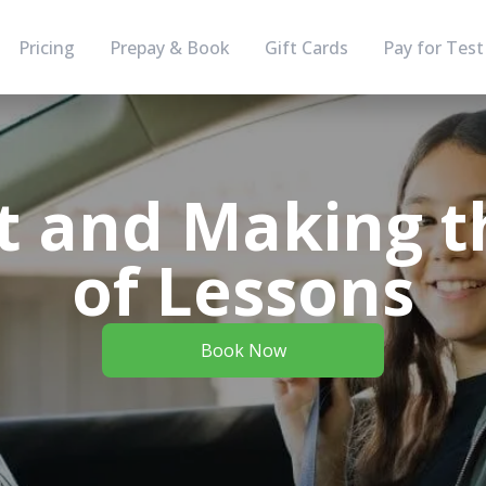
Pricing
Prepay & Book
Gift Cards
Pay for Test
t and Making t
of Lessons
Book Now