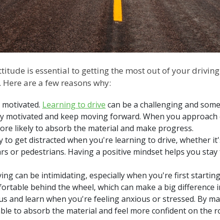
itude is essential to getting the most out of your driving
t. Here are a few reasons why:
y motivated.
Learning to drive
can be a challenging and somet
stay motivated and keep moving forward. When you approach
 more likely to absorb the material and make progress.
asy to get distracted when you're learning to drive, whether 
cars or pedestrians. Having a positive mindset helps you sta
ving can be intimidating, especially when you're first starting
ortable behind the wheel, which can make a big difference
focus and learn when you're feeling anxious or stressed. By ma
 able to absorb the material and feel more confident on the 