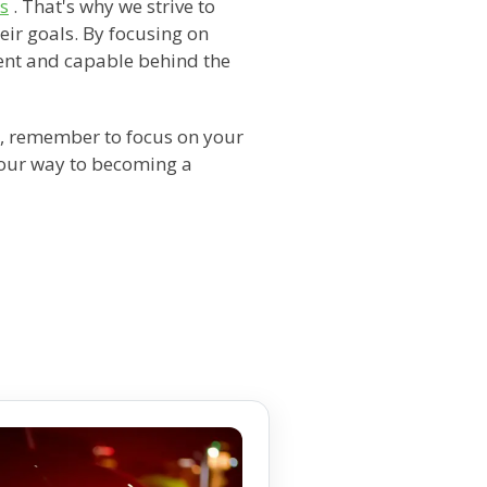
ns
. That's why we strive to
eir goals. By focusing on
ent and capable behind the
, remember to focus on your
 your way to becoming a