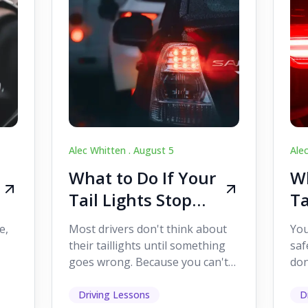
Alec Whitten .
August 5
Ale
What to Do If Your
Wh
Tail Lights Stop
Ta
Working While
W
e,
Most drivers don't think about
You
Driving
Dr
their taillights until something
saf
goes wrong. Because you can't
don
s
see them while you're driving,
som
it's easy to as...
hel
Driving Lessons
D