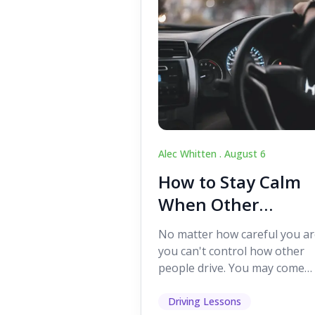
Alec Whitten .
August 6
How to Stay Calm
When Other
Drivers Make
No matter how careful you ar
Mistakes
you can't control how other
people drive. You may come
across someone who change
lanes without indicating, f...
Driving Lessons