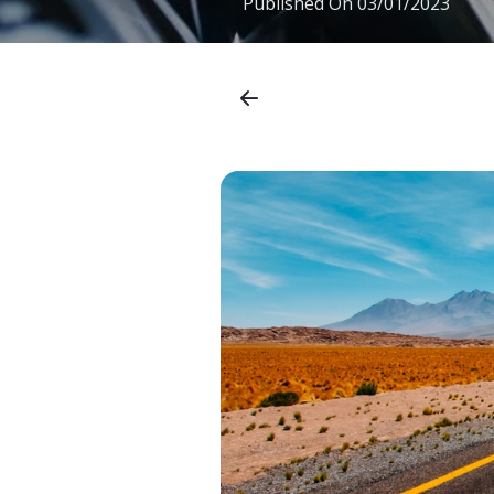
Published On
03/01/2023