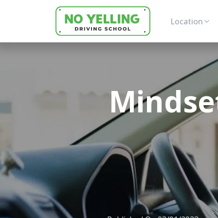
Location
Mindse