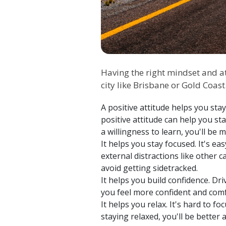
Having the right mindset and att
city like Brisbane or Gold Coas
A positive attitude helps you sta
positive attitude can help you 
a willingness to learn, you'll be
It helps you stay focused. It's e
external distractions like other 
avoid getting sidetracked.
It helps you build confidence. Dri
you feel more confident and comf
It helps you relax. It's hard to 
staying relaxed, you'll be better