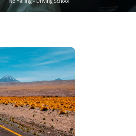
No Yelling - Driving School