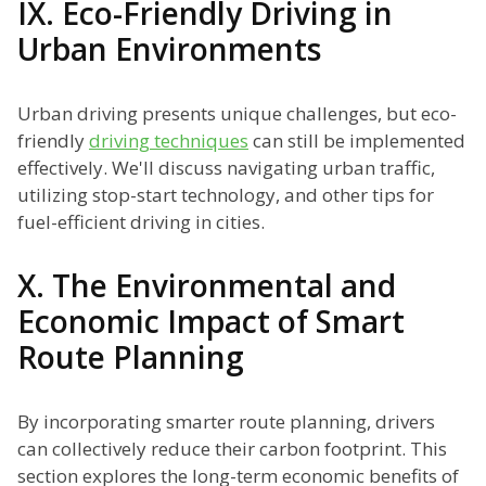
IX. Eco-Friendly Driving in
Urban Environments
Urban driving presents unique challenges, but eco-
friendly
driving techniques
can still be implemented
effectively. We'll discuss navigating urban traffic,
utilizing stop-start technology, and other tips for
fuel-efficient driving in cities.
X. The Environmental and
Economic Impact of Smart
Route Planning
By incorporating smarter route planning, drivers
can collectively reduce their carbon footprint. This
section explores the long-term economic benefits of