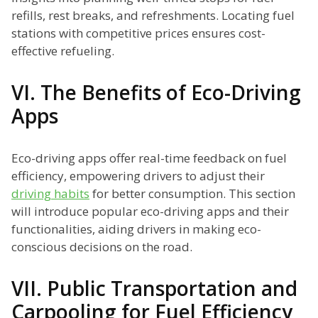
refills, rest breaks, and refreshments. Locating fuel
stations with competitive prices ensures cost-
effective refueling.
VI. The Benefits of Eco-Driving
Apps
Eco-driving apps offer real-time feedback on fuel
efficiency, empowering drivers to adjust their
driving habits
for better consumption. This section
will introduce popular eco-driving apps and their
functionalities, aiding drivers in making eco-
conscious decisions on the road.
VII. Public Transportation and
Carpooling for Fuel Efficiency