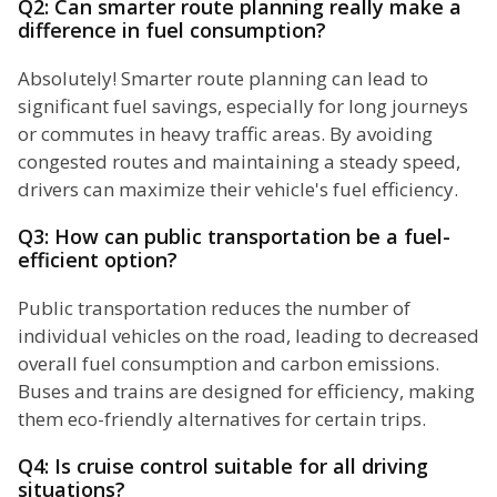
Q2: Can smarter route planning really make a
difference in fuel consumption?
Absolutely! Smarter route planning can lead to
significant fuel savings, especially for long journeys
or commutes in heavy traffic areas. By avoiding
congested routes and maintaining a steady speed,
drivers can maximize their vehicle's fuel efficiency.
Q3: How can public transportation be a fuel-
efficient option?
Public transportation reduces the number of
individual vehicles on the road, leading to decreased
overall fuel consumption and carbon emissions.
Buses and trains are designed for efficiency, making
them eco-friendly alternatives for certain trips.
Q4: Is cruise control suitable for all driving
situations?