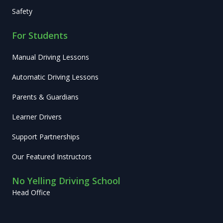
Safety
For Students
Manual Driving Lessons
Automatic Driving Lessons
Parents & Guardians
Learner Drivers
Support Partnerships
Our Featured Instructors
No Yelling Driving School
Head Office