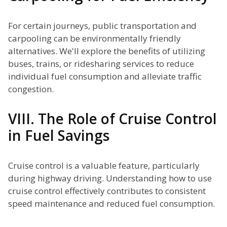
For certain journeys, public transportation and
carpooling can be environmentally friendly
alternatives. We'll explore the benefits of utilizing
buses, trains, or ridesharing services to reduce
individual fuel consumption and alleviate traffic
congestion.
VIII. The Role of Cruise Control
in Fuel Savings
Cruise control is a valuable feature, particularly
during highway driving. Understanding how to use
cruise control effectively contributes to consistent
speed maintenance and reduced fuel consumption.