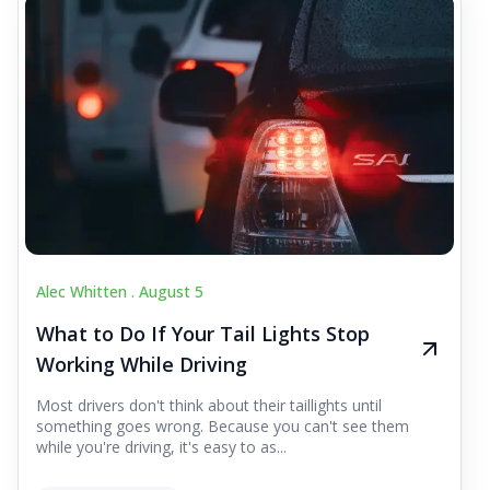
Alec Whitten .
August 5
What to Do If Your Tail Lights Stop
Working While Driving
Most drivers don't think about their taillights until
something goes wrong. Because you can't see them
while you're driving, it's easy to as...