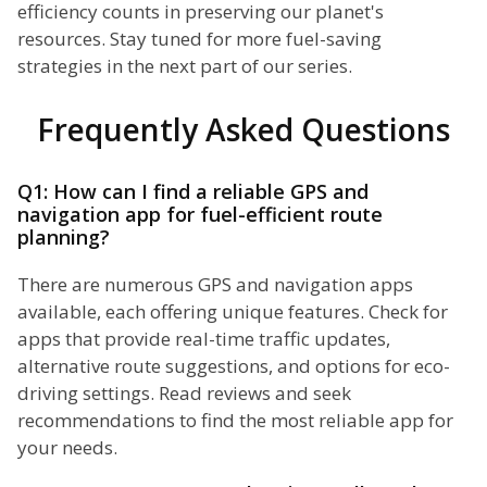
efficiency counts in preserving our planet's
resources. Stay tuned for more fuel-saving
strategies in the next part of our series.
Frequently Asked Questions
Q1: How can I find a reliable GPS and
navigation app for fuel-efficient route
planning?
There are numerous GPS and navigation apps
available, each offering unique features. Check for
apps that provide real-time traffic updates,
alternative route suggestions, and options for eco-
driving settings. Read reviews and seek
recommendations to find the most reliable app for
your needs.