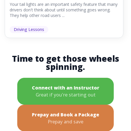
Your tail lights are an important safety feature that many
drivers don't think about until something goes wrong.
They help other road users ...
Driving Lessons
Time to get those wheels
spinning.
Connect with an Instructor
Great if you're starting out
Prepay and Book a Package
Prepay and save