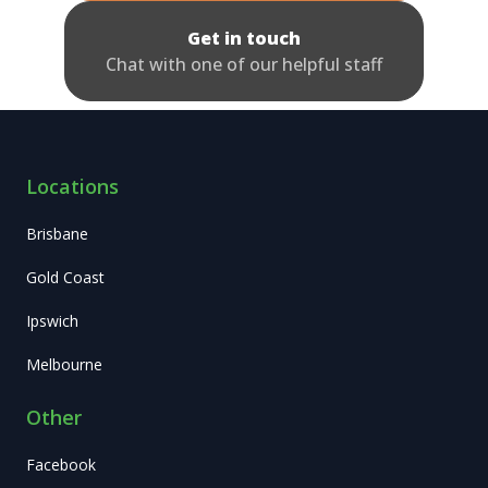
Get in touch
Chat with one of our helpful staff
Locations
Brisbane
Gold Coast
Ipswich
Melbourne
Other
Facebook