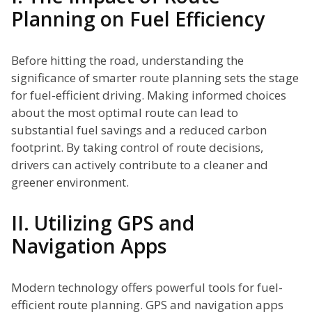
Planning on Fuel Efficiency
Before hitting the road, understanding the
significance of smarter route planning sets the stage
for fuel-efficient driving. Making informed choices
about the most optimal route can lead to
substantial fuel savings and a reduced carbon
footprint. By taking control of route decisions,
drivers can actively contribute to a cleaner and
greener environment.
II. Utilizing GPS and
Navigation Apps
Modern technology offers powerful tools for fuel-
efficient route planning. GPS and navigation apps