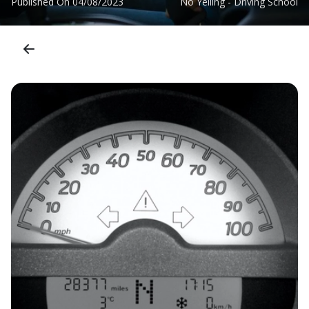
Published On
04/08/2023
No Yelling - Driving School