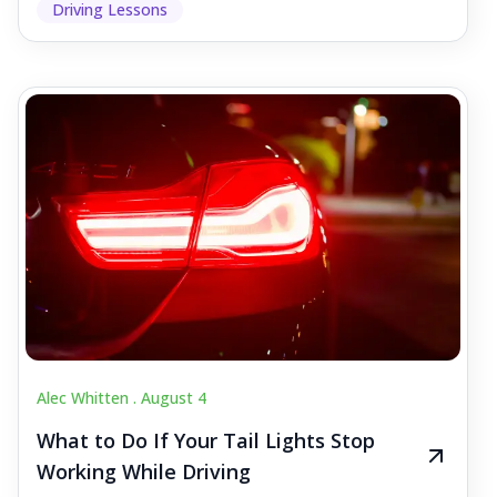
Driving Lessons
Alec Whitten .
August 4
What to Do If Your Tail Lights Stop
Working While Driving