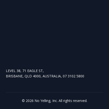
LEVEL 38, 71 EAGLE ST,
BRISBANE, QLD 4000, AUSTRALIA, 07 3102 5800
©
2026
No Yelling, Inc. All rights reserved.