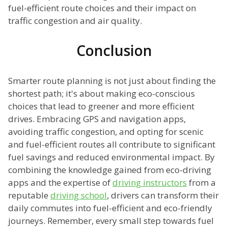
fuel-efficient route choices and their impact on
traffic congestion and air quality.
Conclusion
Smarter route planning is not just about finding the
shortest path; it's about making eco-conscious
choices that lead to greener and more efficient
drives. Embracing GPS and navigation apps,
avoiding traffic congestion, and opting for scenic
and fuel-efficient routes all contribute to significant
fuel savings and reduced environmental impact. By
combining the knowledge gained from eco-driving
apps and the expertise of
driving instructors
from a
reputable
driving school
, drivers can transform their
daily commutes into fuel-efficient and eco-friendly
journeys. Remember, every small step towards fuel