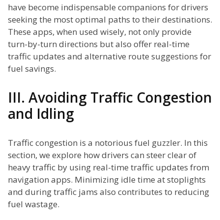
have become indispensable companions for drivers
seeking the most optimal paths to their destinations.
These apps, when used wisely, not only provide
turn-by-turn directions but also offer real-time
traffic updates and alternative route suggestions for
fuel savings.
III. Avoiding Traffic Congestion
and Idling
Traffic congestion is a notorious fuel guzzler. In this
section, we explore how drivers can steer clear of
heavy traffic by using real-time traffic updates from
navigation apps. Minimizing idle time at stoplights
and during traffic jams also contributes to reducing
fuel wastage.