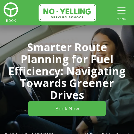
MENU
BOOK
Smarter Route
Planning for Fuel
Efficiency: Navigating
Towards Greener
Drives
Book Now