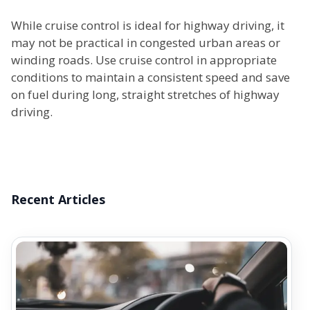
While cruise control is ideal for highway driving, it
may not be practical in congested urban areas or
winding roads. Use cruise control in appropriate
conditions to maintain a consistent speed and save
on fuel during long, straight stretches of highway
driving.
Recent Articles