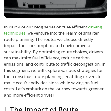
In Part 4 of our blog series on fuel-efficient
driving
techniques
, we venture into the realm of smarter
route planning. The routes we choose directly
impact fuel consumption and environmental
sustainability. By optimizing route choices, drivers
can maximize fuel efficiency, reduce carbon
emissions, and contribute to traffic decongestion. In
this segment, we will explore various strategies for
fuel-conscious route planning, enabling drivers to
make eco-friendly decisions while saving on fuel
costs. Let's embark on the journey towards greener
and more efficient drives!
I. The Impact of Route