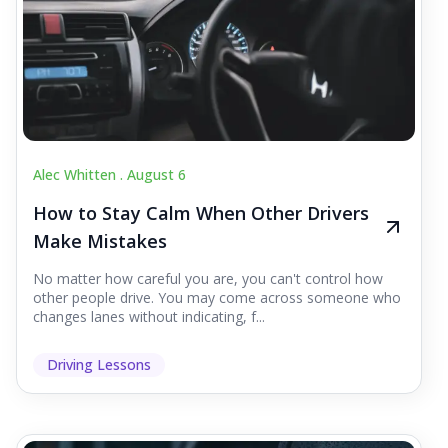
Alec Whitten .
August 6
How to Stay Calm When Other Drivers
Make Mistakes
No matter how careful you are, you can't control how
other people drive. You may come across someone who
changes lanes without indicating, f...
Driving Lessons