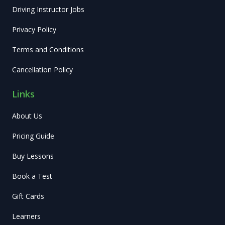
Driving Instructor Jobs
Privacy Policy
Terms and Conditions
Cancellation Policy
Links
About Us
Pricing Guide
Buy Lessons
Book a Test
Gift Cards
Learners