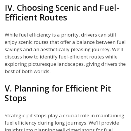
IV. Choosing Scenic and Fuel-
Efficient Routes
While fuel efficiency is a priority, drivers can still
enjoy scenic routes that offer a balance between fuel
savings and an aesthetically pleasing journey. We'll
discuss how to identify fuel-efficient routes while
exploring picturesque landscapes, giving drivers the
best of both worlds.
V. Planning for Efficient Pit
Stops
Strategic pit stops play a crucial role in maintaining
fuel efficiency during long journeys. We'll provide
insights into planning well-timed stops for fuel