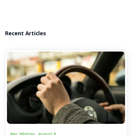
Recent Articles
Alec Whitten .
August 8