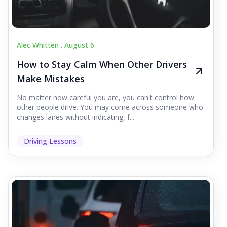
Alec Whitten .
August 6
How to Stay Calm When Other Drivers
Make Mistakes
No matter how careful you are, you can't control how
other people drive. You may come across someone who
changes lanes without indicating, f...
Driving Lessons