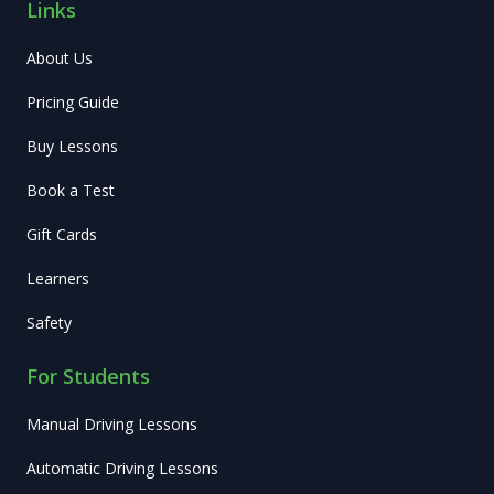
Links
About Us
Pricing Guide
Buy Lessons
Book a Test
Gift Cards
Learners
Safety
For Students
Manual Driving Lessons
Automatic Driving Lessons