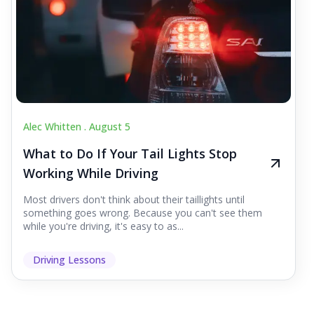
Alec Whitten .
August 5
What to Do If Your Tail Lights Stop
Working While Driving
Most drivers don't think about their taillights until
something goes wrong. Because you can't see them
while you're driving, it's easy to as...
Driving Lessons