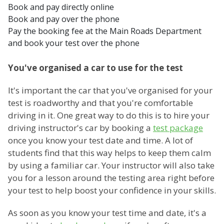
Book and pay directly online
Book and pay over the phone
Pay the booking fee at the Main Roads Department
and book your test over the phone
You've organised a car to use for the test
It's important the car that you've organised for your
test is roadworthy and that you're comfortable
driving in it. One great way to do this is to hire your
driving instructor's car by booking a
test package
once you know your test date and time. A lot of
students find that this way helps to keep them calm
by using a familiar car. Your instructor will also take
you for a lesson around the testing area right before
your test to help boost your confidence in your skills.
As soon as you know your test time and date, it's a