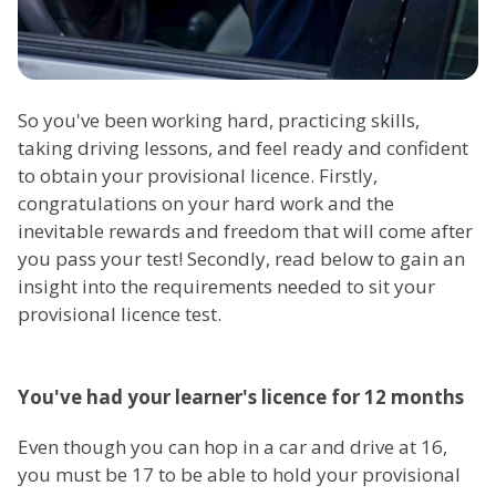
So you've been working hard, practicing skills,
taking driving lessons, and feel ready and confident
to obtain your provisional licence. Firstly,
congratulations on your hard work and the
inevitable rewards and freedom that will come after
you pass your test! Secondly, read below to gain an
insight into the requirements needed to sit your
provisional licence test.
You've had your learner's licence for 12 months
Even though you can hop in a car and drive at 16,
you must be 17 to be able to hold your provisional