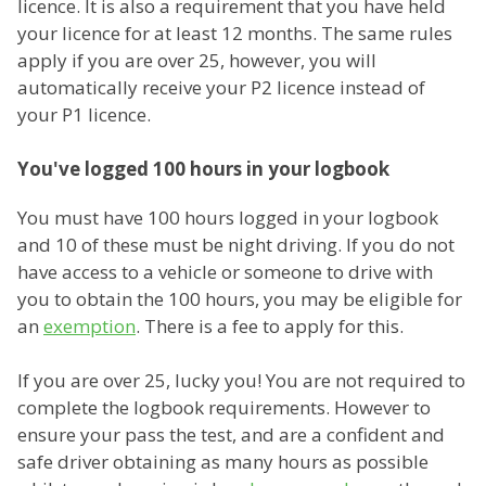
licence. It is also a requirement that you have held
your licence for at least 12 months. The same rules
apply if you are over 25, however, you will
automatically receive your P2 licence instead of
your P1 licence.
You've logged 100 hours in your logbook
You must have 100 hours logged in your logbook
and 10 of these must be night driving. If you do not
have access to a vehicle or someone to drive with
you to obtain the 100 hours, you may be eligible for
an
exemption
. There is a fee to apply for this.
If you are over 25, lucky you! You are not required to
complete the logbook requirements. However to
ensure your pass the test, and are a confident and
safe driver obtaining as many hours as possible