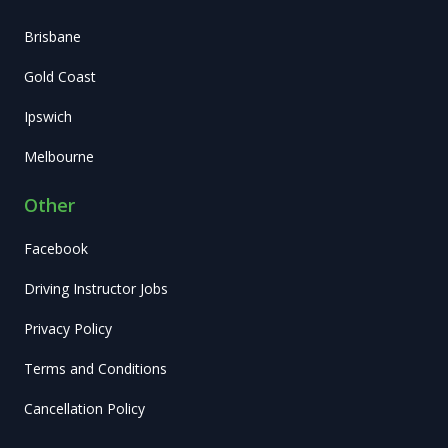
Brisbane
Gold Coast
Ipswich
Melbourne
Other
Facebook
Driving Instructor Jobs
Privacy Policy
Terms and Conditions
Cancellation Policy