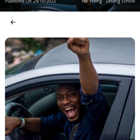
Published On
24/10/2022
No Yelling - Driving School