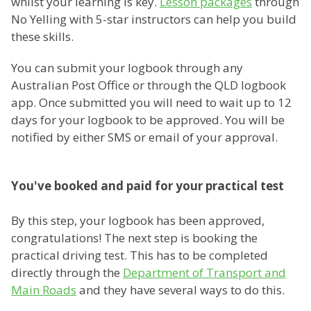
whilst your learning is key.
Lesson packages
through
No Yelling with 5-star instructors can help you build
these skills.
You can submit your logbook through any
Australian Post Office or through the QLD logbook
app. Once submitted you will need to wait up to 12
days for your logbook to be approved. You will be
notified by either SMS or email of your approval.
You've booked and paid for your practical test
By this step, your logbook has been approved,
congratulations! The next step is booking the
practical driving test. This has to be completed
directly through the
Department of Transport and
Main Roads
and they have several ways to do this.