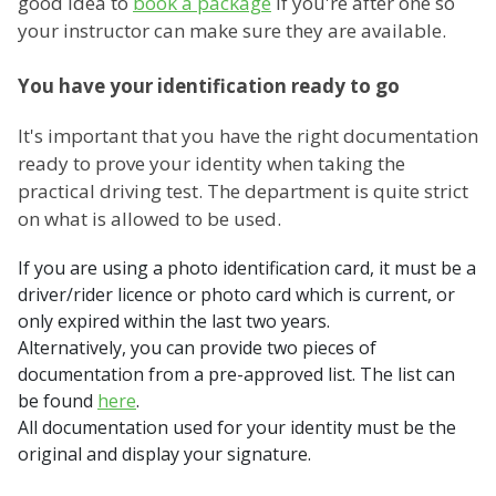
good idea to
book a package
if you're after one so
your instructor can make sure they are available.
You have your identification ready to go
It's important that you have the right documentation
ready to prove your identity when taking the
practical driving test. The department is quite strict
on what is allowed to be used.
If you are using a photo identification card, it must be a
driver/rider licence or photo card which is current, or
only expired within the last two years.
Alternatively, you can provide two pieces of
documentation from a pre-approved list. The list can
be found
here
.
All documentation used for your identity must be the
original and display your signature.