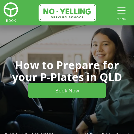
MENU
BOOK
How to Prepare for
your P-Plates in QLD
Book Now