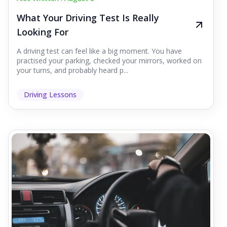
What Your Driving Test Is Really
Looking For
A driving test can feel like a big moment. You have
practised your parking, checked your mirrors, worked on
your turns, and probably heard p...
Driving Lessons