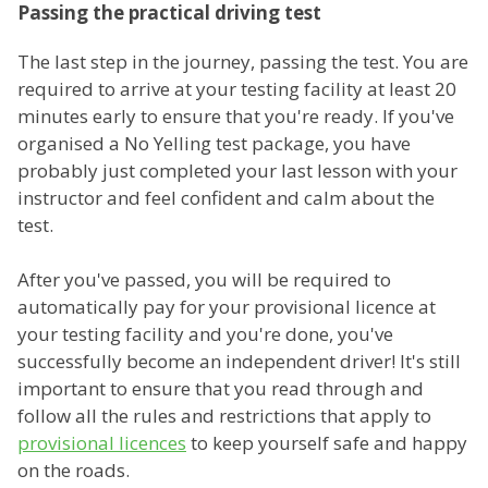
Passing the practical driving test
The last step in the journey, passing the test. You are
required to arrive at your testing facility at least 20
minutes early to ensure that you're ready. If you've
organised a No Yelling test package, you have
probably just completed your last lesson with your
instructor and feel confident and calm about the
test.
After you've passed, you will be required to
automatically pay for your provisional licence at
your testing facility and you're done, you've
successfully become an independent driver! It's still
important to ensure that you read through and
follow all the rules and restrictions that apply to
provisional licences
to keep yourself safe and happy
on the roads.