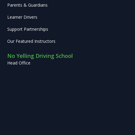
Parents & Guardians
Learner Drivers
Support Partnerships
Our Featured Instructors
No Yelling Driving School
Head Office