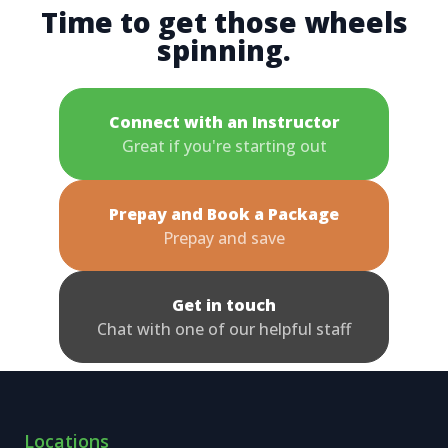
Time to get those wheels
spinning.
Connect with an Instructor
Great if you're starting out
Prepay and Book a Package
Prepay and save
Get in touch
Chat with one of our helpful staff
Locations