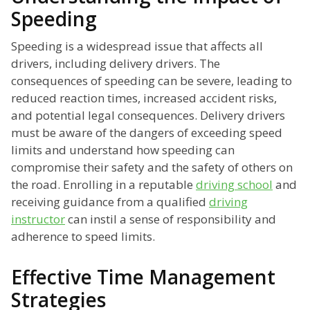
Speeding
Speeding is a widespread issue that affects all
drivers, including delivery drivers. The
consequences of speeding can be severe, leading to
reduced reaction times, increased accident risks,
and potential legal consequences. Delivery drivers
must be aware of the dangers of exceeding speed
limits and understand how speeding can
compromise their safety and the safety of others on
the road. Enrolling in a reputable
driving school
and
receiving guidance from a qualified
driving
instructor
can instil a sense of responsibility and
adherence to speed limits.
Effective Time Management
Strategies