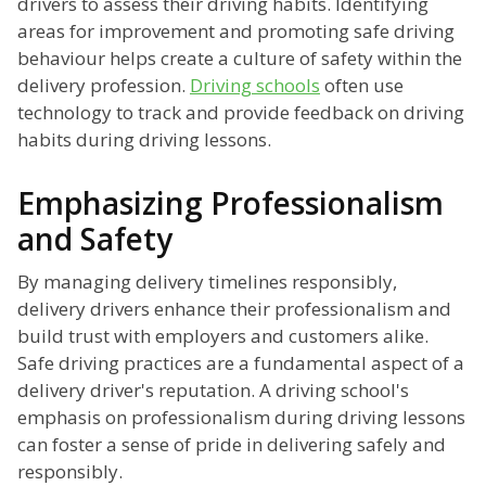
drivers to assess their driving habits. Identifying
areas for improvement and promoting safe driving
behaviour helps create a culture of safety within the
delivery profession.
Driving schools
often use
technology to track and provide feedback on driving
habits during driving lessons.
Emphasizing Professionalism
and Safety
By managing delivery timelines responsibly,
delivery drivers enhance their professionalism and
build trust with employers and customers alike.
Safe driving practices are a fundamental aspect of a
delivery driver's reputation. A driving school's
emphasis on professionalism during driving lessons
can foster a sense of pride in delivering safely and
responsibly.