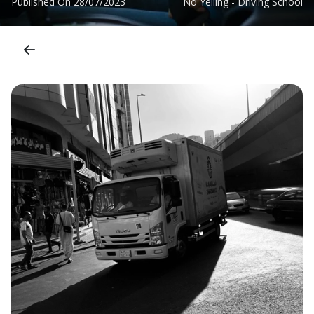
Published On
28/07/2023
No Yelling - Driving School