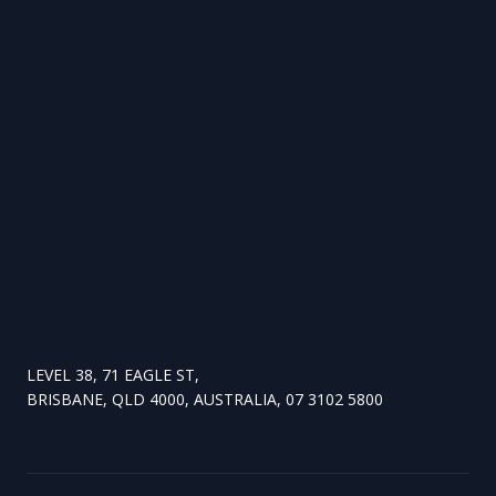
LEVEL 38, 71 EAGLE ST,
BRISBANE, QLD 4000, AUSTRALIA, 07 3102 5800