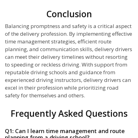
Conclusion
Balancing promptness and safety is a critical aspect
of the delivery profession. By implementing effective
time management strategies, efficient route
planning, and communication skills, delivery drivers
can meet their delivery timelines without resorting
to speeding or reckless driving. With support from
reputable driving schools and guidance from
experienced driving instructors, delivery drivers can
excel in their profession while prioritizing road
safety for themselves and others.
Frequently Asked Questions
Q1: Can I learn time management and route
planning from a driving school?