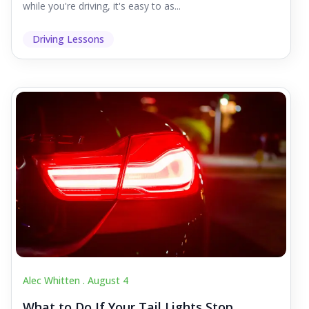
while you're driving, it's easy to as...
Driving Lessons
Alec Whitten .
August 4
What to Do If Your Tail Lights Stop