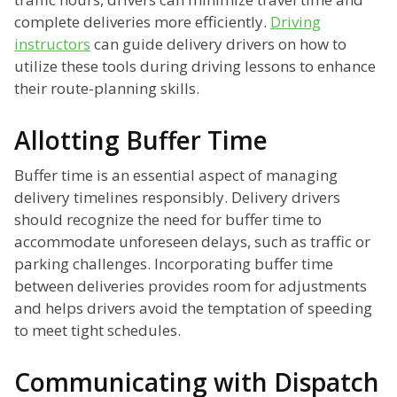
complete deliveries more efficiently.
Driving
instructors
can guide delivery drivers on how to
utilize these tools during driving lessons to enhance
their route-planning skills.
Allotting Buffer Time
Buffer time is an essential aspect of managing
delivery timelines responsibly. Delivery drivers
should recognize the need for buffer time to
accommodate unforeseen delays, such as traffic or
parking challenges. Incorporating buffer time
between deliveries provides room for adjustments
and helps drivers avoid the temptation of speeding
to meet tight schedules.
Communicating with Dispatch