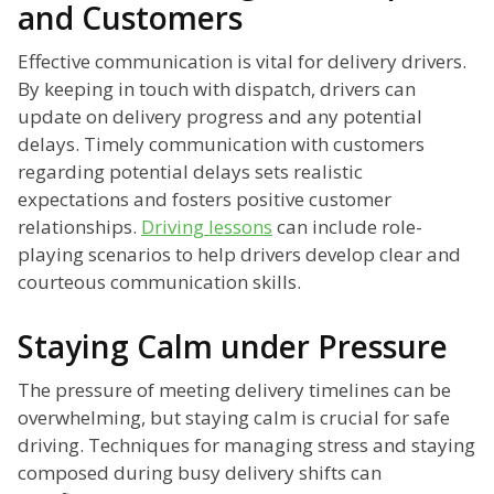
and Customers
Effective communication is vital for delivery drivers.
By keeping in touch with dispatch, drivers can
update on delivery progress and any potential
delays. Timely communication with customers
regarding potential delays sets realistic
expectations and fosters positive customer
relationships.
Driving lessons
can include role-
playing scenarios to help drivers develop clear and
courteous communication skills.
Staying Calm under Pressure
The pressure of meeting delivery timelines can be
overwhelming, but staying calm is crucial for safe
driving. Techniques for managing stress and staying
composed during busy delivery shifts can