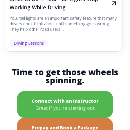
Working While Driving
Your tail lights are an important safety feature that many
drivers don't think about until something goes wrong.
They help other road users ...
Driving Lessons
Time to get those wheels
spinning.
Connect with an Instructor
Great if you're starting out
Prepay and Book a Package