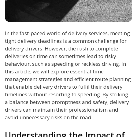
In the fast-paced world of delivery services, meeting
tight delivery deadlines is a common challenge for
delivery drivers. However, the rush to complete
deliveries on time can sometimes lead to risky
behaviour, such as speeding or reckless driving. In
this article, we will explore essential time
management strategies and efficient route planning
that enable delivery drivers to fulfil their delivery
timelines without resorting to speeding. By striking
a balance between promptness and safety, delivery
drivers can maintain their professionalism and
avoid unnecessary risks on the road.
Understanding the Impact of