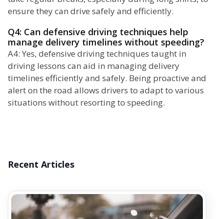
ensure they can drive safely and efficiently.
Q4: Can defensive driving techniques help
manage delivery timelines without speeding?
A4: Yes, defensive driving techniques taught in
driving lessons can aid in managing delivery
timelines efficiently and safely. Being proactive and
alert on the road allows drivers to adapt to various
situations without resorting to speeding.
Recent Articles