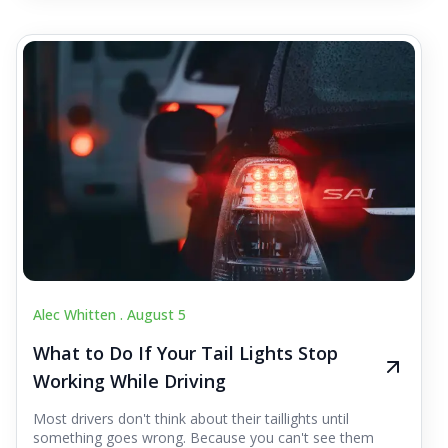
Alec Whitten .
August 5
What to Do If Your Tail Lights Stop
Working While Driving
Most drivers don't think about their taillights until
something goes wrong. Because you can't see them