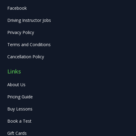
Facebook
Driving Instructor Jobs
Privacy Policy
Terms and Conditions
Cancellation Policy
Links
About Us
Pricing Guide
Buy Lessons
Book a Test
Gift Cards