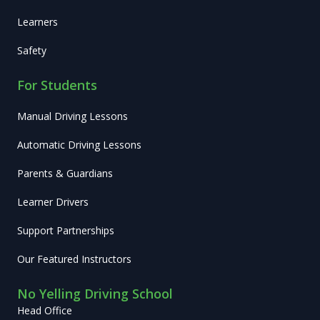
Learners
Safety
For Students
Manual Driving Lessons
Automatic Driving Lessons
Parents & Guardians
Learner Drivers
Support Partnerships
Our Featured Instructors
No Yelling Driving School
Head Office