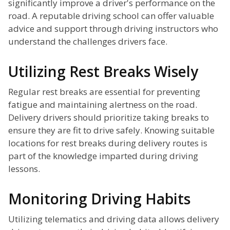
significantly improve a driver's performance on the
road. A reputable driving school can offer valuable
advice and support through driving instructors who
understand the challenges drivers face.
Utilizing Rest Breaks Wisely
Regular rest breaks are essential for preventing
fatigue and maintaining alertness on the road.
Delivery drivers should prioritize taking breaks to
ensure they are fit to drive safely. Knowing suitable
locations for rest breaks during delivery routes is
part of the knowledge imparted during driving
lessons.
Monitoring Driving Habits
Utilizing telematics and driving data allows delivery