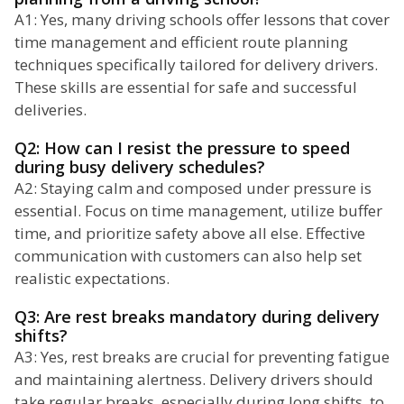
A1: Yes, many driving schools offer lessons that cover
time management and efficient route planning
techniques specifically tailored for delivery drivers.
These skills are essential for safe and successful
deliveries.
Q2: How can I resist the pressure to speed
during busy delivery schedules?
A2: Staying calm and composed under pressure is
essential. Focus on time management, utilize buffer
time, and prioritize safety above all else. Effective
communication with customers can also help set
realistic expectations.
Q3: Are rest breaks mandatory during delivery
shifts?
A3: Yes, rest breaks are crucial for preventing fatigue
and maintaining alertness. Delivery drivers should
take regular breaks, especially during long shifts, to