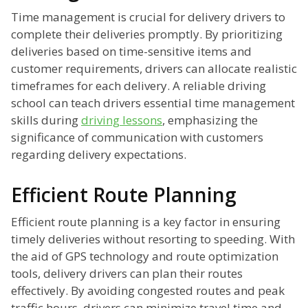
Time management is crucial for delivery drivers to
complete their deliveries promptly. By prioritizing
deliveries based on time-sensitive items and
customer requirements, drivers can allocate realistic
timeframes for each delivery. A reliable driving
school can teach drivers essential time management
skills during
driving lessons
, emphasizing the
significance of communication with customers
regarding delivery expectations.
Efficient Route Planning
Efficient route planning is a key factor in ensuring
timely deliveries without resorting to speeding. With
the aid of GPS technology and route optimization
tools, delivery drivers can plan their routes
effectively. By avoiding congested routes and peak
traffic hours, drivers can minimize travel time and