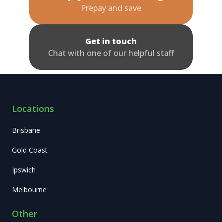
Prepay and save
Get in touch
Chat with one of our helpful staff
Locations
Brisbane
Gold Coast
Ipswich
Melbourne
Other