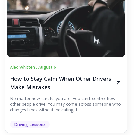
Alec Whitten .
August 6
How to Stay Calm When Other Drivers
Make Mistakes
No matter how careful you are, you can't control how
other people drive. You may come across someone who
changes lanes without indicating, f...
Driving Lessons