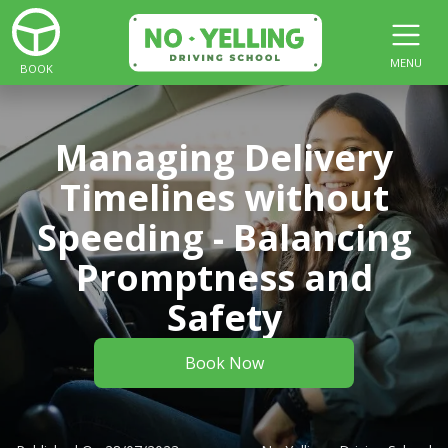
MENU
BOOK
Managing Delivery
Timelines without
Speeding - Balancing
Promptness and
Safety
Book Now