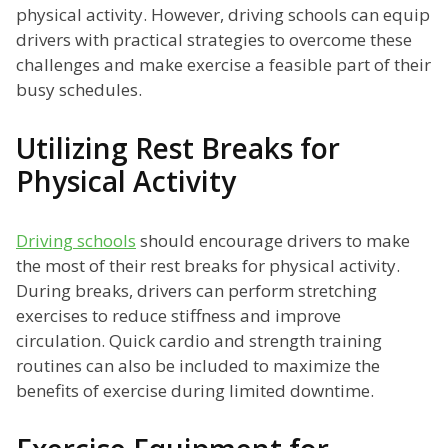
physical activity. However, driving schools can equip
drivers with practical strategies to overcome these
challenges and make exercise a feasible part of their
busy schedules.
Utilizing Rest Breaks for
Physical Activity
Driving schools
should encourage drivers to make
the most of their rest breaks for physical activity.
During breaks, drivers can perform stretching
exercises to reduce stiffness and improve
circulation. Quick cardio and strength training
routines can also be included to maximize the
benefits of exercise during limited downtime.