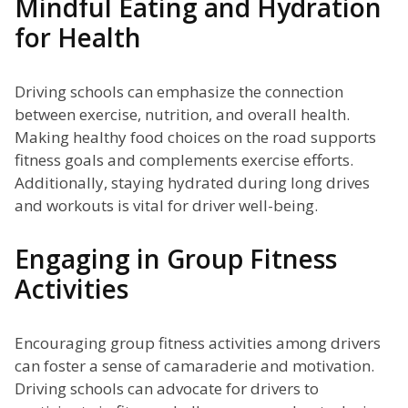
Mindful Eating and Hydration
for Health
Driving schools can emphasize the connection
between exercise, nutrition, and overall health.
Making healthy food choices on the road supports
fitness goals and complements exercise efforts.
Additionally, staying hydrated during long drives
and workouts is vital for driver well-being.
Engaging in Group Fitness
Activities
Encouraging group fitness activities among drivers
can foster a sense of camaraderie and motivation.
Driving schools can advocate for drivers to