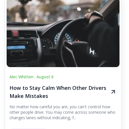
Alec Whitten .
August 6
How to Stay Calm When Other Drivers
Make Mistakes
No matter how careful you are, you can't control how
other people drive. You may come across someone who
changes lanes without indicating, f...