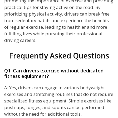
promoting the importance of exercise and providing
practical tips for staying active on the road. By
prioritizing physical activity, drivers can break free
from sedentary habits and experience the benefits
of regular exercise, leading to healthier and more
fulfilling lives while pursuing their professional
driving careers.
Frequently Asked Questions
Q1: Can drivers exercise without dedicated
fitness equipment?
A: Yes, drivers can engage in various bodyweight
exercises and stretching routines that do not require
specialized fitness equipment. Simple exercises like
push-ups, lunges, and squats can be performed
without the need for additional tools.