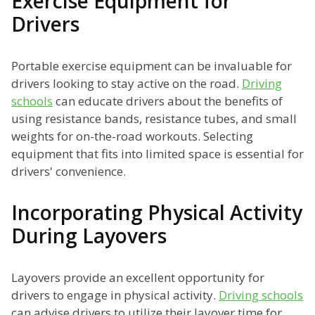
Exercise Equipment for
Drivers
Portable exercise equipment can be invaluable for
drivers looking to stay active on the road.
Driving
schools
can educate drivers about the benefits of
using resistance bands, resistance tubes, and small
weights for on-the-road workouts. Selecting
equipment that fits into limited space is essential for
drivers' convenience.
Incorporating Physical Activity
During Layovers
Layovers provide an excellent opportunity for
drivers to engage in physical activity.
Driving schools
can advise drivers to utilize their layover time for