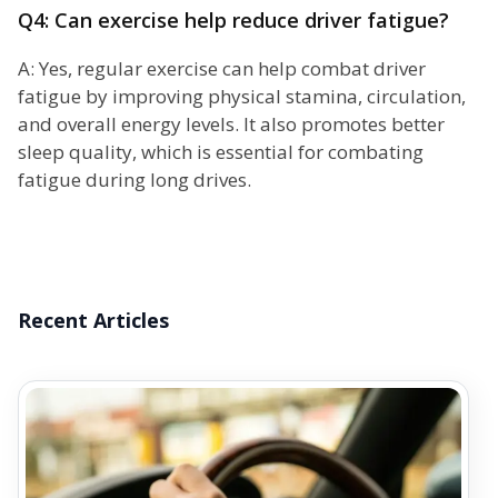
Q4: Can exercise help reduce driver fatigue?
A: Yes, regular exercise can help combat driver
fatigue by improving physical stamina, circulation,
and overall energy levels. It also promotes better
sleep quality, which is essential for combating
fatigue during long drives.
Recent Articles