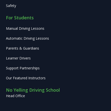
Safety
For Students
Manual Driving Lessons
Automatic Driving Lessons
Parents & Guardians
Learner Drivers
Support Partnerships
Our Featured Instructors
No Yelling Driving School
Head Office