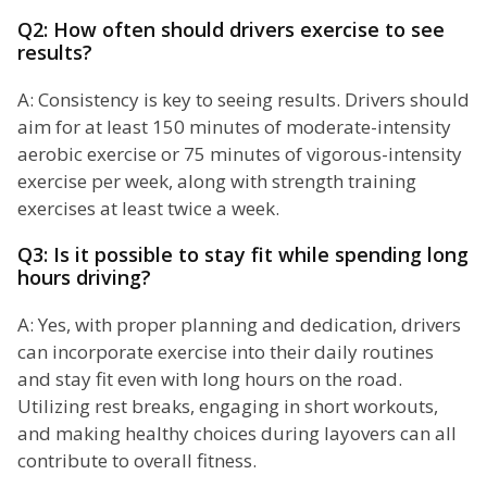
Q2: How often should drivers exercise to see
results?
A: Consistency is key to seeing results. Drivers should
aim for at least 150 minutes of moderate-intensity
aerobic exercise or 75 minutes of vigorous-intensity
exercise per week, along with strength training
exercises at least twice a week.
Q3: Is it possible to stay fit while spending long
hours driving?
A: Yes, with proper planning and dedication, drivers
can incorporate exercise into their daily routines
and stay fit even with long hours on the road.
Utilizing rest breaks, engaging in short workouts,
and making healthy choices during layovers can all
contribute to overall fitness.