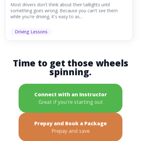
Most drivers don't think about their taillights until
something goes wrong. Because you can't see them
while you're driving, it's easy to as...
Driving Lessons
Time to get those wheels
spinning.
Connect with an Instructor
Great if you're starting out
Prepay and Book a Package
Prepay and save