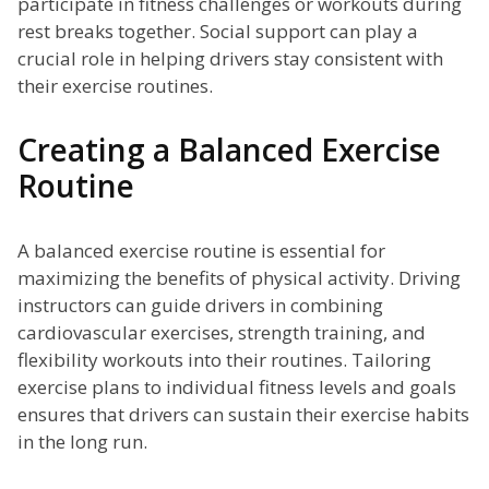
participate in fitness challenges or workouts during
rest breaks together. Social support can play a
crucial role in helping drivers stay consistent with
their exercise routines.
Creating a Balanced Exercise
Routine
A balanced exercise routine is essential for
maximizing the benefits of physical activity. Driving
instructors can guide drivers in combining
cardiovascular exercises, strength training, and
flexibility workouts into their routines. Tailoring
exercise plans to individual fitness levels and goals
ensures that drivers can sustain their exercise habits
in the long run.