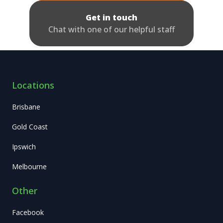
Get in touch
Chat with one of our helpful staff
Locations
Brisbane
Gold Coast
Ipswich
Melbourne
Other
Facebook