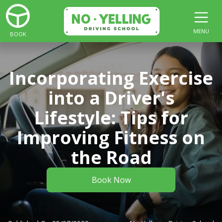
MENU
BOOK
Incorporating Exercise
into a Driver's
Lifestyle: Tips for
Improving Fitness on
the Road
Book Now