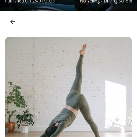
Published On
25/07/2023
No Yelling - Driving School