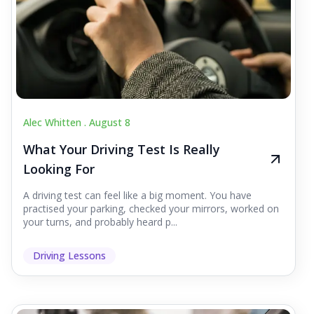
Alec Whitten .
August 8
What Your Driving Test Is Really
Looking For
A driving test can feel like a big moment. You have
practised your parking, checked your mirrors, worked on
your turns, and probably heard p...
Driving Lessons