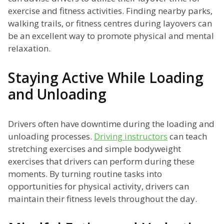
exercise and fitness activities. Finding nearby parks,
walking trails, or fitness centres during layovers can
be an excellent way to promote physical and mental
relaxation.
Staying Active While Loading
and Unloading
Drivers often have downtime during the loading and
unloading processes.
Driving instructors
can teach
stretching exercises and simple bodyweight
exercises that drivers can perform during these
moments. By turning routine tasks into
opportunities for physical activity, drivers can
maintain their fitness levels throughout the day.