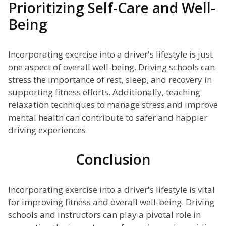
Prioritizing Self-Care and Well-
Being
Incorporating exercise into a driver's lifestyle is just
one aspect of overall well-being. Driving schools can
stress the importance of rest, sleep, and recovery in
supporting fitness efforts. Additionally, teaching
relaxation techniques to manage stress and improve
mental health can contribute to safer and happier
driving experiences.
Conclusion
Incorporating exercise into a driver's lifestyle is vital
for improving fitness and overall well-being. Driving
schools and instructors can play a pivotal role in