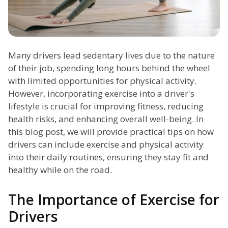
Many drivers lead sedentary lives due to the nature
of their job, spending long hours behind the wheel
with limited opportunities for physical activity.
However, incorporating exercise into a driver's
lifestyle is crucial for improving fitness, reducing
health risks, and enhancing overall well-being. In
this blog post, we will provide practical tips on how
drivers can include exercise and physical activity
into their daily routines, ensuring they stay fit and
healthy while on the road.
The Importance of Exercise for
Drivers