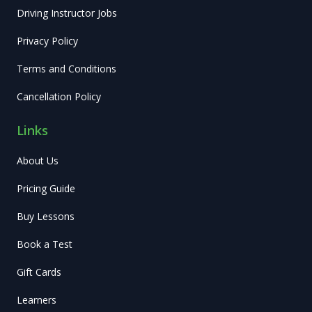
Driving Instructor Jobs
Privacy Policy
Terms and Conditions
Cancellation Policy
Links
About Us
Pricing Guide
Buy Lessons
Book a Test
Gift Cards
Learners