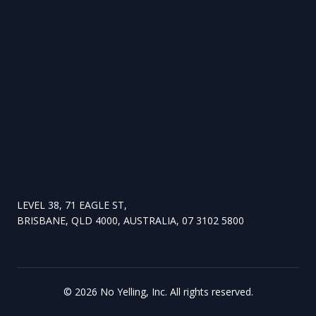
LEVEL 38, 71 EAGLE ST,
BRISBANE, QLD 4000, AUSTRALIA, 07 3102 5800
©
2026
No Yelling, Inc. All rights reserved.