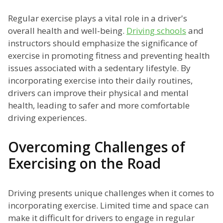
Regular exercise plays a vital role in a driver's
overall health and well-being.
Driving schools
and
instructors should emphasize the significance of
exercise in promoting fitness and preventing health
issues associated with a sedentary lifestyle. By
incorporating exercise into their daily routines,
drivers can improve their physical and mental
health, leading to safer and more comfortable
driving experiences.
Overcoming Challenges of
Exercising on the Road
Driving presents unique challenges when it comes to
incorporating exercise. Limited time and space can
make it difficult for drivers to engage in regular