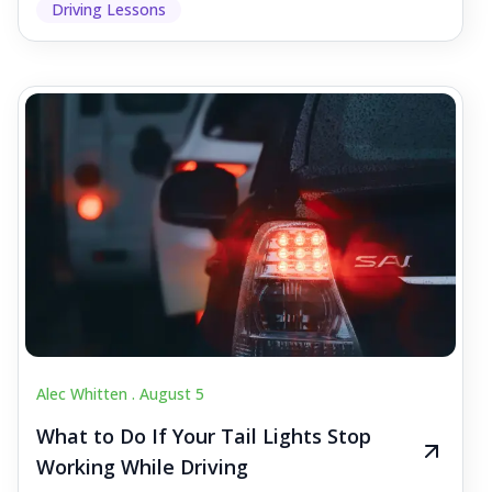
Driving Lessons
Alec Whitten .
August 5
What to Do If Your Tail Lights Stop
Working While Driving