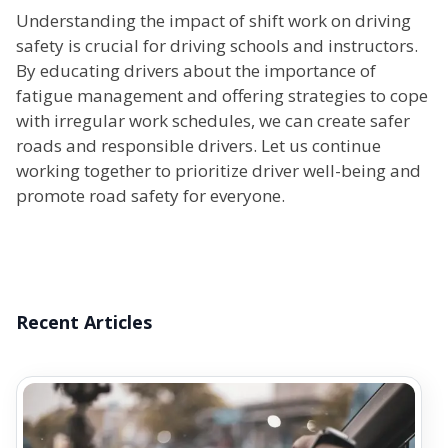
Understanding the impact of shift work on driving
safety is crucial for driving schools and instructors.
By educating drivers about the importance of
fatigue management and offering strategies to cope
with irregular work schedules, we can create safer
roads and responsible drivers. Let us continue
working together to prioritize driver well-being and
promote road safety for everyone.
Recent Articles