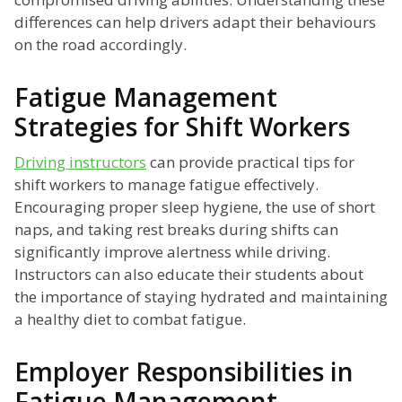
differences can help drivers adapt their behaviours
on the road accordingly.
Fatigue Management
Strategies for Shift Workers
Driving instructors
can provide practical tips for
shift workers to manage fatigue effectively.
Encouraging proper sleep hygiene, the use of short
naps, and taking rest breaks during shifts can
significantly improve alertness while driving.
Instructors can also educate their students about
the importance of staying hydrated and maintaining
a healthy diet to combat fatigue.
Employer Responsibilities in
Fatigue Management