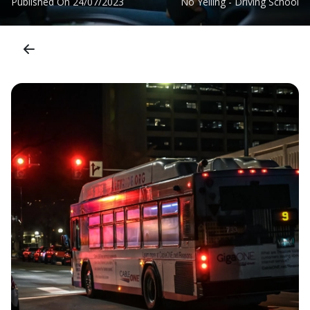
Published On
24/07/2023
No Yelling - Driving School