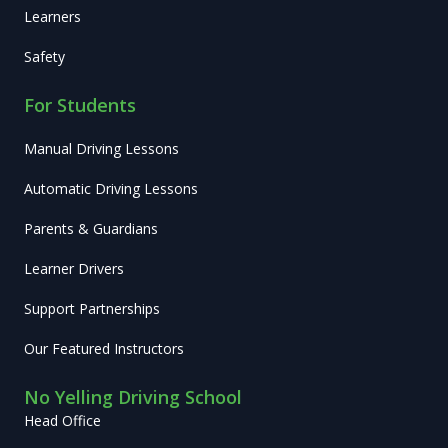
Learners
Safety
For Students
Manual Driving Lessons
Automatic Driving Lessons
Parents & Guardians
Learner Drivers
Support Partnerships
Our Featured Instructors
No Yelling Driving School
Head Office