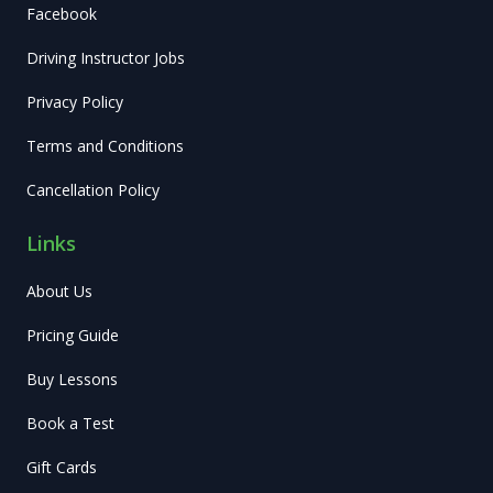
Facebook
Driving Instructor Jobs
Privacy Policy
Terms and Conditions
Cancellation Policy
Links
About Us
Pricing Guide
Buy Lessons
Book a Test
Gift Cards