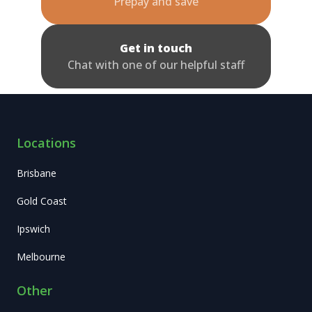
Prepay and save
Get in touch
Chat with one of our helpful staff
Locations
Brisbane
Gold Coast
Ipswich
Melbourne
Other