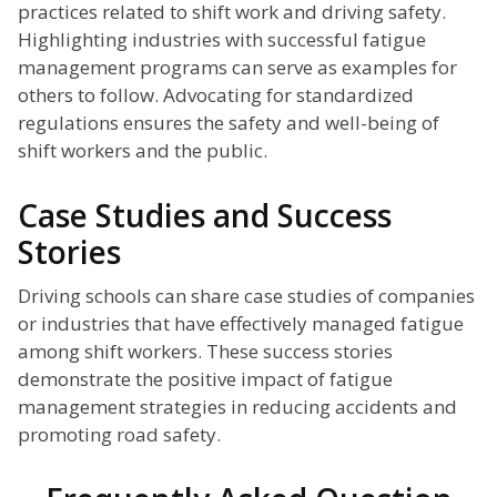
practices related to shift work and driving safety.
Highlighting industries with successful fatigue
management programs can serve as examples for
others to follow. Advocating for standardized
regulations ensures the safety and well-being of
shift workers and the public.
Case Studies and Success
Stories
Driving schools can share case studies of companies
or industries that have effectively managed fatigue
among shift workers. These success stories
demonstrate the positive impact of fatigue
management strategies in reducing accidents and
promoting road safety.