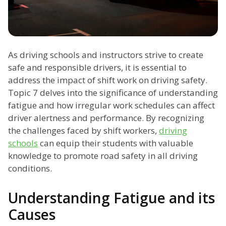
As driving schools and instructors strive to create
safe and responsible drivers, it is essential to
address the impact of shift work on driving safety.
Topic 7 delves into the significance of understanding
fatigue and how irregular work schedules can affect
driver alertness and performance. By recognizing
the challenges faced by shift workers,
driving
schools
can equip their students with valuable
knowledge to promote road safety in all driving
conditions.
Understanding Fatigue and its
Causes