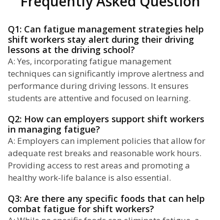
Frequently Asked Question
Q1: Can fatigue management strategies help
shift workers stay alert during their driving
lessons at the driving school?
A: Yes, incorporating fatigue management
techniques can significantly improve alertness and
performance during driving lessons. It ensures
students are attentive and focused on learning.
Q2: How can employers support shift workers
in managing fatigue?
A: Employers can implement policies that allow for
adequate rest breaks and reasonable work hours.
Providing access to rest areas and promoting a
healthy work-life balance is also essential.
Q3: Are there any specific foods that can help
combat fatigue for shift workers?