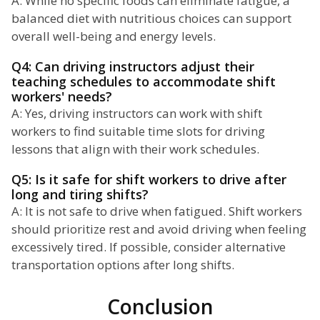
A: While no specific foods can eliminate fatigue, a
balanced diet with nutritious choices can support
overall well-being and energy levels.
Q4: Can driving instructors adjust their
teaching schedules to accommodate shift
workers' needs?
A: Yes, driving instructors can work with shift
workers to find suitable time slots for driving
lessons that align with their work schedules.
Q5: Is it safe for shift workers to drive after
long and tiring shifts?
A: It is not safe to drive when fatigued. Shift workers
should prioritize rest and avoid driving when feeling
excessively tired. If possible, consider alternative
transportation options after long shifts.
Conclusion