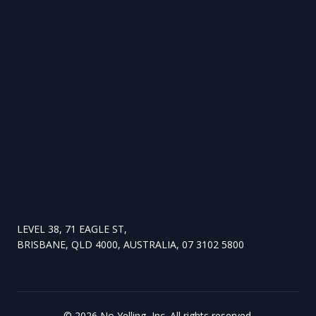
LEVEL 38, 71 EAGLE ST,
BRISBANE, QLD 4000, AUSTRALIA, 07 3102 5800
©
2026
No Yelling, Inc. All rights reserved.