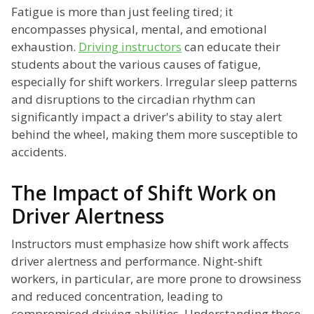
Fatigue is more than just feeling tired; it
encompasses physical, mental, and emotional
exhaustion.
Driving instructors
can educate their
students about the various causes of fatigue,
especially for shift workers. Irregular sleep patterns
and disruptions to the circadian rhythm can
significantly impact a driver's ability to stay alert
behind the wheel, making them more susceptible to
accidents.
The Impact of Shift Work on
Driver Alertness
Instructors must emphasize how shift work affects
driver alertness and performance. Night-shift
workers, in particular, are more prone to drowsiness
and reduced concentration, leading to
compromised driving abilities. Understanding these