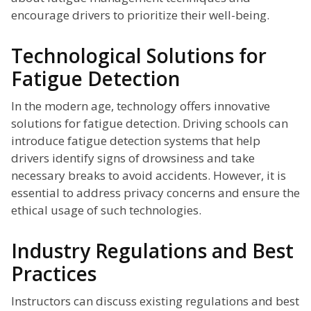
encourage drivers to prioritize their well-being.
Technological Solutions for
Fatigue Detection
In the modern age, technology offers innovative
solutions for fatigue detection. Driving schools can
introduce fatigue detection systems that help
drivers identify signs of drowsiness and take
necessary breaks to avoid accidents. However, it is
essential to address privacy concerns and ensure the
ethical usage of such technologies.
Industry Regulations and Best
Practices
Instructors can discuss existing regulations and best