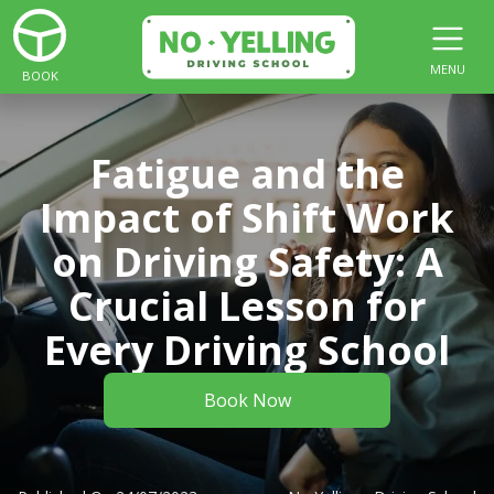
MENU
BOOK
Fatigue and the
Impact of Shift Work
on Driving Safety: A
Crucial Lesson for
Every Driving School
Book Now