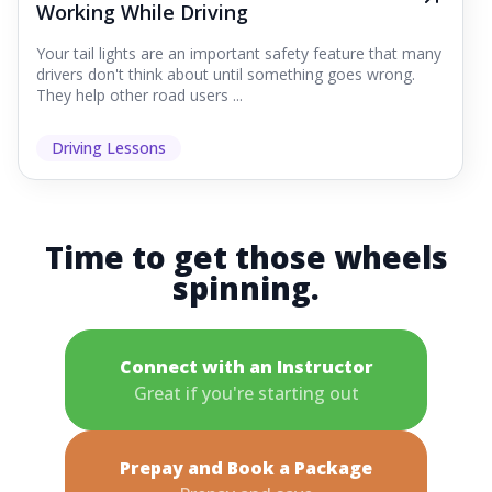
Working While Driving
Your tail lights are an important safety feature that many
drivers don't think about until something goes wrong.
They help other road users ...
Driving Lessons
Time to get those wheels
spinning.
Connect with an Instructor
Great if you're starting out
Prepay and Book a Package