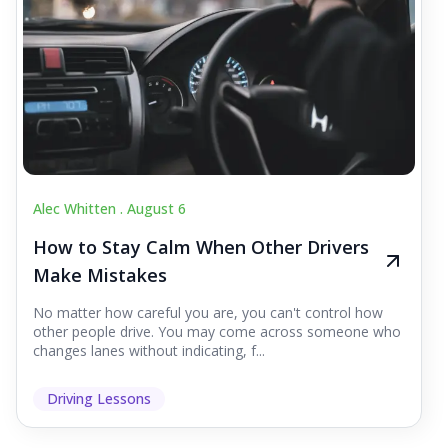
Alec Whitten .
August 6
How to Stay Calm When Other Drivers
Make Mistakes
No matter how careful you are, you can't control how
other people drive. You may come across someone who
changes lanes without indicating, f...
Driving Lessons