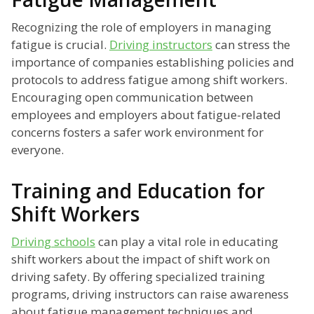
Recognizing the role of employers in managing
fatigue is crucial.
Driving instructors
can stress the
importance of companies establishing policies and
protocols to address fatigue among shift workers.
Encouraging open communication between
employees and employers about fatigue-related
concerns fosters a safer work environment for
everyone.
Training and Education for
Shift Workers
Driving schools
can play a vital role in educating
shift workers about the impact of shift work on
driving safety. By offering specialized training
programs, driving instructors can raise awareness
about fatigue management techniques and