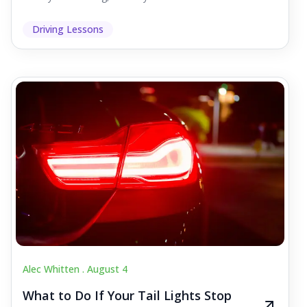
Driving Lessons
Alec Whitten .
August 4
What to Do If Your Tail Lights Stop