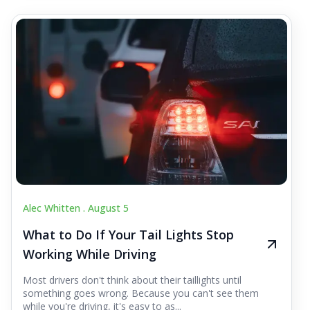
Alec Whitten .
August 5
What to Do If Your Tail Lights Stop
Working While Driving
Most drivers don't think about their taillights until
something goes wrong. Because you can't see them
while you're driving, it's easy to as...