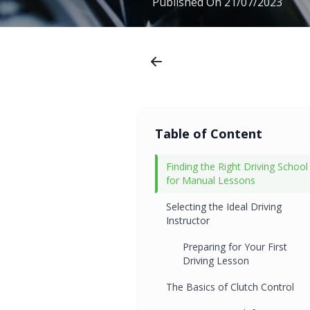
Published On
21/07/2023
Table of Content
Finding the Right Driving School
for Manual Lessons
Selecting the Ideal Driving
Instructor
Preparing for Your First
Driving Lesson
The Basics of Clutch Control