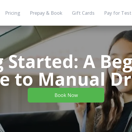
Pricing
Prepay & Book
Gift Cards
Pay for Test
g Started: A Beg
e to Manual Dr
Book Now