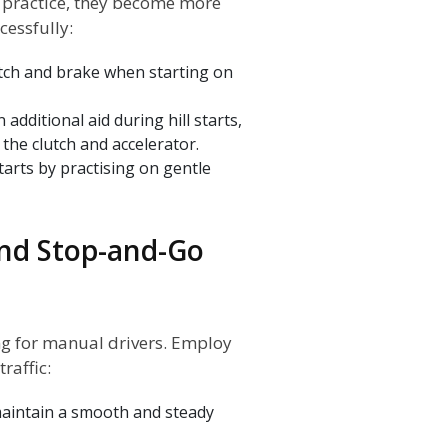
h practice, they become more
cessfully:
utch and brake when starting on
dditional aid during hill starts,
the clutch and accelerator.
tarts by practising on gentle
and Stop-and-Go
ng for manual drivers. Employ
raffic:
 maintain a smooth and steady