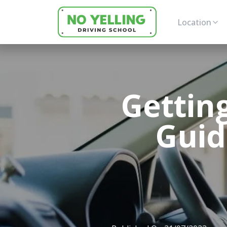
Location
Gettin
Guid