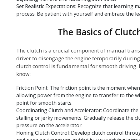
Set Realistic Expectations: Recognize that learning m
process. Be patient with yourself and embrace the le
The Basics of Clutc
The clutch is a crucial component of manual trans
driver to disengage the engine temporarily during
clutch control is fundamental for smooth driving.
know:
Friction Point: The friction point is the moment whe
allowing power from the engine to transfer to the whe
point for smooth starts.
Coordinating Clutch and Accelerator: Coordinate the 
stalling or jerky movements. Gradually release the cl
pressure on the accelerator.
Honing Clutch Control: Develop clutch control through