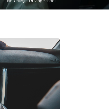
No Yelling - Driving School