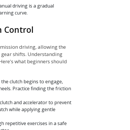
anual driving is a gradual
arning curve.
h Control
mission driving, allowing the
 gear shifts. Understanding
 Here's what beginners should
n the clutch begins to engage,
els. Practice finding the friction
clutch and accelerator to prevent
utch while applying gentle
 repetitive exercises in a safe