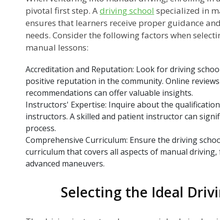
pivotal first step. A
driving school
specialized in m
ensures that learners receive proper guidance and 
needs. Consider the following factors when selecti
?
manual lessons:
Accreditation and Reputation: Look for driving school
s?
positive reputation in the community. Online revie
recommendations can offer valuable insights.
ns
Instructors' Expertise: Inquire about the qualificatio
instructors. A skilled and patient instructor can signi
process.
Comprehensive Curriculum: Ensure the driving schoo
r
curriculum that covers all aspects of manual driving
advanced maneuvers.
Selecting the Ideal Driv