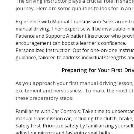
The driving instructor plays a crucial role in shap
journey. Here are some qualities to look for in an i
Experience with Manual Transmission: Seek an instru
manual driving. Their expertise will be invaluable in 
Patience and Support: A patient instructor who prov
encouragement can boost a learner's confidence.
Personalized Instruction: Opt for one-on-one instruc
guidance, tailored to address individual strengths a
Preparing for Your First Dri
As you approach your first manual driving lesson, i
excitement and nervousness. To make the most of y
these preparatory steps:
Familiarize with Car Controls: Take time to understan
manual transmission car, including the clutch, brake, 
Safety First: Prioritize safety by familiarizing yourse
adjusting mirrors and fastening seat belts.