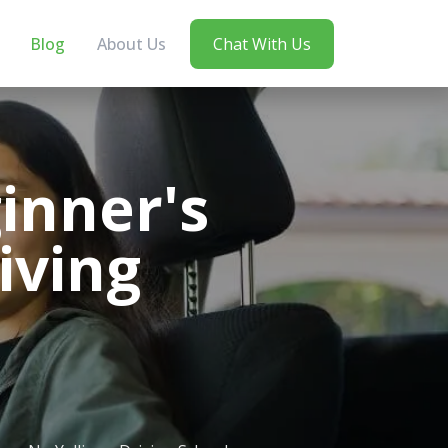
Blog
About Us
Chat With Us
inner's
iving