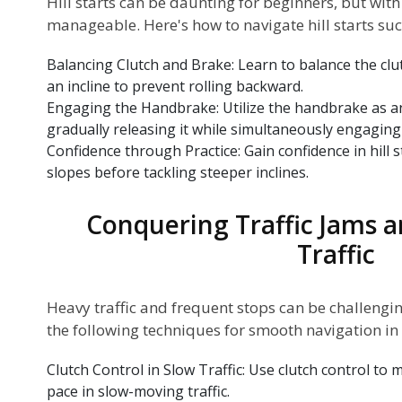
Hill starts can be daunting for beginners, but wit
manageable. Here's how to navigate hill starts suc
Balancing Clutch and Brake: Learn to balance the cl
an incline to prevent rolling backward.
Engaging the Handbrake: Utilize the handbrake as an a
gradually releasing it while simultaneously engaging 
Confidence through Practice: Gain confidence in hill s
slopes before tackling steeper inclines.
Conquering Traffic Jams 
Traffic
Heavy traffic and frequent stops can be challengi
the following techniques for smooth navigation in t
Clutch Control in Slow Traffic: Use clutch control to
pace in slow-moving traffic.