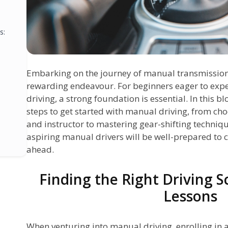
s:
Embarking on the journey of manual transmission 
rewarding endeavour. For beginners eager to expe
driving, a strong foundation is essential. In this bl
steps to get started with manual driving, from cho
and instructor to mastering gear-shifting technique
aspiring manual drivers will be well-prepared to 
ahead.
Finding the Right Driving 
s
Lessons
When venturing into manual driving, enrolling in