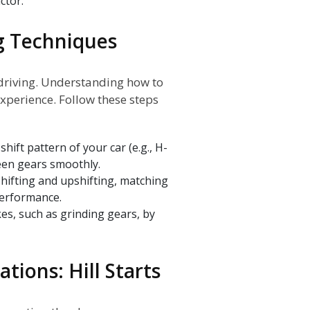
ctor.
g Techniques
 driving. Understanding how to
experience. Follow these steps
shift pattern of your car (e.g., H-
een gears smoothly.
hifting and upshifting, matching
performance.
, such as grinding gears, by
tions: Hill Starts