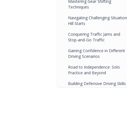
Mastering Gear Shifting
Techniques
Navigating Challenging Situation
Hill Starts
Conquering Traffic Jams and
Stop-and-Go Traffic
Gaining Confidence in Different
Driving Scenarios
Road to Independence: Solo
Practice and Beyond
Building Defensive Driving Skills
with Manual Transmission
Celebrating Progress and
Mastering Advanced Technique
Conclusion