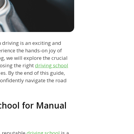
driving is an exciting and
rience the hands-on joy of
og, we will explore the crucial
osing the right
driving school
s. By the end of this guide,
confidently navigate the road
School for Manual
 a reputable
driving school
is a