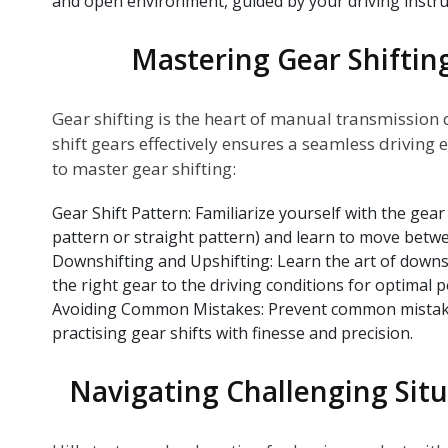
and open environment, guided by your driving instru
Mastering Gear Shiftin
Gear shifting is the heart of manual transmission
shift gears effectively ensures a seamless driving 
to master gear shifting:
Gear Shift Pattern: Familiarize yourself with the gear 
pattern or straight pattern) and learn to move betw
Downshifting and Upshifting: Learn the art of downs
the right gear to the driving conditions for optimal 
Avoiding Common Mistakes: Prevent common mistakes
practising gear shifts with finesse and precision.
Navigating Challenging Situa