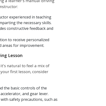
ing a learner's manual driving
nstructor:
ctor experienced in teaching
imparting the necessary skills.
ides constructive feedback and
tion to receive personalized
nd areas for improvement.
ving Lesson
t's natural to feel a mix of
our first lesson, consider
d the basic controls of the
accelerator, and gear lever.
lf with safety precautions, such as