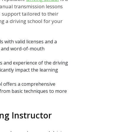
anual transmission lessons
support tailored to their
ng a driving school for your
s with valid licenses and a
ws and word-of-mouth
ns and experience of the driving
ficantly impact the learning
l offers a comprehensive
, from basic techniques to more
ing Instructor