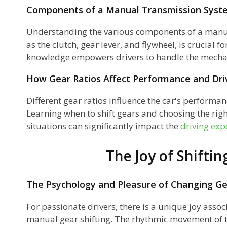
Components of a Manual Transmission Syst
Understanding the various components of a manu
as the clutch, gear lever, and flywheel, is crucial f
knowledge empowers drivers to handle the mechani
How Gear Ratios Affect Performance and Driv
?
Different gear ratios influence the car's performan
Learning when to shift gears and choosing the right
situations can significantly impact the
driving exp
s?
ns
The Joy of Shiftin
The Psychology and Pleasure of Changing G
r
For passionate drivers, there is a unique joy assoc
manual gear shifting. The rhythmic movement of t