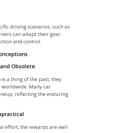
fic driving scenarios, such as
ivers can adapt their gear
action and control.
onceptions
 and Obsolete
e a thing of the past, they
s worldwide. Many car
ineup, reflecting the enduring
mpractical
l effort, the rewards are well