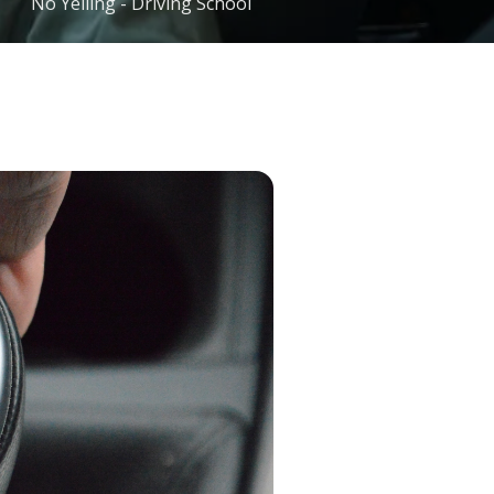
No Yelling - Driving School