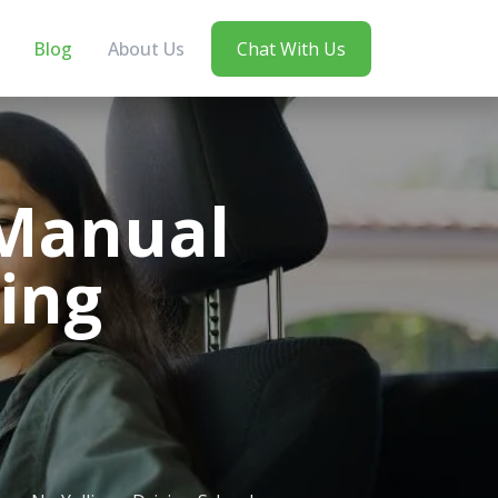
Blog
About Us
Chat With Us
 Manual
ing