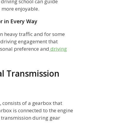
 driving school can guide
d more enjoyable.
r in Every Way
n heavy traffic and for some
d driving engagement that
rsonal preference and
driving
l Transmission
, consists of a gearbox that
arbox is connected to the engine
e transmission during gear