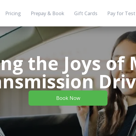
Pricing
Prepay & Book
Gift Cards
Pay for Test
ing the Joys of
ansmission Driv
Book Now