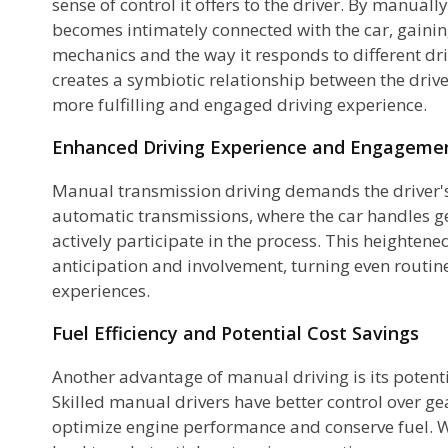
sense of control it offers to the driver. By manually
becomes intimately connected with the car, gainin
mechanics and the way it responds to different dri
creates a symbiotic relationship between the driver
more fulfilling and engaged driving experience.
Enhanced Driving Experience and Engageme
Manual transmission driving demands the driver's
e
automatic transmissions, where the car handles ge
actively participate in the process. This heighten
e
anticipation and involvement, turning even routin
d
experiences.
Fuel Efficiency and Potential Cost Savings
Another advantage of manual driving is its potenti
Skilled manual drivers have better control over ge
optimize engine performance and conserve fuel. Wit