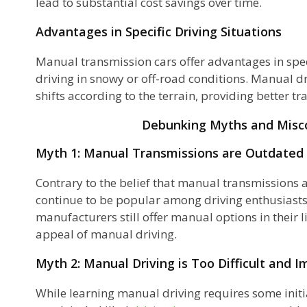
lead to substantial cost savings over time.
Advantages in Specific Driving Situations
ty
Manual transmission cars offer advantages in speci
driving in snowy or off-road conditions. Manual dr
shifts according to the terrain, providing better tr
Debunking Myths and Misc
Myth 1: Manual Transmissions are Outdated
Contrary to the belief that manual transmissions ar
continue to be popular among driving enthusiast
manufacturers still offer manual options in their l
appeal of manual driving.
n
Myth 2: Manual Driving is Too Difficult and I
While learning manual driving requires some initia