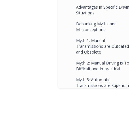
Advantages in Specific Drivi
Situations
Debunking Myths and
Misconceptions
Myth 1: Manual
Transmissions are Outdated
and Obsolete
Myth 2: Manual Driving is T
Difficult and Impractical
Myth 3: Automatic
Transmissions are Superior 
Every Way
Understanding the Manual
Transmission
Basics of How a Manual
Transmission Works