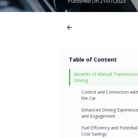
Published On
21/07/2023
Table of Content
Benefits of Manual Transmissi
Driving
Control and Connection wit
the Car
Enhanced Driving Experienc
and Engagement
Fuel Efficiency and Potential
Cost Savings