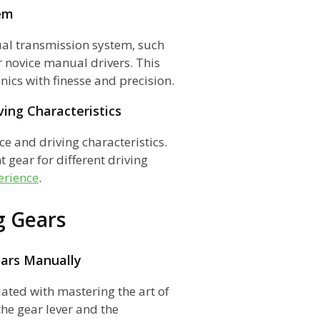
em
al transmission system, such
or novice manual drivers. This
cs with finesse and precision.
ing Characteristics
ce and driving characteristics.
 gear for different driving
erience
.
g Gears
ears Manually
iated with mastering the art of
he gear lever and the