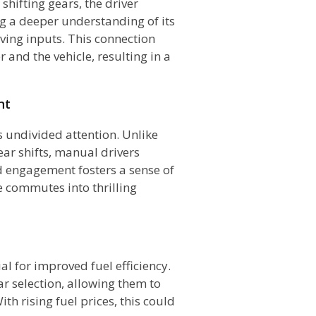
 shifting gears, the driver
g a deeper understanding of its
ving inputs. This connection
 and the vehicle, resulting in a
nt
 undivided attention. Unlike
ar shifts, manual drivers
ed engagement fosters a sense of
e commutes into thrilling
al for improved fuel efficiency.
ar selection, allowing them to
h rising fuel prices, this could