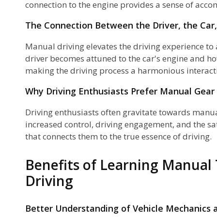
connection to the engine provides a sense of acc
The Connection Between the Driver, the Car
Manual driving elevates the driving experience to 
driver becomes attuned to the car's engine and ho
making the driving process a harmonious intera
Why Driving Enthusiasts Prefer Manual Gear 
Driving enthusiasts often gravitate towards manu
increased control, driving engagement, and the sat
that connects them to the true essence of driving.
Benefits of Learning Manual
Driving
Better Understanding of Vehicle Mechanics