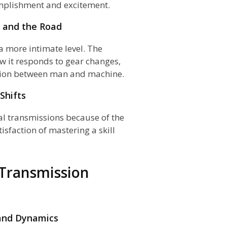
omplishment and excitement.
, and the Road
a more intimate level. The
w it responds to gear changes,
ction between man and machine.
Shifts
al transmissions because of the
isfaction of mastering a skill
 Transmission
 and Dynamics