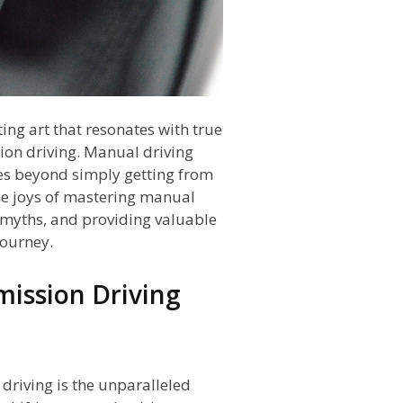
ting art that resonates with true
ion driving. Manual driving
es beyond simply getting from
 the joys of mastering manual
g myths, and providing valuable
journey.
mission Driving
driving is the unparalleled