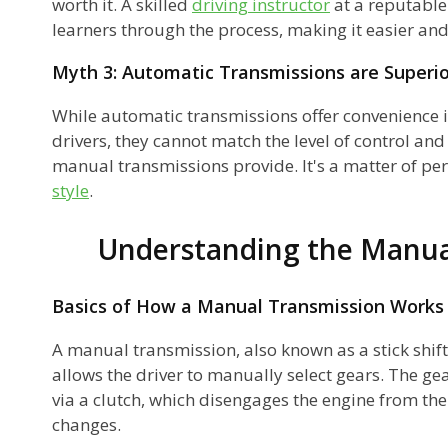
worth it. A skilled
driving instructor
at a reputable
learners through the process, making it easier an
Myth 3: Automatic Transmissions are Superio
While automatic transmissions offer convenience i
d
drivers, they cannot match the level of control an
manual transmissions provide. It's a matter of pe
style
.
Understanding the Manua
s
Basics of How a Manual Transmission Works
ey
A manual transmission, also known as a stick shift
allows the driver to manually select gears. The ge
via a clutch, which disengages the engine from th
changes.