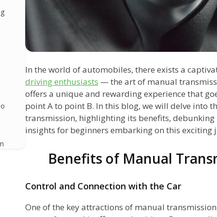
ng
In the world of automobiles, there exists a captiva
driving enthusiasts
— the art of manual transmiss
offers a unique and rewarding experience that go
point A to point B. In this blog, we will delve into
oo
transmission, highlighting its benefits, debunkin
insights for beginners embarking on this exciting 
in
Benefits of Manual Trans
Control and Connection with the Car
One of the key attractions of manual transmission 