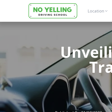
Location
Unveil
Tr