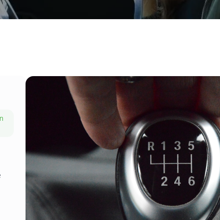
on
h
e