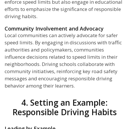
enforce speed limits but also engage in educational
efforts to emphasize the significance of responsible
driving habits.
Community Involvement and Advocacy
Local communities can actively advocate for safer
speed limits. By engaging in discussions with traffic
authorities and policymakers, communities
influence decisions related to speed limits in their
neighborhoods. Driving schools collaborate with
community initiatives, reinforcing key road safety
messages and encouraging responsible driving
behavior among their learners.
4. Setting an Example:
Responsible Driving Habits
Leading by Example