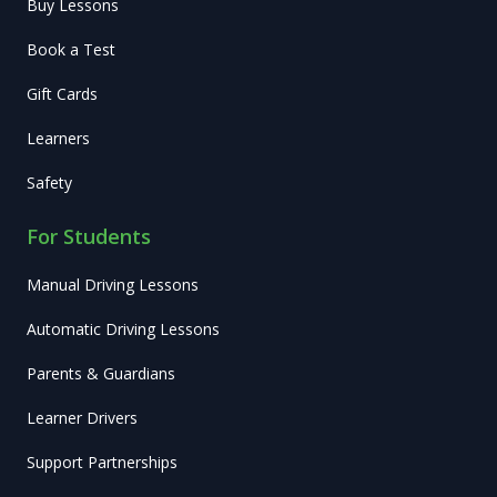
Buy Lessons
Book a Test
Gift Cards
Learners
Safety
For Students
Manual Driving Lessons
Automatic Driving Lessons
Parents & Guardians
Learner Drivers
Support Partnerships