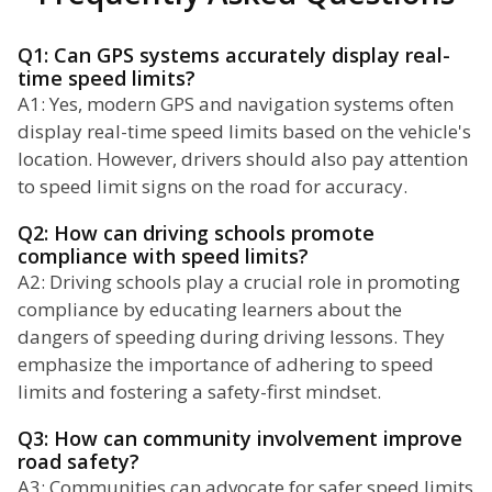
Q1: Can GPS systems accurately display real-
time speed limits?
A1: Yes, modern GPS and navigation systems often
display real-time speed limits based on the vehicle's
location. However, drivers should also pay attention
to speed limit signs on the road for accuracy.
Q2: How can driving schools promote
compliance with speed limits?
A2: Driving schools play a crucial role in promoting
compliance by educating learners about the
dangers of speeding during driving lessons. They
emphasize the importance of adhering to speed
limits and fostering a safety-first mindset.
Q3: How can community involvement improve
road safety?
A3: Communities can advocate for safer speed limits