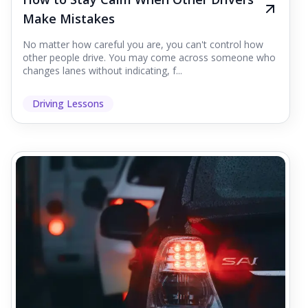
Make Mistakes
No matter how careful you are, you can't control how
other people drive. You may come across someone who
changes lanes without indicating, f...
Driving Lessons