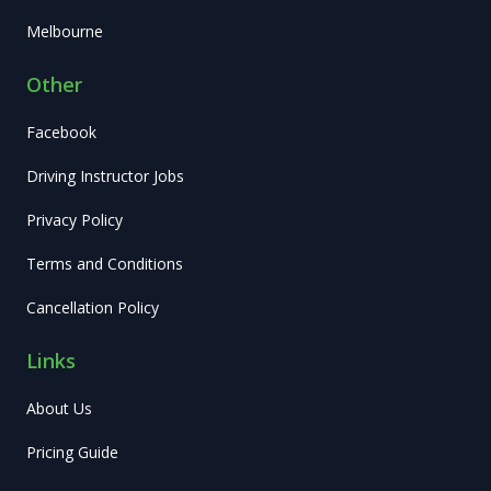
Melbourne
Other
Facebook
Driving Instructor Jobs
Privacy Policy
Terms and Conditions
Cancellation Policy
Links
About Us
Pricing Guide