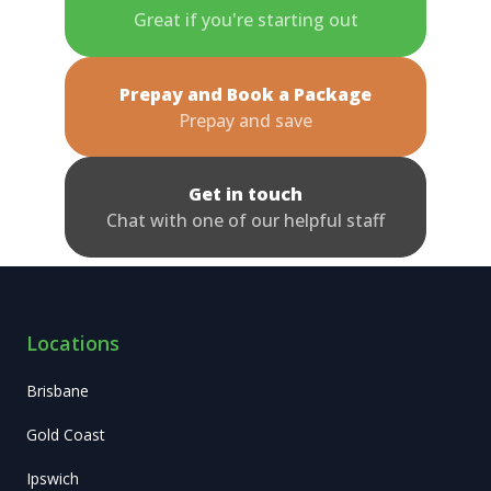
Great if you're starting out
Prepay and Book a Package
Prepay and save
Get in touch
Chat with one of our helpful staff
Locations
Brisbane
Gold Coast
Ipswich