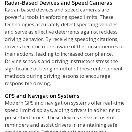
Radar-Based Devices and Speed Cameras
Radar-based devices and speed cameras are
powerful tools in enforcing speed limits. These
technologies accurately detect speeding vehicles
and serve as effective deterrents against reckless
driving behavior. By receiving speeding citations,
drivers become more aware of the consequences of
their actions, leading to increased compliance.
Driving schools and driving instructors stress the
significance of being mindful of these enforcement
methods during driving lessons to encourage
responsible driving.
GPS and Navigation Systems
Modern GPS and navigation systems offer real-time
speed limit displays, aiding drivers in adhering to
prescribed limits. These devices serve as useful
reminders and assist drivers in maintaining safe