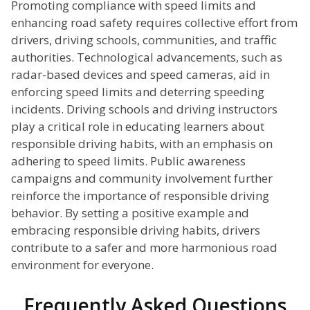
Promoting compliance with speed limits and
enhancing road safety requires collective effort from
drivers, driving schools, communities, and traffic
authorities. Technological advancements, such as
radar-based devices and speed cameras, aid in
enforcing speed limits and deterring speeding
incidents. Driving schools and driving instructors
play a critical role in educating learners about
responsible driving habits, with an emphasis on
adhering to speed limits. Public awareness
campaigns and community involvement further
reinforce the importance of responsible driving
behavior. By setting a positive example and
embracing responsible driving habits, drivers
contribute to a safer and more harmonious road
environment for everyone.
Frequently Asked Questions