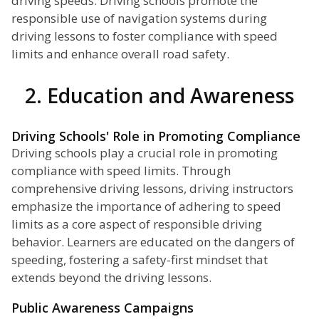
driving speeds. Driving schools promote the
responsible use of navigation systems during
driving lessons to foster compliance with speed
limits and enhance overall road safety.
2. Education and Awareness
Driving Schools' Role in Promoting Compliance
Driving schools play a crucial role in promoting
compliance with speed limits. Through
comprehensive driving lessons, driving instructors
emphasize the importance of adhering to speed
limits as a core aspect of responsible driving
behavior. Learners are educated on the dangers of
speeding, fostering a safety-first mindset that
extends beyond the driving lessons.
Public Awareness Campaigns