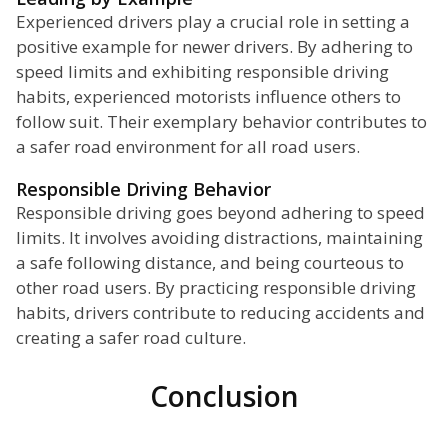
Experienced drivers play a crucial role in setting a
positive example for newer drivers. By adhering to
speed limits and exhibiting responsible driving
habits, experienced motorists influence others to
follow suit. Their exemplary behavior contributes to
a safer road environment for all road users.
Responsible Driving Behavior
Responsible driving goes beyond adhering to speed
limits. It involves avoiding distractions, maintaining
a safe following distance, and being courteous to
other road users. By practicing responsible driving
habits, drivers contribute to reducing accidents and
creating a safer road culture.
Conclusion