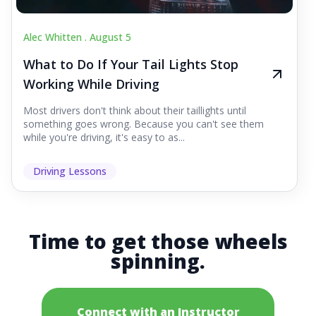
Alec Whitten .
August 5
What to Do If Your Tail Lights Stop
Working While Driving
Most drivers don't think about their taillights until
something goes wrong. Because you can't see them
while you're driving, it's easy to as...
Driving Lessons
Time to get those wheels
spinning.
Connect with an Instructor