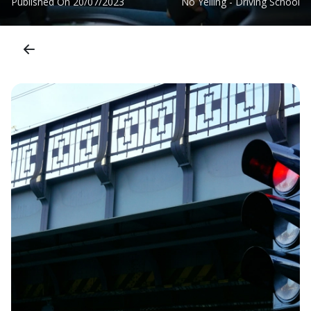
Published On
20/07/2023
No Yelling - Driving School