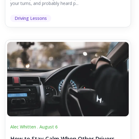
your turns, and probably heard p...
Driving Lessons
Alec Whitten .
August 6
How to Stay Calm When Other Drivers