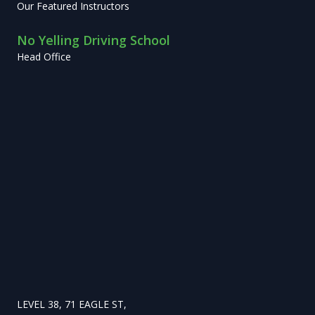
Our Featured Instructors
No Yelling Driving School
Head Office
LEVEL 38, 71 EAGLE ST,