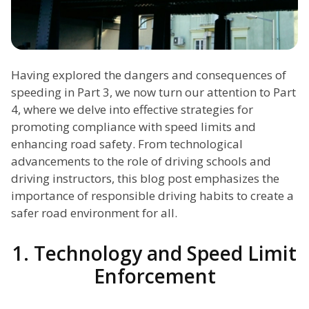
Having explored the dangers and consequences of
speeding in Part 3, we now turn our attention to Part
4, where we delve into effective strategies for
promoting compliance with speed limits and
enhancing road safety. From technological
advancements to the role of driving schools and
driving instructors, this blog post emphasizes the
importance of responsible driving habits to create a
safer road environment for all.
1. Technology and Speed Limit
Enforcement