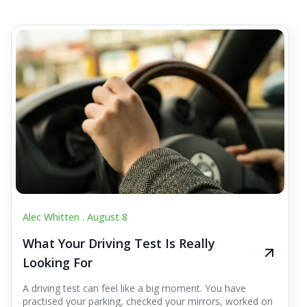
Alec Whitten .
August 8
What Your Driving Test Is Really
Looking For
A driving test can feel like a big moment. You have
practised your parking, checked your mirrors, worked on