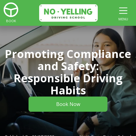
MENU
BOOK
Promoting Compliance
and Safety:
Responsible Driving
Habits
Book Now