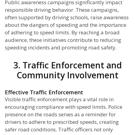
Public awareness campaigns significantly impact
responsible driving behavior. These campaigns,
often supported by driving schools, raise awareness
about the dangers of speeding and the importance
of adhering to speed limits. By reaching a broad
audience, these initiatives contribute to reducing
speeding incidents and promoting road safety.
3. Traffic Enforcement and
Community Involvement
Effective Traffic Enforcement
Visible traffic enforcement plays a vital role in
encouraging compliance with speed limits. Police
presence on the roads serves as a reminder for
drivers to adhere to prescribed speeds, creating
safer road conditions. Traffic officers not only