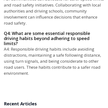
and road safety initiatives. Collaborating with local
authorities and driving schools, community
involvement can influence decisions that enhance
road safety.
Q4: What are some essential responsible
driving habits beyond adhering to speed
limits?
A4: Responsible driving habits include avoiding
distractions, maintaining a safe following distance,
using turn signals, and being considerate to other
road users. These habits contribute to a safer road
environment.
Recent Articles