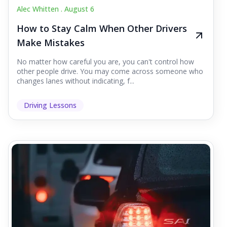
Alec Whitten .
August 6
How to Stay Calm When Other Drivers
Make Mistakes
No matter how careful you are, you can't control how
other people drive. You may come across someone who
changes lanes without indicating, f...
Driving Lessons