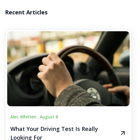
Recent Articles
Alec Whitten .
August 8
What Your Driving Test Is Really
Looking For