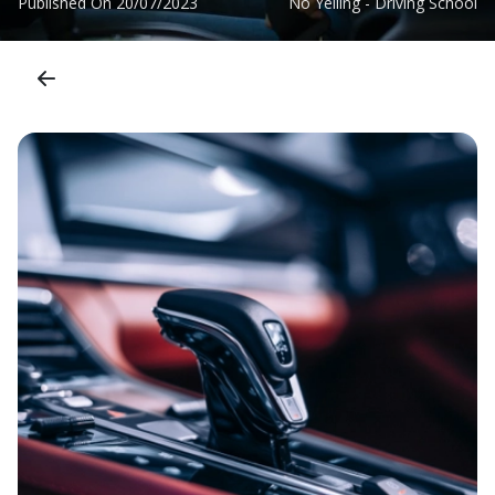
Published On
20/07/2023
No Yelling - Driving School