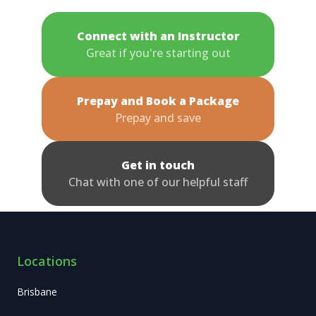
Connect with an Instructor
Great if you're starting out
Prepay and Book a Package
Prepay and save
Get in touch
Chat with one of our helpful staff
Locations
Brisbane