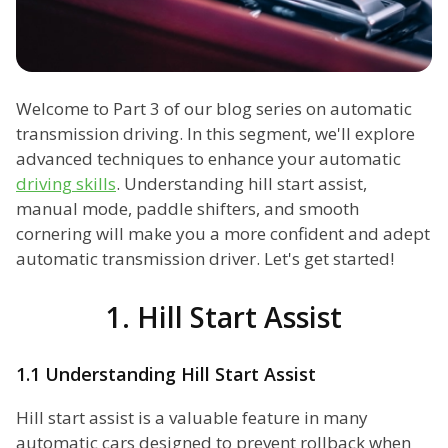
Welcome to Part 3 of our blog series on automatic
transmission driving. In this segment, we'll explore
advanced techniques to enhance your automatic
driving skills
. Understanding hill start assist,
manual mode, paddle shifters, and smooth
cornering will make you a more confident and adept
automatic transmission driver. Let's get started!
1. Hill Start Assist
1.1 Understanding Hill Start Assist
Hill start assist is a valuable feature in many
automatic cars designed to prevent rollback when