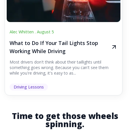
Alec Whitten .
August 5
What to Do If Your Tail Lights Stop
Working While Driving
Most drivers don't think about their taillights until
something goes wrong. Because you can't see them
while you're driving, it's easy to as...
Driving Lessons
Time to get those wheels
spinning.