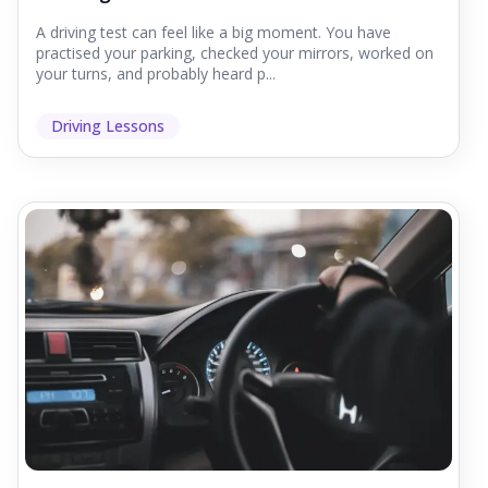
A driving test can feel like a big moment. You have
practised your parking, checked your mirrors, worked on
your turns, and probably heard p...
Driving Lessons