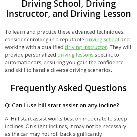
Driving School, Driving
Instructor, and Driving Lesson
To learn and practice these advanced techniques,
consider enrolling in a reputable
driving school
and
working with a qualified
driving instructor
. They will
provide personalized
driving lessons
specific to
automatic cars, ensuring you gain the confidence
and skill to handle diverse driving scenarios.
Frequently Asked Questions
Q: Can I use hill start assist on any incline?
A: Hill start assist works best on moderate to steep
inclines. On slight inclines, it may not be necessary
as the car may not roll back significantly.