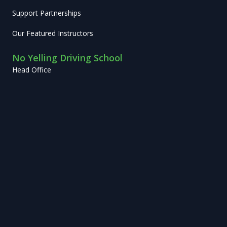
Support Partnerships
Our Featured Instructors
No Yelling Driving School
Head Office