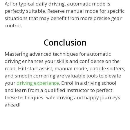
A: For typical daily driving, automatic mode is
perfectly suitable. Reserve manual mode for specific
situations that may benefit from more precise gear
control.
Conclusion
Mastering advanced techniques for automatic
driving enhances your skills and confidence on the
road. Hill start assist, manual mode, paddle shifters,
and smooth cornering are valuable tools to elevate
your
driving experience
. Enrol in a driving school
and learn from a qualified instructor to perfect
these techniques. Safe driving and happy journeys
ahead!