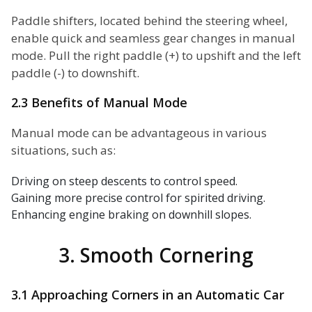
Paddle shifters, located behind the steering wheel,
enable quick and seamless gear changes in manual
mode. Pull the right paddle (+) to upshift and the left
paddle (-) to downshift.
2.3 Benefits of Manual Mode
Manual mode can be advantageous in various
situations, such as:
Driving on steep descents to control speed.
Gaining more precise control for spirited driving.
Enhancing engine braking on downhill slopes.
3. Smooth Cornering
3.1 Approaching Corners in an Automatic Car