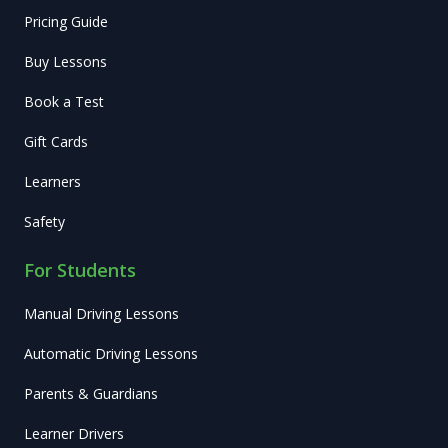
Pricing Guide
Buy Lessons
Book a Test
Gift Cards
Learners
Safety
For Students
Manual Driving Lessons
Automatic Driving Lessons
Parents & Guardians
Learner Drivers