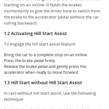
starting on an incline. It holds the brakes
momentarily to give the driver time to switch from
the brake to the accelerator pedal without the car
rolling backward.
1.2 Activating Hill Start Assist
To engage the hill start assist feature:
Bring the car to a complete stop on an incline.
Press the brake pedal firmly.
Release the brake pedal and gently press the
accelerator when ready to move forward.
1.3 Hill Start without Hill Start Assist
In cars without hill start assist, use the following
technique: