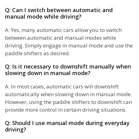
Q: Can I switch between automatic and
manual mode while driving?
A: Yes, many automatic cars allow you to switch
between automatic and manual modes while
driving. Simply engage in manual mode and use the
paddle shifters as desired.
Q: Is it necessary to downshift manually when
slowing down in manual mode?
A: In most cases, automatic cars will downshift
automatically when slowing down in manual mode.
However, using the paddle shifters to downshift can
provide more control in certain driving situations.
Q: Should I use manual mode during everyday
driving?