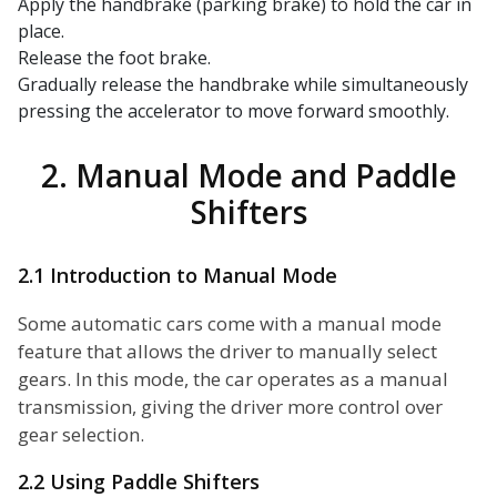
Apply the handbrake (parking brake) to hold the car in
place.
Release the foot brake.
Gradually release the handbrake while simultaneously
pressing the accelerator to move forward smoothly.
2. Manual Mode and Paddle
Shifters
2.1 Introduction to Manual Mode
Some automatic cars come with a manual mode
feature that allows the driver to manually select
gears. In this mode, the car operates as a manual
transmission, giving the driver more control over
gear selection.
2.2 Using Paddle Shifters