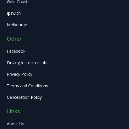
Gold Coast
Ipswich
Melbourne
Other
Facebook
Driving Instructor Jobs
Privacy Policy
Terms and Conditions
Cancellation Policy
Links
About Us