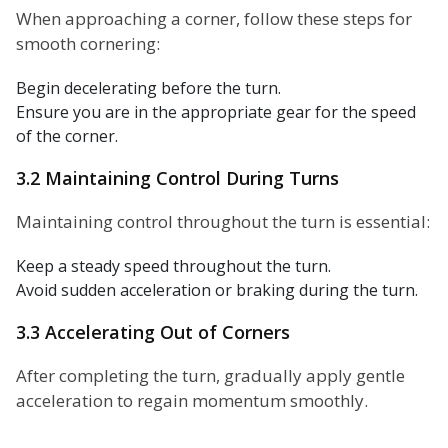
When approaching a corner, follow these steps for
smooth cornering:
Begin decelerating before the turn.
Ensure you are in the appropriate gear for the speed
of the corner.
3.2 Maintaining Control During Turns
Maintaining control throughout the turn is essential:
Keep a steady speed throughout the turn.
Avoid sudden acceleration or braking during the turn.
3.3 Accelerating Out of Corners
After completing the turn, gradually apply gentle
acceleration to regain momentum smoothly.