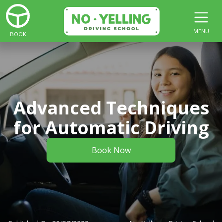
MENU
BOOK
Advanced Techniques
for Automatic Driving
Book Now