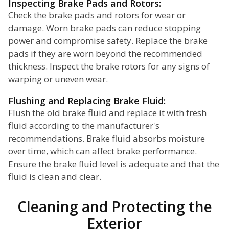
Inspecting Brake Pads and Rotors:
Check the brake pads and rotors for wear or
damage. Worn brake pads can reduce stopping
power and compromise safety. Replace the brake
pads if they are worn beyond the recommended
thickness. Inspect the brake rotors for any signs of
warping or uneven wear.
Flushing and Replacing Brake Fluid:
Flush the old brake fluid and replace it with fresh
fluid according to the manufacturer's
recommendations. Brake fluid absorbs moisture
over time, which can affect brake performance.
Ensure the brake fluid level is adequate and that the
fluid is clean and clear.
Cleaning and Protecting the
Exterior