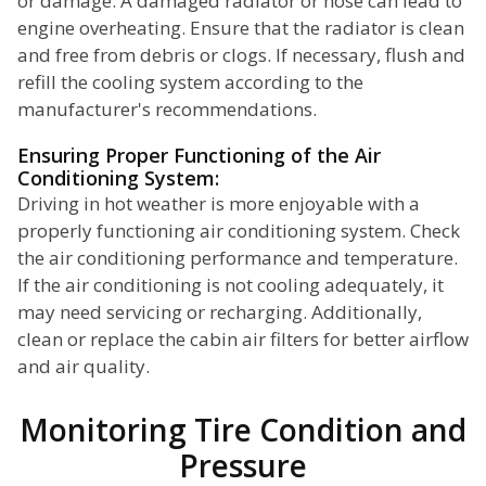
or damage. A damaged radiator or hose can lead to
engine overheating. Ensure that the radiator is clean
and free from debris or clogs. If necessary, flush and
refill the cooling system according to the
manufacturer's recommendations.
Ensuring Proper Functioning of the Air
Conditioning System:
Driving in hot weather is more enjoyable with a
properly functioning air conditioning system. Check
the air conditioning performance and temperature.
If the air conditioning is not cooling adequately, it
may need servicing or recharging. Additionally,
clean or replace the cabin air filters for better airflow
and air quality.
Monitoring Tire Condition and
Pressure