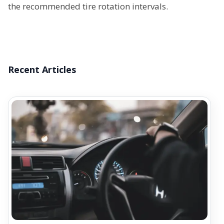
the recommended tire rotation intervals.
Recent Articles