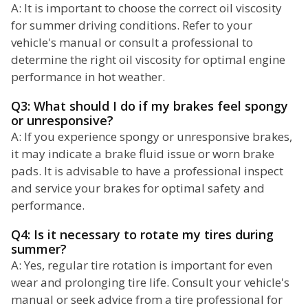
A: It is important to choose the correct oil viscosity
for summer driving conditions. Refer to your
vehicle's manual or consult a professional to
determine the right oil viscosity for optimal engine
performance in hot weather.
Q3: What should I do if my brakes feel spongy
or unresponsive?
A: If you experience spongy or unresponsive brakes,
it may indicate a brake fluid issue or worn brake
pads. It is advisable to have a professional inspect
and service your brakes for optimal safety and
performance.
Q4: Is it necessary to rotate my tires during
summer?
A: Yes, regular tire rotation is important for even
wear and prolonging tire life. Consult your vehicle's
manual or seek advice from a tire professional for