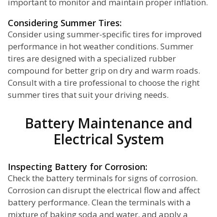
important to monitor and maintain proper inflation.
Considering Summer Tires:
Consider using summer-specific tires for improved
performance in hot weather conditions. Summer
tires are designed with a specialized rubber
compound for better grip on dry and warm roads.
Consult with a tire professional to choose the right
summer tires that suit your driving needs.
Battery Maintenance and
Electrical System
Inspecting Battery for Corrosion:
Check the battery terminals for signs of corrosion.
Corrosion can disrupt the electrical flow and affect
battery performance. Clean the terminals with a
mixture of baking soda and water, and apply a