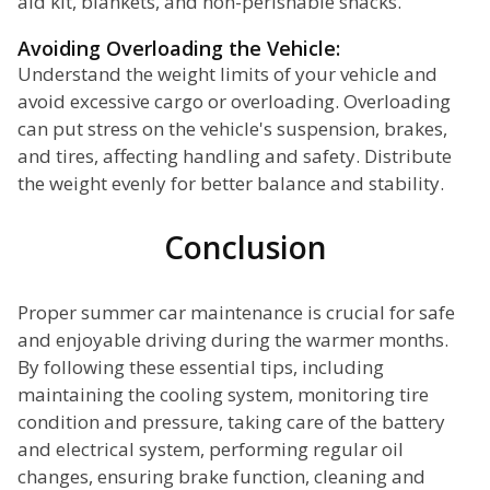
aid kit, blankets, and non-perishable snacks.
Avoiding Overloading the Vehicle:
Understand the weight limits of your vehicle and
avoid excessive cargo or overloading. Overloading
can put stress on the vehicle's suspension, brakes,
and tires, affecting handling and safety. Distribute
the weight evenly for better balance and stability.
Conclusion
Proper summer car maintenance is crucial for safe
and enjoyable driving during the warmer months.
By following these essential tips, including
maintaining the cooling system, monitoring tire
condition and pressure, taking care of the battery
and electrical system, performing regular oil
changes, ensuring brake function, cleaning and