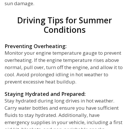
sun damage.
Driving Tips for Summer
Conditions
Preventing Overheating:
Monitor your engine temperature gauge to prevent
overheating. If the engine temperature rises above
normal, pull over, turn off the engine, and allow it to
cool. Avoid prolonged idling in hot weather to
prevent excessive heat buildup.
Staying Hydrated and Prepared:
Stay hydrated during long drives in hot weather.
Carry water bottles and ensure you have sufficient
fluids to stay hydrated. Additionally, have
emergency supplies in your vehicle, including a first