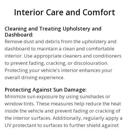
Interior Care and Comfort
Cleaning and Treating Upholstery and
Dashboard:
Remove dust and debris from the upholstery and
dashboard to maintain a clean and comfortable
interior. Use appropriate cleaners and conditioners
to prevent fading, cracking, or discolouration.
Protecting your vehicle's interior enhances your
overall driving experience.
Protecting Against Sun Damage:
Minimize sun exposure by using sunshades or
window tints. These measures help reduce the heat
inside the vehicle and prevent fading or cracking of
the interior surfaces. Additionally, regularly apply a
UV protectant to surfaces to further shield against