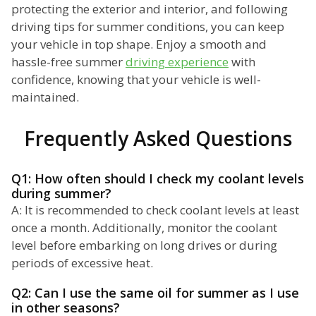
protecting the exterior and interior, and following
driving tips for summer conditions, you can keep
your vehicle in top shape. Enjoy a smooth and
hassle-free summer
driving experience
with
confidence, knowing that your vehicle is well-
maintained.
Frequently Asked Questions
Q1: How often should I check my coolant levels
during summer?
A: It is recommended to check coolant levels at least
once a month. Additionally, monitor the coolant
level before embarking on long drives or during
periods of excessive heat.
Q2: Can I use the same oil for summer as I use
in other seasons?