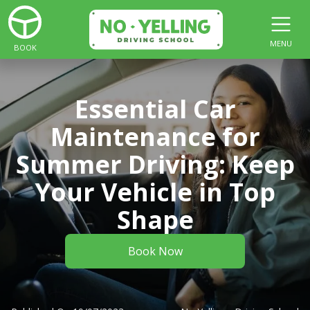
MENU
BOOK
Essential Car
Maintenance for
Summer Driving: Keep
Your Vehicle in Top
Shape
Book Now