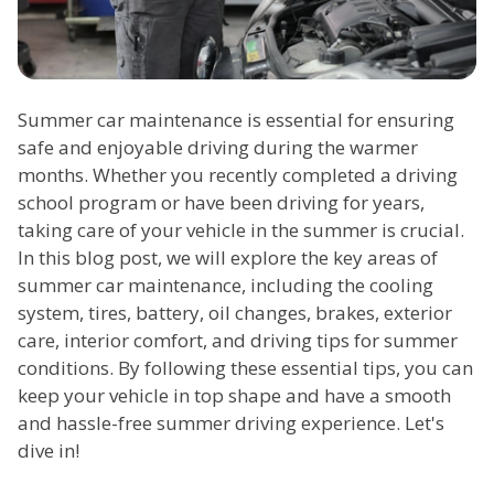
Summer car maintenance is essential for ensuring
safe and enjoyable driving during the warmer
months. Whether you recently completed a driving
school program or have been driving for years,
taking care of your vehicle in the summer is crucial.
In this blog post, we will explore the key areas of
summer car maintenance, including the cooling
system, tires, battery, oil changes, brakes, exterior
care, interior comfort, and driving tips for summer
conditions. By following these essential tips, you can
keep your vehicle in top shape and have a smooth
and hassle-free summer driving experience. Let's
dive in!