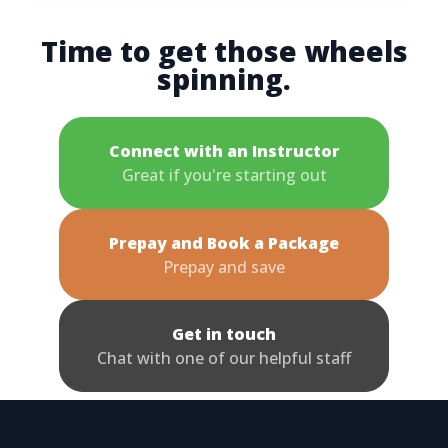
Time to get those wheels
spinning.
Connect with an Instructor
Great if you're starting out
Prepay and Book a Package
Prepay and save
Get in touch
Chat with one of our helpful staff