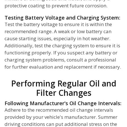
protective coating to prevent future corrosion.
Testing Battery Voltage and Charging System:
Test the battery voltage to ensure it is within the
recommended range. A weak or low battery can
cause starting issues, especially in hot weather.
Additionally, test the charging system to ensure it is
functioning properly. If you suspect any battery or
charging system problems, consult a professional
for further evaluation and replacement if necessary.
Performing Regular Oil and
Filter Changes
Following Manufacturer's Oil Change Intervals:
Adhere to the recommended oil change intervals
provided by your vehicle's manufacturer. Summer
driving conditions can put additional stress on the