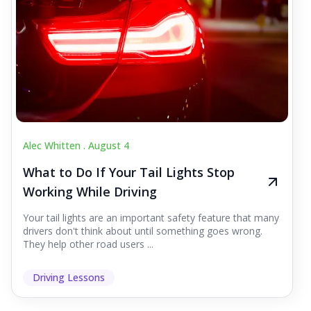
Alec Whitten .
August 4
What to Do If Your Tail Lights Stop
Working While Driving
Your tail lights are an important safety feature that many
drivers don't think about until something goes wrong.
They help other road users ...
Driving Lessons