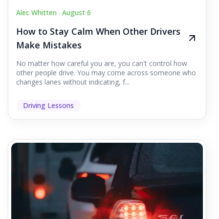
Alec Whitten .
August 6
How to Stay Calm When Other Drivers
Make Mistakes
No matter how careful you are, you can't control how
other people drive. You may come across someone who
changes lanes without indicating, f...
Driving Lessons