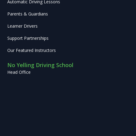
Automatic Driving Lessons
Parents & Guardians
Learner Drivers
Support Partnerships
Our Featured Instructors
No Yelling Driving School
Head Office