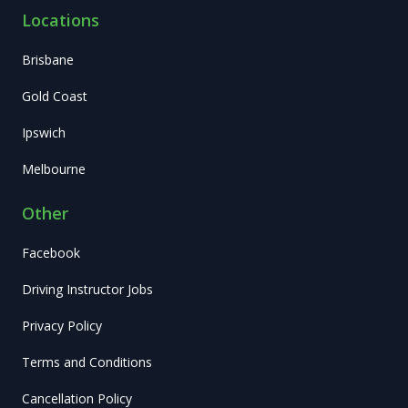
Locations
Brisbane
Gold Coast
Ipswich
Melbourne
Other
Facebook
Driving Instructor Jobs
Privacy Policy
Terms and Conditions
Cancellation Policy