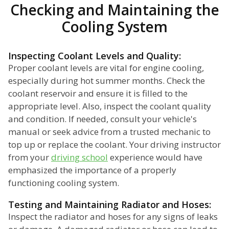
Checking and Maintaining the
Cooling System
Inspecting Coolant Levels and Quality:
Proper coolant levels are vital for engine cooling,
especially during hot summer months. Check the
coolant reservoir and ensure it is filled to the
appropriate level. Also, inspect the coolant quality
and condition. If needed, consult your vehicle's
manual or seek advice from a trusted mechanic to
top up or replace the coolant. Your driving instructor
from your
driving school
experience would have
emphasized the importance of a properly
functioning cooling system.
Testing and Maintaining Radiator and Hoses:
Inspect the radiator and hoses for any signs of leaks