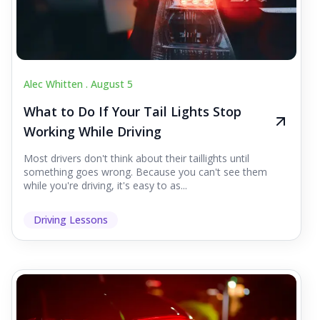
Alec Whitten .
August 5
What to Do If Your Tail Lights Stop
Working While Driving
Most drivers don't think about their taillights until
something goes wrong. Because you can't see them
while you're driving, it's easy to as...
Driving Lessons