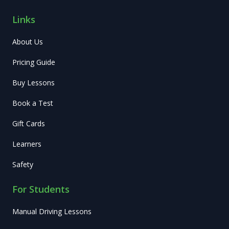
Links
About Us
Pricing Guide
Buy Lessons
Book a Test
Gift Cards
Learners
Safety
For Students
Manual Driving Lessons