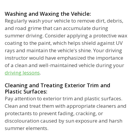
Washing and Waxing the Vehicle:
Regularly wash your vehicle to remove dirt, debris,
and road grime that can accumulate during
summer driving. Consider applying a protective wax
coating to the paint, which helps shield against UV
rays and maintain the vehicle's shine. Your driving
instructor would have emphasized the importance
of a clean and well-maintained vehicle during your
driving lessons
.
Cleaning and Treating Exterior Trim and
Plastic Surfaces:
Pay attention to exterior trim and plastic surfaces.
Clean and treat them with appropriate cleaners and
protectants to prevent fading, cracking, or
discolouration caused by sun exposure and harsh
summer elements.