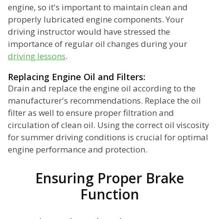
engine, so it's important to maintain clean and
properly lubricated engine components. Your
driving instructor would have stressed the
importance of regular oil changes during your
driving lessons
.
Replacing Engine Oil and Filters:
Drain and replace the engine oil according to the
manufacturer's recommendations. Replace the oil
filter as well to ensure proper filtration and
circulation of clean oil. Using the correct oil viscosity
for summer driving conditions is crucial for optimal
engine performance and protection.
Ensuring Proper Brake
Function