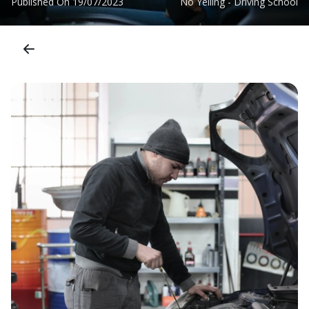
Published On
19/07/2023
No Yelling - Driving School