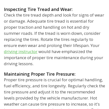
Inspecting Tire Tread and Wear:
Check the tire tread depth and look for signs of wear
or damage. Adequate tire tread is essential for
proper traction and handling on hot and dry
summer roads. If the tread is worn down, consider
replacing the tires. Rotate the tires regularly to
ensure even wear and prolong their lifespan. Your
driving instructor
would have emphasized the
importance of proper tire maintenance during your
driving lessons.
Maintaining Proper Tire Pressure:
Proper tire pressure is crucial for optimal handling,
fuel efficiency, and tire longevity. Regularly check the
tire pressure and adjust it to the recommended
levels provided by the vehicle manufacturer. Hot
weather can cause tire pressure to increase, so it's