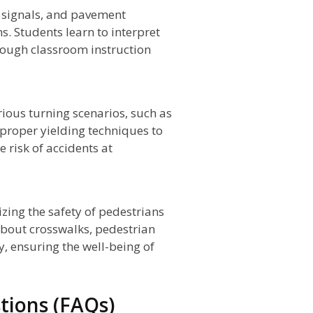
s, signals, and pavement
s. Students learn to interpret
rough classroom instruction
rious turning scenarios, such as
n proper yielding techniques to
 risk of accidents at
izing the safety of pedestrians
 about crosswalks, pedestrian
y, ensuring the well-being of
tions (FAQs)