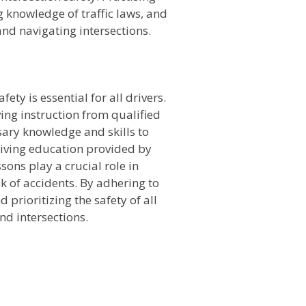
 knowledge of traffic laws, and
nd navigating intersections.
n
ty is essential for all drivers.
ing instruction from qualified
ssary knowledge and skills to
riving education provided by
ssons play a crucial role in
k of accidents. By adhering to
 prioritizing the safety of all
nd intersections.