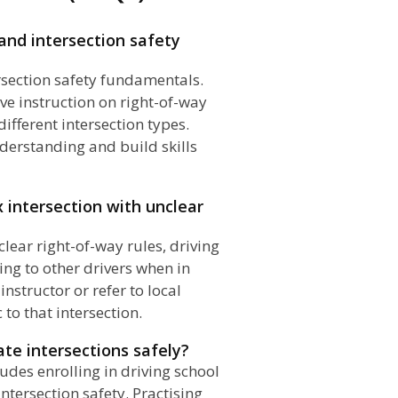
and intersection safety
tersection safety fundamentals.
ve instruction on right-of-way
ifferent intersection types.
nderstanding and build skills
x intersection with unclear
lear right-of-way rules, driving
ng to other drivers when in
instructor or refer to local
c to that intersection.
te intersections safely?
ludes enrolling in driving school
tersection safety. Practising