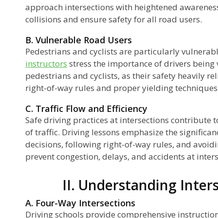
approach intersections with heightened awareness
collisions and ensure safety for all road users.
t-
B. Vulnerable Road Users
Pedestrians and cyclists are particularly vulnerabl
instructors
stress the importance of drivers being v
pedestrians and cyclists, as their safety heavily re
right-of-way rules and proper yielding techniques
C. Traffic Flow and Efficiency
Safe driving practices at intersections contribute t
of traffic. Driving lessons emphasize the signific
decisions, following right-of-way rules, and avoid
prevent congestion, delays, and accidents at inters
II. Understanding Inter
A. Four-Way Intersections
Driving schools provide comprehensive instruction