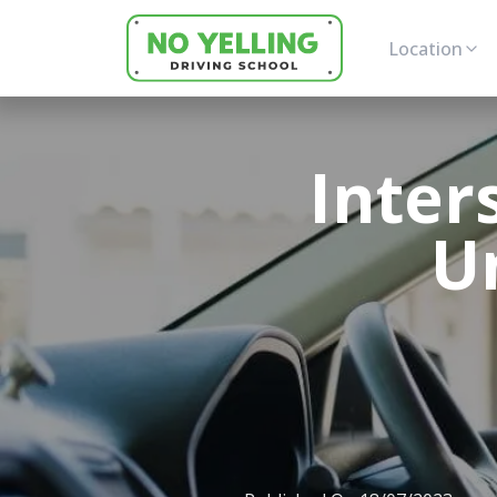
Location
Inter
U