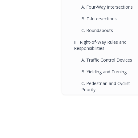
A. Four-Way Intersections
B. T-Intersections
C. Roundabouts
III. Right-of-Way Rules and
Responsibilities
A. Traffic Control Devices
B. Yielding and Turning
C. Pedestrian and Cyclist
Priority
Frequently Asked Questions
(FAQs)
Q1. How can driving schools
help me understand
intersection safety better?