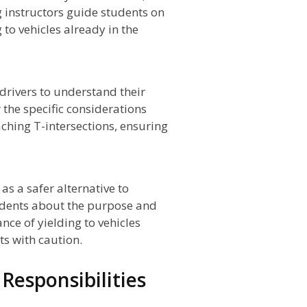
g instructors guide students on
 to vehicles already in the
 drivers to understand their
r the specific considerations
ching T-intersections, ensuring
 a safer alternative to
tudents about the purpose and
ce of yielding to vehicles
s with caution.
 Responsibilities