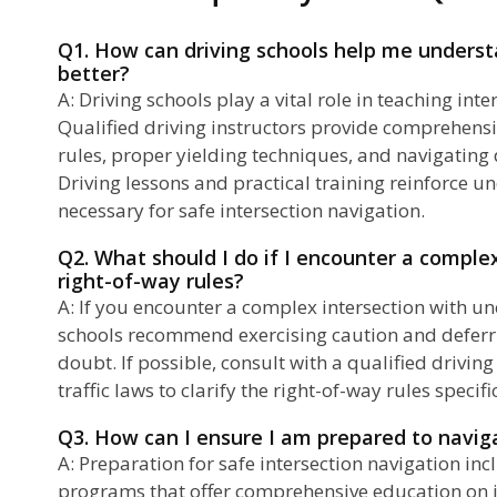
Q1. How can driving schools help me underst
better?
A: Driving schools play a vital role in teaching in
Qualified driving instructors provide comprehensi
rules, proper yielding techniques, and navigating d
Driving lessons and practical training reinforce u
necessary for safe intersection navigation.
Q2. What should I do if I encounter a comple
right-of-way rules?
A: If you encounter a complex intersection with unc
schools recommend exercising caution and deferri
doubt. If possible, consult with a qualified driving 
traffic laws to clarify the right-of-way rules specifi
Q3. How can I ensure I am prepared to naviga
A: Preparation for safe intersection navigation inc
programs that offer comprehensive education on in