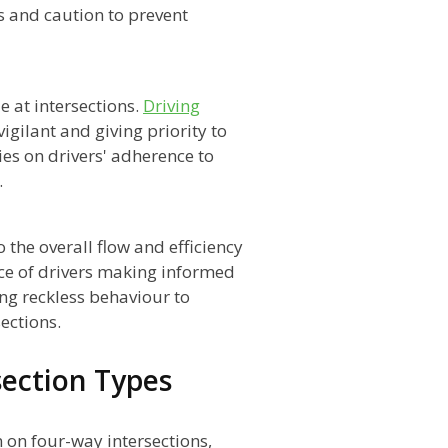
 and caution to prevent
e at intersections.
Driving
igilant and giving priority to
lies on drivers' adherence to
.
o the overall flow and efficiency
ance of drivers making informed
ing reckless behaviour to
ections.
section Types
 on four-way intersections,