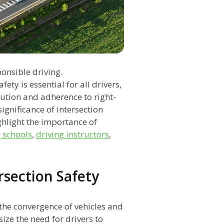
ponsible driving.
ty is essential for all drivers,
aution and adherence to right-
significance of intersection
ighlight the importance of
g schools
,
driving instructors
,
ersection Safety
 the convergence of vehicles and
ze the need for drivers to