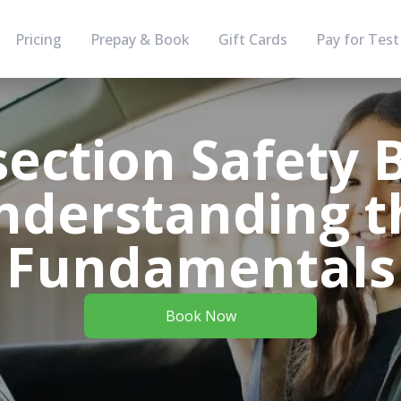
Pricing
Prepay & Book
Gift Cards
Pay for Test
section Safety B
nderstanding t
Fundamentals
Book Now