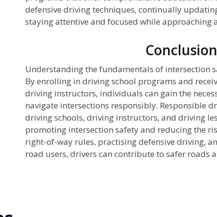
defensive driving techniques, continually updating
staying attentive and focused while approaching a
Conclusio
Understanding the fundamentals of intersection safe
By enrolling in driving school programs and receiv
driving instructors, individuals can gain the nece
navigate intersections responsibly. Responsible d
driving schools, driving instructors, and driving le
promoting intersection safety and reducing the ris
right-of-way rules, practising defensive driving, and
road users, drivers can contribute to safer roads a