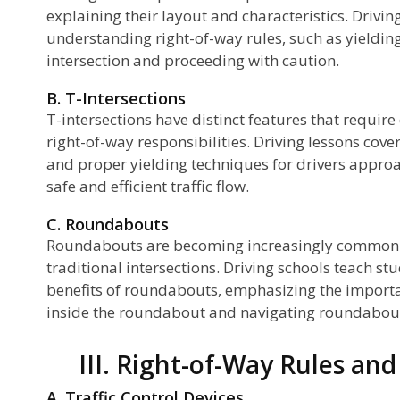
explaining their layout and characteristics. Drivin
understanding right-of-way rules, such as yielding
intersection and proceeding with caution.
B. T-Intersections
T-intersections have distinct features that require
right-of-way responsibilities. Driving lessons cove
and proper yielding techniques for drivers approa
safe and efficient traffic flow.
C. Roundabouts
Roundabouts are becoming increasingly common as
traditional intersections. Driving schools teach s
benefits of roundabouts, emphasizing the importan
inside the roundabout and navigating roundabout
III. Right-of-Way Rules and
A. Traffic Control Devices