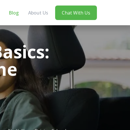
Blog
About Us
Chat With Us
asics:
he