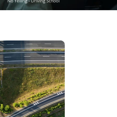
No Yelling - Driving School