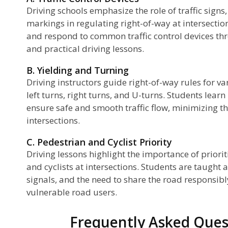
Driving schools emphasize the role of traffic sign
markings in regulating right-of-way at intersection
and respond to common traffic control devices th
and practical driving lessons.
B. Yielding and Turning
Driving instructors guide right-of-way rules for va
left turns, right turns, and U-turns. Students lear
ensure safe and smooth traffic flow, minimizing the
intersections.
C. Pedestrian and Cyclist Priority
Driving lessons highlight the importance of priorit
and cyclists at intersections. Students are taught
signals, and the need to share the road responsibl
vulnerable road users.
Frequently Asked Ques