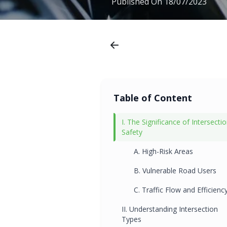
Published On
18/07/2023
Table of Content
I. The Significance of Intersecti
Safety
A. High-Risk Areas
B. Vulnerable Road Users
C. Traffic Flow and Efficienc
II. Understanding Intersection
Types