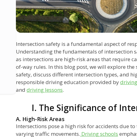
Intersection safety is a fundamental aspect of res
Understanding the fundamentals of intersection safe
as intersections are high-risk areas that require c
of-way rules. In this blog post, we will explore the 
safety, discuss different intersection types, and h
responsible driving education provided by
drivin
and
driving lessons
.
I. The Significance of Int
A. High-Risk Areas
Intersections pose a high risk for accidents due to
varying traffic movements.
Driving schools
emphasi