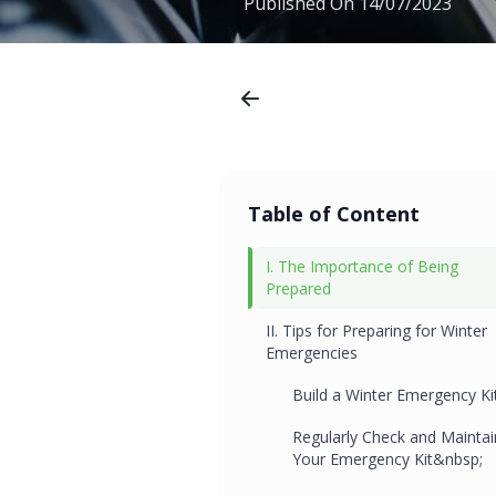
Published On
14/07/2023
Table of Content
I. The Importance of Being
Prepared
II. Tips for Preparing for Winter
Emergencies
Build a Winter Emergency Ki
Regularly Check and Maintai
Your Emergency Kit&nbsp;