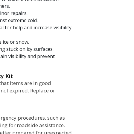
hers.
inor repairs.
nst extreme cold.
 for help and increase visibility.
 ice or snow.
ing stuck on icy surfaces.
in visibility and prevent
cy Kit
that items are in good
 not expired. Replace or
ergency procedures, such as
lling for roadside assistance.
better prepared for unexpected