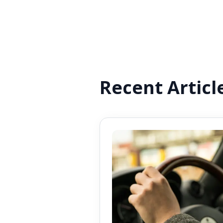
Recent Articl