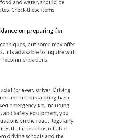
s food and water, should be
ates. Check these items
uidance on preparing for
 techniques, but some may offer
It is advisable to inquire with
or recommendations.
n
cial for every driver. Driving
ared and understanding basic
ked emergency kit, including
ls, and safety equipment, you
uations on the road. Regularly
es that it remains reliable
m driving schools and the