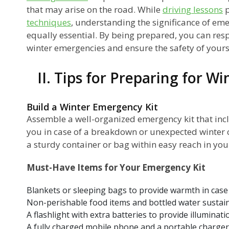
that may arise on the road. While
driving lessons
p
techniques
, understanding the significance of em
equally essential. By being prepared, you can res
winter emergencies and ensure the safety of yours
II. Tips for Preparing for W
Build a Winter Emergency Kit
Assemble a well-organized emergency kit that incl
you in case of a breakdown or unexpected winter c
a sturdy container or bag within easy reach in your
Must-Have Items for Your Emergency Kit
Blankets or sleeping bags to provide warmth in case
Non-perishable food items and bottled water sustain
A flashlight with extra batteries to provide illuminati
A fully charged mobile phone and a portable charge