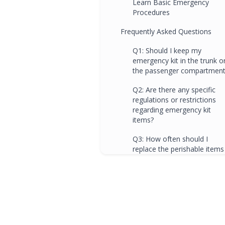
Learn Basic Emergency
Procedures
Frequently Asked Questions
Q1: Should I keep my
emergency kit in the trunk o
the passenger compartment
Q2: Are there any specific
regulations or restrictions
regarding emergency kit
items?
Q3: How often should I
replace the perishable items
in my emergency kit?
Q4: Can driving schools
provide additional guidance
on preparing for winter
emergencies?