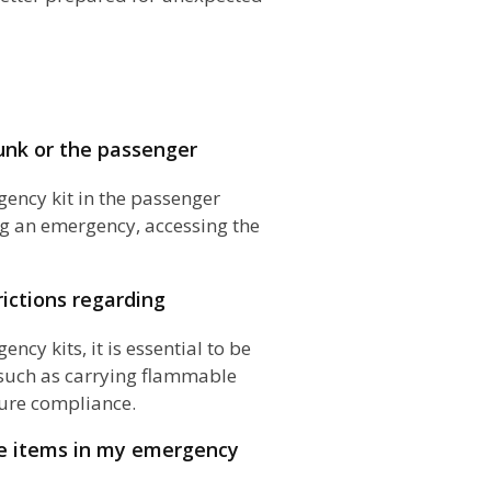
unk or the passenger
ency kit in the passenger
g an emergency, accessing the
rictions regarding
ncy kits, it is essential to be
, such as carrying flammable
sure compliance.
le items in my emergency