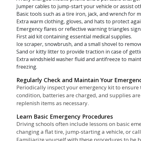
Jumper cables to jump-start your vehicle or assist ot
Basic tools such as a tire iron, jack, and wrench for m
Extra warm clothing, gloves, and hats to protect agai
Emergency flares or reflective warning triangles signal
First aid kit containing essential medical supplies.
Ice scraper, snowbrush, and a small shovel to remove
Sand or kitty litter to provide traction in case of gett
Extra windshield washer fluid and antifreeze to mainta
freezing.
Regularly Check and Maintain Your Emergen
Periodically inspect your emergency kit to ensure 
condition, batteries are charged, and supplies are
replenish items as necessary.
Learn Basic Emergency Procedures
Driving schools often include lessons on basic em
changing a flat tire, jump-starting a vehicle, or ca
Familiarize yourself with these procedures to be 