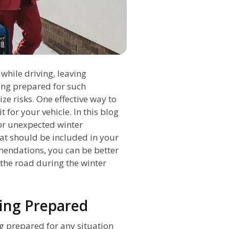
hile driving, leaving
eing prepared for such
ze risks. One effective way to
 for your vehicle. In this blog
for unexpected winter
at should be included in your
mendations, you can be better
the road during the winter
eing Prepared
 prepared for any situation