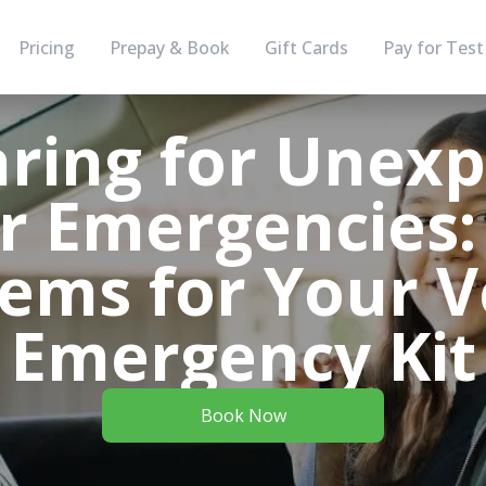
Pricing
Prepay & Book
Gift Cards
Pay for Test
ring for Unex
r Emergencies:
ems for Your V
Emergency Kit
Book Now