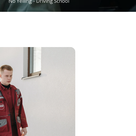
No Yelling - Driving School