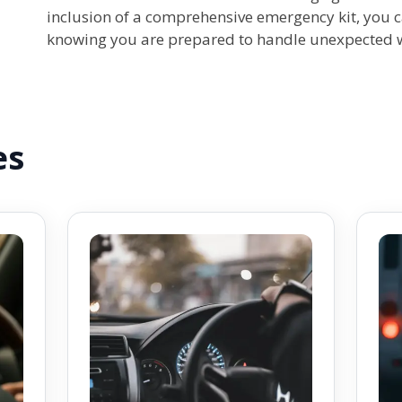
inclusion of a comprehensive emergency kit, you c
knowing you are prepared to handle unexpected wi
es