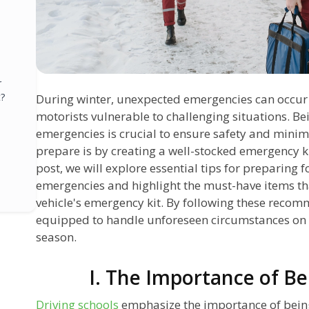
r
?
During winter, unexpected emergencies can occur w
motorists vulnerable to challenging situations. B
emergencies is crucial to ensure safety and minimi
prepare is by creating a well-stocked emergency kit
post, we will explore essential tips for preparing 
emergencies and highlight the must-have items th
vehicle's emergency kit. By following these recom
equipped to handle unforeseen circumstances on 
season.
I. The Importance of B
Driving schools
emphasize the importance of being