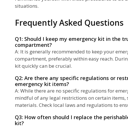
situations.
Frequently Asked Questions
Q1: Should I keep my emergency kit in the tr
compartment?
A: It is generally recommended to keep your emerg
compartment, preferably within easy reach. Durin
kit quickly can be crucial.
Q2: Are there any specific regulations or rest
emergency kit items?
A: While there are no specific regulations for emerge
mindful of any legal restrictions on certain items
materials. Check local laws and regulations to en
Q3: How often should I replace the perishab
kit?