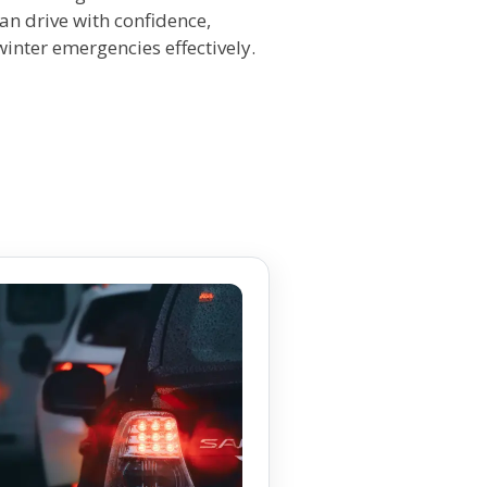
an drive with confidence,
nter emergencies effectively.