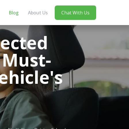
Blog
About Us
Chat With Us
pected
 Must-
ehicle's