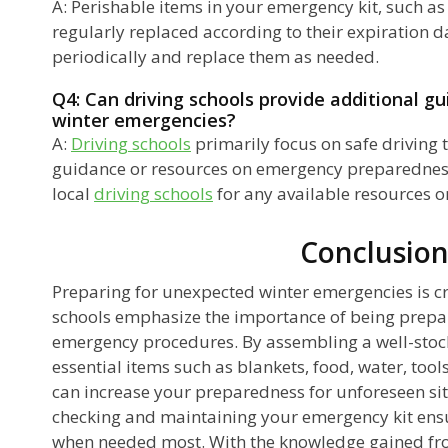
A: Perishable items in your emergency kit, such a
regularly replaced according to their expiration d
periodically and replace them as needed.
Q4: Can driving schools provide additional g
winter emergencies?
A:
Driving schools
primarily focus on safe driving
guidance or resources on emergency preparedness. 
local
driving schools
for any available resources 
Conclusio
Preparing for unexpected winter emergencies is cru
schools emphasize the importance of being prep
emergency procedures. By assembling a well-stoc
essential items such as blankets, food, water, too
can increase your preparedness for unforeseen sit
checking and maintaining your emergency kit ensur
when needed most. With the knowledge gained fro