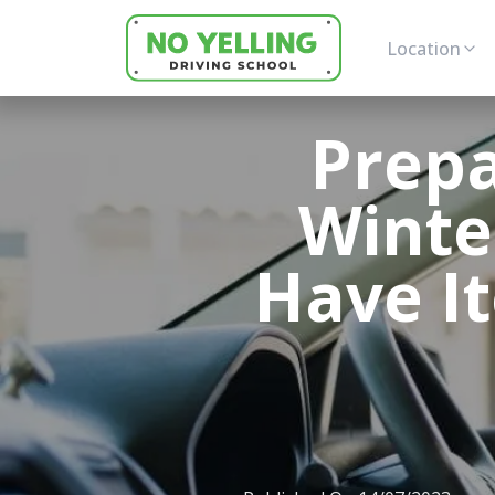
Location
Prepa
Winte
Have It