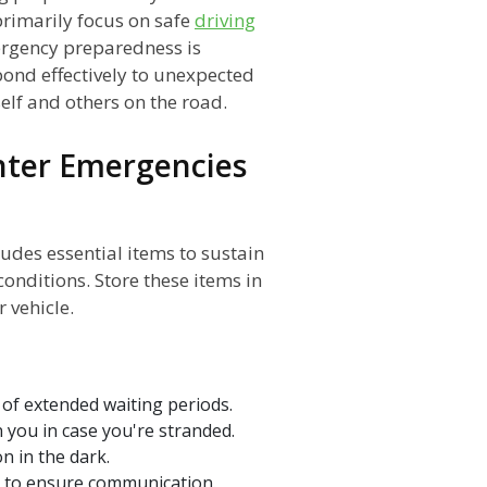
rimarily focus on safe
driving
ergency preparedness is
pond effectively to unexpected
elf and others on the road.
inter Emergencies
udes essential items to sustain
onditions. Store these items in
 vehicle.
 of extended waiting periods.
 you in case you're stranded.
on in the dark.
r to ensure communication.