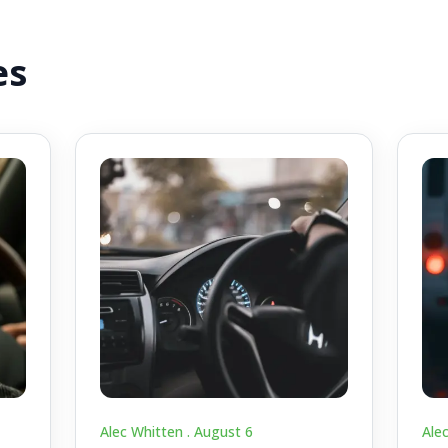
es
Alec Whitten .
August 6
Ale