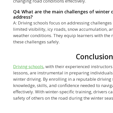
changing road conditions effectively.
Q4: What are the main challenges of winter d
address?
A: Driving schools focus on addressing challenges 
limited visibility, icy roads, snow accumulation, 
weather conditions. They equip learners with the n
these challenges safely.
Conclusio
Driving schools
, with their experienced instructor
lessons, are instrumental in preparing individuals
winter driving. By enrolling in a reputable driving 
knowledge, skills, and confidence needed to naviga
effectively. With winter-specific training, drivers c
safety of others on the road during the winter sea