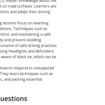
ols
impart knowledge about the
ct on road surfaces. Learners are
tions and adapt their driving
g lessons focus on teaching
nditions. Techniques such as
ntrol, and maintaining a safe
ty and prevent skidding.
ortance of safe driving practices
using headlights and defrosters
 aware of black ice, which can be
 how to respond to unexpected
. They learn techniques such as
s, and packing essential
uestions