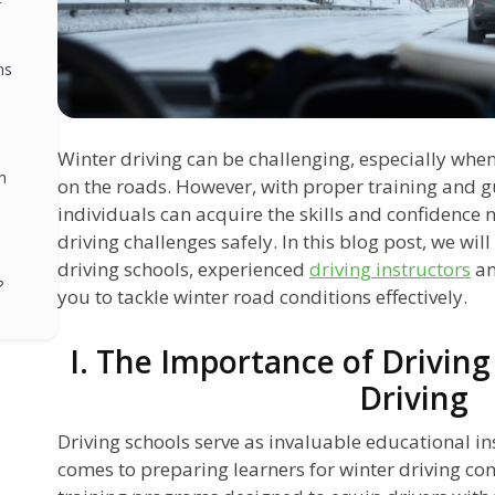
r
ns
Winter driving can be challenging, especially when
n
on the roads. However, with proper training and g
individuals can acquire the skills and confidence 
driving challenges safely. In this blog post, we wil
driving schools, experienced
driving instructors
a
?
you to tackle winter road conditions effectively.
I. The Importance of Driving
Driving
Driving schools serve as invaluable educational ins
comes to preparing learners for winter driving con