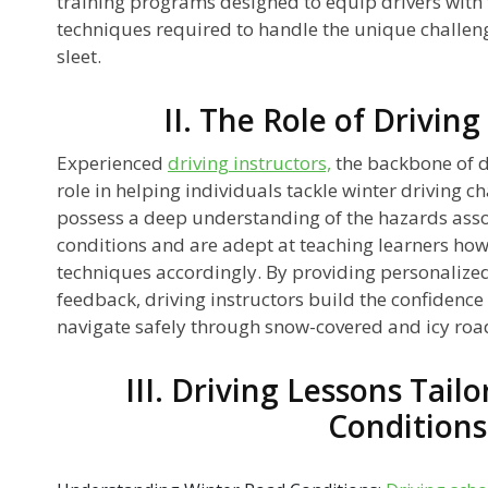
training programs designed to equip drivers with 
techniques required to handle the unique challen
sleet.
II. The Role of Driving
Experienced
driving instructors,
the backbone of dr
role in helping individuals tackle winter driving c
possess a deep understanding of the hazards asso
conditions and are adept at teaching learners how 
techniques accordingly. By providing personalized
feedback, driving instructors build the confidenc
navigate safely through snow-covered and icy roa
III. Driving Lessons Tail
Conditions