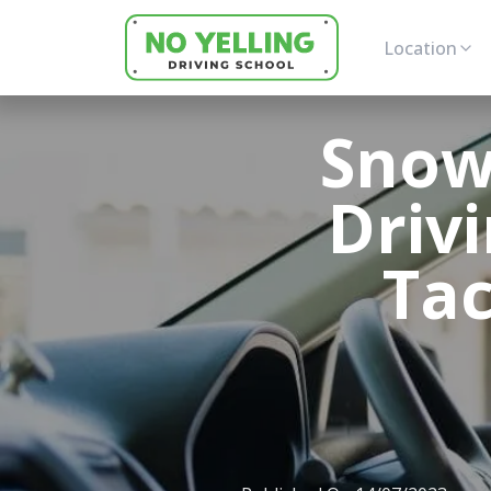
Location
Snow,
Driv
Tac