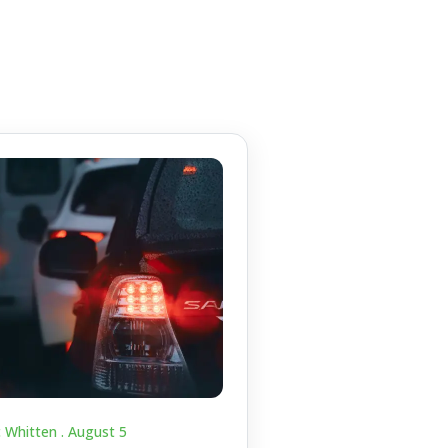
c Whitten .
August 5