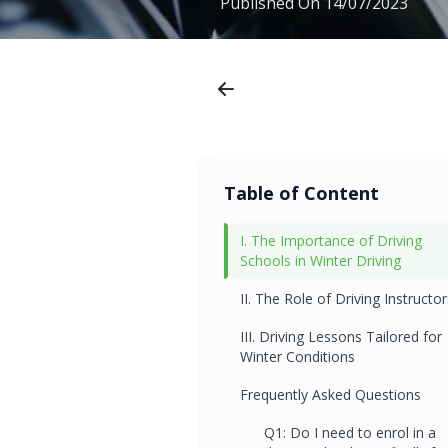
Published On
14/07/2023
Table of Content
I. The Importance of Driving
Schools in Winter Driving
II. The Role of Driving Instructor
III. Driving Lessons Tailored for
Winter Conditions
Frequently Asked Questions
Q1: Do I need to enrol in a