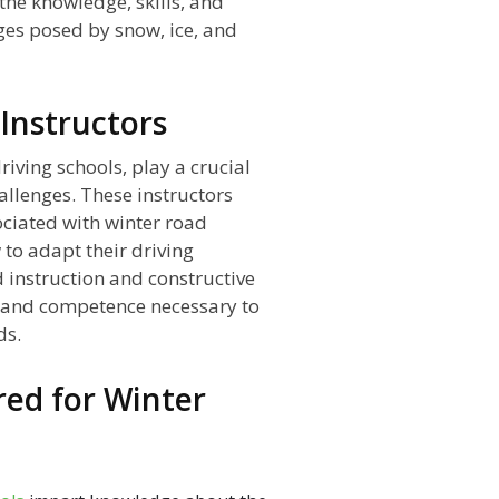
the knowledge, skills, and
ges posed by snow, ice, and
 Instructors
iving schools, play a crucial
hallenges. These instructors
ciated with winter road
to adapt their driving
 instruction and constructive
e and competence necessary to
ds.
ored for Winter