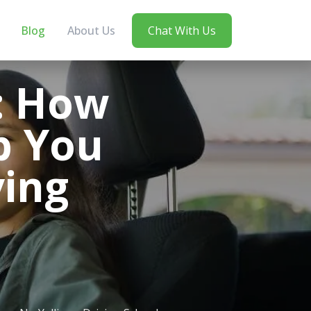
Blog
About Us
Chat With Us
t: How
p You
ving