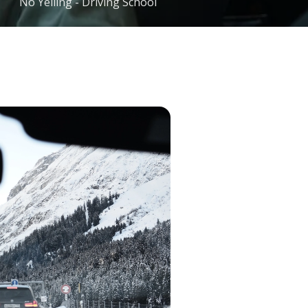
No Yelling - Driving School