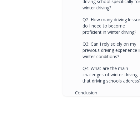
driving school specifically fo
winter driving?
Q2: How many driving lesso
do I need to become
proficient in winter driving?
Q3: Can I rely solely on my
previous driving experience i
winter conditions?
Q4: What are the main
challenges of winter driving
that driving schools address
Conclusion