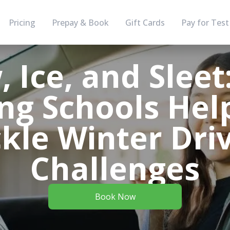
Pricing
Prepay & Book
Gift Cards
Pay for Test
 Ice, and Slee
ing Schools Hel
kle Winter Dri
Challenges
Book Now