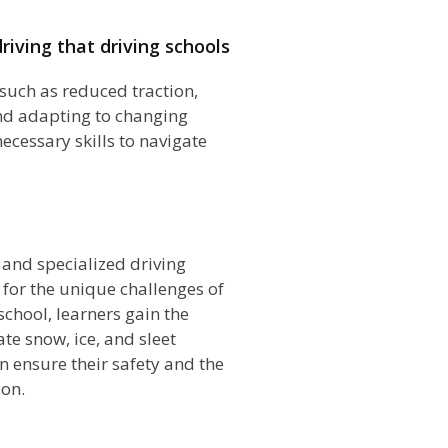
riving that driving schools
such as reduced traction,
and adapting to changing
ecessary skills to navigate
n
s and specialized driving
 for the unique challenges of
school, learners gain the
te snow, ice, and sleet
an ensure their safety and the
son.