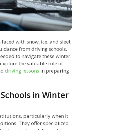
 faced with snow, ice, and sleet
uidance from driving schools,
needed to navigate these winter
l explore the valuable role of
nd
driving lessons
in preparing
 Schools in Winter
titutions, particularly when it
ditions. They offer specialized