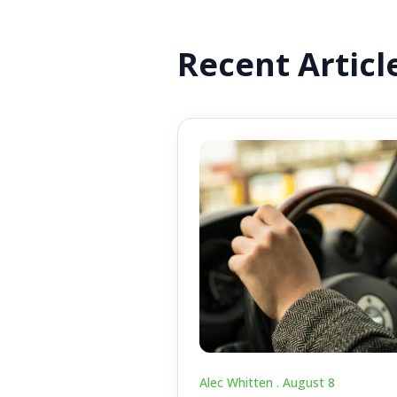
Recent Articl
Alec Whitten .
August 8