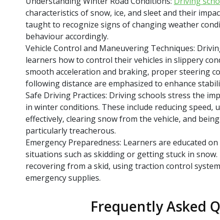
Understanding Winter Road Conditions:
Driving scho
characteristics of snow, ice, and sleet and their impa
taught to recognize signs of changing weather condi
behaviour accordingly.
Vehicle Control and Maneuvering Techniques: Drivin
learners how to control their vehicles in slippery co
smooth acceleration and braking, proper steering co
following distance are emphasized to enhance stabili
Safe Driving Practices: Driving schools stress the imp
in winter conditions. These include reducing speed, 
effectively, clearing snow from the vehicle, and being
particularly treacherous.
Emergency Preparedness: Learners are educated on
situations such as skidding or getting stuck in snow
recovering from a skid, using traction control system
emergency supplies.
Frequently Asked Q