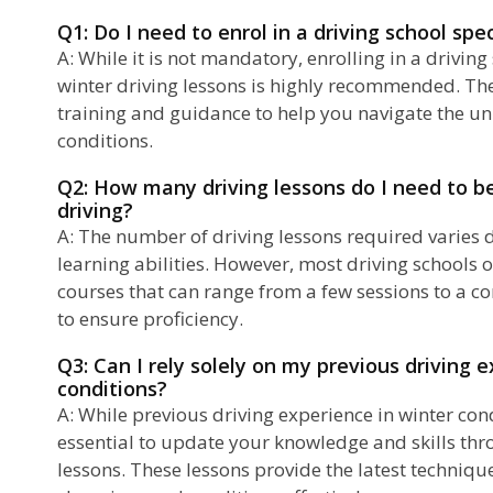
Q1: Do I need to enrol in a driving school spec
A: While it is not mandatory, enrolling in a driving
winter driving lessons is highly recommended. Th
training and guidance to help you navigate the un
conditions.
Q2: How many driving lessons do I need to b
driving?
A: The number of driving lessons required varies
learning abilities. However, most driving schools o
courses that can range from a few sessions to a 
to ensure proficiency.
Q3: Can I rely solely on my previous driving 
conditions?
A: While previous driving experience in winter condi
essential to update your knowledge and skills thr
lessons. These lessons provide the latest techniqu