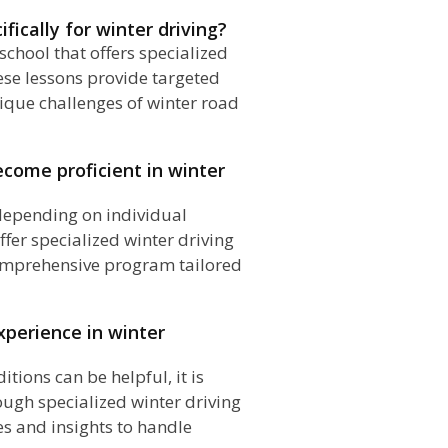
ifically for winter driving?
 school that offers specialized
ese lessons provide targeted
ique challenges of winter road
ecome proficient in winter
 depending on individual
ffer specialized winter driving
comprehensive program tailored
experience in winter
tions can be helpful, it is
ough specialized winter driving
es and insights to handle