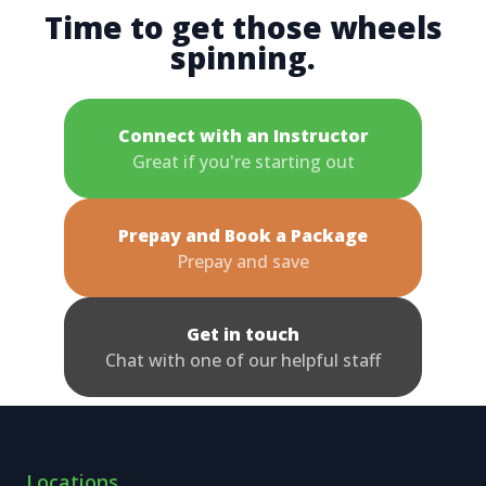
Time to get those wheels
spinning.
Connect with an Instructor
Great if you're starting out
Prepay and Book a Package
Prepay and save
Get in touch
Chat with one of our helpful staff
Locations