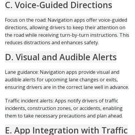
C. Voice-Guided Directions
Focus on the road: Navigation apps offer voice-guided
directions, allowing drivers to keep their attention on
the road while receiving turn-by-turn instructions. This
reduces distractions and enhances safety.
D. Visual and Audible Alerts
Lane guidance: Navigation apps provide visual and
audible alerts for upcoming lane changes or exits,
ensuring drivers are in the correct lane well in advance.
Traffic incident alerts: Apps notify drivers of traffic
incidents, construction zones, or accidents, enabling
them to take necessary precautions and plan ahead.
E. App Integration with Traffic