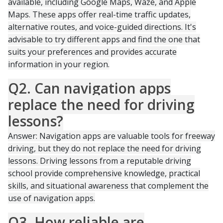
available, including Google Maps, Waze, and Apple
Maps. These apps offer real-time traffic updates,
alternative routes, and voice-guided directions. It's
advisable to try different apps and find the one that
suits your preferences and provides accurate
information in your region.
Q2. Can navigation apps
replace the need for driving
lessons?
Answer: Navigation apps are valuable tools for freeway
driving, but they do not replace the need for driving
lessons. Driving lessons from a reputable driving
school provide comprehensive knowledge, practical
skills, and situational awareness that complement the
use of navigation apps.
Q3. How reliable are