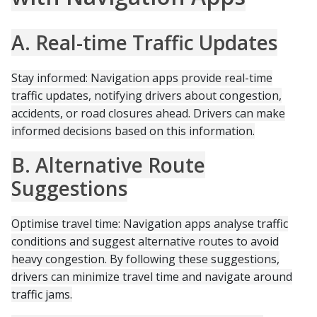
A. Real-time Traffic Updates
Stay informed: Navigation apps provide real-time
traffic updates, notifying drivers about congestion,
accidents, or road closures ahead. Drivers can make
informed decisions based on this information.
B. Alternative Route
Suggestions
Optimise travel time: Navigation apps analyse traffic
conditions and suggest alternative routes to avoid
heavy congestion. By following these suggestions,
drivers can minimize travel time and navigate around
traffic jams.