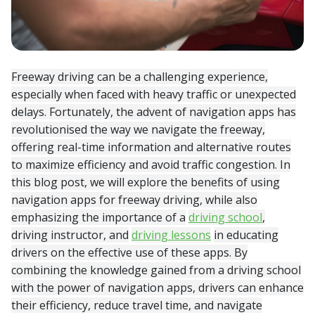
Freeway driving can be a challenging experience,
especially when faced with heavy traffic or unexpected
delays. Fortunately, the advent of navigation apps has
revolutionised the way we navigate the freeway,
offering real-time information and alternative routes
to maximize efficiency and avoid traffic congestion. In
this blog post, we will explore the benefits of using
navigation apps for freeway driving, while also
emphasizing the importance of a
driving school
,
driving instructor, and
driving lessons
in educating
drivers on the effective use of these apps. By
combining the knowledge gained from a driving school
with the power of navigation apps, drivers can enhance
their efficiency, reduce travel time, and navigate