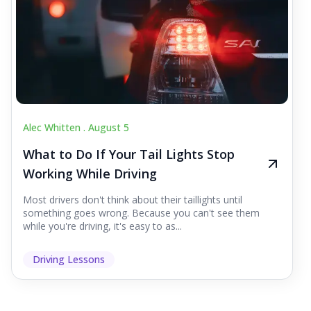
Alec Whitten .
August 5
What to Do If Your Tail Lights Stop
Working While Driving
Most drivers don't think about their taillights until
something goes wrong. Because you can't see them
while you're driving, it's easy to as...
Driving Lessons