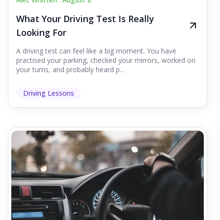
What Your Driving Test Is Really
Looking For
A driving test can feel like a big moment. You have
practised your parking, checked your mirrors, worked on
your turns, and probably heard p...
Driving Lessons