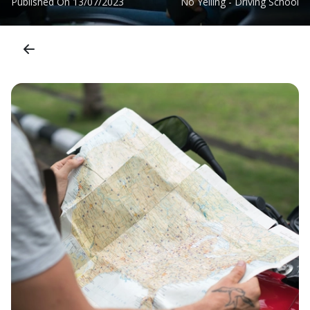
Published On
13/07/2023
No Yelling - Driving School