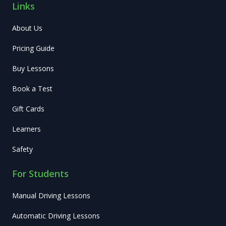
Links
About Us
Pricing Guide
Buy Lessons
Book a Test
Gift Cards
Learners
Safety
For Students
Manual Driving Lessons
Automatic Driving Lessons