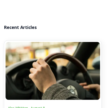
Recent Articles
Alec Whitten .
August 8