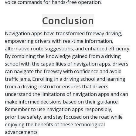
voice commands for hands-free operation.
Conclusion
Navigation apps have transformed freeway driving,
empowering drivers with real-time information,
alternative route suggestions, and enhanced efficiency.
By combining the knowledge gained from a driving
school with the capabilities of navigation apps, drivers
can navigate the freeway with confidence and avoid
traffic jams. Enrolling in a driving school and learning
from a driving instructor ensures that drivers
understand the limitations of navigation apps and can
make informed decisions based on their guidance.
Remember to use navigation apps responsibly,
prioritise safety, and stay focused on the road while
enjoying the benefits of these technological
advancements.