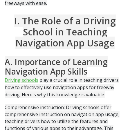
freeways with ease.
I. The Role of a Driving
School in Teaching
Navigation App Usage
A. Importance of Learning
Navigation App Skills
Driving schools
play a crucial role in teaching drivers
how to effectively use navigation apps for freeway
driving. Here's why this knowledge is valuable:
Comprehensive instruction: Driving schools offer
comprehensive instruction on navigation app usage,
teaching drivers how to utilize the features and
functions of various apps to their advantage. This