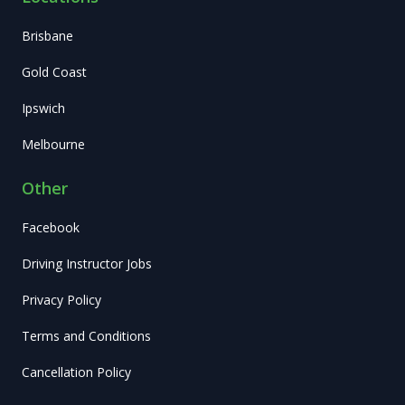
Brisbane
Gold Coast
Ipswich
Melbourne
Other
Facebook
Driving Instructor Jobs
Privacy Policy
Terms and Conditions
Cancellation Policy