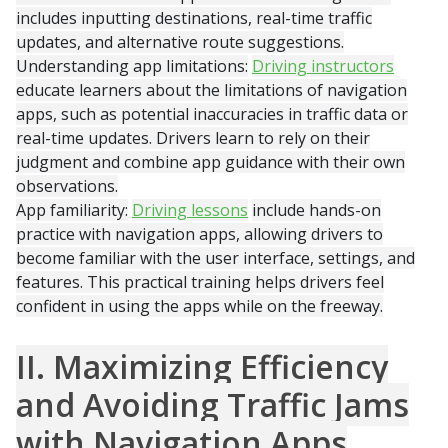
includes inputting destinations, real-time traffic
updates, and alternative route suggestions.
Understanding app limitations:
Driving instructors
educate learners about the limitations of navigation
apps, such as potential inaccuracies in traffic data or
real-time updates. Drivers learn to rely on their
judgment and combine app guidance with their own
observations.
App familiarity:
Driving lessons
include hands-on
practice with navigation apps, allowing drivers to
become familiar with the user interface, settings, and
features. This practical training helps drivers feel
confident in using the apps while on the freeway.
II. Maximizing Efficiency
and Avoiding Traffic Jams
with Navigation Apps