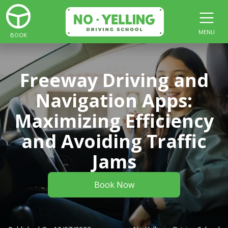
MENU
BOOK
Freeway Driving and
Navigation Apps:
Maximizing Efficiency
and Avoiding Traffic
Jams
Book Now