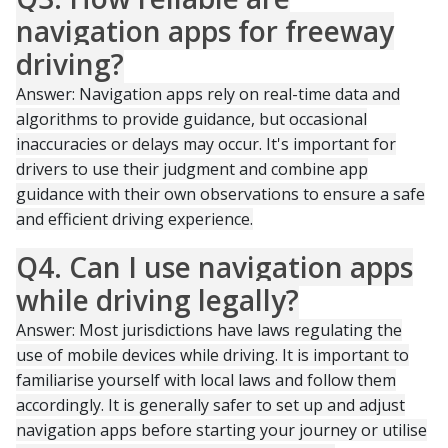
navigation apps for freeway
driving?
Answer: Navigation apps rely on real-time data and
algorithms to provide guidance, but occasional
inaccuracies or delays may occur. It's important for
drivers to use their judgment and combine app
guidance with their own observations to ensure a safe
and efficient driving experience.
Q4. Can I use navigation apps
while driving legally?
Answer: Most jurisdictions have laws regulating the
use of mobile devices while driving. It is important to
familiarise yourself with local laws and follow them
accordingly. It is generally safer to set up and adjust
navigation apps before starting your journey or utilise