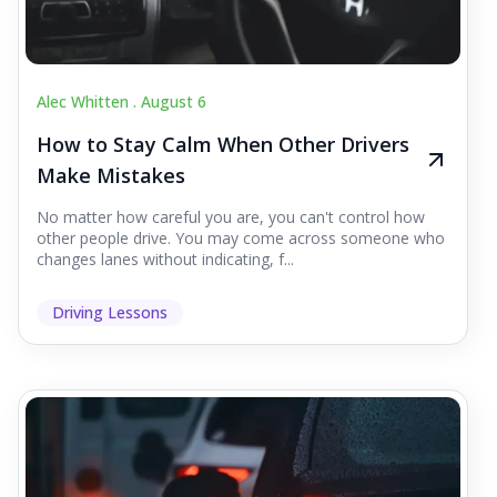
Alec Whitten .
August 6
How to Stay Calm When Other Drivers
Make Mistakes
No matter how careful you are, you can't control how
other people drive. You may come across someone who
changes lanes without indicating, f...
Driving Lessons