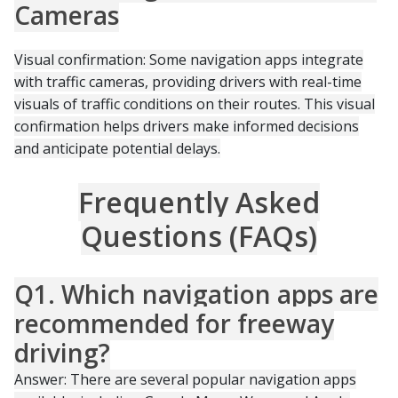
Cameras
Visual confirmation: Some navigation apps integrate
with traffic cameras, providing drivers with real-time
visuals of traffic conditions on their routes. This visual
confirmation helps drivers make informed decisions
and anticipate potential delays.
Frequently Asked
Questions (FAQs)
Q1. Which navigation apps are
recommended for freeway
driving?
Answer: There are several popular navigation apps