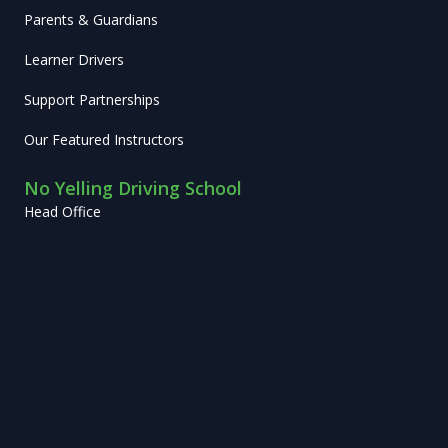
Parents & Guardians
Learner Drivers
Support Partnerships
Our Featured Instructors
No Yelling Driving School
Head Office