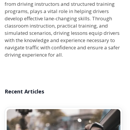
from driving instructors and structured training
programs, plays a vital role in helping drivers
develop effective lane-changing skills. Through
classroom instruction, practical training, and
simulated scenarios, driving lessons equip drivers
with the knowledge and experience necessary to
navigate traffic with confidence and ensure a safer
driving experience for all.
Recent Articles