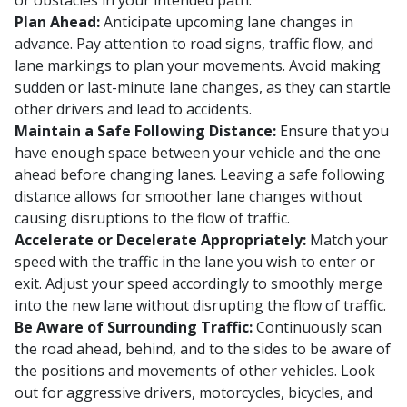
or obstacles in your intended path.
Plan Ahead:
Anticipate upcoming lane changes in
advance. Pay attention to road signs, traffic flow, and
lane markings to plan your movements. Avoid making
sudden or last-minute lane changes, as they can startle
other drivers and lead to accidents.
Maintain a Safe Following Distance:
Ensure that you
have enough space between your vehicle and the one
ahead before changing lanes. Leaving a safe following
distance allows for smoother lane changes without
causing disruptions to the flow of traffic.
Accelerate or Decelerate Appropriately:
Match your
speed with the traffic in the lane you wish to enter or
exit. Adjust your speed accordingly to smoothly merge
into the new lane without disrupting the flow of traffic.
Be Aware of Surrounding Traffic:
Continuously scan
the road ahead, behind, and to the sides to be aware of
the positions and movements of other vehicles. Look
out for aggressive drivers, motorcycles, bicycles, and