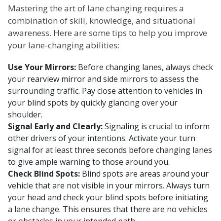
Mastering the art of lane changing requires a
combination of skill, knowledge, and situational
awareness. Here are some tips to help you improve
your lane-changing abilities:
Use Your Mirrors:
Before changing lanes, always check
your rearview mirror and side mirrors to assess the
surrounding traffic. Pay close attention to vehicles in
your blind spots by quickly glancing over your
shoulder.
Signal Early and Clearly:
Signaling is crucial to inform
other drivers of your intentions. Activate your turn
signal for at least three seconds before changing lanes
to give ample warning to those around you.
Check Blind Spots:
Blind spots are areas around your
vehicle that are not visible in your mirrors. Always turn
your head and check your blind spots before initiating
a lane change. This ensures that there are no vehicles