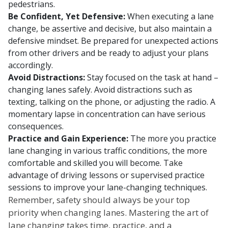
pedestrians.
Be Confident, Yet Defensive:
When executing a lane
change, be assertive and decisive, but also maintain a
defensive mindset. Be prepared for unexpected actions
from other drivers and be ready to adjust your plans
accordingly.
Avoid Distractions:
Stay focused on the task at hand –
changing lanes safely. Avoid distractions such as
texting, talking on the phone, or adjusting the radio. A
momentary lapse in concentration can have serious
consequences.
Practice and Gain Experience:
The more you practice
lane changing in various traffic conditions, the more
comfortable and skilled you will become. Take
advantage of driving lessons or supervised practice
sessions to improve your lane-changing techniques.
Remember, safety should always be your top
priority when changing lanes. Mastering the art of
lane changing takes time, practice, and a