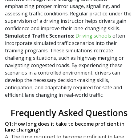
emphasizing proper mirror usage, signalling, and
assessing traffic conditions. Regular practice under the
supervision of a driving instructor helps drivers gain
confidence and improve their lane-changing skills.
Simulated Traffic Scenarios:
Driving schools
often
incorporate simulated traffic scenarios into their
training programs. These simulations recreate
challenging situations, such as highway merging or
navigating congested roads. By experiencing these
scenarios in a controlled environment, drivers can
develop the necessary decision-making skills,
anticipation, and adaptability required for safe and
efficient lane changing in real-world traffic.
Frequently Asked Questions
Q1: How long does it take to become proficient in
lane changing?
A: The time required to become proficient in lane