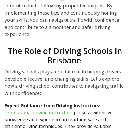
commitment to following proper techniques. By
implementing these tips and continuously honing
your skills, you can navigate traffic with confidence
and contribute to a smoother and safer driving
experience.
The Role of Driving Schools In
Brisbane
Driving schools play a crucial role in helping drivers
develop effective lane-changing skills. Let's explore
how a driving school contributes to navigating traffic
with confidence:
Expert Guidance from Driving Instructors:
Professional driving instructors
possess extensive
knowledge and experience in teaching safe and
efficient driving techniques. They provide valuable