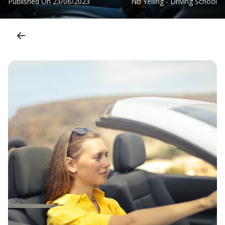
Published On
23/06/2023
No Yelling - Driving School