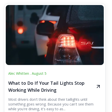
Alec Whitten .
August 5
What to Do If Your Tail Lights Stop
Working While Driving
Most drivers don't think about their taillights until
something goes wrong. Because you can't see them
while you're driving, it's easy to as...