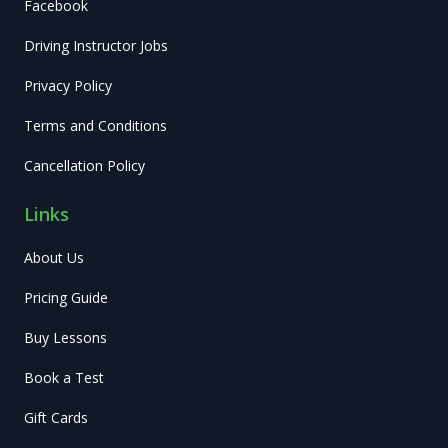
Facebook
Driving Instructor Jobs
Privacy Policy
Terms and Conditions
Cancellation Policy
Links
About Us
Pricing Guide
Buy Lessons
Book a Test
Gift Cards