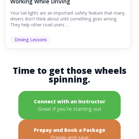
Working While Driving
Your tail lights are an important safety feature that many
drivers don't think about until something goes wrong.
They help other road users ...
Driving Lessons
Time to get those wheels
spinning.
Connect with an Instructor
Great if you're starting out
Prepay and Book a Package
Prepay and save