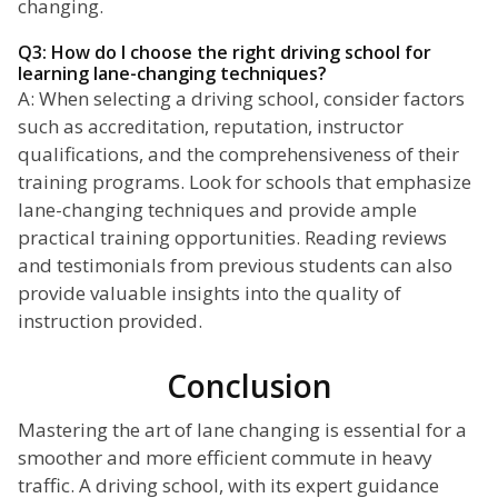
changing.
Q3: How do I choose the right driving school for
learning lane-changing techniques?
A: When selecting a driving school, consider factors
such as accreditation, reputation, instructor
qualifications, and the comprehensiveness of their
training programs. Look for schools that emphasize
lane-changing techniques and provide ample
practical training opportunities. Reading reviews
and testimonials from previous students can also
provide valuable insights into the quality of
instruction provided.
Conclusion
Mastering the art of lane changing is essential for a
smoother and more efficient commute in heavy
traffic. A driving school, with its expert guidance