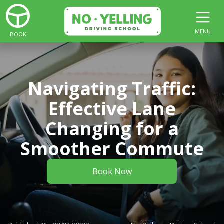
MENU
BOOK
Navigating Traffic:
Effective Lane
Changing for a
Smoother Commute
Book Now