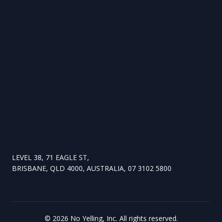
LEVEL 38, 71 EAGLE ST,
BRISBANE, QLD 4000, AUSTRALIA, 07 3102 5800
©
2026
No Yelling, Inc. All rights reserved.