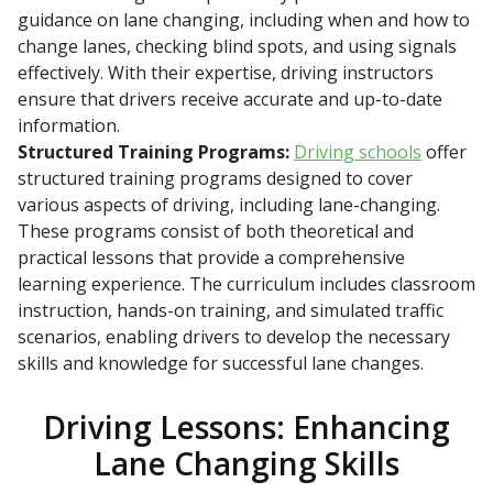
guidance on lane changing, including when and how to
change lanes, checking blind spots, and using signals
effectively. With their expertise, driving instructors
ensure that drivers receive accurate and up-to-date
information.
Structured Training Programs:
Driving schools
offer
structured training programs designed to cover
various aspects of driving, including lane-changing.
These programs consist of both theoretical and
practical lessons that provide a comprehensive
learning experience. The curriculum includes classroom
instruction, hands-on training, and simulated traffic
scenarios, enabling drivers to develop the necessary
skills and knowledge for successful lane changes.
Driving Lessons: Enhancing
Lane Changing Skills