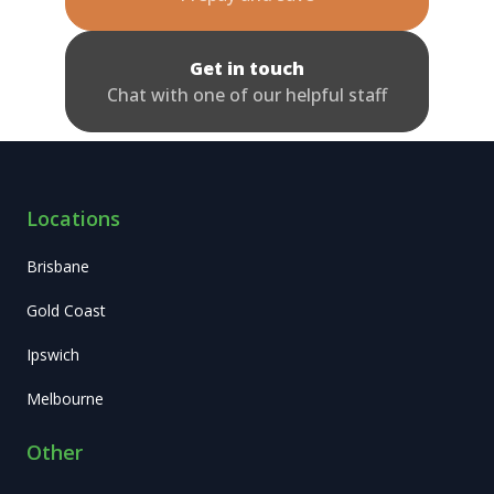
Get in touch
Chat with one of our helpful staff
Locations
Brisbane
Gold Coast
Ipswich
Melbourne
Other