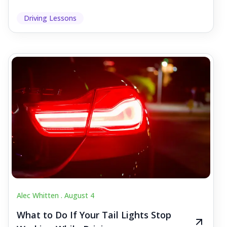
Driving Lessons
Alec Whitten .
August 4
What to Do If Your Tail Lights Stop