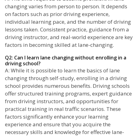
changing varies from person to person. It depends
on factors such as prior driving experience,
individual learning pace, and the number of driving
lessons taken. Consistent practice, guidance from a
driving instructor, and real-world experience are key
factors in becoming skilled at lane-changing.
Q2: Can I learn lane changing without enrolling in a
driving school?
A: While it is possible to learn the basics of lane
changing through self-study, enrolling in a driving
school provides numerous benefits. Driving schools
offer structured training programs, expert guidance
from driving instructors, and opportunities for
practical training in real traffic scenarios. These
factors significantly enhance your learning
experience and ensure that you acquire the
necessary skills and knowledge for effective lane-