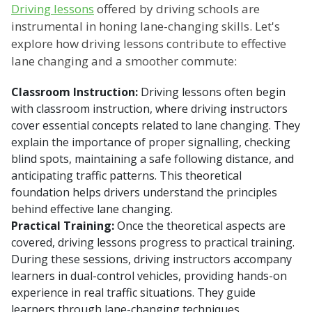
Driving lessons
offered by driving schools are
instrumental in honing lane-changing skills. Let's
explore how driving lessons contribute to effective
lane changing and a smoother commute:
Classroom Instruction:
Driving lessons often begin
with classroom instruction, where driving instructors
cover essential concepts related to lane changing. They
explain the importance of proper signalling, checking
blind spots, maintaining a safe following distance, and
anticipating traffic patterns. This theoretical
foundation helps drivers understand the principles
behind effective lane changing.
Practical Training:
Once the theoretical aspects are
covered, driving lessons progress to practical training.
During these sessions, driving instructors accompany
learners in dual-control vehicles, providing hands-on
experience in real traffic situations. They guide
learners through lane-changing techniques,