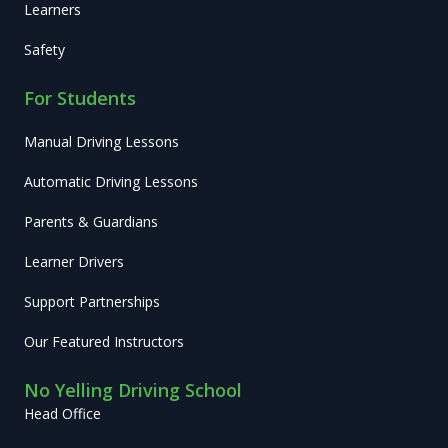
Learners
Safety
For Students
Manual Driving Lessons
Automatic Driving Lessons
Parents & Guardians
Learner Drivers
Support Partnerships
Our Featured Instructors
No Yelling Driving School
Head Office