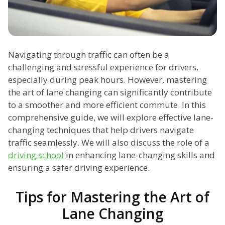
Navigating through traffic can often be a
challenging and stressful experience for drivers,
especially during peak hours. However, mastering
the art of lane changing can significantly contribute
to a smoother and more efficient commute. In this
comprehensive guide, we will explore effective lane-
changing techniques that help drivers navigate
traffic seamlessly. We will also discuss the role of a
driving school
in enhancing lane-changing skills and
ensuring a safer driving experience.
Tips for Mastering the Art of
Lane Changing