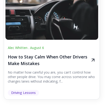
Alec Whitten .
August 6
How to Stay Calm When Other Drivers
Make Mistakes
No matter how careful you are, you can't control how
other people drive. You may come across someone who
changes lanes without indicating, f...
Driving Lessons