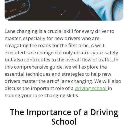
Lane changing is a crucial skill for every driver to
master, especially for new drivers who are
navigating the roads for the first time. A well-
executed lane change not only ensures your safety
but also contributes to the overall flow of traffic. In
this comprehensive guide, we will explore the
essential techniques and strategies to help new
drivers master the art of lane changing. We will also
discuss the important role of a
driving school
in
honing your lane-changing skills.
The Importance of a Driving
School