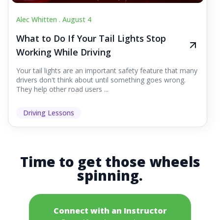
Alec Whitten .
August 4
What to Do If Your Tail Lights Stop
Working While Driving
Your tail lights are an important safety feature that many
drivers don't think about until something goes wrong.
They help other road users ...
Driving Lessons
Time to get those wheels
spinning.
Connect with an Instructor