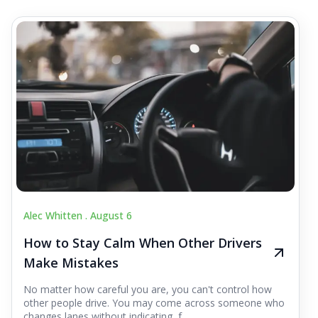
Alec Whitten .
August 6
How to Stay Calm When Other Drivers
Make Mistakes
No matter how careful you are, you can't control how
other people drive. You may come across someone who
changes lanes without indicating, f...