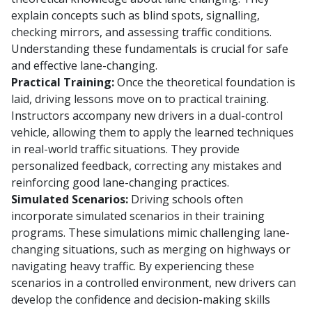
explain concepts such as blind spots, signalling,
checking mirrors, and assessing traffic conditions.
Understanding these fundamentals is crucial for safe
and effective lane-changing.
Practical Training:
Once the theoretical foundation is
laid, driving lessons move on to practical training.
Instructors accompany new drivers in a dual-control
vehicle, allowing them to apply the learned techniques
in real-world traffic situations. They provide
personalized feedback, correcting any mistakes and
reinforcing good lane-changing practices.
Simulated Scenarios:
Driving schools often
incorporate simulated scenarios in their training
programs. These simulations mimic challenging lane-
changing situations, such as merging on highways or
navigating heavy traffic. By experiencing these
scenarios in a controlled environment, new drivers can
develop the confidence and decision-making skills