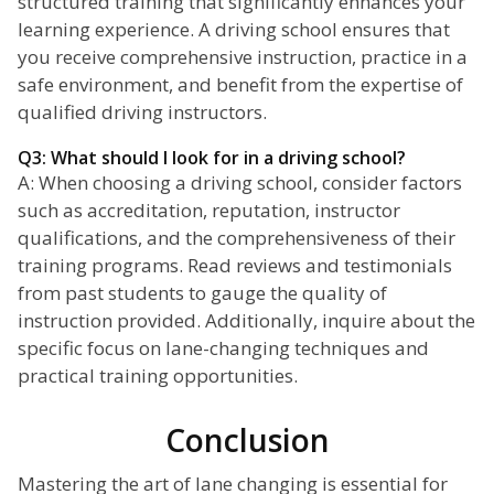
structured training that significantly enhances your
learning experience. A driving school ensures that
you receive comprehensive instruction, practice in a
safe environment, and benefit from the expertise of
qualified driving instructors.
Q3: What should I look for in a driving school?
A: When choosing a driving school, consider factors
such as accreditation, reputation, instructor
qualifications, and the comprehensiveness of their
training programs. Read reviews and testimonials
from past students to gauge the quality of
instruction provided. Additionally, inquire about the
specific focus on lane-changing techniques and
practical training opportunities.
Conclusion
Mastering the art of lane changing is essential for