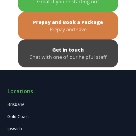
Great if you're starting out
Prepay and Book a Package
Prepay and save
Get in touch
Chat with one of our helpful staff
Locations
Brisbane
Gold Coast
Ipswich