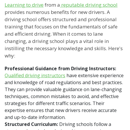
Learning to drive
from a
reputable driving school
provides numerous benefits for new drivers. A
driving school offers structured and professional
training that focuses on the fundamentals of safe
and efficient driving. When it comes to lane
changing, a driving school plays a vital role in
instilling the necessary knowledge and skills. Here's
why:
Professional Guidance from Driving Instructors:
Qualified driving instructors
have extensive experience
and knowledge of road regulations and best practices.
They can provide valuable guidance on lane-changing
techniques, common mistakes to avoid, and effective
strategies for different traffic scenarios. Their
expertise ensures that new drivers receive accurate
and up-to-date information.
Structured Curriculum:
Driving schools follow a