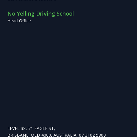
No Yelling Driving School
Head Office
LEVEL 38, 71 EAGLE ST,
BRISBANE, QLD 4000, AUSTRALIA, 07 3102 5800