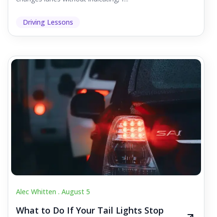
Driving Lessons
Alec Whitten .
August 5
What to Do If Your Tail Lights Stop