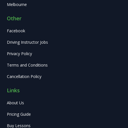
Melbourne
Other
Facebook
Driving Instructor Jobs
Privacy Policy
Terms and Conditions
Cancellation Policy
Links
About Us
Pricing Guide
Buy Lessons