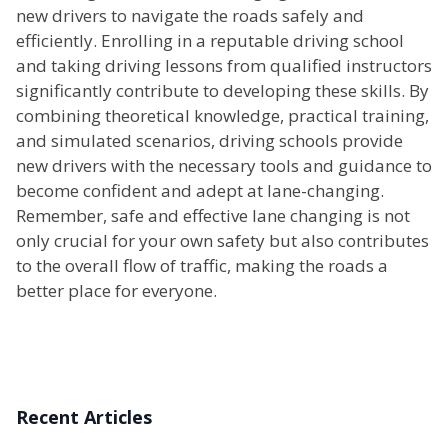
new drivers to navigate the roads safely and
efficiently. Enrolling in a reputable driving school
and taking driving lessons from qualified instructors
significantly contribute to developing these skills. By
combining theoretical knowledge, practical training,
and simulated scenarios, driving schools provide
new drivers with the necessary tools and guidance to
become confident and adept at lane-changing.
Remember, safe and effective lane changing is not
only crucial for your own safety but also contributes
to the overall flow of traffic, making the roads a
better place for everyone.
Recent Articles