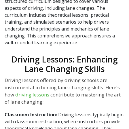
structured curriculum designed to cover various
aspects of driving, including lane changes. The
curriculum includes theoretical lessons, practical
training, and simulated scenarios to help drivers
understand the principles and mechanics of lane
changing. This comprehensive approach ensures a
well-rounded learning experience.
Driving Lessons: Enhancing
Lane Changing Skills
Driving lessons offered by driving schools are
instrumental in honing lane-changing skills. Here's
how
driving lessons
contribute to mastering the art
of lane changing:
Classroom Instruction:
Driving lessons typically begin
with classroom instruction, where instructors provide
theoretical knowledge about lane changing. They