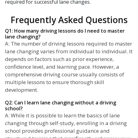
required for successful lane changes.
Frequently Asked Questions
Q1: How many driving lessons do I need to master
lane changing?
A: The number of driving lessons required to master
lane changing varies from individual to individual. It
depends on factors such as prior experience,
confidence level, and learning pace. However, a
comprehensive driving course usually consists of
multiple lessons to ensure thorough skill
development.
Q2: Can I learn lane changing without a driving
school?
A: While it is possible to learn the basics of lane
changing through self-study, enrolling in a driving
school provides professional guidance and