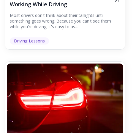
Working While Driving
Most drivers don't think about their taillights until
something goes wrong. Because you can't see them
while you're driving, it's easy to as...
Driving Lessons