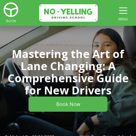
MENU
BOOK
Mastering the Art of
Lane Changing: A
Comprehensive Guide
for New Drivers
Book Now