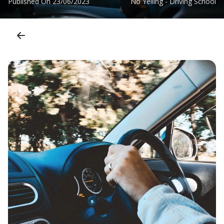
Published On
23/06/2023
No Yelling - Driving School