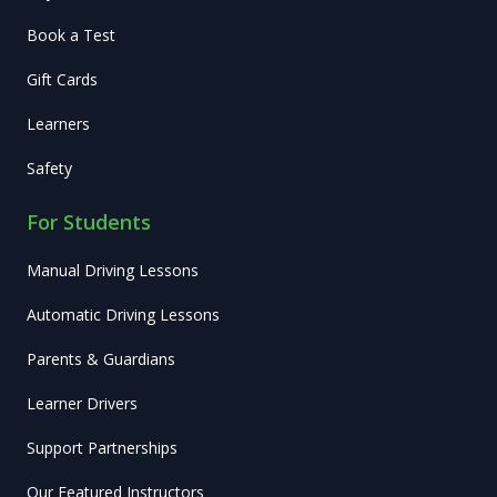
Book a Test
Gift Cards
Learners
Safety
For Students
Manual Driving Lessons
Automatic Driving Lessons
Parents & Guardians
Learner Drivers
Support Partnerships
Our Featured Instructors