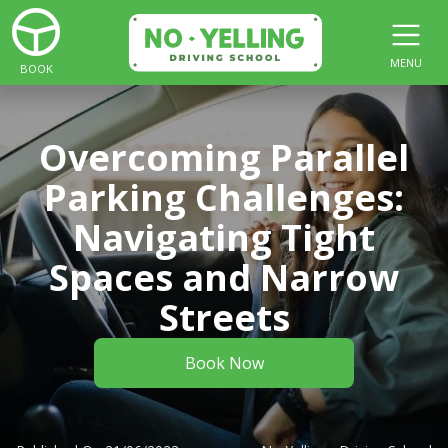
MENU
BOOK
Overcoming Parallel
Parking Challenges:
Navigating Tight
Spaces and Narrow
Streets
Book Now