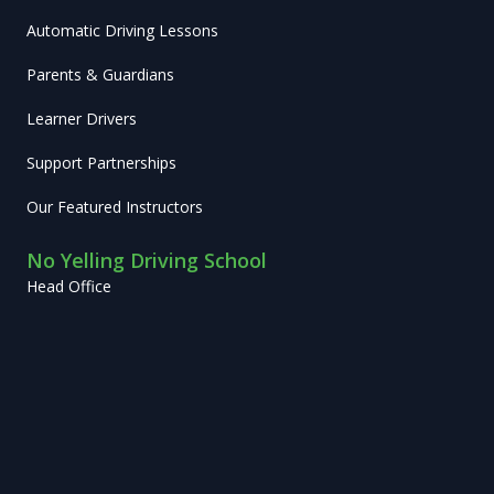
Automatic Driving Lessons
Parents & Guardians
Learner Drivers
Support Partnerships
Our Featured Instructors
No Yelling Driving School
Head Office