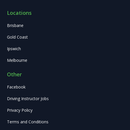
Locations
Brisbane
Gold Coast
Ipswich
Melbourne
Other
Facebook
Driving Instructor Jobs
Privacy Policy
Terms and Conditions