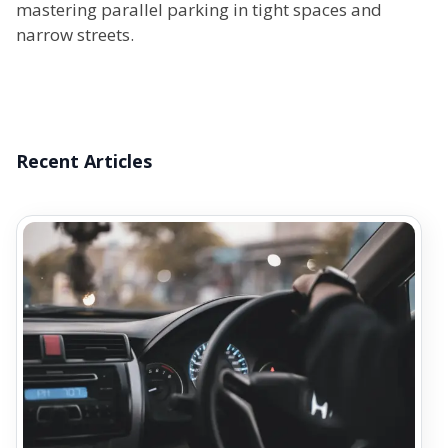
mastering parallel parking in tight spaces and
narrow streets.
Recent Articles