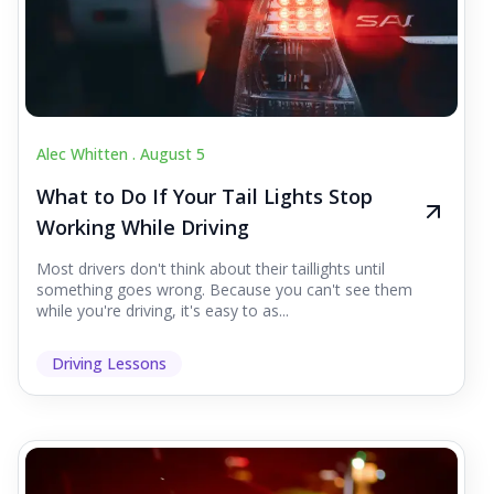
Alec Whitten .
August 5
What to Do If Your Tail Lights Stop
Working While Driving
Most drivers don't think about their taillights until
something goes wrong. Because you can't see them
while you're driving, it's easy to as...
Driving Lessons