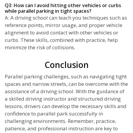
Q3: How can I avoid hitting other vehicles or curbs
while parallel parking in tight spaces?
A: A driving school can teach you techniques such as
reference points, mirror usage, and proper vehicle
alignment to avoid contact with other vehicles or
curbs. These skills, combined with practice, help
minimize the risk of collisions.
Conclusion
Parallel parking challenges, such as navigating tight
spaces and narrow streets, can be overcome with the
assistance of a driving school. With the guidance of
a skilled driving instructor and structured driving
lessons, drivers can develop the necessary skills and
confidence to parallel park successfully in
challenging environments. Remember, practice,
patience, and professional instruction are key to