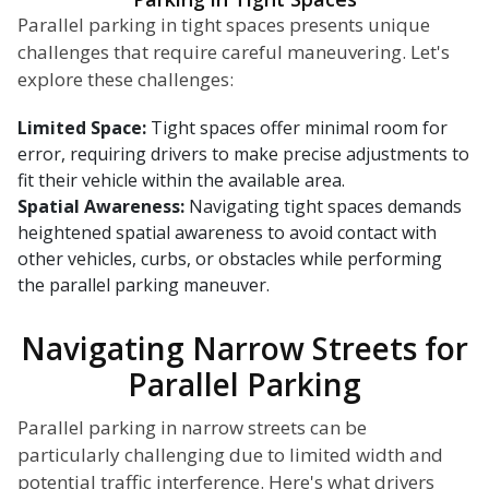
Parallel parking in tight spaces presents unique
challenges that require careful maneuvering. Let's
explore these challenges:
Limited Space:
Tight spaces offer minimal room for
error, requiring drivers to make precise adjustments to
fit their vehicle within the available area.
Spatial Awareness:
Navigating tight spaces demands
heightened spatial awareness to avoid contact with
other vehicles, curbs, or obstacles while performing
the parallel parking maneuver.
Navigating Narrow Streets for
Parallel Parking
Parallel parking in narrow streets can be
particularly challenging due to limited width and
potential traffic interference. Here's what drivers