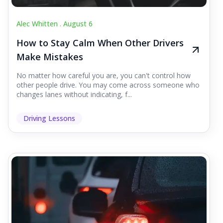
Alec Whitten .
August 6
How to Stay Calm When Other Drivers
Make Mistakes
No matter how careful you are, you can't control how
other people drive. You may come across someone who
changes lanes without indicating, f...
Driving Lessons