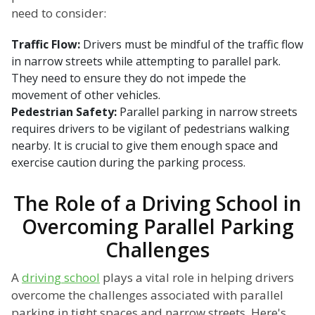
need to consider:
Traffic Flow:
Drivers must be mindful of the traffic flow
in narrow streets while attempting to parallel park.
They need to ensure they do not impede the
movement of other vehicles.
Pedestrian Safety:
Parallel parking in narrow streets
requires drivers to be vigilant of pedestrians walking
nearby. It is crucial to give them enough space and
exercise caution during the parking process.
The Role of a Driving School in
Overcoming Parallel Parking
Challenges
A
driving school
plays a vital role in helping drivers
overcome the challenges associated with parallel
parking in tight spaces and narrow streets. Here's