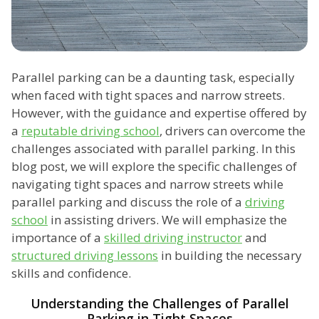
Parallel parking can be a daunting task, especially
when faced with tight spaces and narrow streets.
However, with the guidance and expertise offered by
a
reputable driving school
, drivers can overcome the
challenges associated with parallel parking. In this
blog post, we will explore the specific challenges of
navigating tight spaces and narrow streets while
parallel parking and discuss the role of a
driving
school
in assisting drivers. We will emphasize the
importance of a
skilled driving instructor
and
structured driving lessons
in building the necessary
skills and confidence.
Understanding the Challenges of Parallel
Parking in Tight Spaces