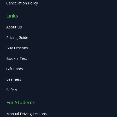
Cancellation Policy
Links
About Us
Pricing Guide
Buy Lessons
Book a Test
Gift Cards
Learners
Safety
For Students
Manual Driving Lessons