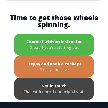
Time to get those wheels
spinning.
Connect with an Instructor
Great if you're starting out
Prepay and Book a Package
Prepay and save
Get in touch
Chat with one of our helpful staff