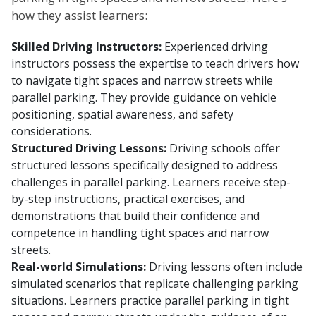
how they assist learners:
Skilled Driving Instructors:
Experienced driving
instructors possess the expertise to teach drivers how
to navigate tight spaces and narrow streets while
parallel parking. They provide guidance on vehicle
positioning, spatial awareness, and safety
considerations.
Structured Driving Lessons:
Driving schools offer
structured lessons specifically designed to address
challenges in parallel parking. Learners receive step-
by-step instructions, practical exercises, and
demonstrations that build their confidence and
competence in handling tight spaces and narrow
streets.
Real-world Simulations:
Driving lessons often include
simulated scenarios that replicate challenging parking
situations. Learners practice parallel parking in tight