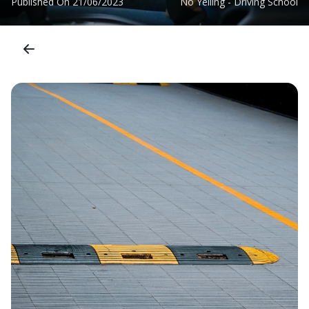
Published On
21/06/2023
No Yelling - Driving School