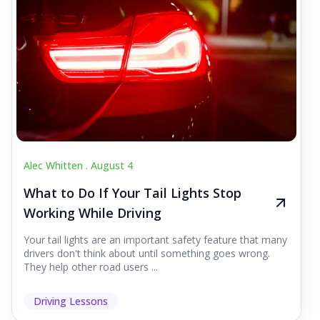
Alec Whitten .
August 4
What to Do If Your Tail Lights Stop
Working While Driving
Your tail lights are an important safety feature that many
drivers don't think about until something goes wrong.
They help other road users ...
Driving Lessons