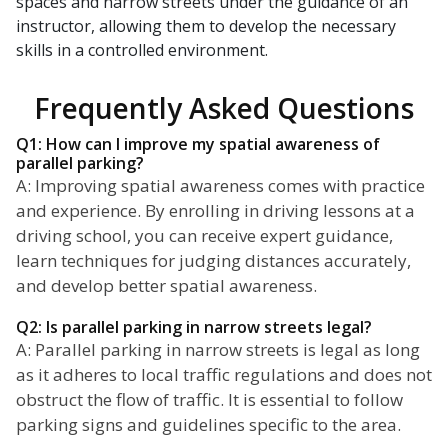
spaces and narrow streets under the guidance of an
instructor, allowing them to develop the necessary
skills in a controlled environment.
Frequently Asked Questions
Q1: How can I improve my spatial awareness of
parallel parking?
A: Improving spatial awareness comes with practice
and experience. By enrolling in driving lessons at a
driving school, you can receive expert guidance,
learn techniques for judging distances accurately,
and develop better spatial awareness.
Q2: Is parallel parking in narrow streets legal?
A: Parallel parking in narrow streets is legal as long
as it adheres to local traffic regulations and does not
obstruct the flow of traffic. It is essential to follow
parking signs and guidelines specific to the area.