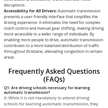
disruptions.
Accessibility for All Drivers:
Automatic transmission
presents a user-friendly interface that simplifies the
driving experience. It eliminates the need for complex
clutch control and manual gear shifting, making driving
more accessible to a wider range of individuals. By
enabling more people to drive, automatic transmission
contributes to a more balanced distribution of traffic
throughout Brisbane, alleviating congestion in certain
areas.
Frequently Asked Questions
(FAQs)
Q1: Are driving schools necessary for learning
automatic transmission?
A: While it is not mandatory to attend driving
schools for learning automatic transmission, they