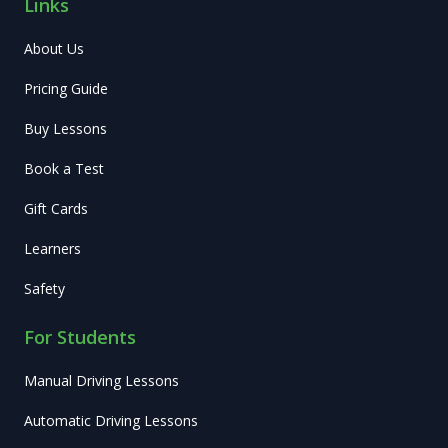
Links
About Us
Pricing Guide
Buy Lessons
Book a Test
Gift Cards
Learners
Safety
For Students
Manual Driving Lessons
Automatic Driving Lessons