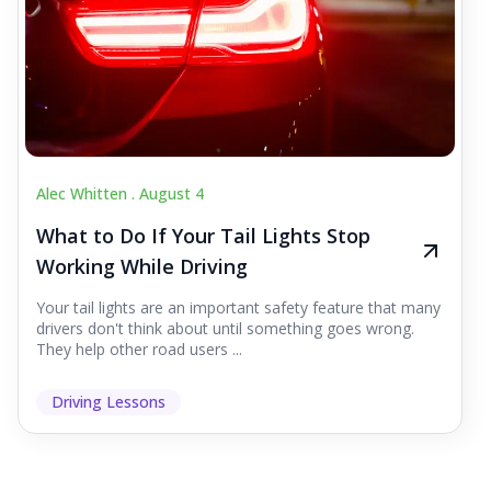
Alec Whitten .
August 4
What to Do If Your Tail Lights Stop
Working While Driving
Your tail lights are an important safety feature that many
drivers don't think about until something goes wrong.
They help other road users ...
Driving Lessons