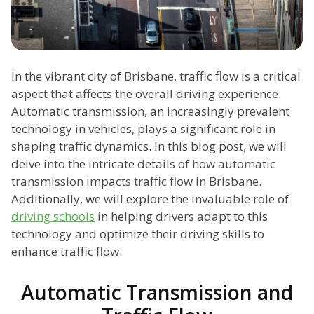
In the vibrant city of Brisbane, traffic flow is a critical
aspect that affects the overall driving experience.
Automatic transmission, an increasingly prevalent
technology in vehicles, plays a significant role in
shaping traffic dynamics. In this blog post, we will
delve into the intricate details of how automatic
transmission impacts traffic flow in Brisbane.
Additionally, we will explore the invaluable role of
driving schools
in helping drivers adapt to this
technology and optimize their driving skills to
enhance traffic flow.
Automatic Transmission and