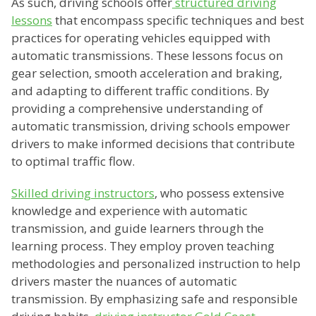
As such, driving schools offer
structured driving
lessons
that encompass specific techniques and best
practices for operating vehicles equipped with
automatic transmissions. These lessons focus on
gear selection, smooth acceleration and braking,
and adapting to different traffic conditions. By
providing a comprehensive understanding of
automatic transmission, driving schools empower
drivers to make informed decisions that contribute
to optimal traffic flow.
Skilled driving instructors
, who possess extensive
knowledge and experience with automatic
transmission, and guide learners through the
learning process. They employ proven teaching
methodologies and personalized instruction to help
drivers master the nuances of automatic
transmission. By emphasizing safe and responsible