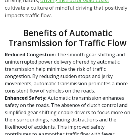
driving habits,
driving instructor Gold Coast
cultivate a culture of mindful driving that positively
impacts traffic flow.
Benefits of Automatic
Transmission for Traffic Flow
Reduced Congestion:
The smooth gear shifting and
uninterrupted power delivery offered by automatic
transmission help minimize the risk of traffic
congestion. By reducing sudden stops and jerky
movements, automatic transmission promotes a more
consistent flow of vehicles on the roads.
Enhanced Safety:
Automatic transmission enhances
safety on the roads. The absence of clutch control and
simplified gear shifting enable drivers to focus more on
their surroundings, reducing distractions and the
likelihood of accidents. This improved safety
contributes to a smoother traffic flow with fewer