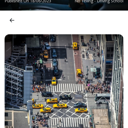
Published On
18/06/2023
No Yelling - Driving School