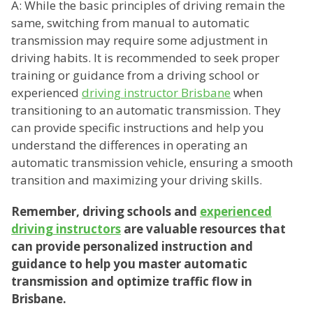
A: While the basic principles of driving remain the
same, switching from manual to automatic
transmission may require some adjustment in
driving habits. It is recommended to seek proper
training or guidance from a driving school or
experienced
driving instructor Brisbane
when
transitioning to an automatic transmission. They
can provide specific instructions and help you
understand the differences in operating an
automatic transmission vehicle, ensuring a smooth
transition and maximizing your driving skills.
Remember, driving schools and
experienced
driving instructors
are valuable resources that
can provide personalized instruction and
guidance to help you master automatic
transmission and optimize traffic flow in
Brisbane.