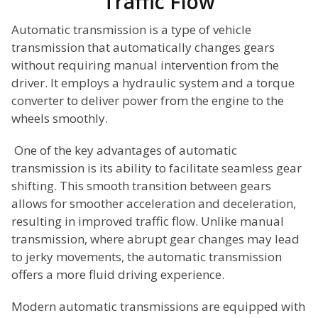
Traffic Flow
Automatic transmission is a type of vehicle
transmission that automatically changes gears
without requiring manual intervention from the
driver. It employs a hydraulic system and a torque
converter to deliver power from the engine to the
wheels smoothly.
One of the key advantages of automatic
transmission is its ability to facilitate seamless gear
shifting. This smooth transition between gears
allows for smoother acceleration and deceleration,
resulting in improved traffic flow. Unlike manual
transmission, where abrupt gear changes may lead
to jerky movements, the automatic transmission
offers a more fluid driving experience.
Modern automatic transmissions are equipped with