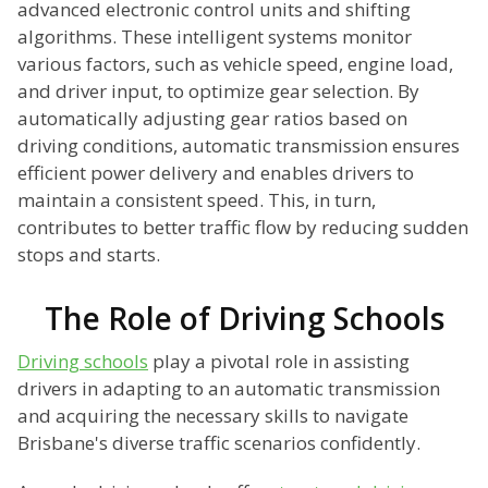
advanced electronic control units and shifting
algorithms. These intelligent systems monitor
various factors, such as vehicle speed, engine load,
and driver input, to optimize gear selection. By
automatically adjusting gear ratios based on
driving conditions, automatic transmission ensures
efficient power delivery and enables drivers to
maintain a consistent speed. This, in turn,
contributes to better traffic flow by reducing sudden
stops and starts.
The Role of Driving Schools
Driving schools
play a pivotal role in assisting
drivers in adapting to an automatic transmission
and acquiring the necessary skills to navigate
Brisbane's diverse traffic scenarios confidently.