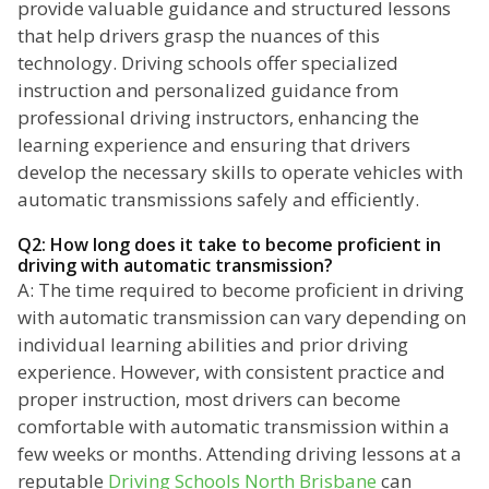
provide valuable guidance and structured lessons
that help drivers grasp the nuances of this
technology. Driving schools offer specialized
instruction and personalized guidance from
professional driving instructors, enhancing the
learning experience and ensuring that drivers
develop the necessary skills to operate vehicles with
automatic transmissions safely and efficiently.
Q2: How long does it take to become proficient in
driving with automatic transmission?
A: The time required to become proficient in driving
with automatic transmission can vary depending on
individual learning abilities and prior driving
experience. However, with consistent practice and
proper instruction, most drivers can become
comfortable with automatic transmission within a
few weeks or months. Attending driving lessons at a
reputable
Driving Schools North Brisbane
can