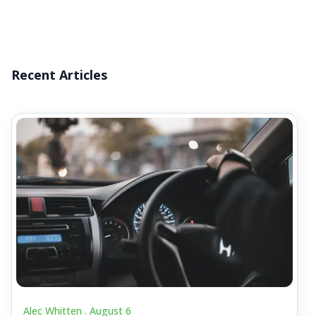
Recent Articles
Alec Whitten .
August 6