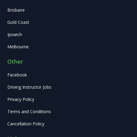
Brisbane
Gold Coast
Ipswich
Melbourne
Other
Facebook
Driving Instructor Jobs
Privacy Policy
Terms and Conditions
Cancellation Policy