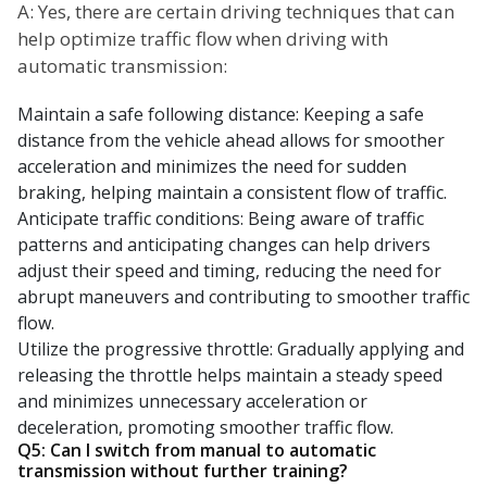
A: Yes, there are certain driving techniques that can
help optimize traffic flow when driving with
automatic transmission:
Maintain a safe following distance: Keeping a safe
distance from the vehicle ahead allows for smoother
acceleration and minimizes the need for sudden
braking, helping maintain a consistent flow of traffic.
Anticipate traffic conditions: Being aware of traffic
patterns and anticipating changes can help drivers
adjust their speed and timing, reducing the need for
abrupt maneuvers and contributing to smoother traffic
flow.
Utilize the progressive throttle: Gradually applying and
releasing the throttle helps maintain a steady speed
and minimizes unnecessary acceleration or
deceleration, promoting smoother traffic flow.
Q5: Can I switch from manual to automatic
transmission without further training?