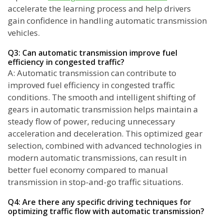
accelerate the learning process and help drivers
gain confidence in handling automatic transmission
vehicles.
Q3: Can automatic transmission improve fuel
efficiency in congested traffic?
A: Automatic transmission can contribute to
improved fuel efficiency in congested traffic
conditions. The smooth and intelligent shifting of
gears in automatic transmission helps maintain a
steady flow of power, reducing unnecessary
acceleration and deceleration. This optimized gear
selection, combined with advanced technologies in
modern automatic transmissions, can result in
better fuel economy compared to manual
transmission in stop-and-go traffic situations.
Q4: Are there any specific driving techniques for
optimizing traffic flow with automatic transmission?