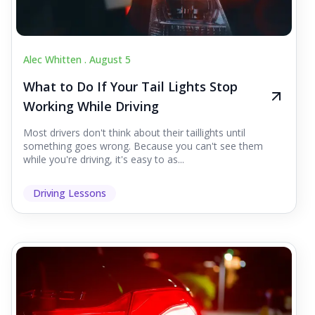
Alec Whitten .
August 5
What to Do If Your Tail Lights Stop
Working While Driving
Most drivers don't think about their taillights until
something goes wrong. Because you can't see them
while you're driving, it's easy to as...
Driving Lessons