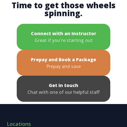
Time to get those wheels
spinning.
Connect with an Instructor
Great if you're starting out
Prepay and Book a Package
Prepay and save
Get in touch
Chat with one of our helpful staff
Locations