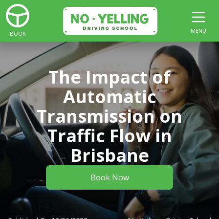
MENU
BOOK
The Impact of
Automatic
Transmission on
Traffic Flow in
Brisbane
Book Now