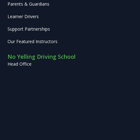
Parents & Guardians
Learner Drivers
Support Partnerships
Our Featured Instructors
No Yelling Driving School
Head Office