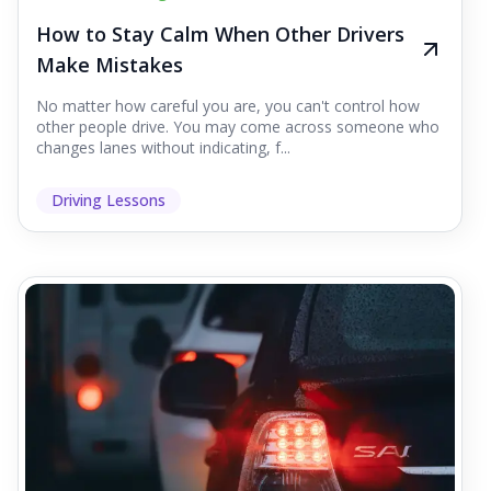
How to Stay Calm When Other Drivers
Make Mistakes
No matter how careful you are, you can't control how
other people drive. You may come across someone who
changes lanes without indicating, f...
Driving Lessons