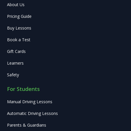
About Us
Pricing Guide
Buy Lessons
Book a Test
Gift Cards
Learners
Safety
For Students
Manual Driving Lessons
Automatic Driving Lessons
Parents & Guardians