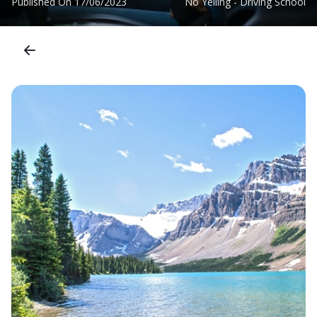
Published On
17/06/2023
No Yelling - Driving School