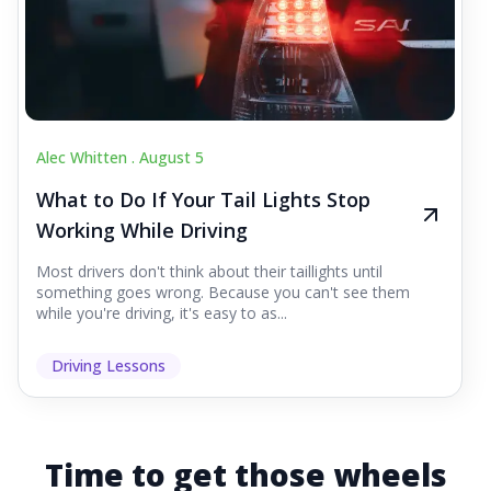
Alec Whitten .
August 5
What to Do If Your Tail Lights Stop
Working While Driving
Most drivers don't think about their taillights until
something goes wrong. Because you can't see them
while you're driving, it's easy to as...
Driving Lessons
Time to get those wheels