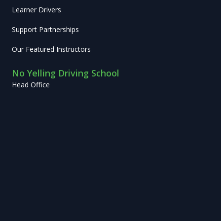
Learner Drivers
Support Partnerships
Our Featured Instructors
No Yelling Driving School
Head Office