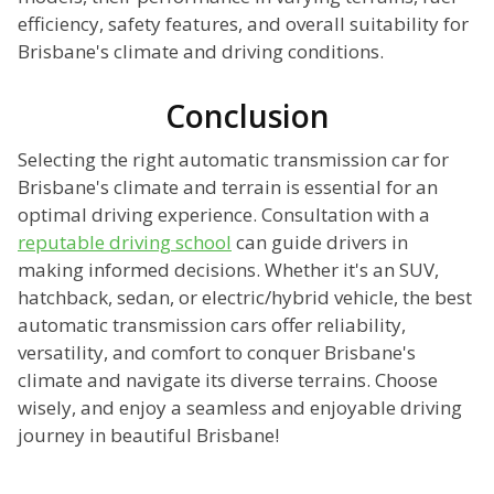
efficiency, safety features, and overall suitability for
Brisbane's climate and driving conditions.
Conclusion
Selecting the right automatic transmission car for
Brisbane's climate and terrain is essential for an
optimal driving experience. Consultation with a
reputable driving school
can guide drivers in
making informed decisions. Whether it's an SUV,
hatchback, sedan, or electric/hybrid vehicle, the best
automatic transmission cars offer reliability,
versatility, and comfort to conquer Brisbane's
climate and navigate its diverse terrains. Choose
wisely, and enjoy a seamless and enjoyable driving
journey in beautiful Brisbane!