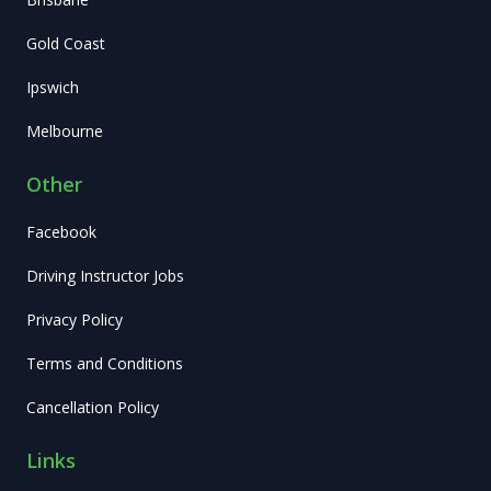
Gold Coast
Ipswich
Melbourne
Other
Facebook
Driving Instructor Jobs
Privacy Policy
Terms and Conditions
Cancellation Policy
Links