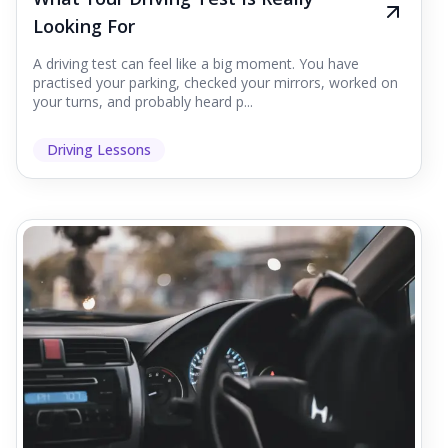
Looking For
A driving test can feel like a big moment. You have
practised your parking, checked your mirrors, worked on
your turns, and probably heard p...
Driving Lessons