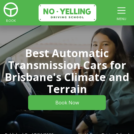
MENU
BOOK
Best Automatic
Transmission Cars for
Brisbane's Climate and
Terrain
Book Now