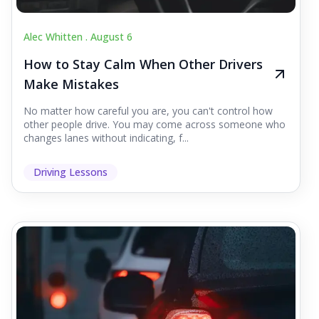
Alec Whitten .
August 6
How to Stay Calm When Other Drivers
Make Mistakes
No matter how careful you are, you can't control how
other people drive. You may come across someone who
changes lanes without indicating, f...
Driving Lessons