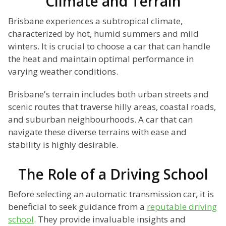
Climate and Terrain
Brisbane experiences a subtropical climate,
characterized by hot, humid summers and mild
winters. It is crucial to choose a car that can handle
the heat and maintain optimal performance in
varying weather conditions.
Brisbane's terrain includes both urban streets and
scenic routes that traverse hilly areas, coastal roads,
and suburban neighbourhoods. A car that can
navigate these diverse terrains with ease and
stability is highly desirable.
The Role of a Driving School
Before selecting an automatic transmission car, it is
beneficial to seek guidance from a
reputable driving
school
. They provide invaluable insights and