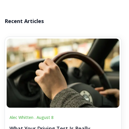
Recent Articles
Alec Whitten .
August 8
What Your Driving Test Is Really