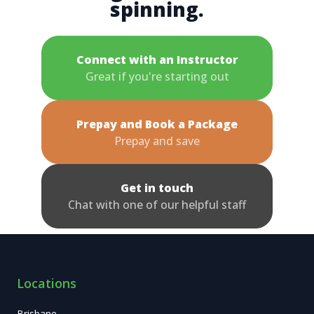
spinning.
Connect with an Instructor
Great if you're starting out
Prepay and Book a Package
Prepay and save
Get in touch
Chat with one of our helpful staff
Locations
Brisbane