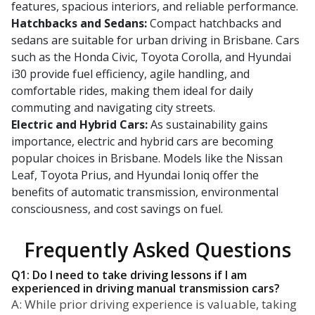
features, spacious interiors, and reliable performance.
Hatchbacks and Sedans:
Compact hatchbacks and
sedans are suitable for urban driving in Brisbane. Cars
such as the Honda Civic, Toyota Corolla, and Hyundai
i30 provide fuel efficiency, agile handling, and
comfortable rides, making them ideal for daily
commuting and navigating city streets.
Electric and Hybrid Cars:
As sustainability gains
importance, electric and hybrid cars are becoming
popular choices in Brisbane. Models like the Nissan
Leaf, Toyota Prius, and Hyundai Ioniq offer the
benefits of automatic transmission, environmental
consciousness, and cost savings on fuel.
Frequently Asked Questions
Q1: Do I need to take driving lessons if I am
experienced in driving manual transmission cars?
A: While prior driving experience is valuable, taking