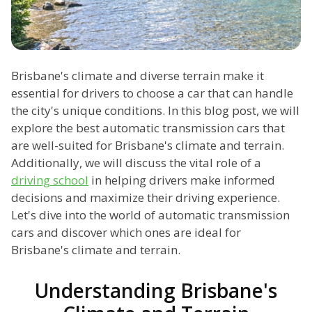
Brisbane's climate and diverse terrain make it
essential for drivers to choose a car that can handle
the city's unique conditions. In this blog post, we will
explore the best automatic transmission cars that
are well-suited for Brisbane's climate and terrain.
Additionally, we will discuss the vital role of a
driving school
in helping drivers make informed
decisions and maximize their driving experience.
Let's dive into the world of automatic transmission
cars and discover which ones are ideal for
Brisbane's climate and terrain.
Understanding Brisbane's