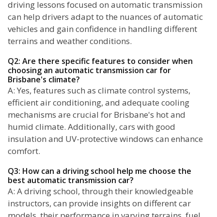
driving lessons focused on automatic transmission
can help drivers adapt to the nuances of automatic
vehicles and gain confidence in handling different
terrains and weather conditions.
Q2: Are there specific features to consider when
choosing an automatic transmission car for
Brisbane's climate?
A: Yes, features such as climate control systems,
efficient air conditioning, and adequate cooling
mechanisms are crucial for Brisbane's hot and
humid climate. Additionally, cars with good
insulation and UV-protective windows can enhance
comfort.
Q3: How can a driving school help me choose the
best automatic transmission car?
A: A driving school, through their knowledgeable
instructors, can provide insights on different car
models, their performance in varying terrains, fuel