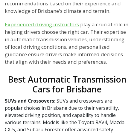
recommendations based on their experience and
knowledge of Brisbane's climate and terrain.
Experienced driving instructors
play a crucial role in
helping drivers choose the right car. Their expertise
in automatic transmission vehicles, understanding
of local driving conditions, and personalized
guidance ensure drivers make informed decisions
that align with their needs and preferences.
Best Automatic Transmission
Cars for Brisbane
SUVs and Crossovers:
SUVs and crossovers are
popular choices in Brisbane due to their versatility,
elevated driving position, and capability to handle
various terrains. Models like the Toyota RAV4, Mazda
CX-5, and Subaru Forester offer advanced safety