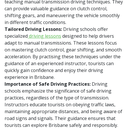
teaching manual transmission driving techniques. They
can provide valuable guidance on clutch control,
shifting gears, and maneuvering the vehicle smoothly
in different traffic conditions.
Tailored Driving Lessons:
Driving schools offer
specialized
driving lessons
designed to help drivers
adapt to manual transmissions. These lessons focus
on mastering clutch control, gear shifting, and smooth
acceleration. By practising these techniques under the
guidance of an experienced instructor, tourists can
quickly gain confidence and enjoy their driving
experience in Brisbane.
Importance of Safe Driving Practices:
Driving
schools emphasize the significance of safe driving
practices, regardless of the type of transmission.
Instructors educate tourists on obeying traffic laws,
maintaining appropriate distances, and being aware of
road signs and signals. Their guidance ensures that
tourists can explore Brisbane safely and responsibly.