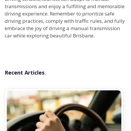
transmissions and enjoy a fulfilling and memorable
driving experience. Remember to prioritize safe
driving practices, comply with traffic rules, and fully
embrace the joy of driving a manual transmission
car while exploring beautiful Brisbane.
Recent Articles