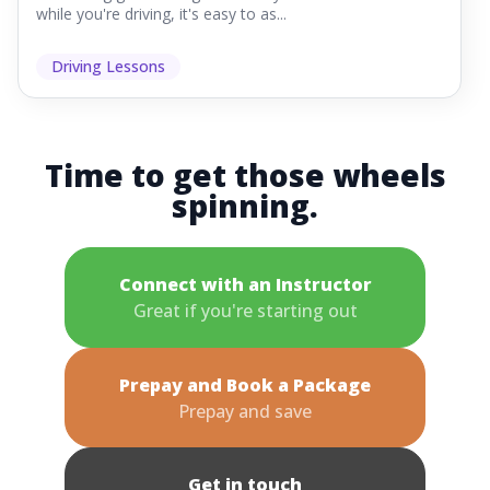
while you're driving, it's easy to as...
Driving Lessons
Time to get those wheels
spinning.
Connect with an Instructor
Great if you're starting out
Prepay and Book a Package
Prepay and save
Get in touch