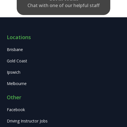
Chat with one of our helpful staff
Locations
Brisbane
Gold Coast
Ipswich
Melbourne
Other
Facebook
Driving Instructor Jobs