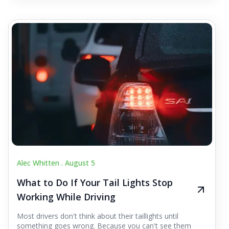
Alec Whitten .
August 5
What to Do If Your Tail Lights Stop
Working While Driving
Most drivers don't think about their taillights until
something goes wrong. Because you can't see them