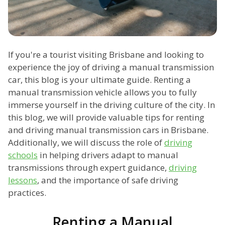
If you're a tourist visiting Brisbane and looking to
experience the joy of driving a manual transmission
car, this blog is your ultimate guide. Renting a
manual transmission vehicle allows you to fully
immerse yourself in the driving culture of the city. In
this blog, we will provide valuable tips for renting
and driving manual transmission cars in Brisbane.
Additionally, we will discuss the role of
driving
schools
in helping drivers adapt to manual
transmissions through expert guidance,
driving
lessons
, and the importance of safe driving
practices.
Renting a Manual