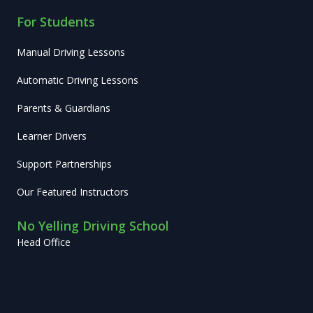
For Students
Manual Driving Lessons
Automatic Driving Lessons
Parents & Guardians
Learner Drivers
Support Partnerships
Our Featured Instructors
No Yelling Driving School
Head Office