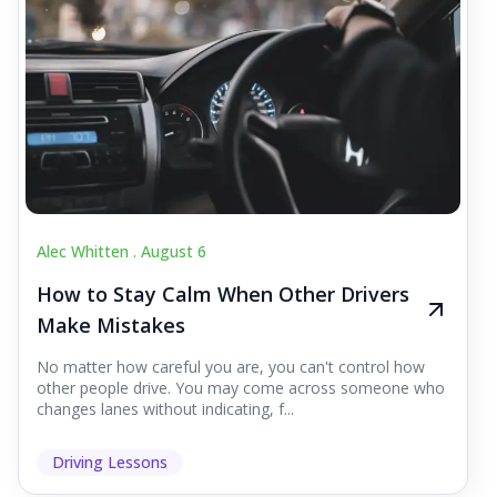
Alec Whitten .
August 6
How to Stay Calm When Other Drivers
Make Mistakes
No matter how careful you are, you can't control how
other people drive. You may come across someone who
changes lanes without indicating, f...
Driving Lessons