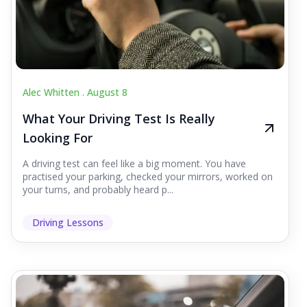
Alec Whitten .
August 8
What Your Driving Test Is Really
Looking For
A driving test can feel like a big moment. You have
practised your parking, checked your mirrors, worked on
your turns, and probably heard p...
Driving Lessons