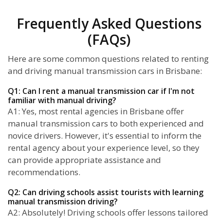
Frequently Asked Questions
(FAQs)
Here are some common questions related to renting
and driving manual transmission cars in Brisbane:
Q1: Can I rent a manual transmission car if I'm not
familiar with manual driving?
A1: Yes, most rental agencies in Brisbane offer
manual transmission cars to both experienced and
novice drivers. However, it's essential to inform the
rental agency about your experience level, so they
can provide appropriate assistance and
recommendations.
Q2: Can driving schools assist tourists with learning
manual transmission driving?
A2: Absolutely! Driving schools offer lessons tailored