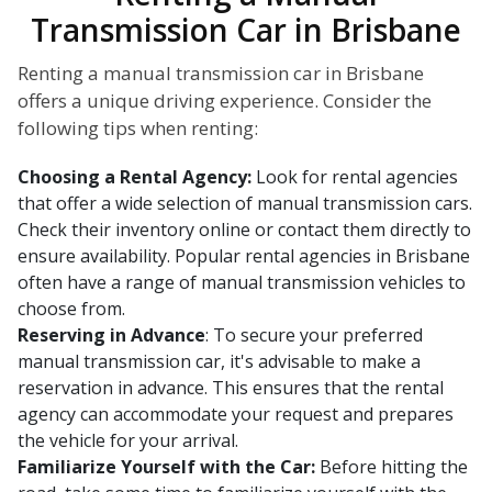
Transmission Car in Brisbane
Renting a manual transmission car in Brisbane
offers a unique driving experience. Consider the
following tips when renting:
Choosing a Rental Agency:
Look for rental agencies
that offer a wide selection of manual transmission cars.
Check their inventory online or contact them directly to
ensure availability. Popular rental agencies in Brisbane
often have a range of manual transmission vehicles to
choose from.
Reserving in Advance
: To secure your preferred
manual transmission car, it's advisable to make a
reservation in advance. This ensures that the rental
agency can accommodate your request and prepares
the vehicle for your arrival.
Familiarize Yourself with the Car:
Before hitting the