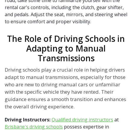
road, take some time to familiarize yourself with the
rental car's controls, including the clutch, gear shifter,
and pedals. Adjust the seat, mirrors, and steering wheel
to ensure comfort and proper visibility.
The Role of Driving Schools in
Adapting to Manual
Transmissions
Driving schools play a crucial role in helping drivers
adapt to manual transmissions, especially for those
who are new to driving manual cars or unfamiliar
with the specific vehicle they have rented. Their
guidance ensures a smooth transition and enhances
the overall driving experience.
Driving Instructors:
Qualified driving instructors
at
Brisbane's driving schools
possess expertise in