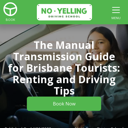
MENU
BOOK
The Manual
Transmission Guide
for Brisbane Tourists:
Renting and Driving
Tips
Book Now