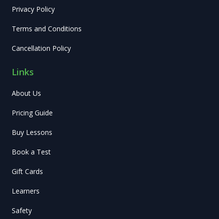
Privacy Policy
Terms and Conditions
Cancellation Policy
Links
About Us
Pricing Guide
Buy Lessons
Book a Test
Gift Cards
Learners
Safety