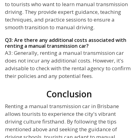
to tourists who want to learn manual transmission
driving. They provide expert guidance, teaching
techniques, and practice sessions to ensure a
smooth transition to manual driving.
Q3: Are there any additional costs associated with
renting a manual transmission car?
A3: Generally, renting a manual transmission car
does not incur any additional costs. However, it's
advisable to check with the rental agency to confirm
their policies and any potential fees.
Conclusion
Renting a manual transmission car in Brisbane
allows tourists to experience the city's vibrant
driving culture firsthand. By following the tips
mentioned above and seeking the guidance of
driving schools, tourists can adapt to manual