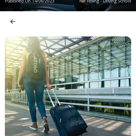
Published On
14/06/2023
No Yelling - Driving School