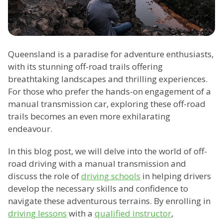
Queensland is a paradise for adventure enthusiasts,
with its stunning off-road trails offering
breathtaking landscapes and thrilling experiences.
For those who prefer the hands-on engagement of a
manual transmission car, exploring these off-road
trails becomes an even more exhilarating
endeavour.
In this blog post, we will delve into the world of off-
road driving with a manual transmission and
discuss the role of
driving schools
in helping drivers
develop the necessary skills and confidence to
navigate these adventurous terrains. By enrolling in
driving lessons
with a
qualified instructor
,