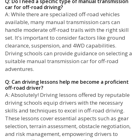
Q: Do I need a specific type of manual transmission
car for off-road driving?
A: While there are specialized off-road vehicles
available, many manual transmission cars can
handle moderate off-road trails with the right skill
set. It's important to consider factors like ground
clearance, suspension, and 4WD capabilities.
Driving schools can provide guidance on selecting a
suitable manual transmission car for off-road
adventures.
Q: Can driving lessons help me become a proficient
off-road driver?
A: Absolutely! Driving lessons offered by reputable
driving schools equip drivers with the necessary
skills and techniques to excel in off-road driving.
These lessons cover essential aspects such as gear
selection, terrain assessment, obstacle negotiation,
and risk management, empowering drivers to