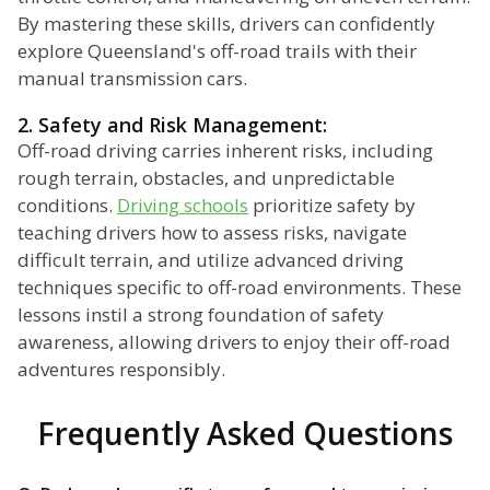
By mastering these skills, drivers can confidently
explore Queensland's off-road trails with their
manual transmission cars.
2. Safety and Risk Management:
Off-road driving carries inherent risks, including
rough terrain, obstacles, and unpredictable
conditions.
Driving schools
prioritize safety by
teaching drivers how to assess risks, navigate
difficult terrain, and utilize advanced driving
techniques specific to off-road environments. These
lessons instil a strong foundation of safety
awareness, allowing drivers to enjoy their off-road
adventures responsibly.
Frequently Asked Questions