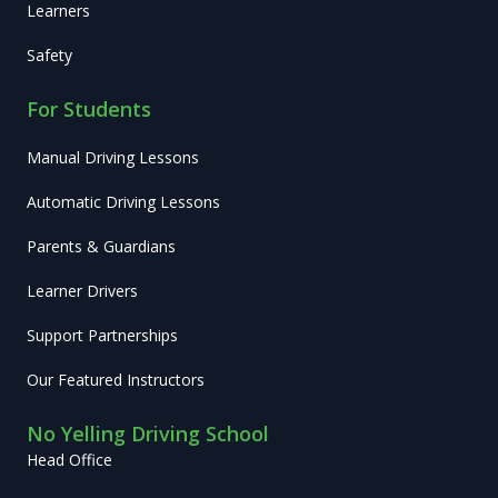
Learners
Safety
For Students
Manual Driving Lessons
Automatic Driving Lessons
Parents & Guardians
Learner Drivers
Support Partnerships
Our Featured Instructors
No Yelling Driving School
Head Office