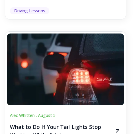
Driving Lessons
Alec Whitten .
August 5
What to Do If Your Tail Lights Stop