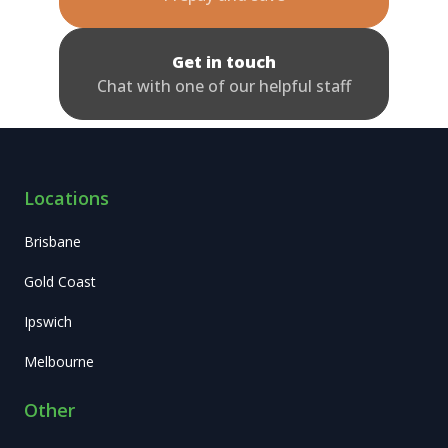
Get in touch
Chat with one of our helpful staff
Locations
Brisbane
Gold Coast
Ipswich
Melbourne
Other