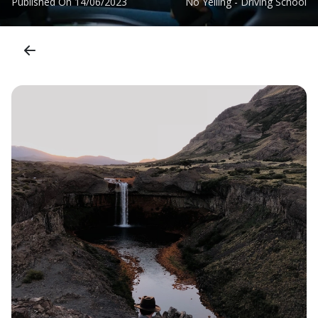
Published On
14/06/2023
No Yelling - Driving School