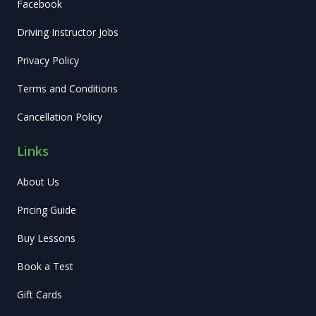
Facebook
Driving Instructor Jobs
Privacy Policy
Terms and Conditions
Cancellation Policy
Links
About Us
Pricing Guide
Buy Lessons
Book a Test
Gift Cards