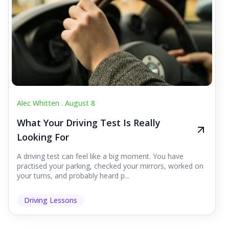
Alec Whitten .
August 8
What Your Driving Test Is Really
Looking For
A driving test can feel like a big moment. You have
practised your parking, checked your mirrors, worked on
your turns, and probably heard p...
Driving Lessons