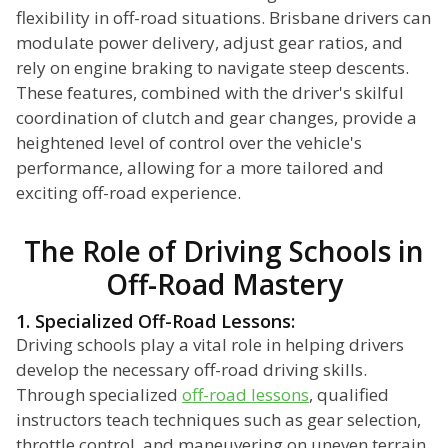
flexibility in off-road situations. Brisbane drivers can
modulate power delivery, adjust gear ratios, and
rely on engine braking to navigate steep descents.
These features, combined with the driver's skilful
coordination of clutch and gear changes, provide a
heightened level of control over the vehicle's
performance, allowing for a more tailored and
exciting off-road experience.
The Role of Driving Schools in
Off-Road Mastery
1. Specialized Off-Road Lessons:
Driving schools play a vital role in helping drivers
develop the necessary off-road driving skills.
Through specialized
off-road lessons
, qualified
instructors teach techniques such as gear selection,
throttle control, and maneuvering on uneven terrain.