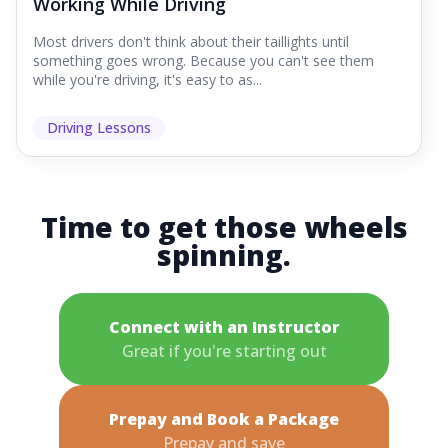
Working While Driving
Most drivers don't think about their taillights until
something goes wrong. Because you can't see them
while you're driving, it's easy to as...
Driving Lessons
Time to get those wheels
spinning.
Connect with an Instructor
Great if you're starting out
Prepay and Book a Package
Prepay and save