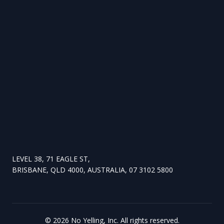
LEVEL 38, 71 EAGLE ST,
BRISBANE, QLD 4000, AUSTRALIA, 07 3102 5800
©
2026
No Yelling, Inc. All rights reserved.