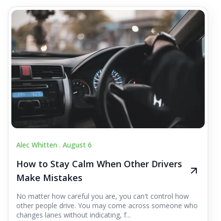
Alec Whitten .
August 6
How to Stay Calm When Other Drivers
Make Mistakes
No matter how careful you are, you can't control how
other people drive. You may come across someone who
changes lanes without indicating, f...