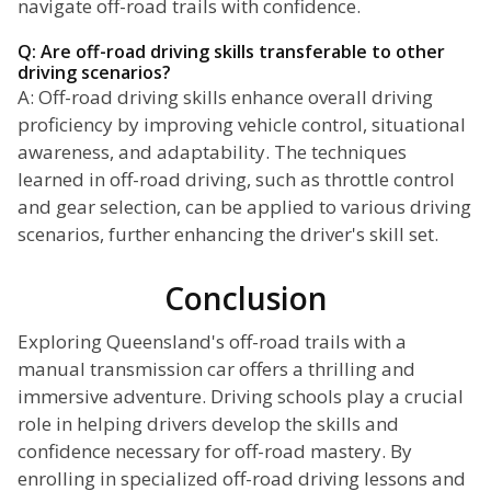
navigate off-road trails with confidence.
Q: Are off-road driving skills transferable to other
driving scenarios?
A: Off-road driving skills enhance overall driving
proficiency by improving vehicle control, situational
awareness, and adaptability. The techniques
learned in off-road driving, such as throttle control
and gear selection, can be applied to various driving
scenarios, further enhancing the driver's skill set.
Conclusion
Exploring Queensland's off-road trails with a
manual transmission car offers a thrilling and
immersive adventure. Driving schools play a crucial
role in helping drivers develop the skills and
confidence necessary for off-road mastery. By
enrolling in specialized off-road driving lessons and