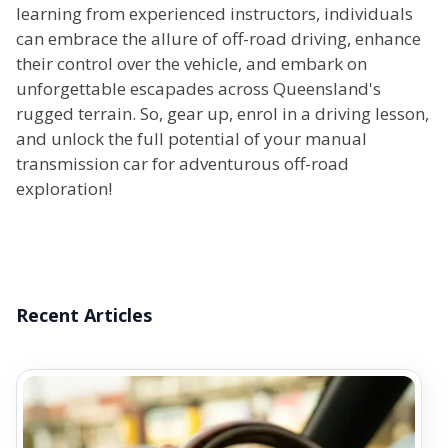
learning from experienced instructors, individuals
can embrace the allure of off-road driving, enhance
their control over the vehicle, and embark on
unforgettable escapades across Queensland's
rugged terrain. So, gear up, enrol in a driving lesson,
and unlock the full potential of your manual
transmission car for adventurous off-road
exploration!
Recent Articles