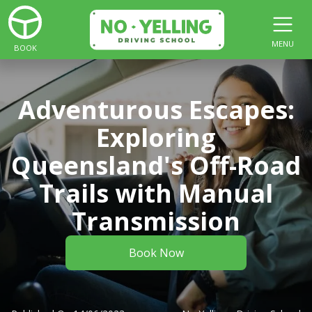
MENU
BOOK
Adventurous Escapes:
Exploring
Queensland's Off-Road
Trails with Manual
Transmission
Book Now