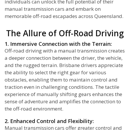
individuals can unlock the full potential of their
manual transmission cars and embark on
memorable off-road escapades across Queensland.
The Allure of Off-Road Driving
1. Immersive Connection with the Terrain:
Off-road driving with a manual transmission creates
a deeper connection between the driver, the vehicle,
and the rugged terrain. Brisbane drivers appreciate
the ability to select the right gear for various
obstacles, enabling them to maintain control and
traction even in challenging conditions. The tactile
experience of manually shifting gears enhances the
sense of adventure and amplifies the connection to
the off-road environment.
2. Enhanced Control and Flexibility:
Manual transmission cars offer greater control and