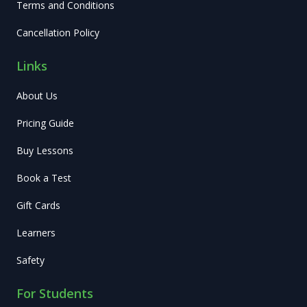
Terms and Conditions
Cancellation Policy
Links
About Us
Pricing Guide
Buy Lessons
Book a Test
Gift Cards
Learners
Safety
For Students