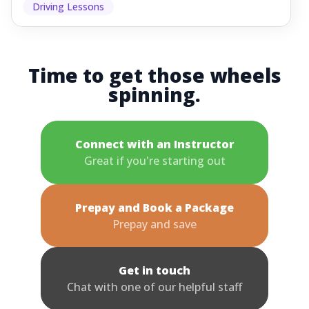
Driving Lessons
Time to get those wheels
spinning.
Connect with an Instructor
Great if you're starting out
Prepay and Book a Package
Prepay and save
Get in touch
Chat with one of our helpful staff