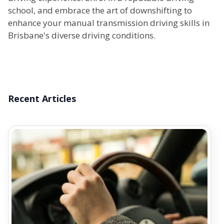
school, and embrace the art of downshifting to
enhance your manual transmission driving skills in
Brisbane's diverse driving conditions.
Recent Articles