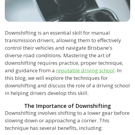
Downshifting is an essential skill for manual
transmission drivers, allowing them to effectively
control their vehicles and navigate Brisbane's
diverse road conditions. Mastering the art of
downshifting requires practice, proper technique,
and guidance from a
reputable driving school
. In
this blog, we will explore the techniques for
downshifting and discuss the role of a driving school
in helping drivers develop this skill.
The Importance of Downshifting
Downshifting involves shifting to a lower gear before
slowing down or approaching a corner. This
technique has several benefits, including: