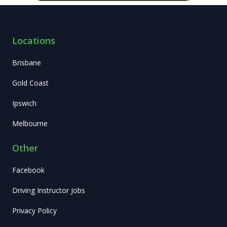
Locations
Brisbane
Gold Coast
Ipswich
Melbourne
Other
Facebook
Driving Instructor Jobs
Privacy Policy