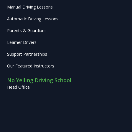
Manual Driving Lessons
Automatic Driving Lessons
Parents & Guardians
Learner Drivers
Support Partnerships
Our Featured Instructors
No Yelling Driving School
Head Office