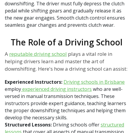
downshifting. The driver must fully depress the clutch
pedal while shifting gears and gradually release it as
the new gear engages. Smooth clutch control ensures
seamless gear changes and prevents clutch wear.
The Role of a Driving School
A
reputable driving school
plays a vital role in
helping drivers learn and master the art of
downshifting. Here's how a driving school can assist:
Experienced Instructors:
Driving schools in Brisbane
employ
experienced driving instructors
who are well-
versed in manual transmission techniques. These
instructors provide expert guidance, teaching learners
the proper downshifting techniques and helping them
develop the necessary skills.
Structured Lessons:
Driving schools offer
structured
lessons
that cover all aspects of manual transmission