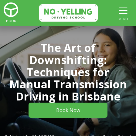
MENU
BOOK
The Art of
Downshifting:
Techniques for
Manual Transmission
Driving in Brisbane
Book Now