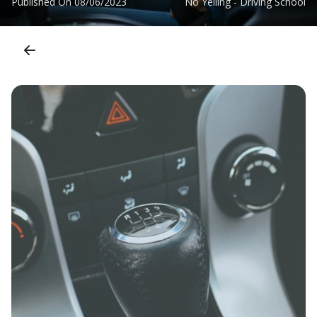
Published On
08/06/2023
No Yelling - Driving School