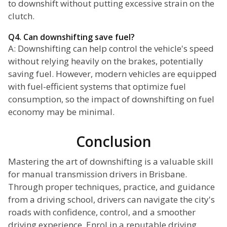
to downshift without putting excessive strain on the
clutch.
Q4. Can downshifting save fuel?
A: Downshifting can help control the vehicle's speed
without relying heavily on the brakes, potentially
saving fuel. However, modern vehicles are equipped
with fuel-efficient systems that optimize fuel
consumption, so the impact of downshifting on fuel
economy may be minimal.
Conclusion
Mastering the art of downshifting is a valuable skill
for manual transmission drivers in Brisbane.
Through proper techniques, practice, and guidance
from a driving school, drivers can navigate the city's
roads with confidence, control, and a smoother
driving experience. Enrol in a reputable driving