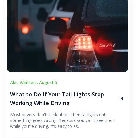
Alec Whitten .
August 5
What to Do If Your Tail Lights Stop
Working While Driving
Most drivers don't think about their taillights until
something goes wrong. Because you can't see them
while you're driving, it's easy to as...