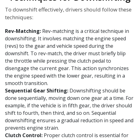
To downshift effectively, drivers should follow these
techniques:
Rev-Matching:
Rev-matching is a critical technique in
downshifting. It involves matching the engine speed
(revs) to the gear and vehicle speed during the
downshift. To rev-match, the driver must briefly blip
the throttle while pressing the clutch pedal to
disengage the current gear. This action synchronizes
the engine speed with the lower gear, resulting in a
smooth transition.
Sequential Gear Shifting:
Downshifting should be
done sequentially, moving down one gear at a time. For
example, if the vehicle is in fifth gear, the driver should
shift to fourth, then third, and so on. Sequential
downshifting ensures a gradual reduction in speed and
prevents engine strain.
Clutch Control:
Proper clutch control is essential for