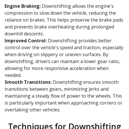
Engine Braking:
Downshifting allows the engine's
compression to slow down the vehicle, reducing the
reliance on brakes. This helps preserve the brake pads
and prevents brake overheating during prolonged
downhill descents.
Improved Control:
Downshifting provides better
control over the vehicle's speed and traction, especially
when driving on slippery or uneven surfaces. By
downshifting, drivers can maintain a lower gear ratio,
allowing for more responsive acceleration when
needed.
Smooth Transitions:
Downshifting ensures smooth
transitions between gears, minimizing jerks and
maintaining a steady flow of power to the wheels. This
is particularly important when approaching corners or
overtaking other vehicles.
Techniques for Downshifting