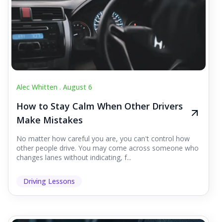
Alec Whitten .
August 6
How to Stay Calm When Other Drivers
Make Mistakes
No matter how careful you are, you can't control how
other people drive. You may come across someone who
changes lanes without indicating, f...
Driving Lessons