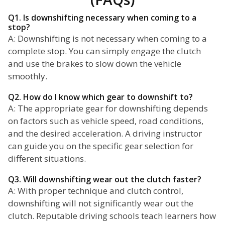
Q1. Is downshifting necessary when coming to a
stop?
A: Downshifting is not necessary when coming to a
complete stop. You can simply engage the clutch
and use the brakes to slow down the vehicle
smoothly.
Q2. How do I know which gear to downshift to?
A: The appropriate gear for downshifting depends
on factors such as vehicle speed, road conditions,
and the desired acceleration. A driving instructor
can guide you on the specific gear selection for
different situations.
Q3. Will downshifting wear out the clutch faster?
A: With proper technique and clutch control,
downshifting will not significantly wear out the
clutch. Reputable driving schools teach learners how