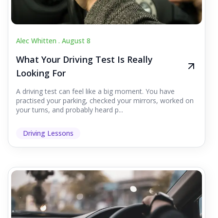
Alec Whitten .
August 8
What Your Driving Test Is Really
Looking For
A driving test can feel like a big moment. You have
practised your parking, checked your mirrors, worked on
your turns, and probably heard p...
Driving Lessons