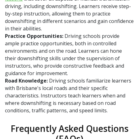
driving, including downshifting. Learners receive step-
by-step instruction, allowing them to practice
downshifting in different scenarios and gain confidence
in their abilities.
Practice Opportunities:
Driving schools provide
ample practice opportunities, both in controlled
environments and on the road. Learners can hone
their downshifting skills under the supervision of
instructors, who provide constructive feedback and
guidance for improvement.
Road Knowledge:
Driving schools familiarize learners
with Brisbane's local roads and their specific
characteristics. Instructors teach learners when and
where downshifting is necessary based on road
conditions, traffic patterns, and speed limits.
Frequently Asked Questions
(FAQs)