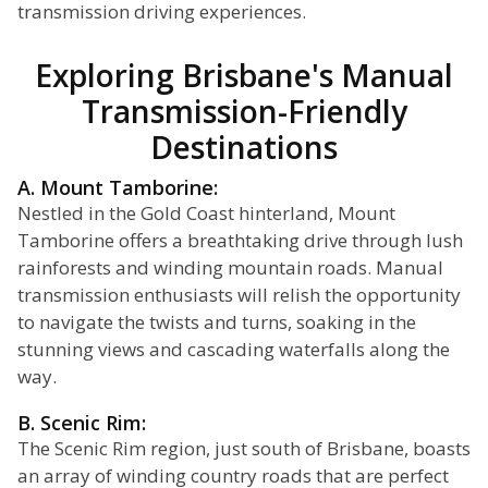
transmission driving experiences.
Exploring Brisbane's Manual
Transmission-Friendly
Destinations
A. Mount Tamborine:
Nestled in the Gold Coast hinterland, Mount
Tamborine offers a breathtaking drive through lush
rainforests and winding mountain roads. Manual
transmission enthusiasts will relish the opportunity
to navigate the twists and turns, soaking in the
stunning views and cascading waterfalls along the
way.
B. Scenic Rim:
The Scenic Rim region, just south of Brisbane, boasts
an array of winding country roads that are perfect