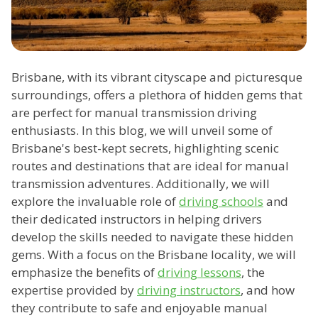
Brisbane, with its vibrant cityscape and picturesque
surroundings, offers a plethora of hidden gems that
are perfect for manual transmission driving
enthusiasts. In this blog, we will unveil some of
Brisbane's best-kept secrets, highlighting scenic
routes and destinations that are ideal for manual
transmission adventures. Additionally, we will
explore the invaluable role of
driving schools
and
their dedicated instructors in helping drivers
develop the skills needed to navigate these hidden
gems. With a focus on the Brisbane locality, we will
emphasize the benefits of
driving lessons
, the
expertise provided by
driving instructors
, and how
they contribute to safe and enjoyable manual