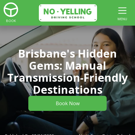
MENU
BOOK
Brisbane's Hidden
Gems: Manual
Transmission-Friendly
Destinations
Book Now