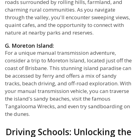
roads surrounded by rolling hills, farmland, and
charming rural communities. As you navigate
through the valley, you'll encounter sweeping views,
quaint cafes, and the opportunity to connect with
nature at nearby parks and reserves.
G. Moreton Island:
For a unique manual transmission adventure,
consider a trip to Moreton Island, located just off the
coast of Brisbane. This stunning island paradise can
be accessed by ferry and offers a mix of sandy
tracks, beach driving, and off-road exploration. With
your manual transmission vehicle, you can traverse
the island's sandy beaches, visit the famous
Tangalooma Wrecks, and even try sandboarding on
the dunes.
Driving Schools: Unlocking the