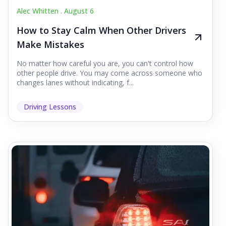
Alec Whitten .
August 6
How to Stay Calm When Other Drivers
Make Mistakes
No matter how careful you are, you can't control how
other people drive. You may come across someone who
changes lanes without indicating, f...
Driving Lessons