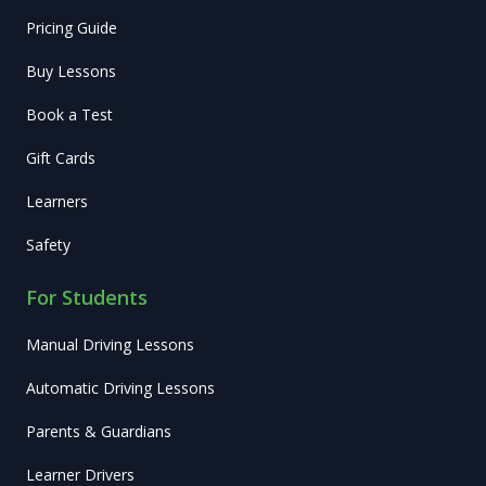
Pricing Guide
Buy Lessons
Book a Test
Gift Cards
Learners
Safety
For Students
Manual Driving Lessons
Automatic Driving Lessons
Parents & Guardians
Learner Drivers