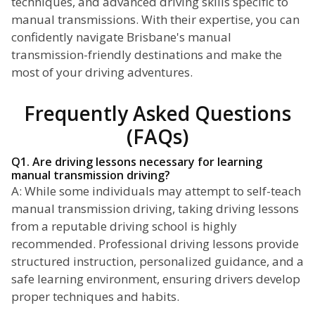
techniques, and advanced driving skills specific to
manual transmissions. With their expertise, you can
confidently navigate Brisbane's manual
transmission-friendly destinations and make the
most of your driving adventures.
Frequently Asked Questions
(FAQs)
Q1. Are driving lessons necessary for learning
manual transmission driving?
A: While some individuals may attempt to self-teach
manual transmission driving, taking driving lessons
from a reputable driving school is highly
recommended. Professional driving lessons provide
structured instruction, personalized guidance, and a
safe learning environment, ensuring drivers develop
proper techniques and habits.