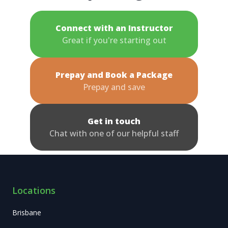
Connect with an Instructor
Great if you're starting out
Prepay and Book a Package
Prepay and save
Get in touch
Chat with one of our helpful staff
Locations
Brisbane