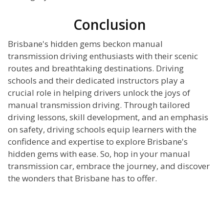
Conclusion
Brisbane's hidden gems beckon manual
transmission driving enthusiasts with their scenic
routes and breathtaking destinations. Driving
schools and their dedicated instructors play a
crucial role in helping drivers unlock the joys of
manual transmission driving. Through tailored
driving lessons, skill development, and an emphasis
on safety, driving schools equip learners with the
confidence and expertise to explore Brisbane's
hidden gems with ease. So, hop in your manual
transmission car, embrace the journey, and discover
the wonders that Brisbane has to offer.