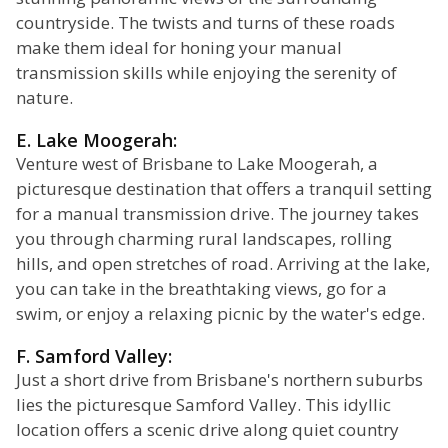
countryside. The twists and turns of these roads
make them ideal for honing your manual
transmission skills while enjoying the serenity of
nature.
E. Lake Moogerah:
Venture west of Brisbane to Lake Moogerah, a
picturesque destination that offers a tranquil setting
for a manual transmission drive. The journey takes
you through charming rural landscapes, rolling
hills, and open stretches of road. Arriving at the lake,
you can take in the breathtaking views, go for a
swim, or enjoy a relaxing picnic by the water's edge.
F. Samford Valley:
Just a short drive from Brisbane's northern suburbs
lies the picturesque Samford Valley. This idyllic
location offers a scenic drive along quiet country