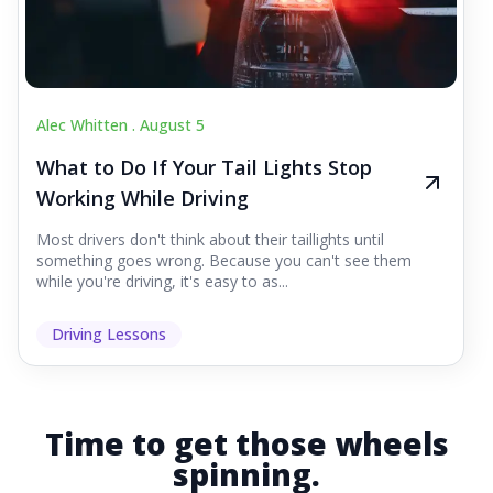
Alec Whitten .
August 5
What to Do If Your Tail Lights Stop
Working While Driving
Most drivers don't think about their taillights until
something goes wrong. Because you can't see them
while you're driving, it's easy to as...
Driving Lessons
Time to get those wheels
spinning.