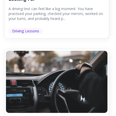
A driving test can feel like a big moment. You have
practised your parking, checked your mirrors, worked on
your turns, and probably heard p...
Driving Lessons