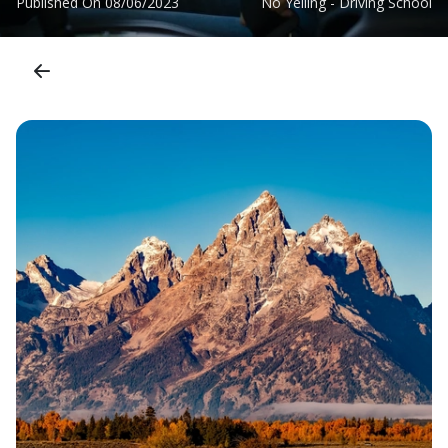
Published On
08/06/2023
No Yelling - Driving School