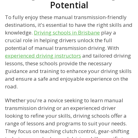
Potential
To fully enjoy these manual transmission-friendly
destinations, it's essential to have the right skills and
knowledge.
Driving schools in Brisbane
play a
crucial role in helping drivers unlock the full
potential of manual transmission driving. With
experienced driving instructors
and tailored driving
lessons, these schools provide the necessary
guidance and training to enhance your driving skills
and ensure a safe and enjoyable experience on the
road.
Whether you're a novice seeking to learn manual
transmission driving or an experienced driver
looking to refine your skills, driving schools offer a
range of lessons and programs to suit your needs.
They focus on teaching clutch control, gear-shifting