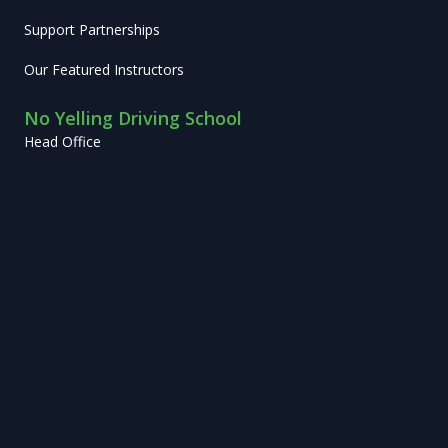
Support Partnerships
Our Featured Instructors
No Yelling Driving School
Head Office