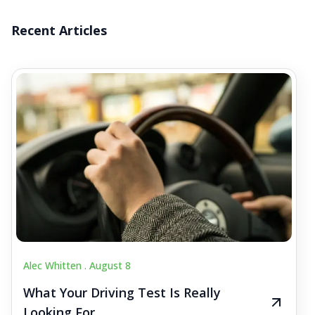
Recent Articles
Alec Whitten .
August 8
What Your Driving Test Is Really
Looking For