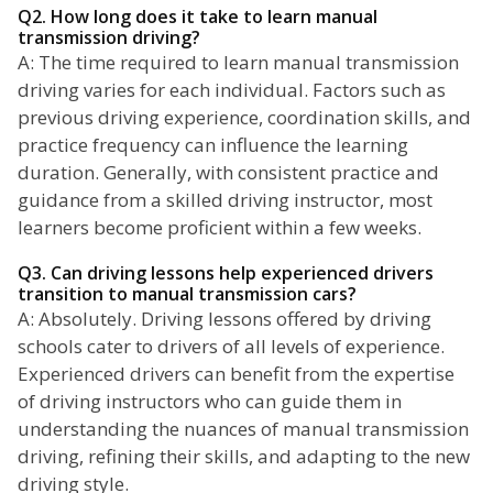
Q2. How long does it take to learn manual
transmission driving?
A: The time required to learn manual transmission
driving varies for each individual. Factors such as
previous driving experience, coordination skills, and
practice frequency can influence the learning
duration. Generally, with consistent practice and
guidance from a skilled driving instructor, most
learners become proficient within a few weeks.
Q3. Can driving lessons help experienced drivers
transition to manual transmission cars?
A: Absolutely. Driving lessons offered by driving
schools cater to drivers of all levels of experience.
Experienced drivers can benefit from the expertise
of driving instructors who can guide them in
understanding the nuances of manual transmission
driving, refining their skills, and adapting to the new
driving style.