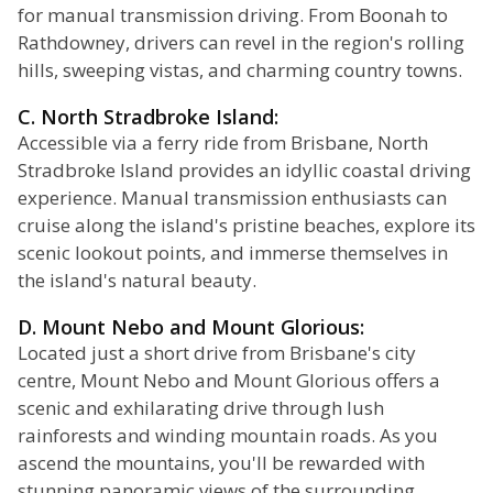
for manual transmission driving. From Boonah to
Rathdowney, drivers can revel in the region's rolling
hills, sweeping vistas, and charming country towns.
C. North Stradbroke Island:
Accessible via a ferry ride from Brisbane, North
Stradbroke Island provides an idyllic coastal driving
experience. Manual transmission enthusiasts can
cruise along the island's pristine beaches, explore its
scenic lookout points, and immerse themselves in
the island's natural beauty.
D. Mount Nebo and Mount Glorious:
Located just a short drive from Brisbane's city
centre, Mount Nebo and Mount Glorious offers a
scenic and exhilarating drive through lush
rainforests and winding mountain roads. As you
ascend the mountains, you'll be rewarded with
stunning panoramic views of the surrounding