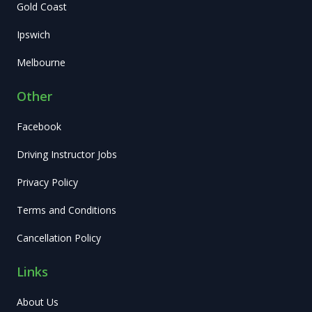
Gold Coast
Ipswich
Melbourne
Other
Facebook
Driving Instructor Jobs
Privacy Policy
Terms and Conditions
Cancellation Policy
Links
About Us