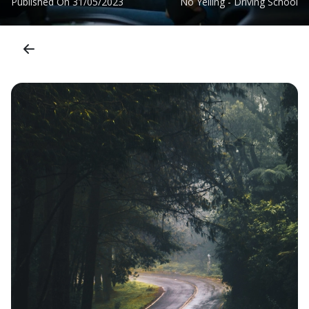
Published On
31/05/2023
No Yelling - Driving School