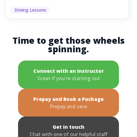
Driving Lessons
Time to get those wheels
spinning.
Connect with an Instructor
Great if you're starting out
Prepay and Book a Package
Prepay and save
Get in touch
Chat with one of our helpful staff