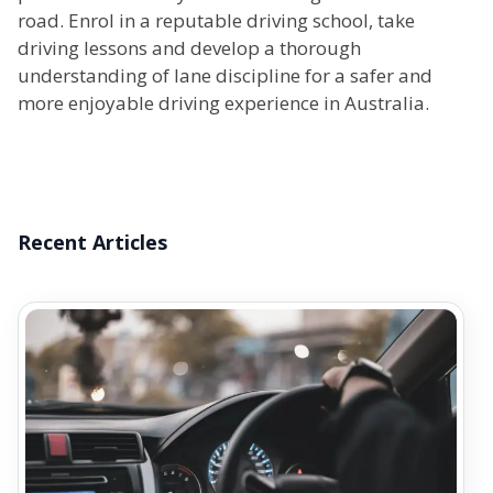
road. Enrol in a reputable driving school, take
driving lessons and develop a thorough
understanding of lane discipline for a safer and
more enjoyable driving experience in Australia.
Recent Articles