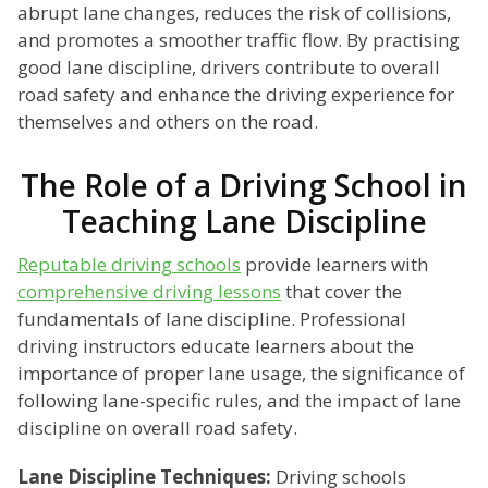
abrupt lane changes, reduces the risk of collisions,
and promotes a smoother traffic flow. By practising
good lane discipline, drivers contribute to overall
road safety and enhance the driving experience for
themselves and others on the road.
The Role of a Driving School in
Teaching Lane Discipline
Reputable driving schools
provide learners with
comprehensive driving lessons
that cover the
fundamentals of lane discipline. Professional
driving instructors educate learners about the
importance of proper lane usage, the significance of
following lane-specific rules, and the impact of lane
discipline on overall road safety.
Lane Discipline Techniques:
Driving schools