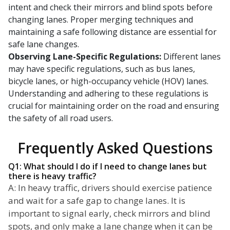
intent and check their mirrors and blind spots before
changing lanes. Proper merging techniques and
maintaining a safe following distance are essential for
safe lane changes.
Observing Lane-Specific Regulations:
Different lanes
may have specific regulations, such as bus lanes,
bicycle lanes, or high-occupancy vehicle (HOV) lanes.
Understanding and adhering to these regulations is
crucial for maintaining order on the road and ensuring
the safety of all road users.
Frequently Asked Questions
Q1: What should I do if I need to change lanes but
there is heavy traffic?
A: In heavy traffic, drivers should exercise patience
and wait for a safe gap to change lanes. It is
important to signal early, check mirrors and blind
spots, and only make a lane change when it can be