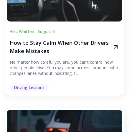
Alec Whitten .
August 6
How to Stay Calm When Other Drivers
Make Mistakes
No matter how careful you are, you can't control how
other people drive. You may come across someone who
changes lanes without indicating, f...
Driving Lessons