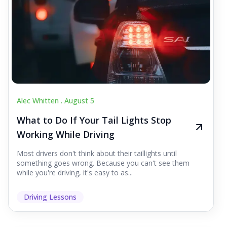
Alec Whitten .
August 5
What to Do If Your Tail Lights Stop
Working While Driving
Most drivers don't think about their taillights until
something goes wrong. Because you can't see them
while you're driving, it's easy to as...
Driving Lessons