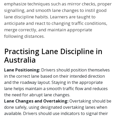
emphasize techniques such as mirror checks, proper
signalling, and smooth lane changes to instil good
lane discipline habits. Learners are taught to
anticipate and react to changing traffic conditions,
merge correctly, and maintain appropriate
following distances.
Practising Lane Discipline in
Australia
Lane Positioning:
Drivers should position themselves
in the correct lane based on their intended direction
and the roadway layout. Staying in the appropriate
lane helps maintain a smooth traffic flow and reduces
the need for abrupt lane changes.
Lane Changes and Overtaking:
Overtaking should be
done safely, using designated overtaking lanes when
available. Drivers should use indicators to signal their