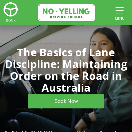
MENU
BOOK
The Basics of Lane
Discipline: Maintaining
Order on the Road in
Australia
Book Now