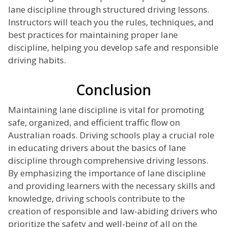
lane discipline through structured driving lessons.
Instructors will teach you the rules, techniques, and
best practices for maintaining proper lane
discipline, helping you develop safe and responsible
driving habits.
Conclusion
Maintaining lane discipline is vital for promoting
safe, organized, and efficient traffic flow on
Australian roads. Driving schools play a crucial role
in educating drivers about the basics of lane
discipline through comprehensive driving lessons.
By emphasizing the importance of lane discipline
and providing learners with the necessary skills and
knowledge, driving schools contribute to the
creation of responsible and law-abiding drivers who
prioritize the safety and well-being of all on the