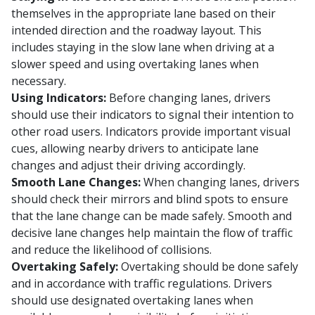
themselves in the appropriate lane based on their
intended direction and the roadway layout. This
includes staying in the slow lane when driving at a
slower speed and using overtaking lanes when
necessary.
Using Indicators:
Before changing lanes, drivers
should use their indicators to signal their intention to
other road users. Indicators provide important visual
cues, allowing nearby drivers to anticipate lane
changes and adjust their driving accordingly.
Smooth Lane Changes:
When changing lanes, drivers
should check their mirrors and blind spots to ensure
that the lane change can be made safely. Smooth and
decisive lane changes help maintain the flow of traffic
and reduce the likelihood of collisions.
Overtaking Safely:
Overtaking should be done safely
and in accordance with traffic regulations. Drivers
should use designated overtaking lanes when