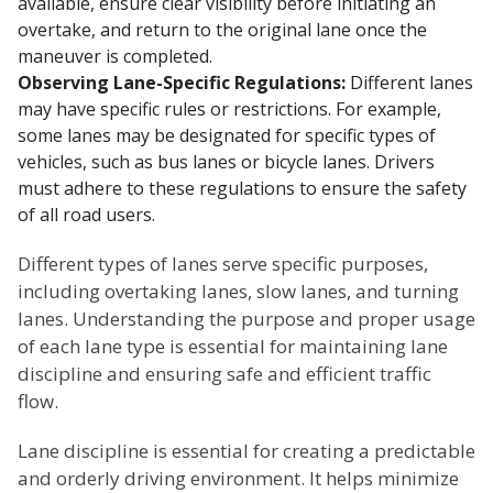
available, ensure clear visibility before initiating an
overtake, and return to the original lane once the
maneuver is completed.
Observing Lane-Specific Regulations:
Different lanes
may have specific rules or restrictions. For example,
some lanes may be designated for specific types of
vehicles, such as bus lanes or bicycle lanes. Drivers
must adhere to these regulations to ensure the safety
of all road users.
Different types of lanes serve specific purposes,
including overtaking lanes, slow lanes, and turning
lanes. Understanding the purpose and proper usage
of each lane type is essential for maintaining lane
discipline and ensuring safe and efficient traffic
flow.
Lane discipline is essential for creating a predictable
and orderly driving environment. It helps minimize