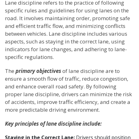
Lane discipline refers to the practice of following
specific rules and guidelines for using lanes on the
road. It involves maintaining order, promoting safe
and efficient traffic flow, and minimizing conflicts
between vehicles. Lane discipline includes various
aspects, such as staying in the correct lane, using
indicators for lane changes, and adhering to lane-
specific regulations.
The
primary objectives
of lane discipline are to
ensure a smooth flow of traffic, reduce congestion,
and enhance overall road safety. By following
proper lane discipline, drivers can minimize the risk
of accidents, improve traffic efficiency, and create a
more predictable driving environment.
Key principles of lane discipline include:
Staying in the Correct Lane:
Drivers should position