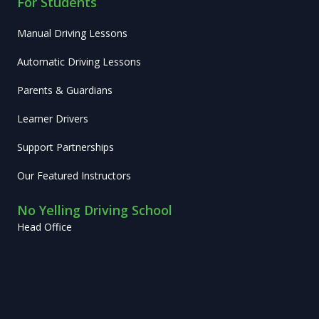
For Students
Manual Driving Lessons
Automatic Driving Lessons
Parents & Guardians
Learner Drivers
Support Partnerships
Our Featured Instructors
No Yelling Driving School
Head Office