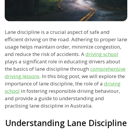
Lane discipline is a crucial aspect of safe and
efficient driving on the road. Adhering to proper lane
usage helps maintain order, minimize congestion,
and reduce the risk of accidents. A
driving school
plays a significant role in educating drivers about
the basics of lane discipline through
comprehensive
driving lessons
. In this blog post, we will explore the
importance of lane discipline, the role of a
driving
school
in fostering responsible driving behaviour,
and provide a guide to understanding and
practising lane discipline in Australia.
Understanding Lane Discipline