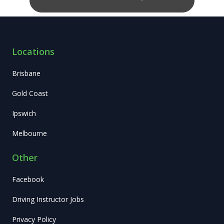
Locations
Brisbane
Gold Coast
Ipswich
Melbourne
Other
Facebook
Driving Instructor Jobs
Privacy Policy