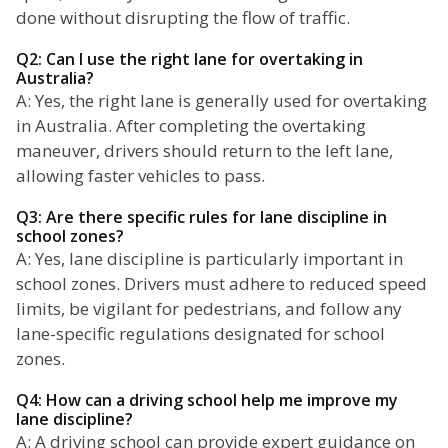
done without disrupting the flow of traffic.
Q2: Can I use the right lane for overtaking in
Australia?
A: Yes, the right lane is generally used for overtaking
in Australia. After completing the overtaking
maneuver, drivers should return to the left lane,
allowing faster vehicles to pass.
Q3: Are there specific rules for lane discipline in
school zones?
A: Yes, lane discipline is particularly important in
school zones. Drivers must adhere to reduced speed
limits, be vigilant for pedestrians, and follow any
lane-specific regulations designated for school
zones.
Q4: How can a driving school help me improve my
lane discipline?
A: A driving school can provide expert guidance on