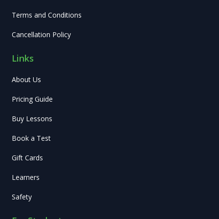
Terms and Conditions
Cancellation Policy
Links
About Us
Pricing Guide
Buy Lessons
Book a Test
Gift Cards
Learners
Safety