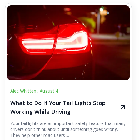
Alec Whitten .
August 4
What to Do If Your Tail Lights Stop
Working While Driving
Your tail lights are an important safety feature that many
drivers don't think about until something goes wrong.
They help other road users ...