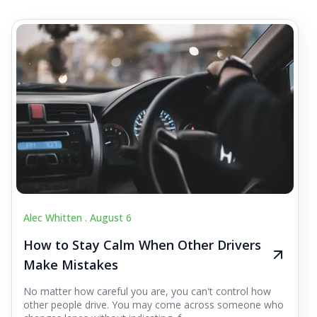
Alec Whitten .
August 6
How to Stay Calm When Other Drivers
Make Mistakes
No matter how careful you are, you can't control how
other people drive. You may come across someone who