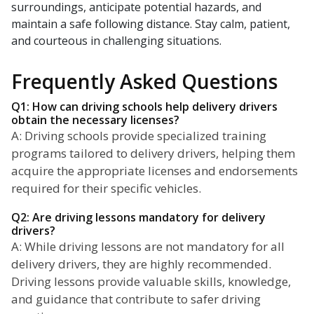
surroundings, anticipate potential hazards, and
maintain a safe following distance. Stay calm, patient,
and courteous in challenging situations.
Frequently Asked Questions
Q1: How can driving schools help delivery drivers
obtain the necessary licenses?
A: Driving schools provide specialized training
programs tailored to delivery drivers, helping them
acquire the appropriate licenses and endorsements
required for their specific vehicles.
Q2: Are driving lessons mandatory for delivery
drivers?
A: While driving lessons are not mandatory for all
delivery drivers, they are highly recommended.
Driving lessons provide valuable skills, knowledge,
and guidance that contribute to safer driving