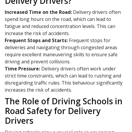
Delivery Drivers?
Increased Time on the Road:
Delivery drivers often
spend long hours on the road, which can lead to
fatigue and reduced concentration levels. This can
increase the risk of accidents.
Frequent Stops and Starts:
Frequent stops for
deliveries and navigating through congested areas
require excellent maneuvering skills to ensure safe
driving and prevent collisions.
Time Pressure:
Delivery drivers often work under
strict time constraints, which can lead to rushing and
disregarding traffic rules. This behaviour significantly
increases the risk of accidents.
The Role of Driving Schools in
Road Safety for Delivery
Drivers