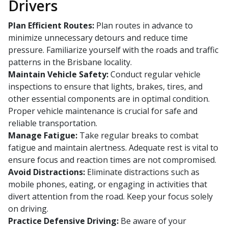
Drivers
Plan Efficient Routes:
Plan routes in advance to
minimize unnecessary detours and reduce time
pressure. Familiarize yourself with the roads and traffic
patterns in the Brisbane locality.
Maintain Vehicle Safety:
Conduct regular vehicle
inspections to ensure that lights, brakes, tires, and
other essential components are in optimal condition.
Proper vehicle maintenance is crucial for safe and
reliable transportation.
Manage Fatigue:
Take regular breaks to combat
fatigue and maintain alertness. Adequate rest is vital to
ensure focus and reaction times are not compromised.
Avoid Distractions:
Eliminate distractions such as
mobile phones, eating, or engaging in activities that
divert attention from the road. Keep your focus solely
on driving.
Practice Defensive Driving:
Be aware of your