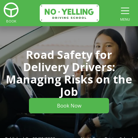
MENU
BOOK
Road Safety for
Delivery Drivers:
Managing Risks on the
Job
Book Now