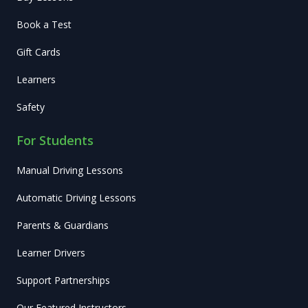
Book a Test
Gift Cards
Learners
Safety
For Students
Manual Driving Lessons
Automatic Driving Lessons
Parents & Guardians
Learner Drivers
Support Partnerships
Our Featured Instructors