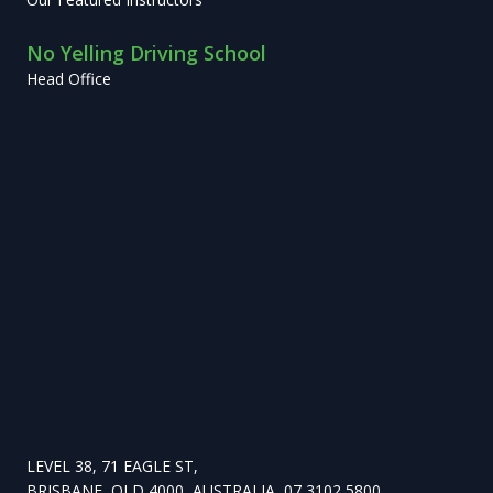
No Yelling Driving School
Head Office
LEVEL 38, 71 EAGLE ST,
BRISBANE, QLD 4000, AUSTRALIA, 07 3102 5800