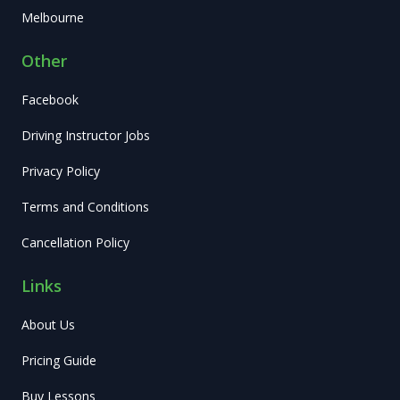
Melbourne
Other
Facebook
Driving Instructor Jobs
Privacy Policy
Terms and Conditions
Cancellation Policy
Links
About Us
Pricing Guide
Buy Lessons