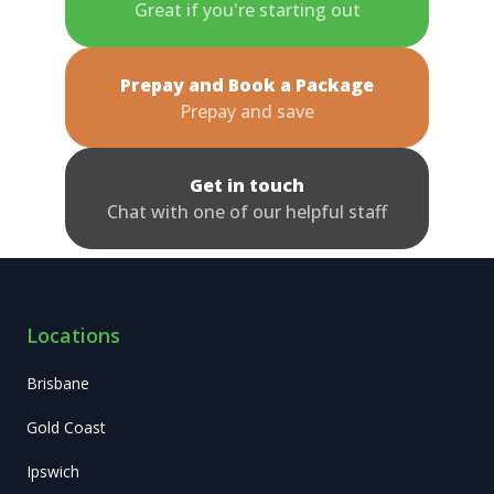
Great if you're starting out
Prepay and Book a Package
Prepay and save
Get in touch
Chat with one of our helpful staff
Locations
Brisbane
Gold Coast
Ipswich