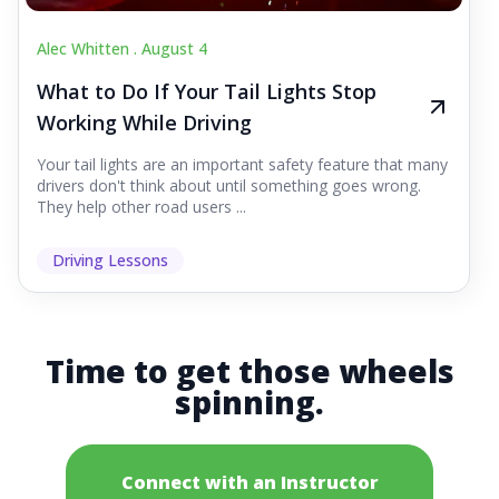
Alec Whitten .
August 4
What to Do If Your Tail Lights Stop
Working While Driving
Your tail lights are an important safety feature that many
drivers don't think about until something goes wrong.
They help other road users ...
Driving Lessons
Time to get those wheels
spinning.
Connect with an Instructor