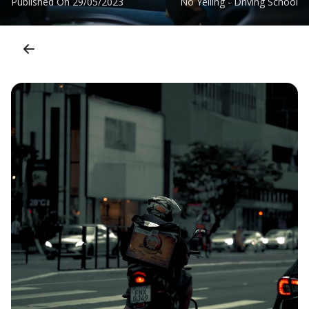
Published On
29/05/2023
No Yelling - Driving School