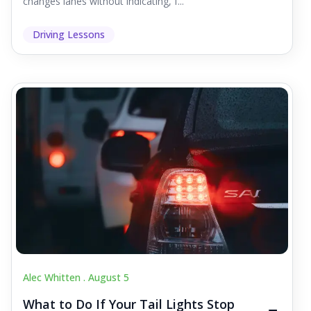
changes lanes without indicating, f...
Driving Lessons
Alec Whitten .
August 5
What to Do If Your Tail Lights Stop