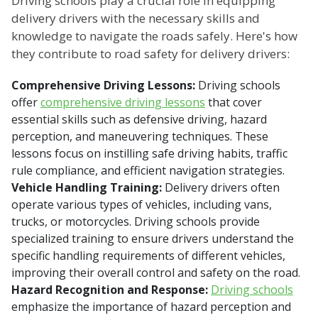
Driving schools play a crucial role in equipping
delivery drivers with the necessary skills and
knowledge to navigate the roads safely. Here's how
they contribute to road safety for delivery drivers:
Comprehensive Driving Lessons:
Driving schools
offer
comprehensive driving lessons
that cover
essential skills such as defensive driving, hazard
perception, and maneuvering techniques. These
lessons focus on instilling safe driving habits, traffic
rule compliance, and efficient navigation strategies.
Vehicle Handling Training:
Delivery drivers often
operate various types of vehicles, including vans,
trucks, or motorcycles. Driving schools provide
specialized training to ensure drivers understand the
specific handling requirements of different vehicles,
improving their overall control and safety on the road.
Hazard Recognition and Response:
Driving schools
emphasize the importance of hazard perception and