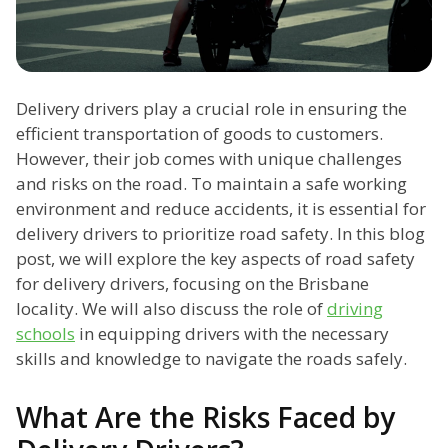
Delivery drivers play a crucial role in ensuring the
efficient transportation of goods to customers.
However, their job comes with unique challenges
and risks on the road. To maintain a safe working
environment and reduce accidents, it is essential for
delivery drivers to prioritize road safety. In this blog
post, we will explore the key aspects of road safety
for delivery drivers, focusing on the Brisbane
locality. We will also discuss the role of
driving
schools
in equipping drivers with the necessary
skills and knowledge to navigate the roads safely.
What Are the Risks Faced by