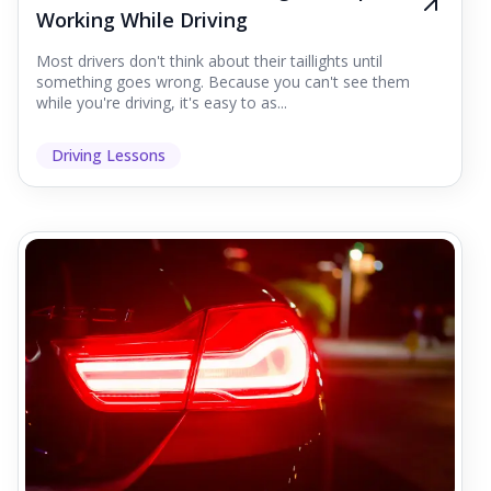
Working While Driving
Most drivers don't think about their taillights until
something goes wrong. Because you can't see them
while you're driving, it's easy to as...
Driving Lessons