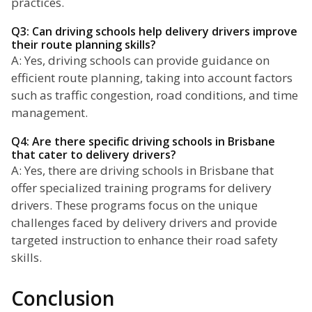
practices.
Q3: Can driving schools help delivery drivers improve
their route planning skills?
A: Yes, driving schools can provide guidance on
efficient route planning, taking into account factors
such as traffic congestion, road conditions, and time
management.
Q4: Are there specific driving schools in Brisbane
that cater to delivery drivers?
A: Yes, there are driving schools in Brisbane that
offer specialized training programs for delivery
drivers. These programs focus on the unique
challenges faced by delivery drivers and provide
targeted instruction to enhance their road safety
skills.
Conclusion