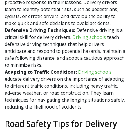
proactive response in their lessons. Delivery drivers
learn to identify potential risks, such as pedestrians,
cyclists, or erratic drivers, and develop the ability to
make quick and safe decisions to avoid accidents.
Defensive Driving Techniques:
Defensive driving is a
critical skill for delivery drivers.
Driving schools
teach
defensive driving techniques that help drivers
anticipate and respond to potential hazards, maintain a
safe following distance, and adopt a cautious approach
to minimize risks.
Adapting to Traffic Conditions:
Driving schools
educate delivery drivers on the importance of adapting
to different traffic conditions, including heavy traffic,
adverse weather, or road construction. They learn
techniques for navigating challenging situations safely,
reducing the likelihood of accidents.
Road Safety Tips for Delivery