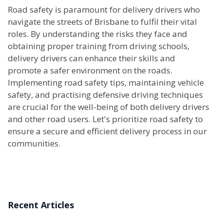
Road safety is paramount for delivery drivers who
navigate the streets of Brisbane to fulfil their vital
roles. By understanding the risks they face and
obtaining proper training from driving schools,
delivery drivers can enhance their skills and
promote a safer environment on the roads.
Implementing road safety tips, maintaining vehicle
safety, and practising defensive driving techniques
are crucial for the well-being of both delivery drivers
and other road users. Let's prioritize road safety to
ensure a secure and efficient delivery process in our
communities.
Recent Articles