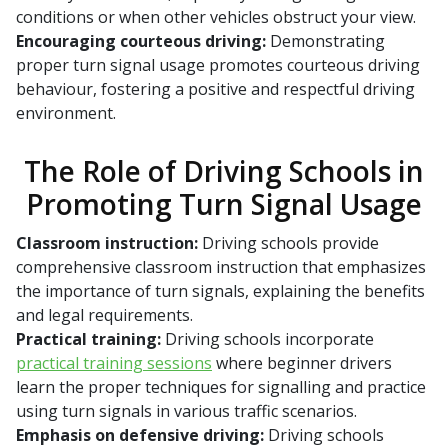
conditions or when other vehicles obstruct your view.
Encouraging courteous driving:
Demonstrating
proper turn signal usage promotes courteous driving
behaviour, fostering a positive and respectful driving
environment.
The Role of Driving Schools in
Promoting Turn Signal Usage
Classroom instruction:
Driving schools provide
comprehensive classroom instruction that emphasizes
the importance of turn signals, explaining the benefits
and legal requirements.
Practical training:
Driving schools incorporate
practical training sessions
where beginner drivers
learn the proper techniques for signalling and practice
using turn signals in various traffic scenarios.
Emphasis on defensive driving:
Driving schools