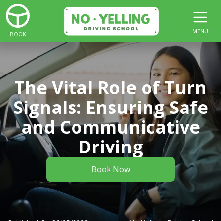
MENU
BOOK
The Vital Role of Turn
Signals: Ensuring Safe
and Communicative
Driving
Book Now