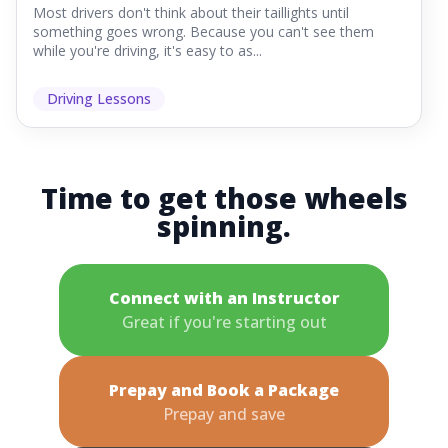
Most drivers don't think about their taillights until
something goes wrong. Because you can't see them
while you're driving, it's easy to as...
Driving Lessons
Time to get those wheels
spinning.
Connect with an Instructor
Great if you're starting out
Prepay and Book a Package
Prepay and save