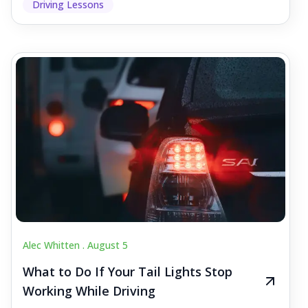
Driving Lessons
Alec Whitten .
August 5
What to Do If Your Tail Lights Stop
Working While Driving