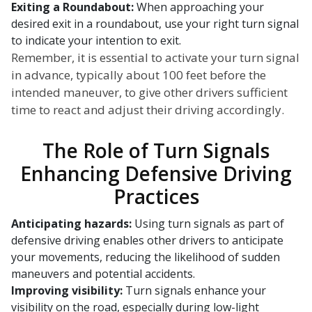
Exiting a Roundabout:
When approaching your
desired exit in a roundabout, use your right turn signal
to indicate your intention to exit.
Remember, it is essential to activate your turn signal
in advance, typically about 100 feet before the
intended maneuver, to give other drivers sufficient
time to react and adjust their driving accordingly.
The Role of Turn Signals
Enhancing Defensive Driving
Practices
Anticipating hazards:
Using turn signals as part of
defensive driving enables other drivers to anticipate
your movements, reducing the likelihood of sudden
maneuvers and potential accidents.
Improving visibility:
Turn signals enhance your
visibility on the road, especially during low-light