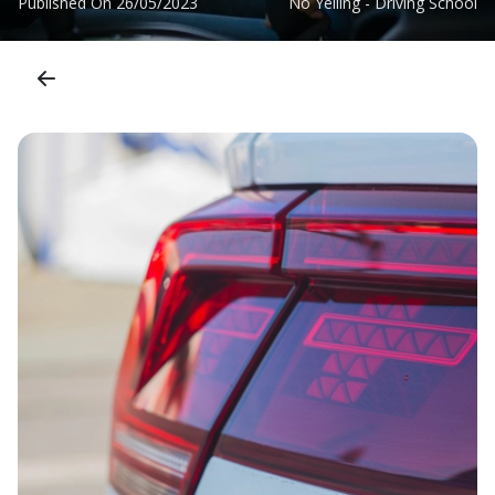
Published On
26/05/2023
No Yelling - Driving School