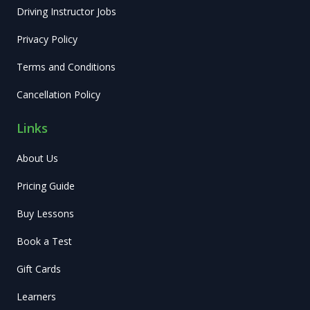
Driving Instructor Jobs
Privacy Policy
Terms and Conditions
Cancellation Policy
Links
About Us
Pricing Guide
Buy Lessons
Book a Test
Gift Cards
Learners