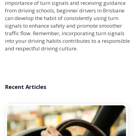
importance of turn signals and receiving guidance
from driving schools, beginner drivers in Brisbane
can develop the habit of consistently using turn
signals to enhance safety and promote smoother
traffic flow. Remember, incorporating turn signals
into your driving habits contributes to a responsible
and respectful driving culture.
Recent Articles