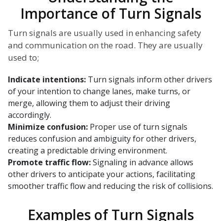
Importance of Turn Signals
Turn signals are usually used in enhancing safety
and communication on the road. They are usually
used to;
Indicate intentions:
Turn signals inform other drivers
of your intention to change lanes, make turns, or
merge, allowing them to adjust their driving
accordingly.
Minimize confusion:
Proper use of turn signals
reduces confusion and ambiguity for other drivers,
creating a predictable driving environment.
Promote traffic flow:
Signaling in advance allows
other drivers to anticipate your actions, facilitating
smoother traffic flow and reducing the risk of collisions.
Examples of Turn Signals