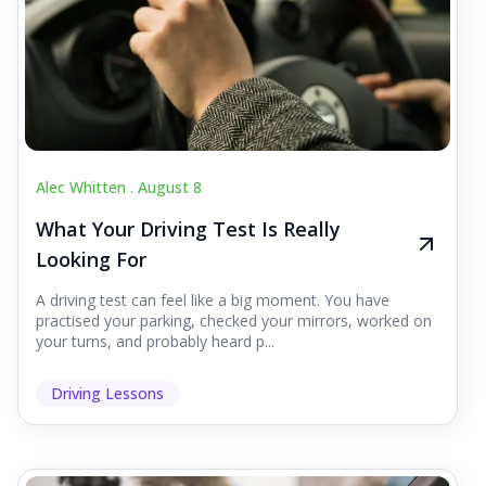
Alec Whitten .
August 8
What Your Driving Test Is Really
Looking For
A driving test can feel like a big moment. You have
practised your parking, checked your mirrors, worked on
your turns, and probably heard p...
Driving Lessons