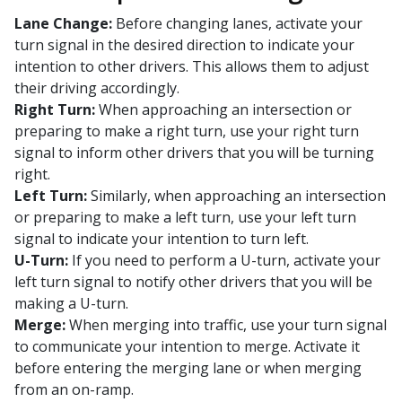
Lane Change:
Before changing lanes, activate your
turn signal in the desired direction to indicate your
intention to other drivers. This allows them to adjust
their driving accordingly.
Right Turn:
When approaching an intersection or
preparing to make a right turn, use your right turn
signal to inform other drivers that you will be turning
right.
Left Turn:
Similarly, when approaching an intersection
or preparing to make a left turn, use your left turn
signal to indicate your intention to turn left.
U-Turn:
If you need to perform a U-turn, activate your
left turn signal to notify other drivers that you will be
making a U-turn.
Merge:
When merging into traffic, use your turn signal
to communicate your intention to merge. Activate it
before entering the merging lane or when merging
from an on-ramp.