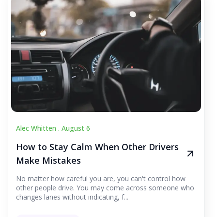
Alec Whitten .
August 6
How to Stay Calm When Other Drivers
Make Mistakes
No matter how careful you are, you can't control how
other people drive. You may come across someone who
changes lanes without indicating, f...