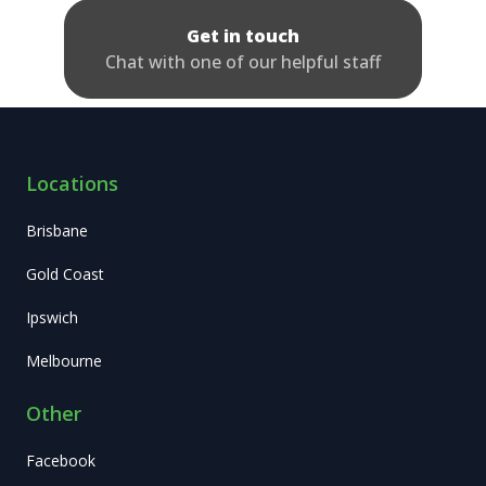
Get in touch
Chat with one of our helpful staff
Locations
Brisbane
Gold Coast
Ipswich
Melbourne
Other
Facebook