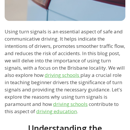
Using turn signals is an essential aspect of safe and
communicative driving. It helps indicate the
intentions of drivers, promotes smoother traffic flow,
and reduces the risk of accidents. In this blog post,
we will delve into the importance of using turn
signals, with a focus on the Brisbane locality. We will
also explore how
driving schools
play a crucial role
in teaching beginner drivers the significance of turn
signals and providing the necessary guidance. Let's
explore the reasons why using turn signals is
paramount and how
driving schools
contribute to
this aspect of
driving education
.
Understanding the