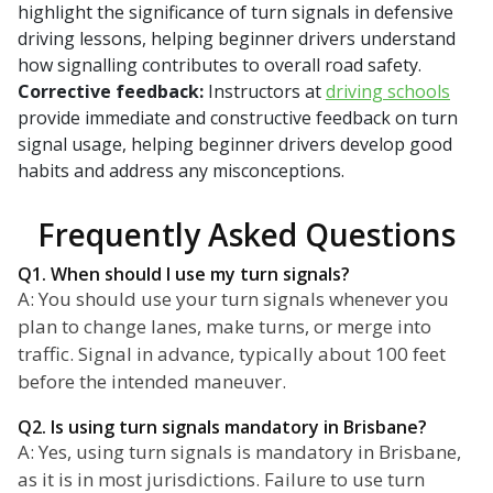
highlight the significance of turn signals in defensive
driving lessons, helping beginner drivers understand
how signalling contributes to overall road safety.
Corrective feedback:
Instructors at
driving schools
provide immediate and constructive feedback on turn
signal usage, helping beginner drivers develop good
habits and address any misconceptions.
Frequently Asked Questions
Q1. When should I use my turn signals?
A: You should use your turn signals whenever you
plan to change lanes, make turns, or merge into
traffic. Signal in advance, typically about 100 feet
before the intended maneuver.
Q2. Is using turn signals mandatory in Brisbane?
A: Yes, using turn signals is mandatory in Brisbane,
as it is in most jurisdictions. Failure to use turn