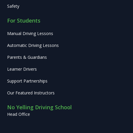
Safety
For Students
Manual Driving Lessons
Automatic Driving Lessons
Parents & Guardians
Learner Drivers
Support Partnerships
Our Featured Instructors
No Yelling Driving School
Head Office