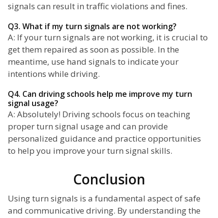
signals can result in traffic violations and fines.
Q3. What if my turn signals are not working?
A: If your turn signals are not working, it is crucial to
get them repaired as soon as possible. In the
meantime, use hand signals to indicate your
intentions while driving.
Q4. Can driving schools help me improve my turn
signal usage?
A: Absolutely! Driving schools focus on teaching
proper turn signal usage and can provide
personalized guidance and practice opportunities
to help you improve your turn signal skills.
Conclusion
Using turn signals is a fundamental aspect of safe
and communicative driving. By understanding the