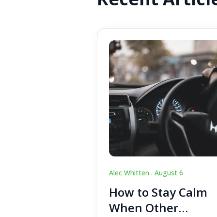
Alec Whitten .
August 6
How to Stay Calm
When Other