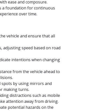
s with ease and composure.
s a foundation for continuous
xperience over time.
the vehicle and ensure that all
s, adjusting speed based on road
ndicate intentions when changing
stance from the vehicle ahead to
lisions.
d spots by using mirrors and
r making turns.
ding distractions such as mobile
take attention away from driving.
pate potential hazards on the