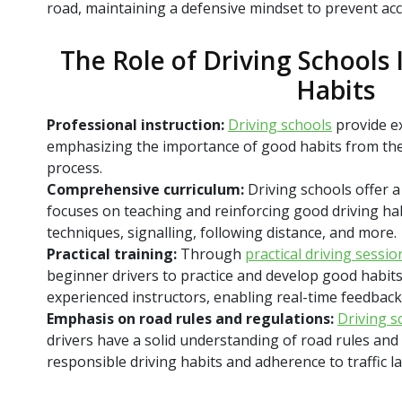
road, maintaining a defensive mindset to prevent acc
The Role of Driving Schools
Habits
Professional instruction:
Driving schools
provide ex
emphasizing the importance of good habits from the
process.
Comprehensive curriculum:
Driving schools offer a
focuses on teaching and reinforcing good driving hab
techniques, signalling, following distance, and more.
Practical training:
Through
practical driving sessio
beginner drivers to practice and develop good habit
experienced instructors, enabling real-time feedback
Emphasis on road rules and regulations:
Driving s
drivers have a solid understanding of road rules an
responsible driving habits and adherence to traffic l