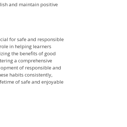
lish and maintain positive
n
cial for safe and responsible
role in helping learners
zing the benefits of good
ostering a comprehensive
elopment of responsible and
hese habits consistently,
ifetime of safe and enjoyable