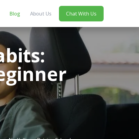
Blog
About Us
Chat With Us
bits:
Beginner