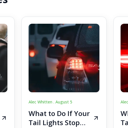
Alec Whitten .
August 5
Ale
What to Do If Your
Wh
Tail Lights Stop
Ta