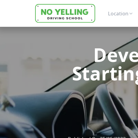
Location
Deve
Startin