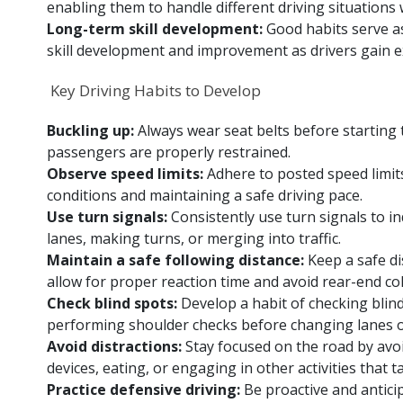
enabling them to handle different driving situation
Long-term skill development:
Good habits serve a
skill development and improvement as drivers gain e
Key Driving Habits to Develop
Buckling up:
Always wear seat belts before starting 
passengers are properly restrained.
Observe speed limits:
Adhere to posted speed limit
conditions and maintaining a safe driving pace.
Use turn signals:
Consistently use turn signals to i
lanes, making turns, or merging into traffic.
Maintain a safe following distance:
Keep a safe di
allow for proper reaction time and avoid rear-end col
Check blind spots:
Develop a habit of checking blin
performing shoulder checks before changing lanes o
Avoid distractions:
Stay focused on the road by avoi
devices, eating, or engaging in other activities that 
Practice defensive driving:
Be proactive and antici