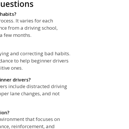
uestions
 habits?
cess. It varies for each
nce from a driving school,
 a few months.
ifying and correcting bad habits.
dance to help beginner drivers
tive ones.
nner drivers?
s include distracted driving
roper lane changes, and not
tion?
environment that focuses on
ance, reinforcement, and