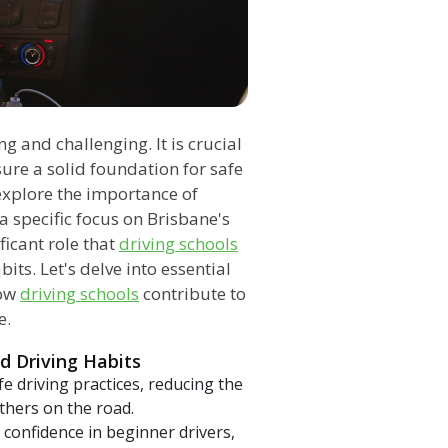
ng and challenging. It is crucial
ure a solid foundation for safe
 explore the importance of
a specific focus on Brisbane's
ficant role that
driving schools
its. Let's delve into essential
how
driving schools
contribute to
e.
d Driving Habits
 driving practices, reducing the
thers on the road.
 confidence in beginner drivers,