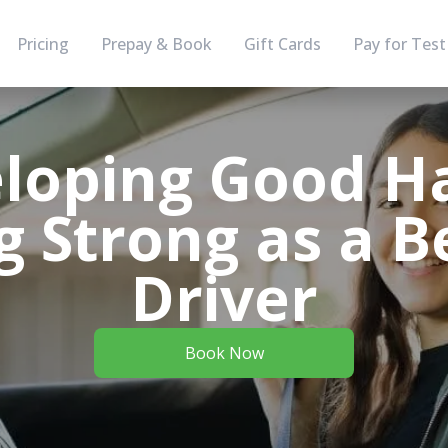
Pricing
Prepay & Book
Gift Cards
Pay for Test
loping Good Ha
g Strong as a 
Driver
Book Now