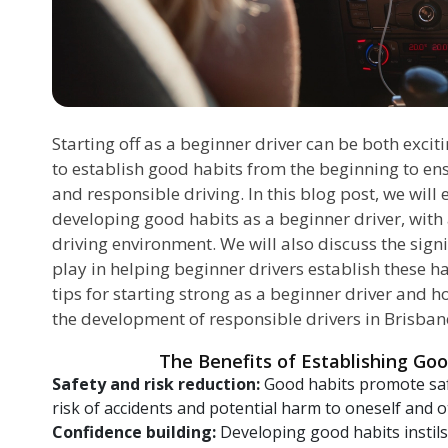
Starting off as a beginner driver can be both exciti
to establish good habits from the beginning to ens
and responsible driving. In this blog post, we will
developing good habits as a beginner driver, with 
driving environment. We will also discuss the signi
play in helping beginner drivers establish these hab
tips for starting strong as a beginner driver and 
the development of responsible drivers in Brisban
The Benefits of Establishing Goo
Safety and risk reduction:
Good habits promote safe
risk of accidents and potential harm to oneself and o
Confidence building:
Developing good habits instils