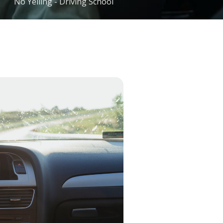
No Yelling - Driving School