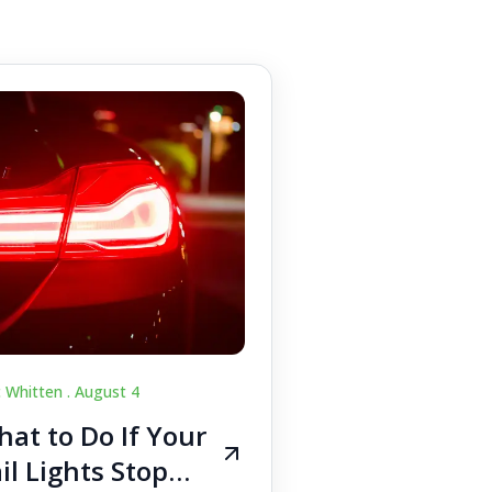
c Whitten .
August 4
at to Do If Your
il Lights Stop