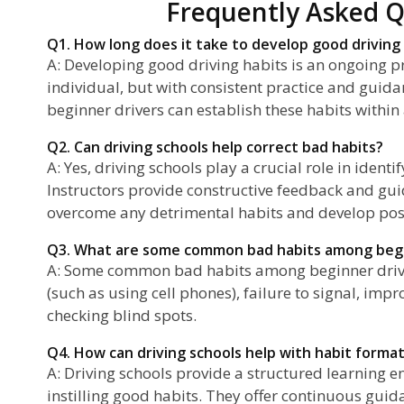
Frequently Asked Q
Q1. How long does it take to develop good driving
A: Developing good driving habits is an ongoing pro
individual, but with consistent practice and guida
beginner drivers can establish these habits within
Q2. Can driving schools help correct bad habits?
A: Yes, driving schools play a crucial role in ident
Instructors provide constructive feedback and gui
overcome any detrimental habits and develop posi
Q3. What are some common bad habits among begi
A: Some common bad habits among beginner driver
(such as using cell phones), failure to signal, imp
checking blind spots.
Q4. How can driving schools help with habit forma
A: Driving schools provide a structured learning 
instilling good habits. They offer continuous guid