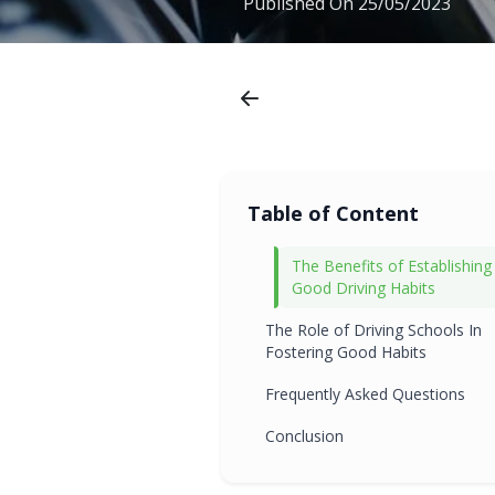
Published On
25/05/2023
Table of Content
The Benefits of Establishing
Good Driving Habits
The Role of Driving Schools In
Fostering Good Habits
Frequently Asked Questions
Conclusion