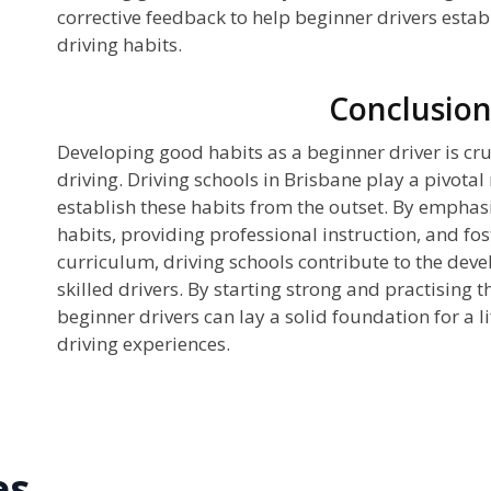
corrective feedback to help beginner drivers estab
driving habits.
Conclusio
Developing good habits as a beginner driver is cru
driving. Driving schools in Brisbane play a pivotal 
establish these habits from the outset. By emphasi
habits, providing professional instruction, and f
curriculum, driving schools contribute to the dev
skilled drivers. By starting strong and practising t
beginner drivers can lay a solid foundation for a l
driving experiences.
es