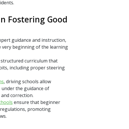
idents.
 In Fostering Good
pert guidance and instruction,
 very beginning of the learning
 structured curriculum that
its, including proper steering
ns
, driving schools allow
s under the guidance of
 and correction.
chools
ensure that beginner
d regulations, promoting
aws.