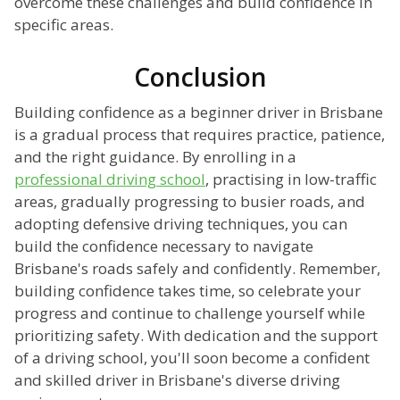
overcome these challenges and build confidence in
specific areas.
Conclusion
Building confidence as a beginner driver in Brisbane
is a gradual process that requires practice, patience,
and the right guidance. By enrolling in a
professional driving school
, practising in low-traffic
areas, gradually progressing to busier roads, and
adopting defensive driving techniques, you can
build the confidence necessary to navigate
Brisbane's roads safely and confidently. Remember,
building confidence takes time, so celebrate your
progress and continue to challenge yourself while
prioritizing safety. With dedication and the support
of a driving school, you'll soon become a confident
and skilled driver in Brisbane's diverse driving