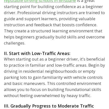
reputable driving schools in Brisbane
is a great
starting point for building confidence as a beginner
driver. Professional driving instructors are trained to
guide and support learners, providing valuable
instruction and feedback that boosts confidence.
They create a structured learning environment that
helps beginners gradually build skills and overcome
challenges.
II. Start with Low-Traffic Areas:
When starting out as a beginner driver, it's beneficial
to practice in familiar and low-traffic areas. Begin by
driving in residential neighbourhoods or empty
parking lots to gain familiarity with vehicle controls
and basic maneuvers. This controlled environment
allows you to focus on building foundational skills
without feeling overwhelmed by heavy traffic.
III. Gradually Progress to Moderate Traffic