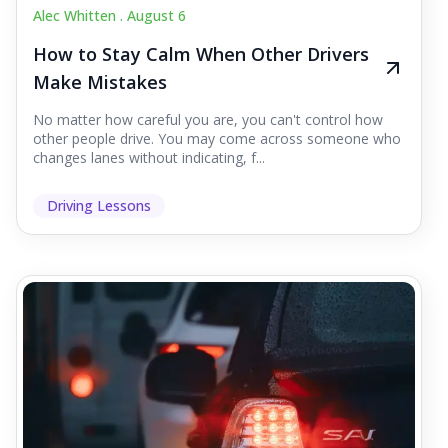
Alec Whitten .
August 6
How to Stay Calm When Other Drivers
Make Mistakes
No matter how careful you are, you can't control how
other people drive. You may come across someone who
changes lanes without indicating, f...
Driving Lessons