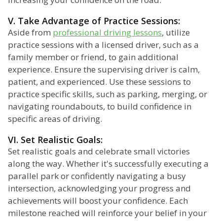
V. Take Advantage of Practice Sessions:
Aside from
professional driving lessons
, utilize
practice sessions with a licensed driver, such as a
family member or friend, to gain additional
experience. Ensure the supervising driver is calm,
patient, and experienced. Use these sessions to
practice specific skills, such as parking, merging, or
navigating roundabouts, to build confidence in
specific areas of driving.
VI. Set Realistic Goals:
Set realistic goals and celebrate small victories
along the way. Whether it's successfully executing a
parallel park or confidently navigating a busy
intersection, acknowledging your progress and
achievements will boost your confidence. Each
milestone reached will reinforce your belief in your