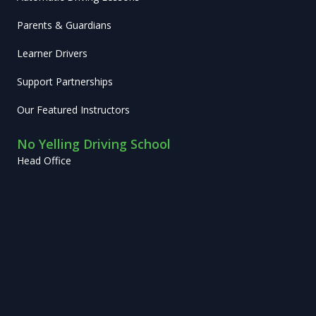
Parents & Guardians
Learner Drivers
Support Partnerships
Our Featured Instructors
No Yelling Driving School
Head Office