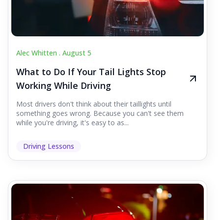
Alec Whitten .
August 5
What to Do If Your Tail Lights Stop
Working While Driving
Most drivers don't think about their taillights until
something goes wrong. Because you can't see them
while you're driving, it's easy to as...
Driving Lessons