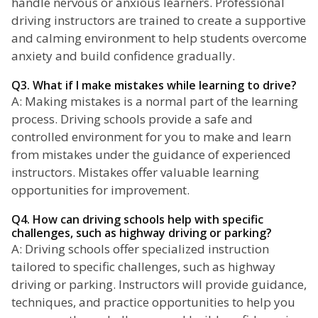
handle nervous or anxious learners. Professional
driving instructors are trained to create a supportive
and calming environment to help students overcome
anxiety and build confidence gradually.
Q3. What if I make mistakes while learning to drive?
A: Making mistakes is a normal part of the learning
process. Driving schools provide a safe and
controlled environment for you to make and learn
from mistakes under the guidance of experienced
instructors. Mistakes offer valuable learning
opportunities for improvement.
Q4. How can driving schools help with specific
challenges, such as highway driving or parking?
A: Driving schools offer specialized instruction
tailored to specific challenges, such as highway
driving or parking. Instructors will provide guidance,
techniques, and practice opportunities to help you