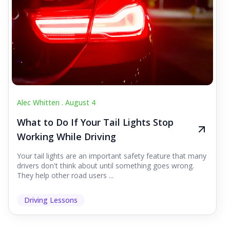
Alec Whitten .
August 4
What to Do If Your Tail Lights Stop
Working While Driving
Your tail lights are an important safety feature that many
drivers don't think about until something goes wrong.
They help other road users ...
Driving Lessons