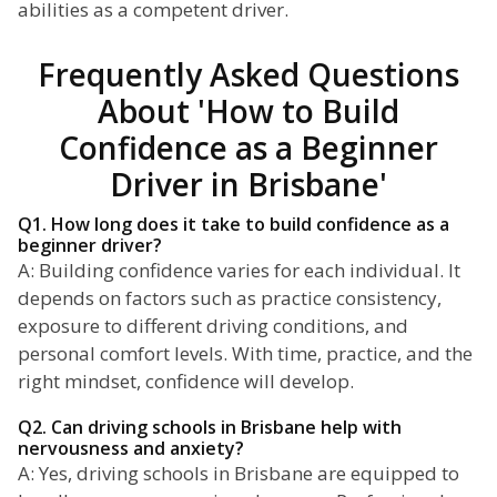
abilities as a competent driver.
Frequently Asked Questions
About 'How to Build
Confidence as a Beginner
Driver in Brisbane'
Q1. How long does it take to build confidence as a
beginner driver?
A: Building confidence varies for each individual. It
depends on factors such as practice consistency,
exposure to different driving conditions, and
personal comfort levels. With time, practice, and the
right mindset, confidence will develop.
Q2. Can driving schools in Brisbane help with
nervousness and anxiety?
A: Yes, driving schools in Brisbane are equipped to