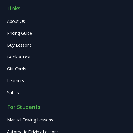
Links
About Us
Pricing Guide
Buy Lessons
Book a Test
Gift Cards
Learners
Safety
For Students
Manual Driving Lessons
Automatic Driving Lessons