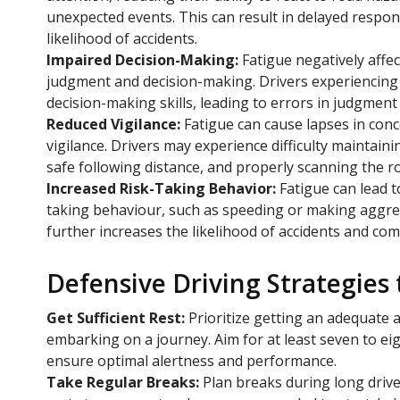
unexpected events. This can result in delayed respo
likelihood of accidents.
Impaired Decision-Making:
Fatigue negatively affec
judgment and decision-making. Drivers experiencing
decision-making skills, leading to errors in judgment
Reduced Vigilance:
Fatigue can cause lapses in conc
vigilance. Drivers may experience difficulty maintain
safe following distance, and properly scanning the r
Increased Risk-Taking Behavior:
Fatigue can lead to
taking behaviour, such as speeding or making aggr
further increases the likelihood of accidents and co
Defensive Driving Strategies
Get Sufficient Rest:
Prioritize getting an adequate
embarking on a journey. Aim for at least seven to eig
ensure optimal alertness and performance.
Take Regular Breaks:
Plan breaks during long drive