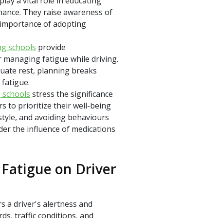
play a vital role in educating
rmance. They raise awareness of
 importance of adopting
ng schools
provide
r managing fatigue while driving.
uate rest, planning breaks
 fatigue.
g schools
stress the significance
s to prioritize their well-being
estyle, and avoiding behaviours
der the influence of medications
Fatigue on Driver
s a driver's alertness and
rds, traffic conditions, and