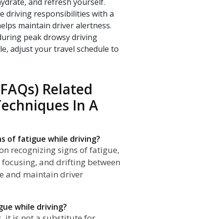
ydrate, and refresh yourself.
e driving responsibilities with a
elps maintain driver alertness.
 during peak drowsy driving
le, adjust your travel schedule to
(FAQs) Related
Techniques In A
s of fatigue while driving?
on recognizing signs of fatigue,
y focusing, and drifting between
ue and maintain driver
gue while driving?
it is not a substitute for