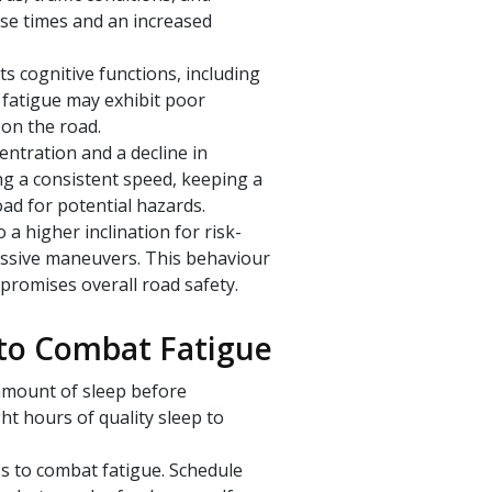
nse times and an increased
ts cognitive functions, including
 fatigue may exhibit poor
 on the road.
entration and a decline in
ing a consistent speed, keeping a
oad for potential hazards.
 a higher inclination for risk-
essive maneuvers. This behaviour
mpromises overall road safety.
 to Combat Fatigue
 amount of sleep before
ht hours of quality sleep to
s to combat fatigue. Schedule