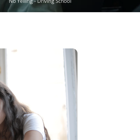
No Yelling - Driving School