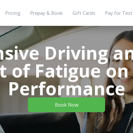
Pricing
Prepay & Book
Gift Cards
Pay for Test
sive Driving a
 of Fatigue on
Performance
Book Now