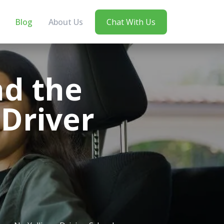
Blog
About Us
Chat With Us
nd the
 Driver