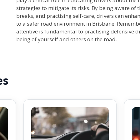
play a critical role in educating drivers about the
strategies to mitigate its risks. By being aware of 
breaks, and practising self-care, drivers can enha
to a safer road environment in Brisbane. Remembe
attentive is fundamental to practising defensive d
being of yourself and others on the road.
es