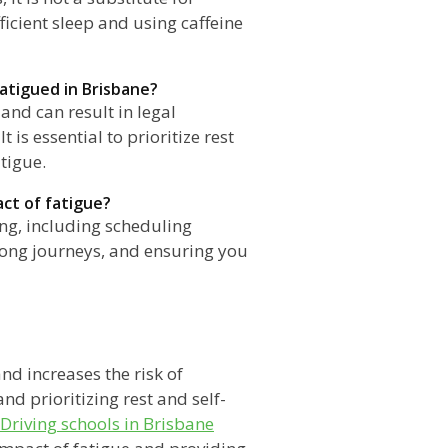
fficient sleep and using caffeine
fatigued in Brisbane?
and can result in legal
t is essential to prioritize rest
tigue.
act of fatigue?
ing, including scheduling
 long journeys, and ensuring you
nd increases the risk of
nd prioritizing rest and self-
Driving schools in Brisbane