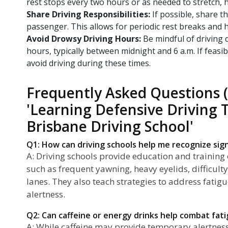
rest stops every two hours or as needed to stretch, h
Share Driving Responsibilities:
If possible, share th
passenger. This allows for periodic rest breaks and h
Avoid Drowsy Driving Hours:
Be mindful of driving
hours, typically between midnight and 6 a.m. If feasib
avoid driving during these times.
Frequently Asked Questions 
'Learning Defensive Driving 
Brisbane Driving School'
Q1: How can driving schools help me recognize sign
A: Driving schools provide education and training 
such as frequent yawning, heavy eyelids, difficult
lanes. They also teach strategies to address fatig
alertness.
Q2: Can caffeine or energy drinks help combat fati
A: While caffeine may provide temporary alertness, 