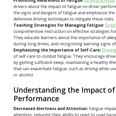
Promoting Awareness of Fatigue:
Driving schools
drivers about the impact of fatigue on driver perfo
the signs and dangers of fatigue and emphasize the
defensive driving techniques to mitigate these risks.
Teaching Strategies for Managing Fatigue:
Drivi
comprehensive instruction on effective strategies fo
They educate learners about the importance of adeq
during long drives, and recognizing warning signs of
Emphasizing the Importance of Self-Care:
Drivin
of self-care to combat fatigue. They encourage driver
by getting sufficient sleep, maintaining a healthy lif
that can exacerbate fatigue, such as driving while un
or alcohol.
Understanding the Impact of 
Performance
Decreased Alertness and Attention:
Fatigue impair
attention, reducing their ability to react to road haza