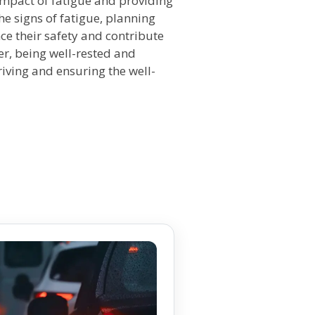
 impact of fatigue and providing
the signs of fatigue, planning
nce their safety and contribute
r, being well-rested and
riving and ensuring the well-