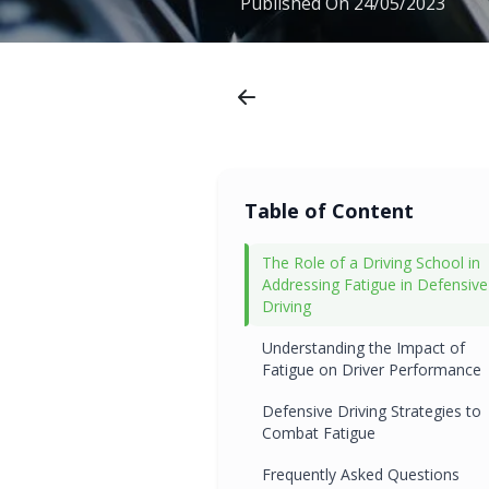
Published On
24/05/2023
Table of Content
The Role of a Driving School in
Addressing Fatigue in Defensive
Driving
Understanding the Impact of
Fatigue on Driver Performance
Defensive Driving Strategies to
Combat Fatigue
Frequently Asked Questions