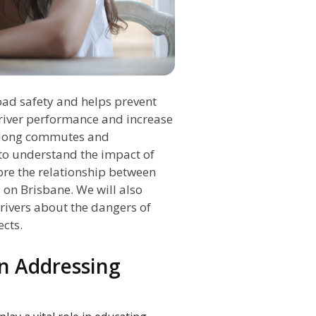
road safety and helps prevent
driver performance and increase
re long commutes and
to understand the impact of
ore the relationship between
s on Brisbane. We will also
rivers about the dangers of
ects.
in Addressing