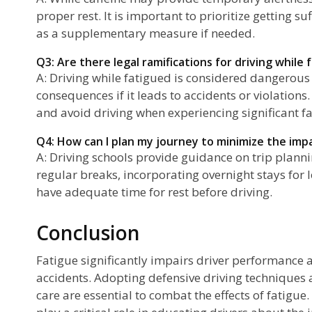
proper rest. It is important to prioritize getting su
as a supplementary measure if needed.
Q3: Are there legal ramifications for driving while 
A: Driving while fatigued is considered dangerous 
consequences if it leads to accidents or violations. I
and avoid driving when experiencing significant fa
Q4: How can I plan my journey to minimize the imp
A: Driving schools provide guidance on trip plann
regular breaks, incorporating overnight stays for
have adequate time for rest before driving.
Conclusion
Fatigue significantly impairs driver performance a
accidents. Adopting defensive driving techniques a
care are essential to combat the effects of fatigue.