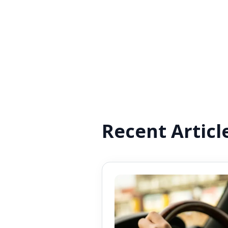
Recent Articl