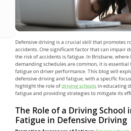
Defensive driving is a crucial skill that promotes 
accidents. One significant factor that can impair 
the risk of accidents is fatigue. In Brisbane, whe
demanding schedules are common, it is essential 
fatigue on driver performance. This blog will expl
defensive driving and fatigue, with a specific focu
highlight the role of
driving schools
in educating d
fatigue and providing strategies to mitigate its eff
The Role of a Driving School 
Fatigue in Defensive Driving