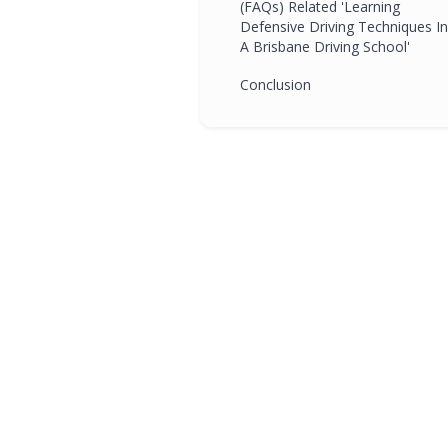
(FAQs) Related 'Learning
Defensive Driving Techniques In
A Brisbane Driving School'
Conclusion