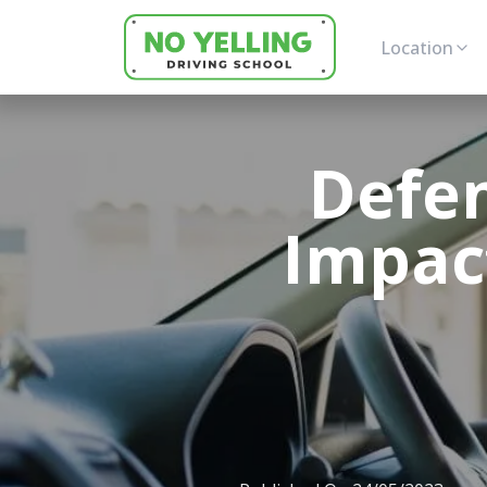
Location
Defen
Impact